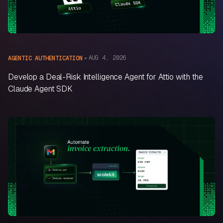
AUG 4, 2026
AGENTIC AUTHENTICATION
Develop a Deal-Risk Intelligence Agent for Attio with the
Claude Agent SDK