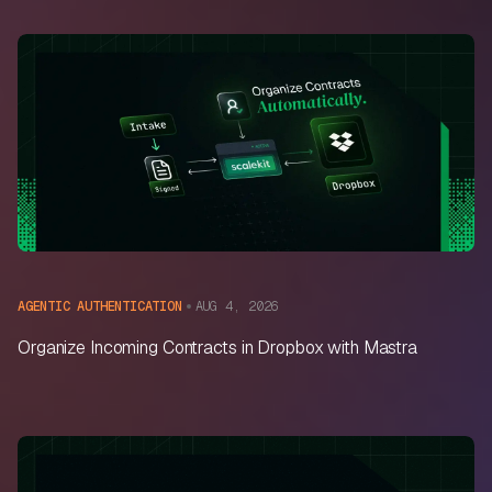
AUG 4, 2026
AGENTIC AUTHENTICATION
Organize Incoming Contracts in Dropbox with Mastra