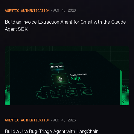
AUG 4, 2026
AGENTIC AUTHENTICATION
Build an Invoice Extraction Agent for Gmail with the Claude
Agent SDK
AUG 4, 2026
AGENTIC AUTHENTICATION
Build a Jira Bug-Triage Agent with LangChain