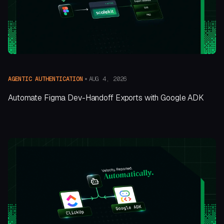
AUG 4, 2026
AGENTIC AUTHENTICATION
Automate Figma Dev-Handoff Exports with Google ADK