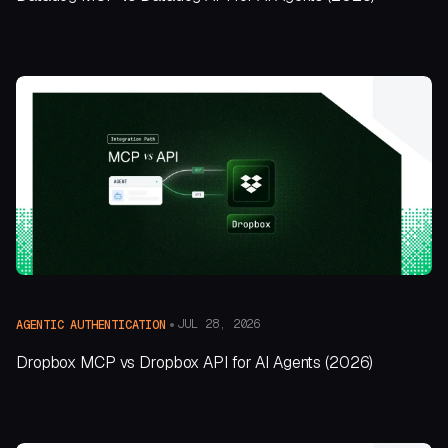
JUL 28, 2026
AGENTIC AUTHENTICATION
Dropbox MCP vs Dropbox API for AI Agents (2026)