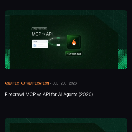
JUL 28, 2026
AGENTIC AUTHENTICATION
Firecrawl MCP vs API for AI Agents (2026)