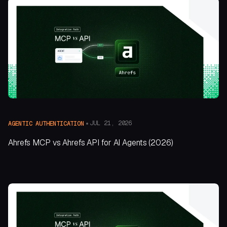
JUL 21, 2026
AGENTIC AUTHENTICATION
Ahrefs MCP vs Ahrefs API for AI Agents (2026)