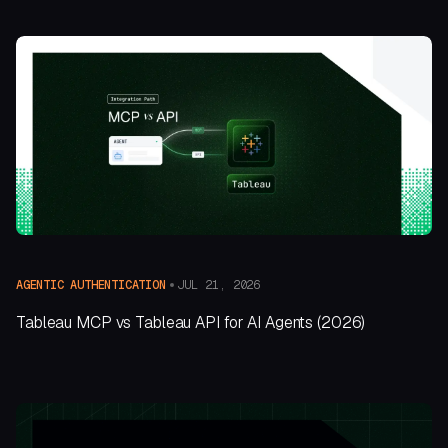
JUL 21, 2026
AGENTIC AUTHENTICATION
Tableau MCP vs Tableau API for AI Agents (2026)