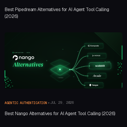
Best Pipedream Alternatives for AI Agent Tool Calling
(2026)
JUL 29, 2026
AGENTIC AUTHENTICATION
Best Nango Alternatives for AI Agent Tool Calling (2026)