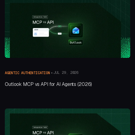
JUL 29, 2026
AGENTIC AUTHENTICATION
Outlook MCP vs API for AI Agents (2026)