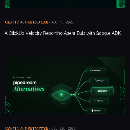
AUG 4, 2026
AGENTIC AUTHENTICATION
A ClickUp Velocity Reporting Agent Built with Google ADK
JUL 29, 2026
AGENTIC AUTHENTICATION