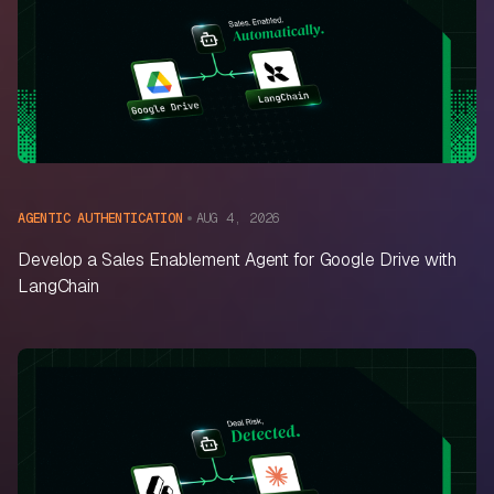
AUG 4, 2026
AGENTIC AUTHENTICATION
Develop a Sales Enablement Agent for Google Drive with
LangChain