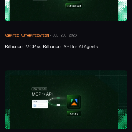
JUL 28, 2026
AGENTIC AUTHENTICATION
Bitbucket MCP vs Bitbucket API for AI Agents