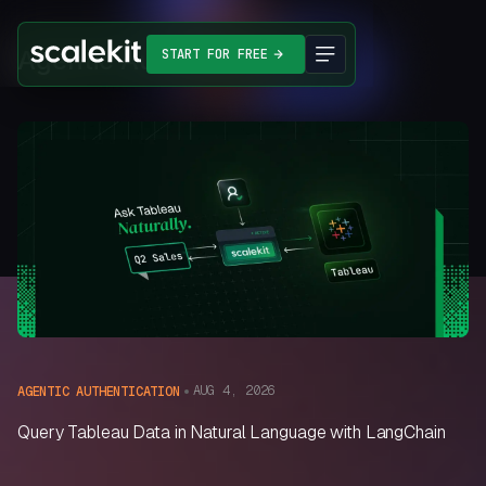
Agentic Authentication
START FOR FREE
AUG 4, 2026
AGENTIC AUTHENTICATION
Query Tableau Data in Natural Language with LangChain