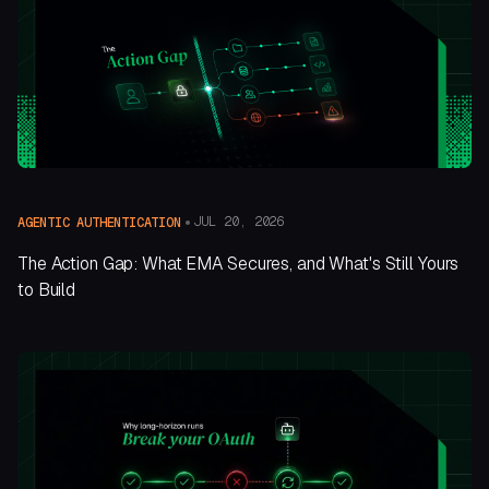
JUL 20, 2026
AGENTIC AUTHENTICATION
The Action Gap: What EMA Secures, and What's Still Yours
to Build