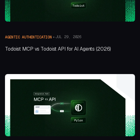
JUL 29, 2026
AGENTIC AUTHENTICATION
Todoist MCP vs Todoist API for AI Agents (2026)