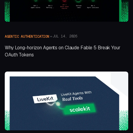
JUL 14, 2026
AGENTIC AUTHENTICATION
Why Long-horizon Agents on Claude Fable 5 Break Your
OAuth Tokens