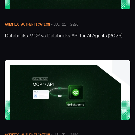
JUL 21, 2026
AGENTIC AUTHENTICATION
Databricks MCP vs Databricks API for AI Agents (2026)
JUL 21, 2026
AGENTIC AUTHENTICATION