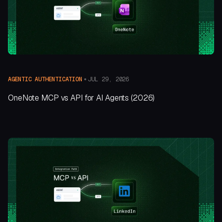
JUL 29, 2026
AGENTIC AUTHENTICATION
OneNote MCP vs API for AI Agents (2026)