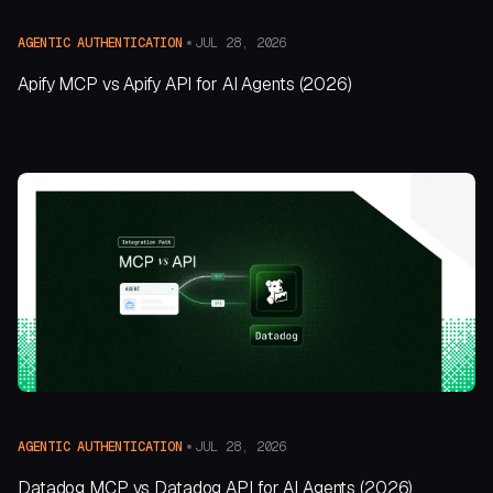
JUL 28, 2026
AGENTIC AUTHENTICATION
Apify MCP vs Apify API for AI Agents (2026)
JUL 28, 2026
AGENTIC AUTHENTICATION
Datadog MCP vs Datadog API for AI Agents (2026)