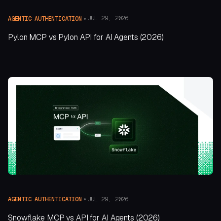
JUL 29, 2026
AGENTIC AUTHENTICATION
Pylon MCP vs Pylon API for AI Agents (2026)
JUL 29, 2026
AGENTIC AUTHENTICATION
Snowflake MCP vs API for AI Agents (2026)