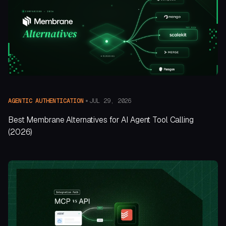
JUL 29, 2026
AGENTIC AUTHENTICATION
Best Membrane Alternatives for AI Agent Tool Calling
(2026)