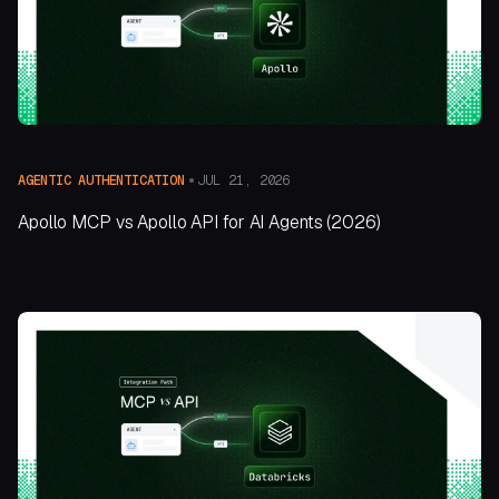
JUL 21, 2026
AGENTIC AUTHENTICATION
Apollo MCP vs Apollo API for AI Agents (2026)