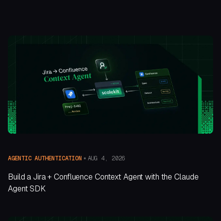
AUG 4, 2026
AGENTIC AUTHENTICATION
Build a Jira + Confluence Context Agent with the Claude
Agent SDK