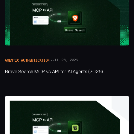
JUL 28, 2026
AGENTIC AUTHENTICATION
Brave Search MCP vs API for AI Agents (2026)