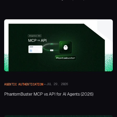
JUL 29, 2026
AGENTIC AUTHENTICATION
PhantomBuster MCP vs API for AI Agents (2026)