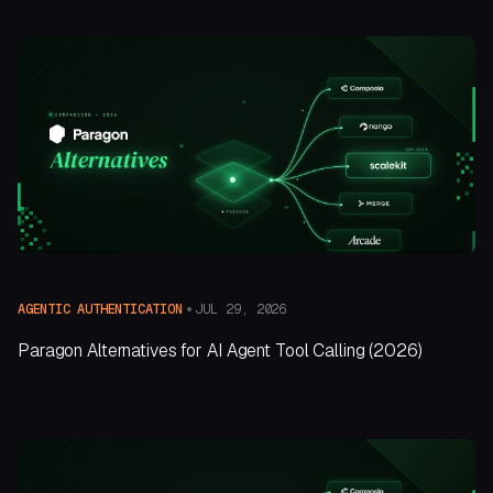
JUL 29, 2026
AGENTIC AUTHENTICATION
Paragon Alternatives for AI Agent Tool Calling (2026)