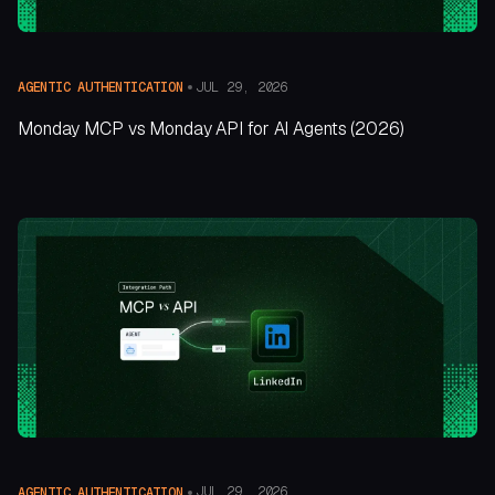
JUL 29, 2026
AGENTIC AUTHENTICATION
Monday MCP vs Monday API for AI Agents (2026)
JUL 29, 2026
AGENTIC AUTHENTICATION