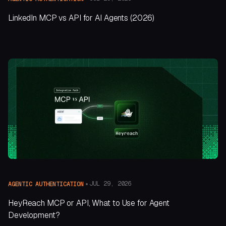
LinkedIn MCP vs API for AI Agents (2026)
JUL 29, 2026
AGENTIC AUTHENTICATION
HeyReach MCP or API, What to Use for Agent
Development?