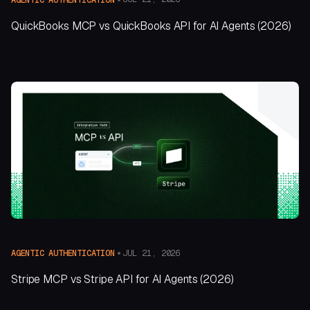
QuickBooks MCP vs QuickBooks API for AI Agents (2026)
JUL 21, 2026
AGENTIC AUTHENTICATION
Stripe MCP vs Stripe API for AI Agents (2026)