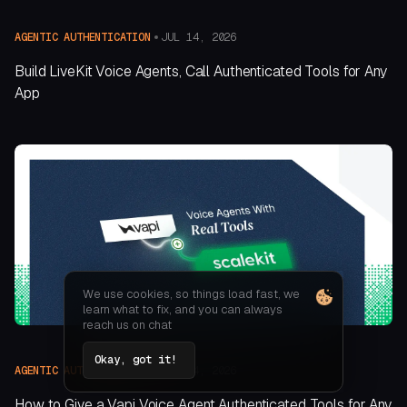
JUL 14, 2026
AGENTIC AUTHENTICATION
Build LiveKit Voice Agents, Call Authenticated Tools for Any
App
We use cookies, so things load fast, we
learn what to fix, and you can always
reach us on chat
Okay, got it!
JUL 14, 2026
AGENTIC AUTHENTICATION
How to Give a Vapi Voice Agent Authenticated Tools for Any