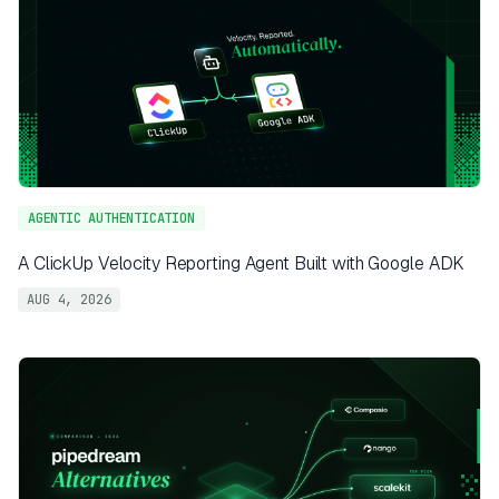
AGENTIC AUTHENTICATION
A ClickUp Velocity Reporting Agent Built with Google ADK
AUG 4, 2026