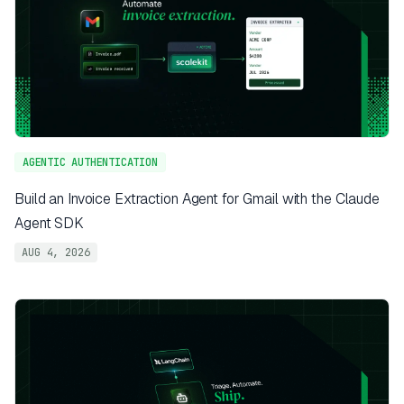
AGENTIC AUTHENTICATION
Build an Invoice Extraction Agent for Gmail with the Claude
Agent SDK
AUG 4, 2026