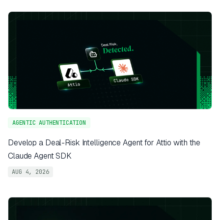
AGENTIC AUTHENTICATION
Develop a Deal-Risk Intelligence Agent for Attio with the
Claude Agent SDK
AUG 4, 2026