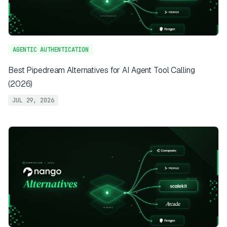
AGENTIC AUTHENTICATION
Best Pipedream Alternatives for AI Agent Tool Calling
(2026)
JUL 29, 2026