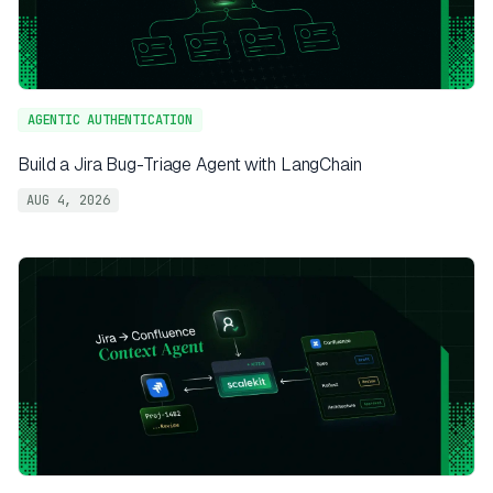
AGENTIC AUTHENTICATION
Build a Jira Bug-Triage Agent with LangChain
AUG 4, 2026