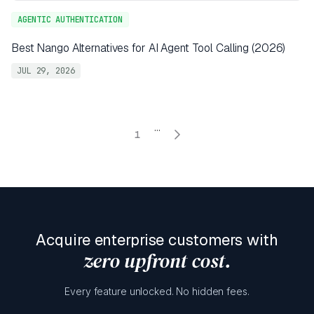
AGENTIC AUTHENTICATION
Best Nango Alternatives for AI Agent Tool Calling (2026)
JUL 29, 2026
...
1
Acquire enterprise customers with
zero upfront cost.
Every feature unlocked. No hidden fees.