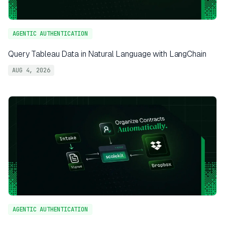
AGENTIC AUTHENTICATION
Query Tableau Data in Natural Language with LangChain
AUG 4, 2026
AGENTIC AUTHENTICATION