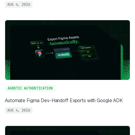
AUG 4, 2026
AGENTIC AUTHENTICATION
Automate Figma Dev-Handoff Exports with Google ADK
AUG 4, 2026