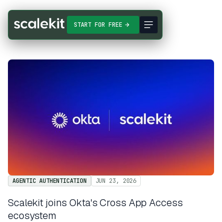
START FOR FREE
AGENTIC AUTHENTICATION
JUN 23, 2026
Scalekit joins Okta's Cross App Access
ecosystem