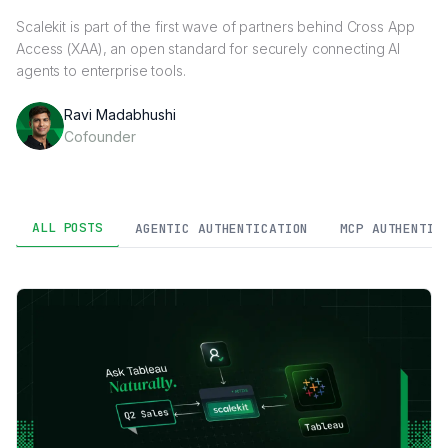
Scalekit is part of the first wave of partners behind Cross App
Access (XAA), an open standard for securely connecting AI
agents to enterprise tools.
Ravi Madabhushi
Cofounder
ALL POSTS
AGENTIC AUTHENTICATION
MCP AUTHENTIC