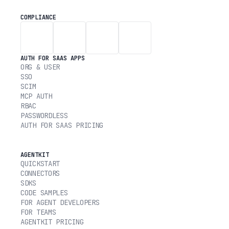
COMPLIANCE
AUTH FOR SAAS APPS
ORG & USER
SSO
SCIM
MCP AUTH
RBAC
PASSWORDLESS
AUTH FOR SAAS PRICING
AGENTKIT
QUICKSTART
CONNECTORS
SDKS
CODE SAMPLES
FOR AGENT DEVELOPERS
FOR TEAMS
AGENTKIT PRICING