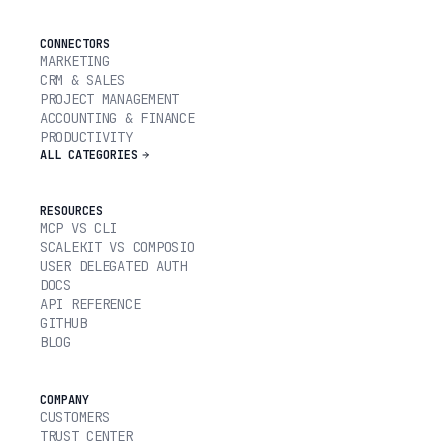
CONNECTORS
MARKETING
CRM & SALES
PROJECT MANAGEMENT
ACCOUNTING & FINANCE
PRODUCTIVITY
ALL CATEGORIES
RESOURCES
MCP VS CLI
SCALEKIT VS COMPOSIO
USER DELEGATED AUTH
DOCS
API REFERENCE
GITHUB
BLOG
COMPANY
CUSTOMERS
TRUST CENTER