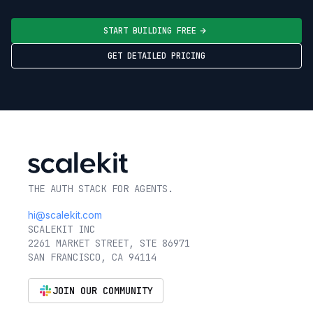
START BUILDING FREE
GET DETAILED PRICING
THE AUTH STACK FOR AGENTS.
hi@scalekit.com
SCALEKIT INC
2261 MARKET STREET, STE 86971
SAN FRANCISCO, CA 94114
JOIN OUR COMMUNITY