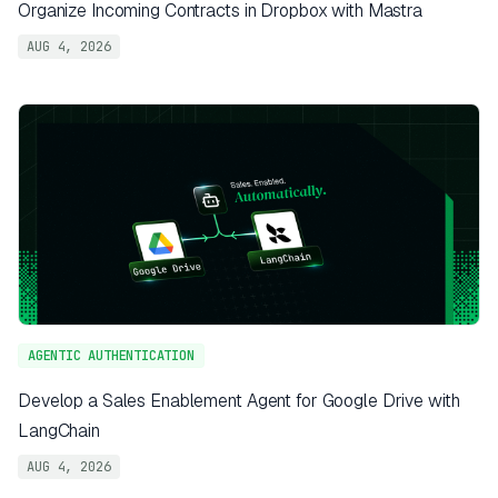
Organize Incoming Contracts in Dropbox with Mastra
AUG 4, 2026
AGENTIC AUTHENTICATION
Develop a Sales Enablement Agent for Google Drive with
LangChain
AUG 4, 2026