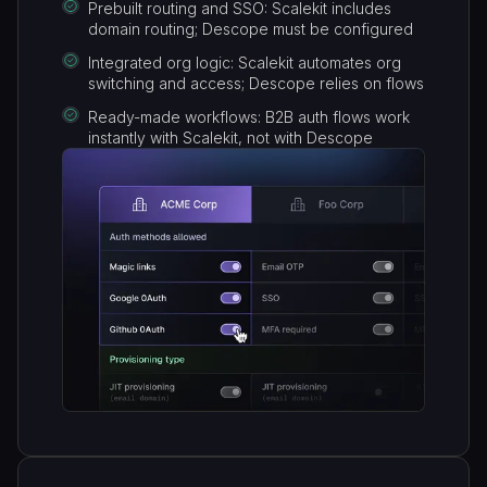
Prebuilt routing and SSO: Scalekit includes
domain routing; Descope must be configured
Integrated org logic: Scalekit automates org
switching and access; Descope relies on flows
Ready-made workflows: B2B auth flows work
instantly with Scalekit, not with Descope