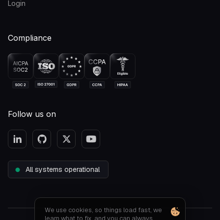
Login
Compliance
Follow us on
All systems operational
We use cookies, so things load fast, we
learn what to fix, and you can always