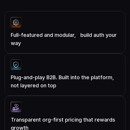
Full-featured and modular, build auth your
way
Plug-and-play B2B. Built into the platform,
not layered on top
Transparent org-first pricing that rewards
growth