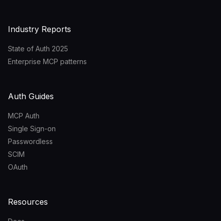
Industry Reports
State of Auth 2025
Enterprise MCP patterns
Auth Guides
MCP Auth
Single Sign-on
Passwordless
SCIM
OAuth
Resources