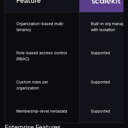
Feature
Organization-based multi-
Built-in org manage
tenancy
with isolation
Role-based access control
Supported
(RBAC)
Custom roles per
Supported
organization
Membership-level metadata
Supported
Enterprise Features