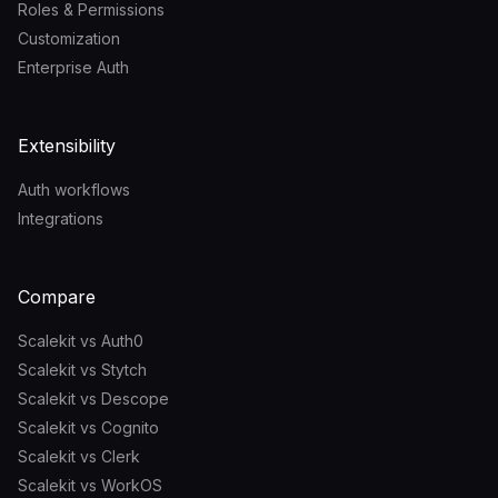
Roles & Permissions
Customization
Enterprise Auth
Extensibility
Auth workflows
Integrations
Compare
Scalekit vs Auth0
Scalekit vs Stytch
Scalekit vs Descope
Scalekit vs Cognito
Scalekit vs Clerk
Scalekit vs WorkOS