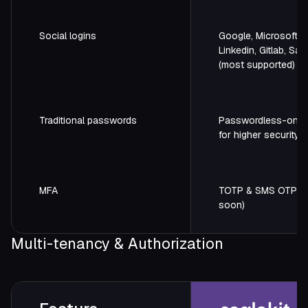
Social logins
Google, Microsoft, G
Linkedin, Gitlab, Sal
(most supported)
Traditional passwords
Passwordless-only
for higher security
MFA
TOTP & SMS OTP (
soon)
Multi-tenancy & Authorization