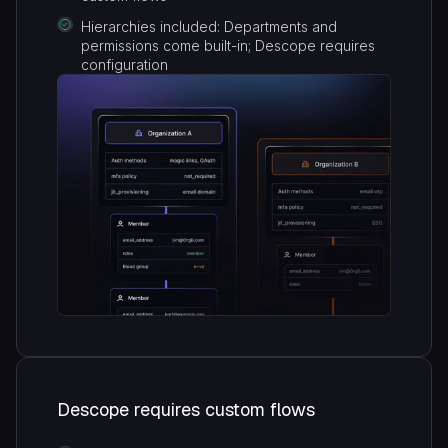
Hierarchies included: Departments and
permissions come built-in; Descope requires
configuration
Descope requires custom flows