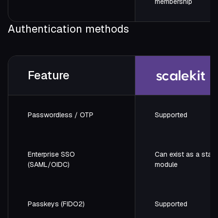
membership
Authentication methods
Feature
Passwordless / OTP
Supported
Enterprise SSO
Can exist as a stan
(SAML/OIDC)
module
Passkeys (FIDO2)
Supported