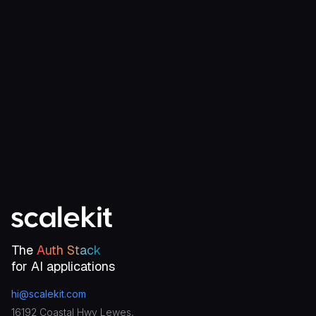
Start for free
Talk to an engineer
The
Auth Stack
for AI applications
hi@scalekit.com
16192 Coastal Hwy Lewes,