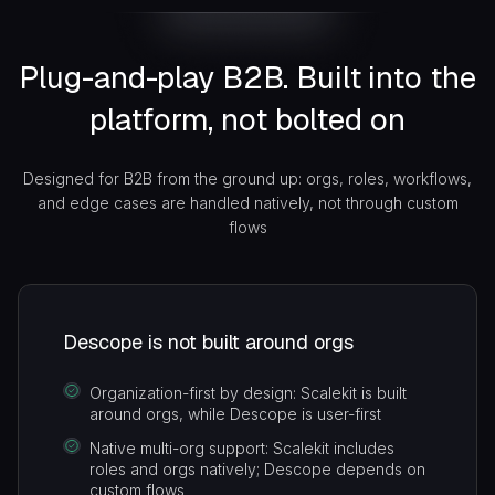
user auth layer stays exactly as it is.
API Auth
Replace insecure API keys with scoped,
Plug-and-play B2B. Built into the
short-lived OAuth for org- and user-level
platform, not bolted on
M2M access
Designed for B2B from the ground up: orgs, roles, workflows,
and edge cases are handled natively, not through custom
flows
Descope is not built around orgs
Organization-first by design: Scalekit is built
around orgs, while Descope is user-first
Native multi-org support: Scalekit includes
roles and orgs natively; Descope depends on
custom flows