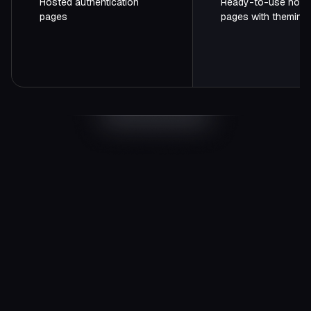
Hosted authentication
Ready-to-use host
pages
pages with theming
Start
FREE
$0
/ month