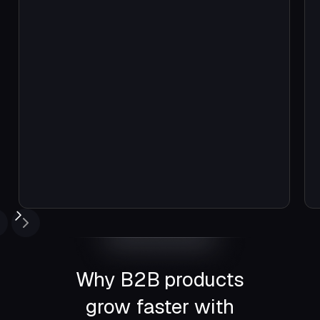
Easiest auth we found—free to start
and had the best support among top
competitors
Why B2B products
grow faster with
Emil Sarkisi Stepanian