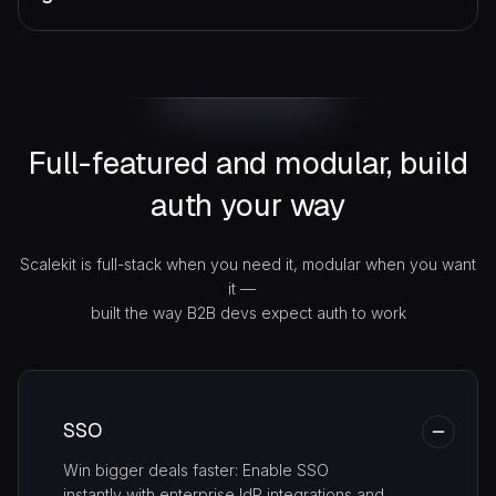
Full-featured and modular,
build
auth your way
Scalekit is full-stack when you need it, modular when you want
it —
built the way B2B devs expect auth to work
SSO
Win bigger deals faster: Enable SSO
instantly with enterprise IdP integrations and