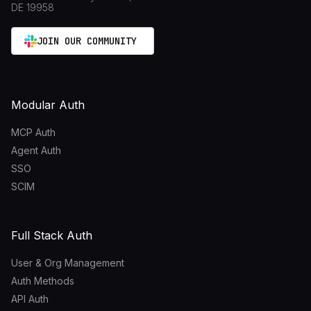
DE 19958
JOIN OUR COMMUNITY
Modular Auth
MCP Auth
Agent Auth
SSO
SCIM
Full Stack Auth
User & Org Management
Auth Methods
API Auth