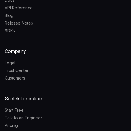
Docs
API Reference
Blog
Release Notes
SDKs
Company
Legal
Trust Center
Customers
Scalekit in action
Start Free
Talk to an Engineer
Pricing