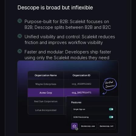
Descope is broad but inflexible
Purpose-built for B2B: Scalekit focuses on
B2B; Descope splits between B2B and B2C
Unified visibility and control: Scalekit reduces
friction and improves workflow visibility
Faster and modular: Developers ship faster
using only the Scalekit modules they need