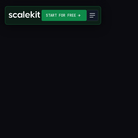
START FOR FREE
Start for free
Compare features