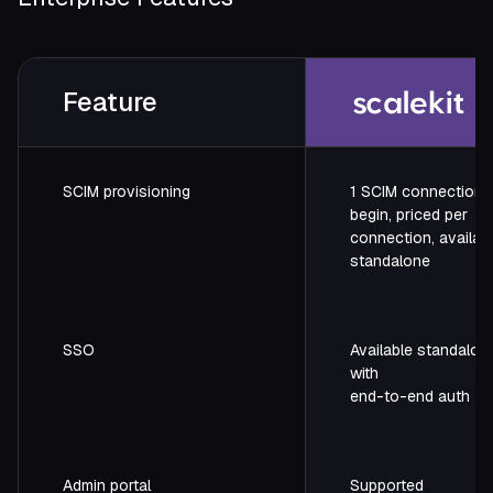
Feature
SCIM provisioning
1 SCIM connection f
begin, priced per
connection, availab
standalone
SSO
Available standalon
with
end-to-end auth
Admin portal
Supported