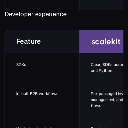
Developer experience
Feature
SDKs
Clean SDKs across 
and Python
In-built B2B workflows
Pre-packaged invite
management, and a
flows