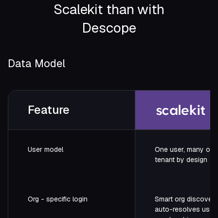
Scalekit than with
Founder / Hubbl
Descope
Data Model
Feature
User model
One user, many orgs
tenant by design
Org - specific login
Smart org discovery
auto-resolves user