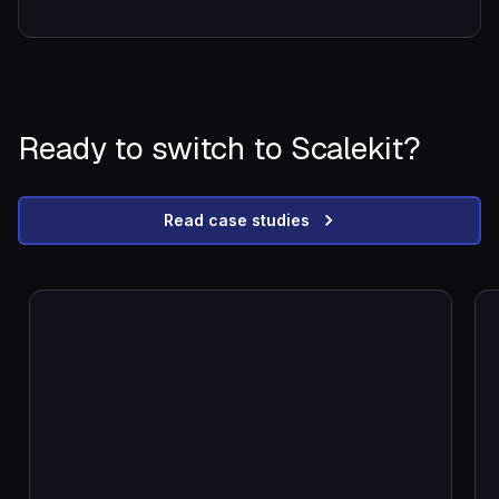
Ready to switch to Scalekit?
Read case studies