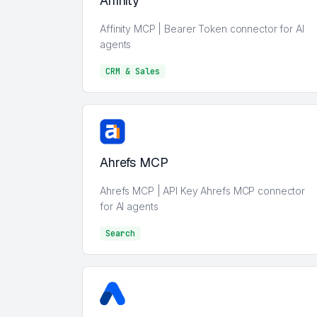
Affinity
Affinity MCP | Bearer Token connector for AI
agents
CRM & Sales
CRM & Sales
Ahrefs MCP
Ahrefs MCP | API Key Ahrefs MCP connector
for AI agents
Search
Search