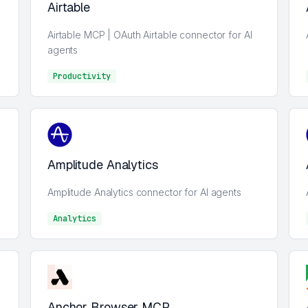
Airtable
Airtable MCP | OAuth Airtable connector for AI
agents
Productivity
Analytics
Amplitude Analytics
Amplitude Analytics connector for AI agents
Analytics
Analytics
Anchor Browser MCP