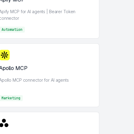
Apify MCP for AI agents | Bearer Token
connector
Automation
AI
Apollo MCP
Apollo MCP connector for AI agents
Marketing
Marketing