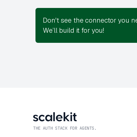
Don't see the connector you n
We’ll build it for you!
THE AUTH STACK FOR AGENTS.