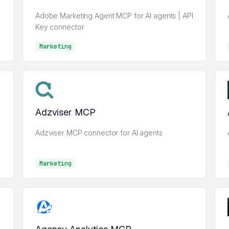
Adobe Marketing Agent MCP for AI agents | API
Key connector
Marketing
Marketing
Adzviser MCP
Adzviser MCP connector for AI agents
Marketing
Marketing