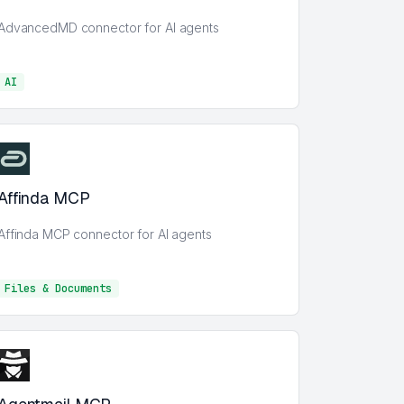
AdvancedMD connector for AI agents
AI
AI
Affinda MCP
Affinda MCP connector for AI agents
Files & Documents
Files & Documents