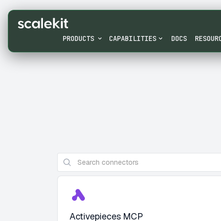
PRODUCTS
CAPABILITIES
DOCS
RESOUR
Activepieces MCP