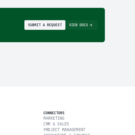
SUBMIT A REQUEST
VIEW DOCS
CONNECTORS
MARKETING
CRM & SALES
PROJECT MANAGEMENT