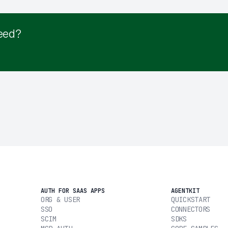
eed?
AUTH FOR SAAS APPS
AGENTKIT
ORG & USER
QUICKSTART
SSO
CONNECTORS
SCIM
SDKS