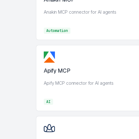
Anakin MCP connector for AI agents
Automation
Automation
Apify MCP
Apify MCP connector for AI agents
AI
AI