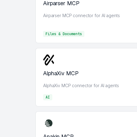
Airparser MCP
Airparser MCP connector for AI agents
Files & Documents
Files & Documents
AlphaXiv MCP
AlphaXiv MCP connector for AI agents
AI
AI
Anakin MCP