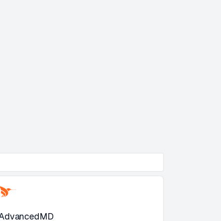
AdvancedMD