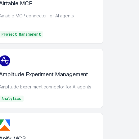
Airtable MCP
Airtable MCP connector for AI agents
Project Management
Project Management
Amplitude Experiment Management
Amplitude Experiment connector for AI agents
Analytics
Analytics
Apify MCP