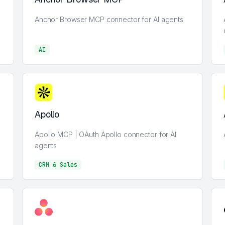
Anchor Browser MCP connector for AI agents
AI
AI
Apollo
Apollo MCP | OAuth Apollo connector for AI
agents
CRM & Sales
CRM & Sales