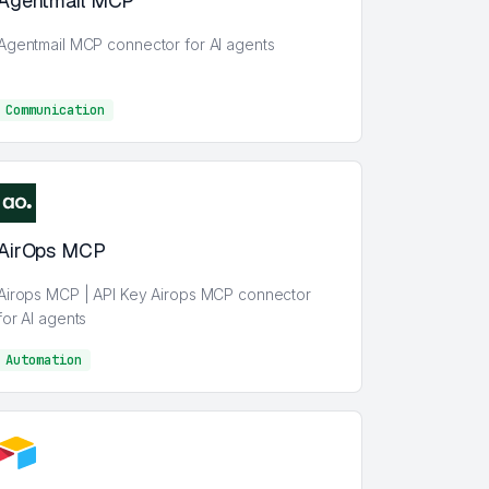
Agentmail MCP
Agentmail MCP connector for AI agents
Communication
Communication
AirOps MCP
Airops MCP | API Key Airops MCP connector
for AI agents
Automation
AI