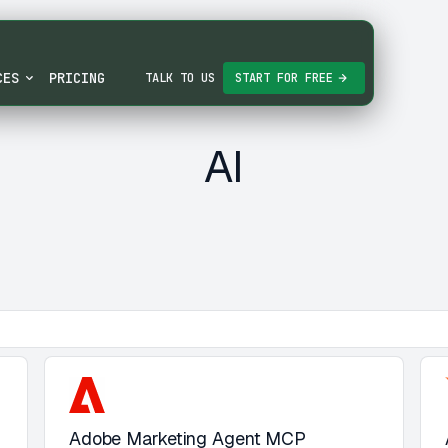
CES
PRICING
TALK TO US
START FOR FREE
AI
Adobe Marketing Agent MCP