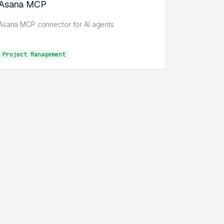
Asana MCP
Asana MCP connector for AI agents
Project Management
Project Management