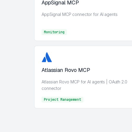
AppSignal MCP
AppSignal MCP connector for AI agents
Monitoring
Monitoring
Atlassian Rovo MCP
Atlassian Rovo MCP for AI agents | OAuth 2.0
connector
Project Management
Project Management