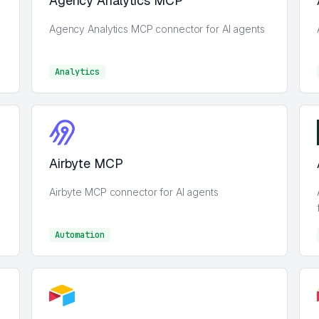
Agency Analytics MCP
Agency Analytics MCP connector for AI agents
Analytics
Analytics
Airbyte MCP
Airbyte MCP connector for AI agents
Automation
Automation