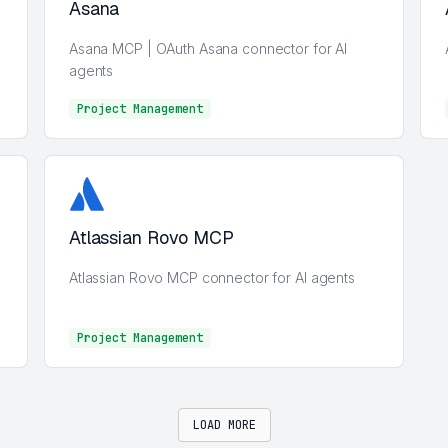
Asana
Asana MCP | OAuth Asana connector for AI
agents
Project Management
Project Management
Atlassian Rovo MCP
Atlassian Rovo MCP connector for AI agents
Project Management
Project Management
LOAD MORE