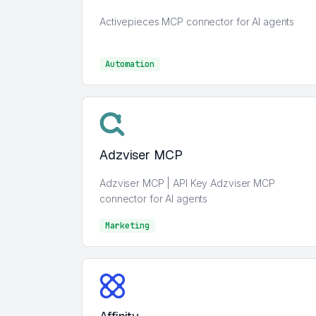
Activepieces MCP connector for AI agents
Automation
Automation
Adzviser MCP
Adzviser MCP | API Key Adzviser MCP
connector for AI agents
Marketing
Marketing