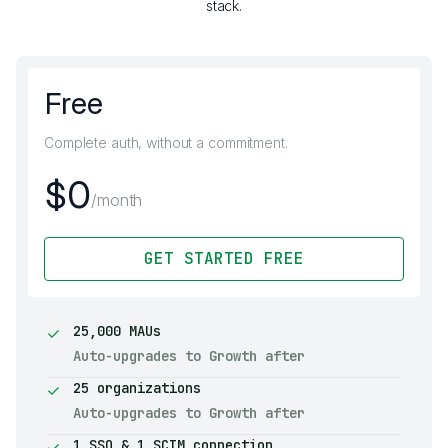
stack.
Free
Complete auth, without a commitment.
$0
/month
GET STARTED FREE
25,000 MAUs
Auto-upgrades to Growth after
25 organizations
Auto-upgrades to Growth after
1 SSO & 1 SCIM connection