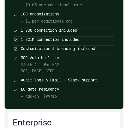
+ $0.05 per additional user
100 organizations
+ $1 per additional org
1 SSO connection included
1 SCIM connection included
Customization & branding included
MCP Auth built in
OAuth 2.1 for MCP.
DCR, PKCE, CIMD.
Audit logs & Email + Slack support
EU data residency
+ Add-on: $99/mo
Enterprise