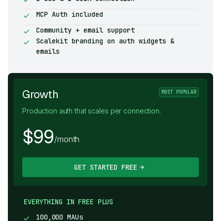
MCP Auth included
Community + email support
Scalekit branding on auth widgets &
emails
Growth
MOST POPULAR
Production auth that scales per connection.
$99
/month
GET STARTED FREE
EVERYTHING IN FREE PLUS
100,000 MAUs