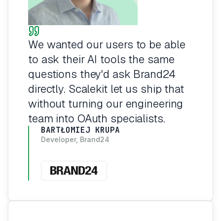
We wanted our users to be able
to ask their AI tools the same
questions they'd ask Brand24
directly. Scalekit let us ship that
without turning our engineering
team into OAuth specialists.
BARTŁOMIEJ KRUPA
Developer, Brand24