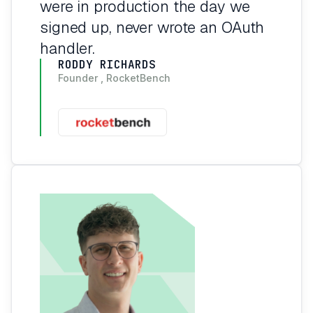
were in production the day we
signed up, never wrote an OAuth
handler.
RODDY RICHARDS
Founder , RocketBench