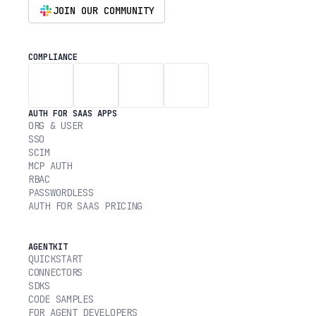
JOIN OUR COMMUNITY
COMPLIANCE
AUTH FOR SAAS APPS
ORG & USER
SSO
SCIM
MCP AUTH
RBAC
PASSWORDLESS
AUTH FOR SAAS PRICING
AGENTKIT
QUICKSTART
CONNECTORS
SDKS
CODE SAMPLES
FOR AGENT DEVELOPERS