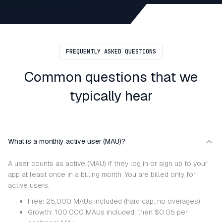
FREQUENTLY ASKED QUESTIONS
Common questions that we
typically hear
What is a monthly active user (MAU)?
A user counts as active (MAU) if they log in or sign up to your
app at least once in a billing month. You are billed only for
active users.
Free: 25,000 MAUs included (hard cap, no overages)
Growth: 100,000 MAUs included, then $0.05 per