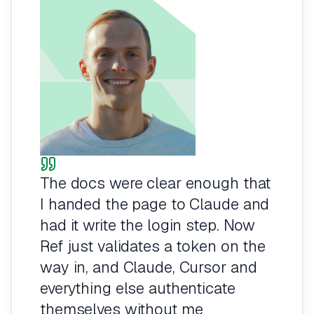
The docs were clear enough that
I handed the page to Claude and
had it write the login step. Now
Ref just validates a token on the
way in, and Claude, Cursor and
everything else authenticate
themselves without me