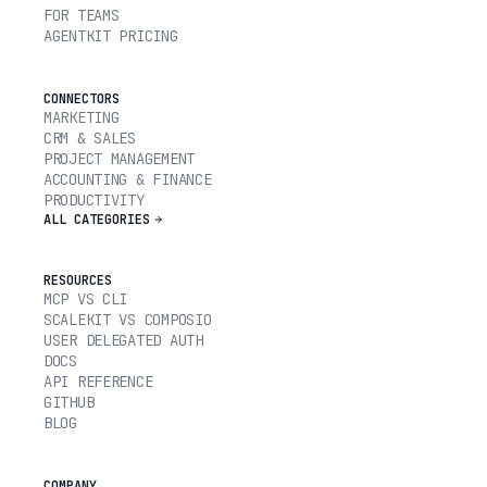
FOR TEAMS
AGENTKIT PRICING
CONNECTORS
MARKETING
CRM & SALES
PROJECT MANAGEMENT
ACCOUNTING & FINANCE
PRODUCTIVITY
ALL CATEGORIES
RESOURCES
MCP VS CLI
SCALEKIT VS COMPOSIO
USER DELEGATED AUTH
DOCS
API REFERENCE
GITHUB
BLOG
COMPANY