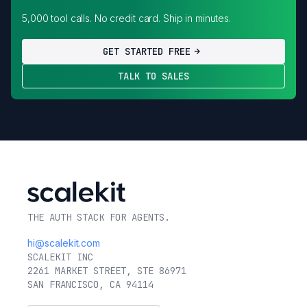
5,000 tool calls. No credit card. Ship in minutes.
GET STARTED FREE
TALK TO SALES
THE AUTH STACK FOR AGENTS.
hi@scalekit.com
SCALEKIT INC
2261 MARKET STREET, STE 86971
SAN FRANCISCO, CA 94114