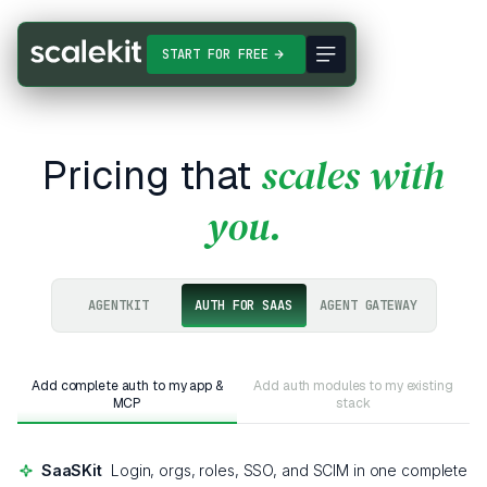
START FOR FREE
scales with
Pricing that
you
.
AGENTKIT
AUTH FOR SAAS
AGENT GATEWAY
Add complete auth to my app &
Add auth modules to my existing
MCP
stack
SaaSKit
Login, orgs, roles, SSO, and SCIM in one complete