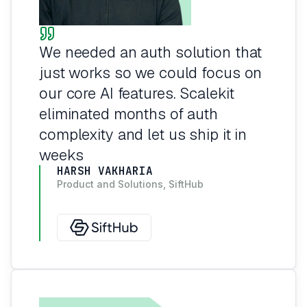
We needed an auth solution that
just works so we could focus on
our core AI features. Scalekit
eliminated months of auth
complexity and let us ship it in
weeks
HARSH VAKHARIA
Product and Solutions, SiftHub