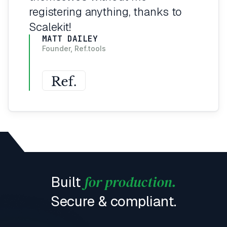
registering anything, thanks to
Scalekit!
MATT DAILEY
Founder, Ref.tools
for production.
Built
Secure & compliant.