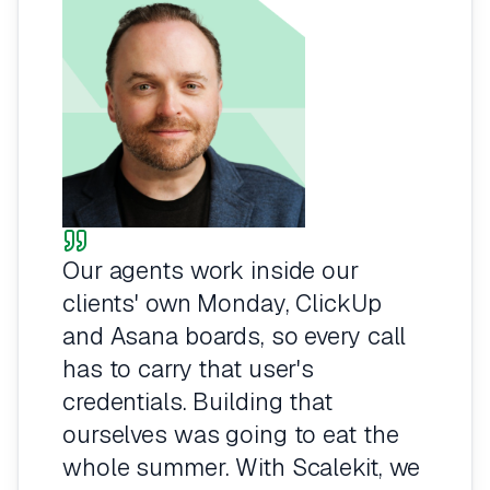
Our agents work inside our
clients' own Monday, ClickUp
and Asana boards, so every call
has to carry that user's
credentials. Building that
ourselves was going to eat the
whole summer. With Scalekit, we