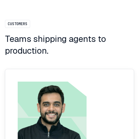
CUSTOMERS
Teams shipping agents to
production.