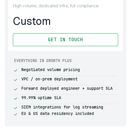
High volume, dedicated infra, full compliance.
Custom
GET IN TOUCH
EVERYTHING IN GROWTH PLUS
Negotiated volume pricing
VPC / on-prem deployment
Forward deployed engineer + support SLA
99.99% uptime SLA
SIEM integrations for log streaming
EU & US data residency included