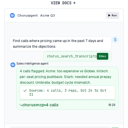
VIEW DOCS
Chorus
agent · Acme Q3
Run
S
Find calls where pricing came up in the past 7 days and
summarize the objections.
chorus_search_transcripts
89ms
Sales intelligence agent
4 calls flagged. Acme: too expensive vs Globex. Initech:
per-seat pricing pushback. Stark: needed annual prepay
discount. Umbrella: budget cycle mismatch.
Sources: 4 calls, 3 reps, Oct 24 to Oct
31
chorusmcp
4 calls
18:29