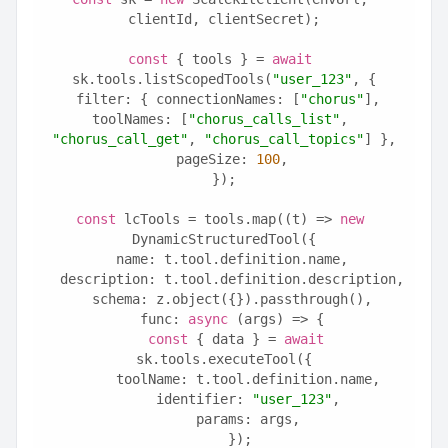
clientId, clientSecret);
const
 { tools } = 
await
sk.tools.listScopedTools(
"user_123"
, {
  filter: { connectionNames: [
"chorus"
], 
toolNames: [
"chorus_calls_list"
, 
"chorus_call_get"
, 
"chorus_call_topics"
] },
  pageSize: 
100
,
});
const
 lcTools = tools.map((t) => 
new
DynamicStructuredTool({
  name: t.tool.definition.name,
  description: t.tool.definition.description,
  schema: z.object({}).passthrough(),
  func: 
async
 (args) => {
const
 { data } = 
await
sk.tools.executeTool({
      toolName: t.tool.definition.name,
      identifier: 
"user_123"
,
      params: args,
    });