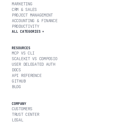
MARKETING
CRM & SALES
PROJECT MANAGEMENT
ACCOUNTING & FINANCE
PRODUCTIVITY
ALL CATEGORIES
RESOURCES
MCP VS CLI
SCALEKIT VS COMPOSIO
USER DELEGATED AUTH
DOCS
API REFERENCE
GITHUB
BLOG
COMPANY
CUSTOMERS
TRUST CENTER
LEGAL