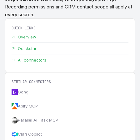
Recording permissions and CRM contact scope all apply at
every search.
QUICK LINKS
Overview
Quickstart
All connectors
SIMILAR CONNECTORS
Gong
Apify MCP
Parallel AI Task MCP
Clari Copilot