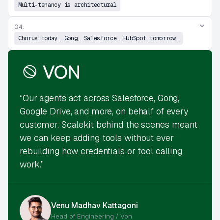
Multi-tenancy is architectural
04.
Chorus today. Gong, Salesforce, HubSpot tomorrow.
“Our agents act across Salesforce, Gong,
Google Drive, and more, on behalf of every
customer. Scalekit behind the scenes meant
we can keep adding tools without ever
rebuilding how credentials or tool calling
work.”
Venu Madhav Kattagoni
Head of Engineering / Von