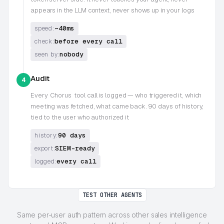
appears in the LLM context, never shows up in your logs
~40ms
speed:
before every call
check:
nobody
seen by:
Audit
4
Every
Chorus
tool call is logged — who triggered it, which
meeting was fetched, what came back. 90 days of history,
tied to the user who authorized it
90 days
history:
SIEM-ready
export:
every call
logged:
TEST OTHER AGENTS
Same per-user auth pattern across other sales intelligence