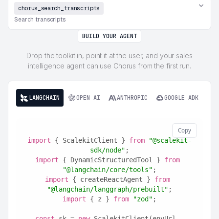
chorus_search_transcripts
Search transcripts
BUILD YOUR AGENT
Drop the toolkit in, point it at the user, and your sales
intelligence agent can use Chorus from the first run.
LANGCHAIN
OPEN AI
ANTHROPIC
GOOGLE ADK
Copy
import
 { ScalekitClient } 
from
"@scalekit-
sdk/node"
;
import
 { DynamicStructuredTool } 
from
"@langchain/core/tools"
;
import
 { createReactAgent } 
from
"@langchain/langgraph/prebuilt"
;
import
 { z } 
from
"zod"
;
const
 sk = 
new
 ScalekitClient(envUrl, 