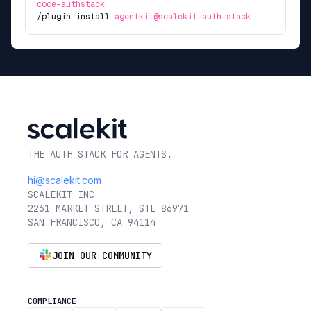
code-authstack
/plugin install
agentkit@scalekit-auth-stack
THE AUTH STACK FOR AGENTS.
hi@scalekit.com
SCALEKIT INC
2261 MARKET STREET, STE 86971
SAN FRANCISCO, CA 94114
JOIN OUR COMMUNITY
COMPLIANCE