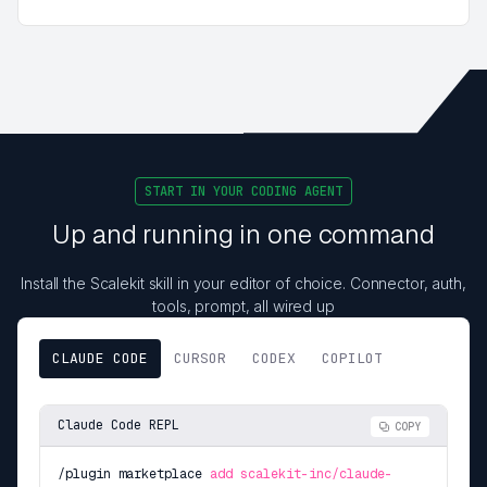
START IN YOUR CODING AGENT
Up and running in one command
Install the Scalekit skill in your editor of choice. Connector, auth,
tools, prompt, all wired up
CLAUDE CODE
CURSOR
CODEX
COPILOT
Claude Code REPL
COPY
/plugin marketplace
add scalekit-inc/claude-