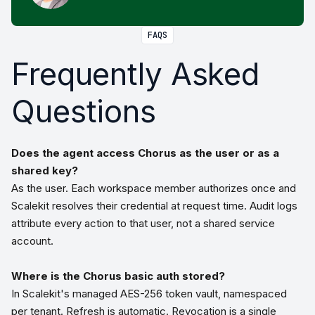
FAQS
Frequently Asked
Questions
Does the agent access Chorus as the user or as a
shared key?
As the user. Each workspace member authorizes once and
Scalekit resolves their credential at request time. Audit logs
attribute every action to that user, not a shared service
account.
Where is the Chorus basic auth stored?
In Scalekit's managed AES-256 token vault, namespaced
per tenant. Refresh is automatic. Revocation is a single