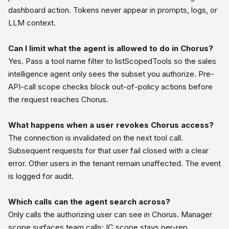
dashboard action. Tokens never appear in prompts, logs, or
LLM context.
Can I limit what the agent is allowed to do in Chorus?
Yes. Pass a tool name filter to listScopedTools so the sales
intelligence agent only sees the subset you authorize. Pre-
API-call scope checks block out-of-policy actions before
the request reaches Chorus.
What happens when a user revokes Chorus access?
The connection is invalidated on the next tool call.
Subsequent requests for that user fail closed with a clear
error. Other users in the tenant remain unaffected. The event
is logged for audit.
Which calls can the agent search across?
Only calls the authorizing user can see in Chorus. Manager
scope surfaces team calls; IC scope stays per-rep.