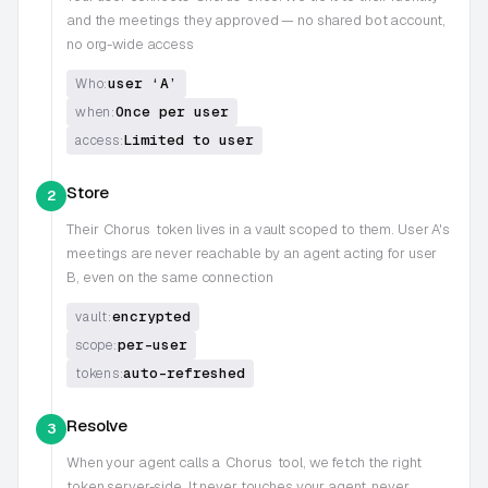
and the meetings they approved — no shared bot account,
no org-wide access
user ‘A’
Who:
Once per user
when:
Limited to user
access:
Store
2
Their
Chorus
token lives in a vault scoped to them. User A's
meetings are never reachable by an agent acting for user
B, even on the same connection
encrypted
vault:
per-user
scope:
auto-refreshed
tokens:
Resolve
3
When your agent calls a
Chorus
tool, we fetch the right
token server-side. It never touches your agent, never