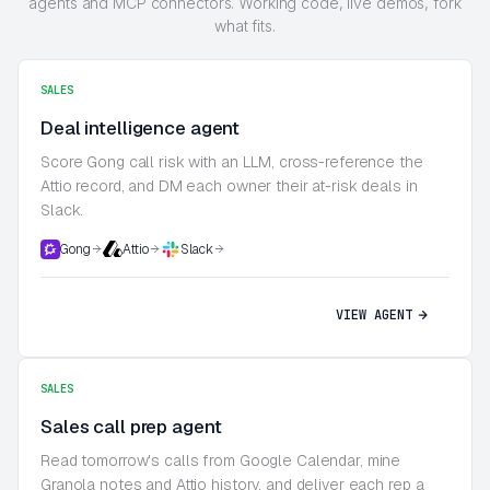
agents and MCP connectors. Working code, live demos, fork
what fits.
SALES
Deal intelligence agent
Score Gong call risk with an LLM, cross-reference the
Attio record, and DM each owner their at-risk deals in
Slack.
Gong
Attio
Slack
VIEW AGENT
SALES
Sales call prep agent
Read tomorrow's calls from Google Calendar, mine
Granola notes and Attio history, and deliver each rep a