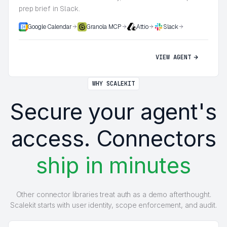
prep brief in Slack.
Google Calendar
Granola MCP
Attio
Slack
VIEW AGENT
WHY SCALEKIT
Secure your agent's
access. Connectors
ship in minutes
Other connector libraries treat auth as a demo afterthought.
Scalekit starts with user identity, scope enforcement, and audit.