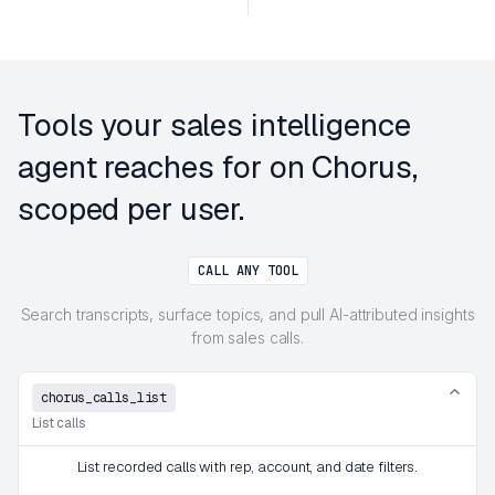
Tools your sales intelligence
agent reaches for on Chorus,
scoped per user.
CALL ANY TOOL
Search transcripts, surface topics, and pull AI-attributed insights
from sales calls.
chorus_calls_list
List calls
List recorded calls with rep, account, and date filters.