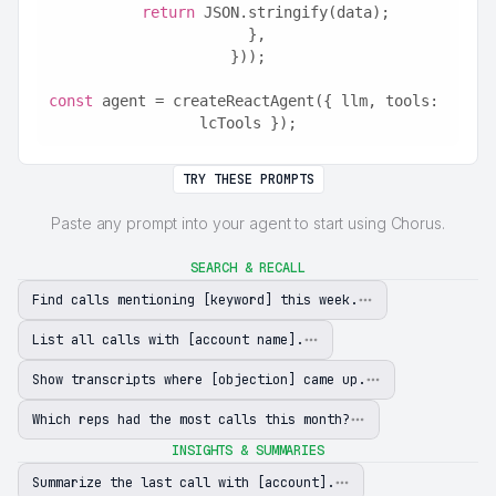
return
 JSON.stringify(data);
  },
}));
const
 agent = createReactAgent({ llm, tools: 
lcTools });
TRY THESE PROMPTS
Paste any prompt into your agent to start using Chorus.
SEARCH & RECALL
Find calls mentioning [keyword] this week.
List all calls with [account name].
Show transcripts where [objection] came up.
Which reps had the most calls this month?
INSIGHTS & SUMMARIES
Summarize the last call with [account].