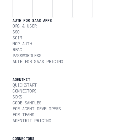
AUTH FOR SAAS APPS
ORG & USER
SSO
SCIM
MCP AUTH
RBAC
PASSWORDLESS
AUTH FOR SAAS PRICING
AGENTKIT
QUICKSTART
CONNECTORS
SDKS
CODE SAMPLES
FOR AGENT DEVELOPERS
FOR TEAMS
AGENTKIT PRICING
CONNECTORS