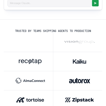
Message Claude...
TRUSTED BY TEAMS SHIPPING AGENTS TO PRODUCTION