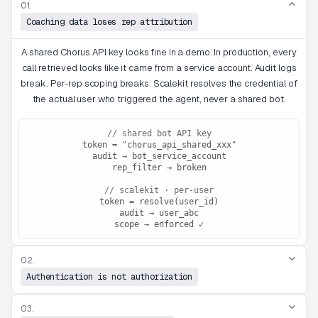
01.
Coaching data loses rep attribution
A shared Chorus API key looks fine in a demo. In production, every
call retrieved looks like it came from a service account. Audit logs
break. Per-rep scoping breaks. Scalekit resolves the credential of
the actual user who triggered the agent, never a shared bot.
// shared bot API key
token = "chorus_api_shared_xxx"
audit → bot_service_account
rep_filter → broken
// scalekit · per-user
token = resolve(user_id)
audit → user_abc
scope → enforced ✓
02.
Authentication is not authorization
03.