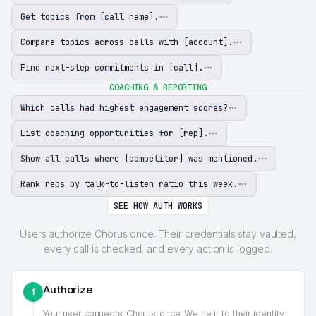
Get topics from [call name].
Compare topics across calls with [account].
Find next-step commitments in [call].
COACHING & REPORTING
Which calls had highest engagement scores?
List coaching opportunities for [rep].
Show all calls where [competitor] was mentioned.
Rank reps by talk-to-listen ratio this week.
SEE HOW AUTH WORKS
Users authorize Chorus once. Their credentials stay vaulted,
every call is checked, and every action is logged.
Authorize
1
Your user connects
Chorus
once. We tie it to their identity