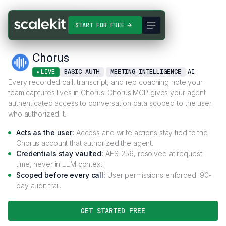
Connectors
Chorus
START FOR FREE
Chorus
LIVE
BASIC AUTH
MEETING INTELLIGENCE
AI
Every recorded call, transcript, and rep coaching note your
team captures lives in Chorus. Chorus MCP gives your agent
authenticated access to conversation data scoped to the user
who authorized it.
Acts as the user:
Access and write actions stay tied to the
Chorus account that authorized the agent.
Credentials stay vaulted:
AES-256, resolved at request
time, never in LLM context.
Scoped before every call:
User permissions enforced. 90-
day audit trail.
GET STARTED FREE