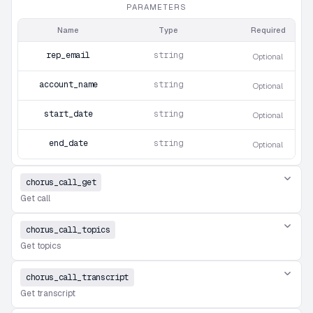
PARAMETERS
Name
Type
Required
rep_email
string
Optional
account_name
string
Optional
start_date
string
Optional
end_date
string
Optional
chorus_call_get
Get call
chorus_call_topics
Get topics
chorus_call_transcript
Get transcript