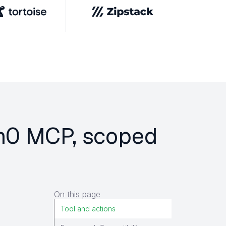
em0 MCP, scoped
On this page
Tool and actions