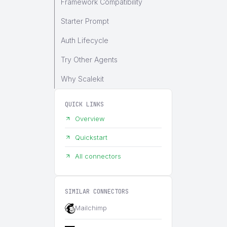
Framework Compatibility
Starter Prompt
Auth Lifecycle
Try Other Agents
Why Scalekit
QUICK LINKS
Overview
Quickstart
All connectors
SIMILAR CONNECTORS
Mailchimp