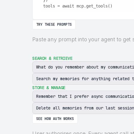
})
tools = await mcp.get_tools()
TRY THESE PROMPTS
Paste any prompt into your agent to get 
SEARCH & RETRIEVE
What do you remember about my communicat
Search my memories for anything related 
STORE & MANAGE
Remember that I prefer async communicati
Delete all memories from our last sessio
SEE HOW AUTH WORKS
User authorises once. Every agent call a