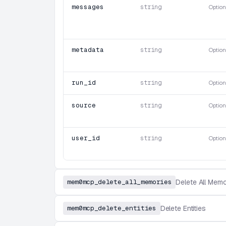
messages
string
Option
metadata
string
Option
run_id
string
Option
source
string
Option
user_id
string
Option
mem0mcp_delete_all_memories
Delete All Memo
mem0mcp_delete_entities
Delete Entities