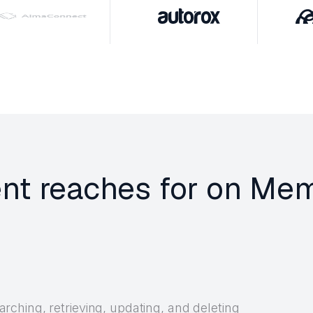
gent reaches for on M
ching, retrieving, updating, and deleting