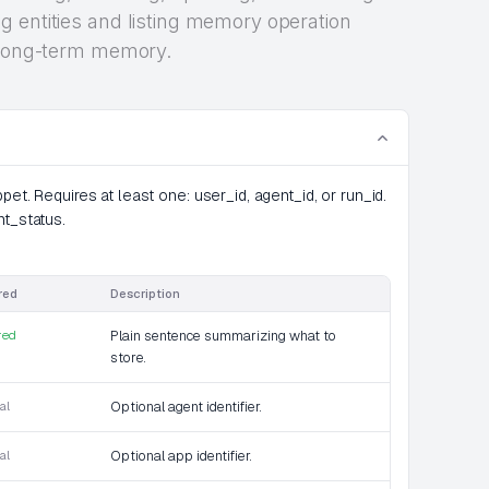
 entities and listing memory operation
r long-term memory.
et. Requires at least one: user_id, agent_id, or run_id.
nt_status.
red
Description
red
Plain sentence summarizing what to
store.
al
Optional agent identifier.
al
Optional app identifier.