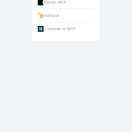
Klaviyo MCP
HubSpot
Customer.io MCP