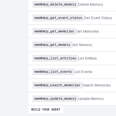
mem0mcp_delete_memory
Delete Memory
mem0mcp_get_event_status
Get Event Status
mem0mcp_get_memories
Get Memories
mem0mcp_get_memory
Get Memory
mem0mcp_list_entities
List Entities
mem0mcp_list_events
List Events
mem0mcp_search_memories
Search Memories
mem0mcp_update_memory
Update Memory
BUILD YOUR AGENT