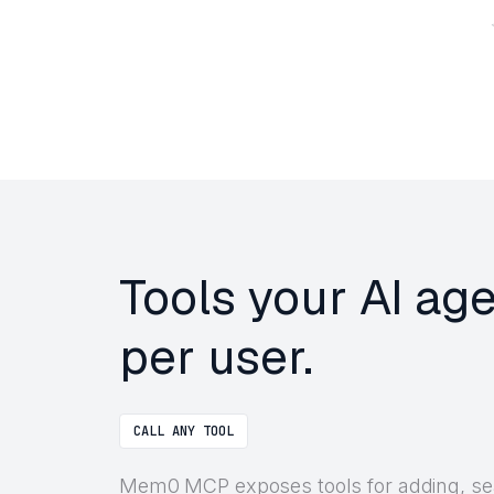
Tools your AI a
per user.
CALL ANY TOOL
Mem0 MCP exposes tools for adding, sear