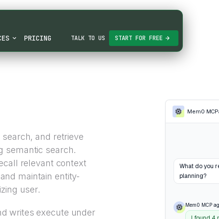
CES
PRICING
TALK TO US
START FOR FREE
Mem0 MCP
 search, and retrieve
g semantic search.
call relevant context
What do you r
nd maintain entity-
planning?
zing user.
Mem0 MCP ag
d writes execute under
I found 4