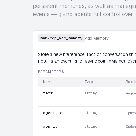
persistent memories, as well as managing
events — giving agents full control ove
mem0mcp_add_memory
Add Memory
Store a new preference, fact, or conversation snipp
Returns an event_id for async polling via get_eve
PARAMETERS
Name
Type
Requi
text
string
Requi
agent_id
string
Option
app_id
string
Option