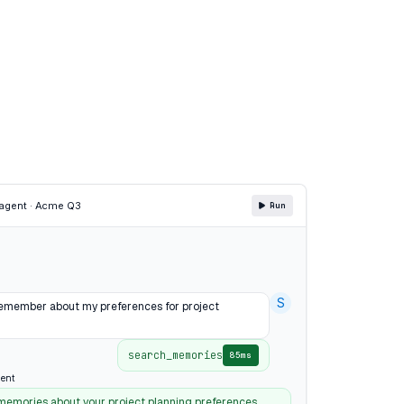
agent · Acme Q3
Run
S
emember about my preferences for project
search_memories
85ms
ent
 memories about your project planning preferences,