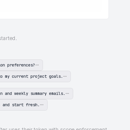
started.
ion preferences?
to my current project goals.
on and weekly summary emails.
n and start fresh.
fter uses their token with scope enforcement.