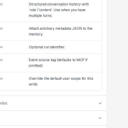
al
Structured conversation history with
`role`/`content`. Use when you have
multiple turns.
al
Attach arbitrary metadata JSON to the
memory.
al
Optional run identifier.
al
Event source tag (defaults to MCP if
omitted).
al
Override the default user scope for this
write.
ries