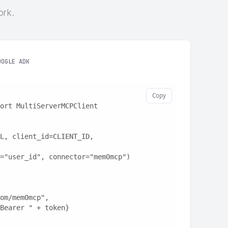
ork.
OOGLE ADK
Copy
ort MultiServerMCPClient
L, client_id=CLIENT_ID, 
="user_id", connector="mem0mcp")
t.com/mem0mcp",
: "Bearer " + token}