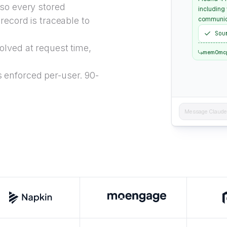
 so every stored
including
record is traceable to
communica
Sou
lved at request time,
mem0mc
 enforced per-user. 90-
Message Claude..