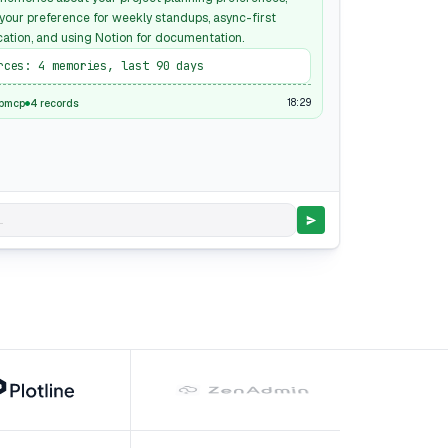
 your preference for weekly standups, async-first
tion, and using Notion for documentation.
rces: 4 memories, last 90 days
18:29
pmcp
4 records
.