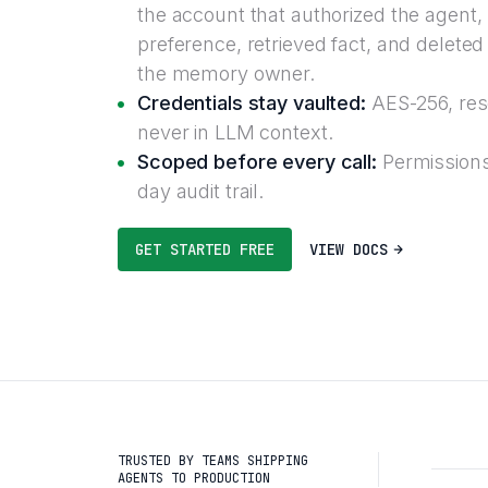
the account that authorized the agent,
preference, retrieved fact, and deleted 
the memory owner.
Credentials stay vaulted:
AES-256, reso
never in LLM context.
Scoped before every call:
Permissions
day audit trail.
GET STARTED FREE
VIEW DOCS
TRUSTED BY TEAMS SHIPPING
AGENTS TO PRODUCTION