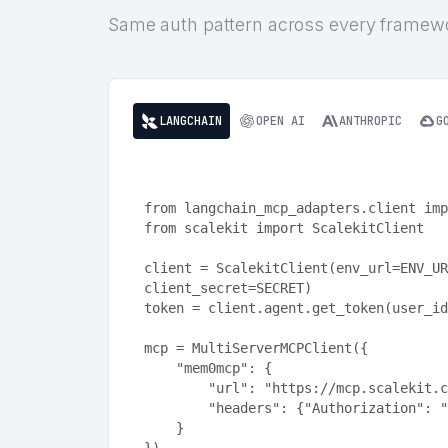
Same auth pattern across every framew
LANGCHAIN
OPEN AI
ANTHROPIC
G
from langchain_mcp_adapters.client imp
from scalekit import ScalekitClient
client = ScalekitClient(env_url=ENV_UR
client_secret=SECRET)
token = client.agent.get_token(user_id
mcp = MultiServerMCPClient({
    "mem0mcp": {
        "url": "https://mcp.scaleki
        "headers": {"Authorization"
    }