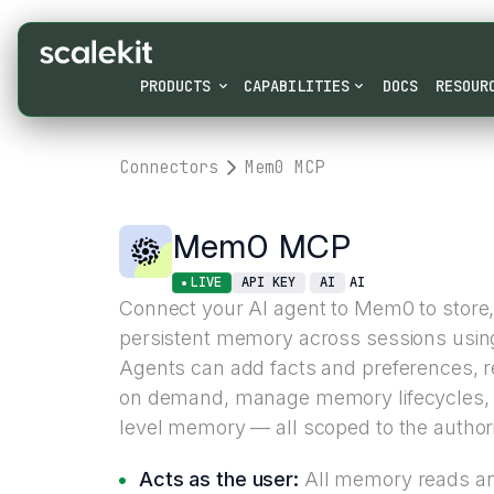
PRODUCTS
CAPABILITIES
DOCS
RESOUR
Connectors
Mem0 MCP
Mem0 MCP
LIVE
API KEY
AI
AI
Connect your AI agent to Mem0 to store,
persistent memory across sessions usin
Agents can add facts and preferences, re
on demand, manage memory lifecycles, a
level memory — all scoped to the authori
Acts as the user:
All memory reads an