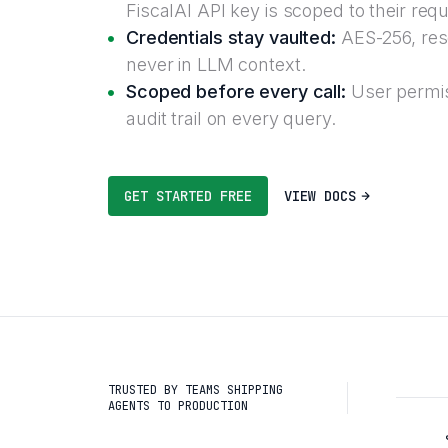
FiscalAI API key is scoped to their req
Credentials stay vaulted:
AES-256, reso
never in LLM context.
Scoped before every call:
User permis
audit trail on every query.
GET STARTED FREE
VIEW DOCS
TRUSTED BY TEAMS SHIPPING
AGENTS TO PRODUCTION