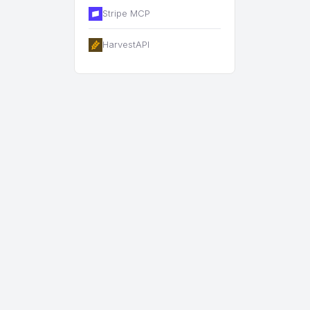
Stripe MCP
HarvestAPI