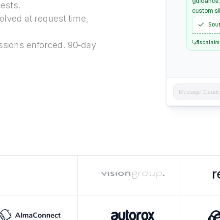
guidance:
uests.
custom sil
lved at request time,
Sou
fiscalai
sions enforced. 90-day
Message Claude..