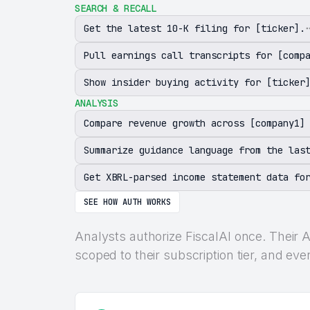
SEARCH & RECALL
Get the latest 10-K filing for [ticker].
Pull earnings call transcripts for [comp
Show insider buying activity for [ticker
ANALYSIS
Compare revenue growth across [company1]
Summarize guidance language from the las
Get XBRL-parsed income statement data fo
SEE HOW AUTH WORKS
Analysts authorize FiscalAI once. Their A
scoped to their subscription tier, and eve