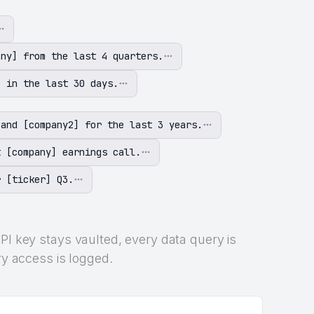
any] from the last 4 quarters.
] in the last 30 days.
 and [company2] for the last 3 years.
t [company] earnings call.
r [ticker] Q3.
PI key stays vaulted, every data query is
ry access is logged.