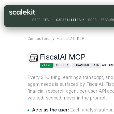
PRODUCTS
CAPABILITIES
DOCS
RESOUR
Connectors
FiscalAI MCP
FiscalAI MCP
LIVE
API KEY
FINANCIAL DATA
ACCOUN
Every SEC filing, earnings transcript, and
agent needs is surfaced by FiscalAI. Fis
financial research agent per-user API ac
vaulted, scoped, never in the prompt.
Acts as the user:
Each analyst authori