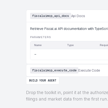
fiscalaimcp_api_docs
Api Docs
Retrieve Fiscal.ai API documentation with TypeScrip
PARAMETERS
Name
Type
Requi
—
fiscalaimcp_execute_code
Execute Code
BUILD YOUR AGENT
Drop the toolkit in, point it at the autho
filings and market data from the first run