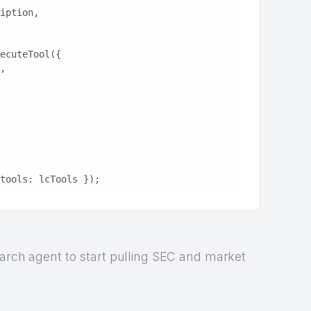
ription,
ecuteTool({
e,
tools: lcTools });
earch agent to start pulling SEC and market