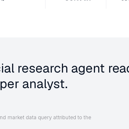
cial research agent rea
per analyst.
nd market data query attributed to the