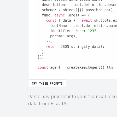
  description: t.tool.definition.desc
  schema: z.object({}).passthrough(),
  func: 
async
 (args) => {
const
 { data } = 
await
 sk.tools.ex
      toolName: t.tool.definition.nam
      identifier: 
"user_123"
,
      params: args,
    });
return
 JSON.stringify(data);
  },
}));
const
 agent = createReactAgent({ llm, 
TRY THESE PROMPTS
Paste any prompt into your financial res
data from FiscalAI.