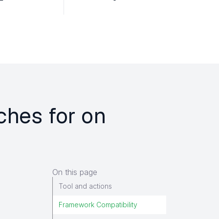
ches for on
On this page
Tool and actions
Framework Compatibility