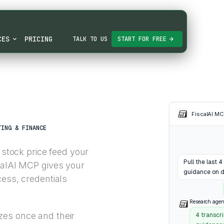
CES
PRICING
TALK TO US
START FOR FREE
FiscalAI M
TING & FINANCE
 stock price feed your
Pull the last 
calAI MCP gives your
guidance on d
cess, credentials
Research agen
zes once and their
4 transcr