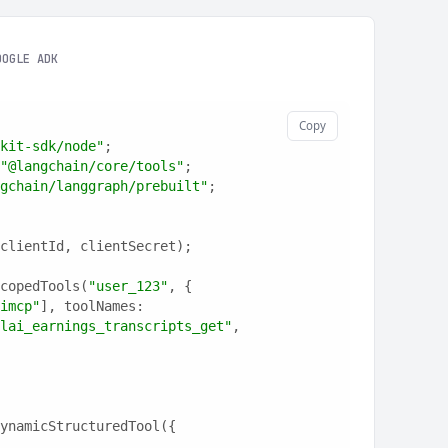
OOGLE ADK
Copy
kit-sdk/node"
;
"@langchain/core/tools"
;
gchain/langgraph/prebuilt"
;
clientId, clientSecret);
copedTools(
"user_123"
, {
imcp"
], toolNames: 
lai_earnings_transcripts_get"
, 
ynamicStructuredTool({