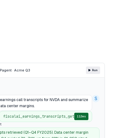
CP
agent · Acme Q3
Run
S
4 earnings call transcripts for NVDA and summarize
ata center margins.
fiscalai_earnings_transcripts_get
112ms
t
ipts retrieved (Q1–Q4 FY2025). Data center margin