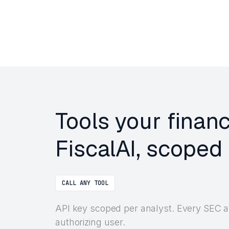
Tools your finan
FiscalAI, scoped 
CALL ANY TOOL
API key scoped per analyst. Every SEC a
authorizing user.