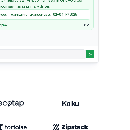
 Q4 guided 72–74%, up from 68% in Q1. CFO cited
icon savings as primary driver.
rces: earnings transcripts Q1–Q4 FY2025
18:29
mcp
4
.