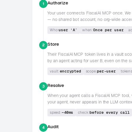
Authorize
1
Your user connects
FiscalAI MCP
once. We t
— no shared bot account, no org-wide acce
user ‘A’
Once per user
Who:
when:
a
Store
2
Their
FiscalAI MCP
token lives in a vault s
by an agent acting for user B, even on the
encrypted
per-user
vault:
scope:
tokens
Resolve
3
When your agent calls a
FiscalAI MCP
tool,
your agent, never appears in the LLM contex
~40ms
before every call
speed:
check:
Audit
4