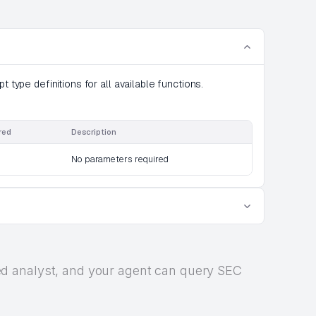
t type definitions for all available functions.
red
Description
No parameters required
rized analyst, and your agent can query SEC
.