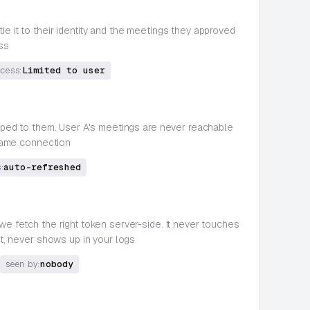
ie it to their identity and the meetings they approved
ss
Limited to user
ccess:
coped to them. User A's meetings are never reachable
 same connection
auto-refreshed
:
 we fetch the right token server-side. It never touches
t, never shows up in your logs
nobody
seen by: