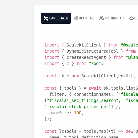
LANGCHAIN
OPEN AI
ANTHROPIC
G
import
 { ScalekitClient } 
from
"@scale
import
 { DynamicStructuredTool } 
from
import
 { createReactAgent } 
from
"@lan
import
 { z } 
from
"zod"
;
const
 sk = 
new
 ScalekitClient(envUrl, 
const
 { tools } = 
await
 sk.tools.listS
  filter: { connectionNames: [
"fiscala
[
"fiscalai_sec_filings_search"
, 
"fisca
"fiscalai_stock_prices_get"
] },
  pageSize: 
100
,
});
const
 lcTools = tools.map((t) => 
new
 D
  name: t.tool.definition.name,