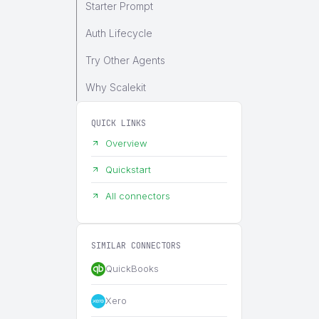
Starter Prompt
Auth Lifecycle
Try Other Agents
Why Scalekit
QUICK LINKS
Overview
Quickstart
All connectors
SIMILAR CONNECTORS
QuickBooks
Xero