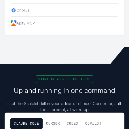
Chorus
Apify MCP
START IN YOUR CODING AGENT
Up and running in one command
Install the Scalekit skill in your editor of choice. Connector, auth,
tools, prompt, all wired up
CLAUDE CODE
CURSOR
CODEX
COPILOT