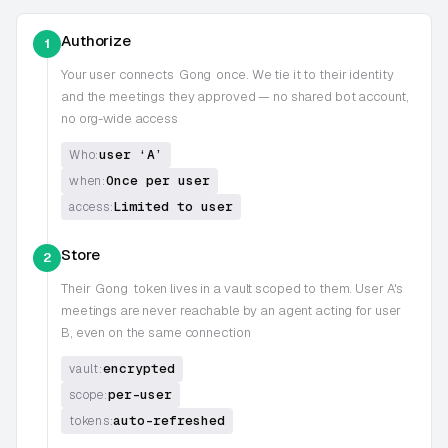
Authorize
1
Your user connects
Gong
once. We tie it to their identity
and the meetings they approved — no shared bot account,
no org-wide access
user ‘A’
Who:
Once per user
when:
Limited to user
access:
Store
2
Their
Gong
token lives in a vault scoped to them. User A's
meetings are never reachable by an agent acting for user
B, even on the same connection
encrypted
vault:
per-user
scope:
auto-refreshed
tokens: