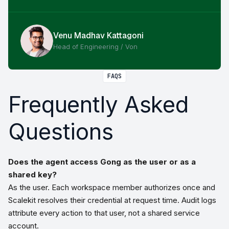
Venu Madhav Kattagoni
Head of Engineering / Von
FAQS
Frequently Asked
Questions
Does the agent access Gong as the user or as a
shared key?
As the user. Each workspace member authorizes once and
Scalekit resolves their credential at request time. Audit logs
attribute every action to that user, not a shared service
account.