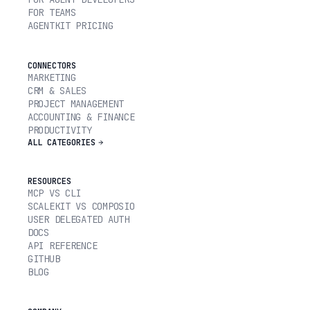
FOR TEAMS
AGENTKIT PRICING
CONNECTORS
MARKETING
CRM & SALES
PROJECT MANAGEMENT
ACCOUNTING & FINANCE
PRODUCTIVITY
ALL CATEGORIES
RESOURCES
MCP VS CLI
SCALEKIT VS COMPOSIO
USER DELEGATED AUTH
DOCS
API REFERENCE
GITHUB
BLOG