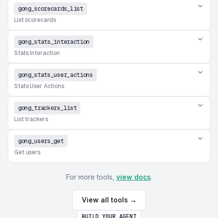
gong_scorecards_list
List scorecards
gong_stats_interaction
Stats Interaction
gong_stats_user_actions
Stats User Actions
gong_trackers_list
List trackers
gong_users_get
Get users
For more tools,
view docs
.
View all tools →
BUILD YOUR AGENT