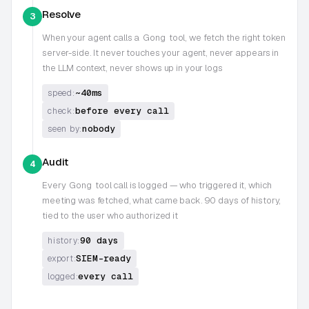
Resolve
3
When your agent calls a
Gong
tool, we fetch the right token
server-side. It never touches your agent, never appears in
the LLM context, never shows up in your logs
~40ms
speed:
before every call
check:
nobody
seen by:
Audit
4
Every
Gong
tool call is logged — who triggered it, which
meeting was fetched, what came back. 90 days of history,
tied to the user who authorized it
90 days
history:
SIEM-ready
export:
every call
logged: