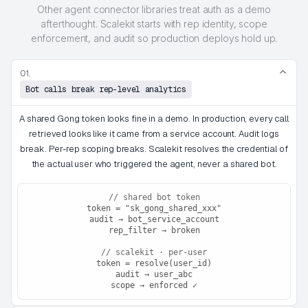
Other agent connector libraries treat auth as a demo
afterthought. Scalekit starts with rep identity, scope
enforcement, and audit so production deploys hold up.
01.
Bot calls break rep-level analytics
A shared Gong token looks fine in a demo. In production, every call
retrieved looks like it came from a service account. Audit logs
break. Per-rep scoping breaks. Scalekit resolves the credential of
the actual user who triggered the agent, never a shared bot.
// shared bot token
token = "sk_gong_shared_xxx"
audit → bot_service_account
rep_filter → broken
// scalekit · per-user
token = resolve(user_id)
audit → user_abc
scope → enforced ✓