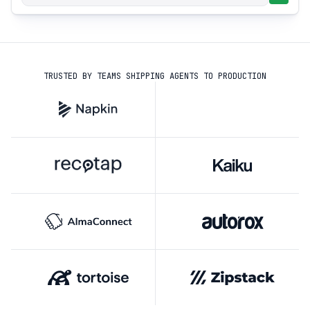
TRUSTED BY TEAMS SHIPPING AGENTS TO PRODUCTION