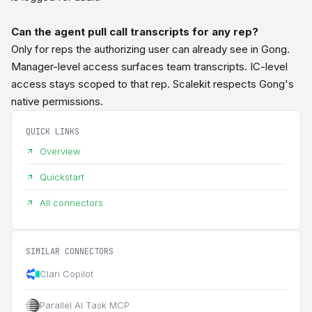
Can the agent pull call transcripts for any rep?
Only for reps the authorizing user can already see in Gong.
Manager-level access surfaces team transcripts. IC-level
access stays scoped to that rep. Scalekit respects Gong's
native permissions.
QUICK LINKS
Overview
Quickstart
All connectors
SIMILAR CONNECTORS
Clari Copilot
Parallel AI Task MCP