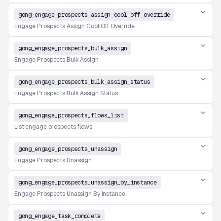
gong_engage_prospects_assign_cool_off_override
Engage Prospects Assign Cool Off Override
gong_engage_prospects_bulk_assign
Engage Prospects Bulk Assign
gong_engage_prospects_bulk_assign_status
Engage Prospects Bulk Assign Status
gong_engage_prospects_flows_list
List engage prospects flows
gong_engage_prospects_unassign
Engage Prospects Unassign
gong_engage_prospects_unassign_by_instance
Engage Prospects Unassign By Instance
gong_engage_task_complete