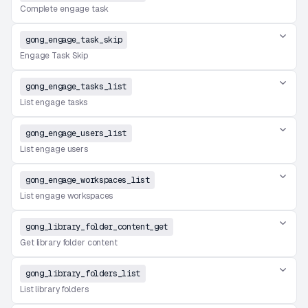
Complete engage task
gong_engage_task_skip
Engage Task Skip
gong_engage_tasks_list
List engage tasks
gong_engage_users_list
List engage users
gong_engage_workspaces_list
List engage workspaces
gong_library_folder_content_get
Get library folder content
gong_library_folders_list
List library folders