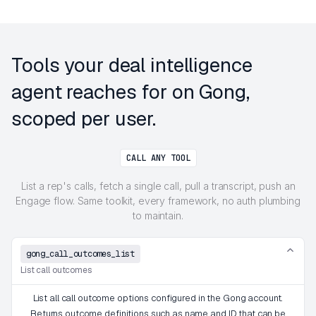
Tools your deal intelligence
agent reaches for on Gong,
scoped per user.
CALL ANY TOOL
List a rep's calls, fetch a single call, pull a transcript, push an
Engage flow. Same toolkit, every framework, no auth plumbing
to maintain.
gong_call_outcomes_list
List call outcomes
List all call outcome options configured in the Gong account.
Returns outcome definitions such as name and ID that can be