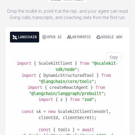
Drop the toolkit in, point it at the rep, and your agent can read
Gong calls, transcripts, and coaching data from the first run.
LANGCHAIN
OPEN AI
ANTHROPIC
GOOGLE ADK
Copy
import
 { ScalekitClient } 
from
"@scalekit-
sdk/node"
;
import
 { DynamicStructuredTool } 
from
"@langchain/core/tools"
;
import
 { createReactAgent } 
from
"@langchain/langgraph/prebuilt"
;
import
 { z } 
from
"zod"
;
const
 sk = 
new
 ScalekitClient(envUrl, 
clientId, clientSecret);
const
 { tools } = 
await