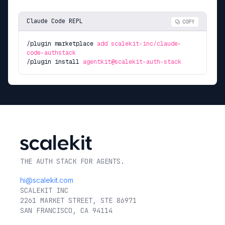
Claude Code REPL
COPY
/plugin marketplace
add scalekit-inc/claude-
code-authstack
/plugin install
agentkit@scalekit-auth-stack
THE AUTH STACK FOR AGENTS.
hi@scalekit.com
SCALEKIT INC
2261 MARKET STREET, STE 86971
SAN FRANCISCO, CA 94114