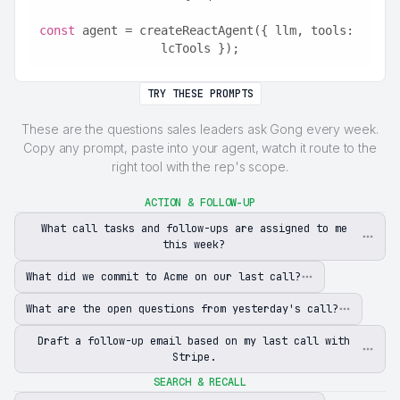
const
 agent = createReactAgent({ llm, tools: 
lcTools });
TRY THESE PROMPTS
These are the questions sales leaders ask Gong every week.
Copy any prompt, paste into your agent, watch it route to the
right tool with the rep's scope.
ACTION & FOLLOW-UP
What call tasks and follow-ups are assigned to me
this week?
What did we commit to Acme on our last call?
What are the open questions from yesterday's call?
Draft a follow-up email based on my last call with
Stripe.
SEARCH & RECALL