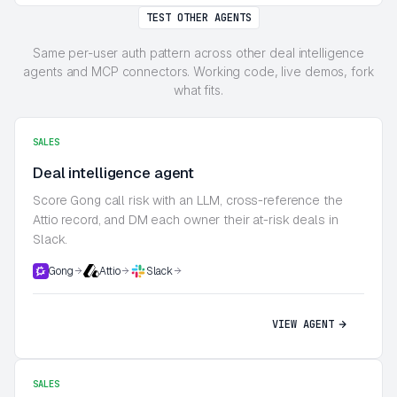
TEST OTHER AGENTS
Same per-user auth pattern across other deal intelligence
agents and MCP connectors. Working code, live demos, fork
what fits.
SALES
Deal intelligence agent
Score Gong call risk with an LLM, cross-reference the
Attio record, and DM each owner their at-risk deals in
Slack.
Gong
Attio
Slack
VIEW AGENT
SALES