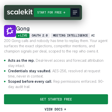
Connectors
Gong
START FOR FREE
Gong
LIVE
OAUTH 2.0
MEETING INTELLIGENCE
AI
200 Gong calls and nobody has time to replay them. Your agent
surfaces the exact objections, competitor mentions, and
champion signals per deal, scoped to the rep who owns it.
Acts as the rep.
Deal-level access and forecast attribution
stay intact.
Credentials stay vaulted.
AES-256, resolved at request
time, never in context.
Scoped before every call.
Rep permissions enforced. 90-
day audit trail.
GET STARTED FREE
VIEW DOCS