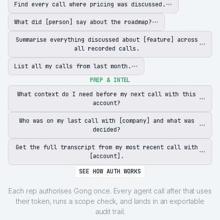
Find every call where pricing was discussed.
What did [person] say about the roadmap?
Summarise everything discussed about [feature] across
all recorded calls.
List all my calls from last month.
PREP & INTEL
What context do I need before my next call with this
account?
Who was on my last call with [company] and what was
decided?
Get the full transcript from my most recent call with
[account].
SEE HOW AUTH WORKS
Each rep authorises Gong once. Every agent call after that uses
their token, runs a scope check, and lands in an exportable
audit trail.