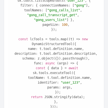
sk.tools.listScopedTools(
"user_123"
, {
  filter: { connectionNames: [
"gong"
], 
toolNames: [
"gong_calls_list"
, 
"gong_call_transcript_get"
, 
"gong_users_list"
] },
  pageSize: 
100
,
});
const
 lcTools = tools.map((t) => 
new
DynamicStructuredTool({
  name: t.tool.definition.name,
  description: t.tool.definition.description,
  schema: z.object({}).passthrough(),
  func: 
async
 (args) => {
const
 { data } = 
await
sk.tools.executeTool({
      toolName: t.tool.definition.name,
      identifier: 
"user_123"
,
      params: args,
    });
return
 JSON.stringify(data);
  },
}));