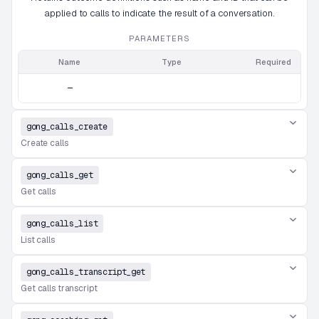
applied to calls to indicate the result of a conversation.
PARAMETERS
Name
Type
Required
—
gong_calls_create
Create calls
gong_calls_get
Get calls
gong_calls_list
List calls
gong_calls_transcript_get
Get calls transcript