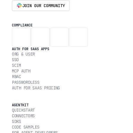
JOIN OUR COMMUNITY
COMPLIANCE
AUTH FOR SAAS APPS
ORG & USER
SSO
SCIM
MCP AUTH
RBAC
PASSWORDLESS
AUTH FOR SAAS PRICING
AGENTKIT
QUICKSTART
CONNECTORS
SDKS
CODE SAMPLES
FOR AGENT DEVELOPERS