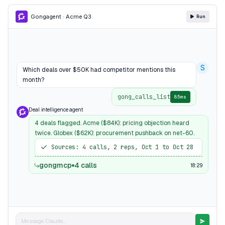
Gong
agent · Acme Q3
Run
S
Which deals over $50K had competitor mentions this
month?
gong_calls_list
85ms
Deal intelligence agent
4 deals flagged. Acme ($84K): pricing objection heard
twice. Globex ($62K): procurement pushback on net-60.
Sources: 4 calls, 2 reps, Oct 1 to Oct 28
gongmcp
4 calls
18:29
Message Claude...