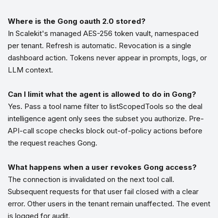
Where is the Gong oauth 2.0 stored?
In Scalekit's managed AES-256 token vault, namespaced
per tenant. Refresh is automatic. Revocation is a single
dashboard action. Tokens never appear in prompts, logs, or
LLM context.
Can I limit what the agent is allowed to do in Gong?
Yes. Pass a tool name filter to listScopedTools so the deal
intelligence agent only sees the subset you authorize. Pre-
API-call scope checks block out-of-policy actions before
the request reaches Gong.
What happens when a user revokes Gong access?
The connection is invalidated on the next tool call.
Subsequent requests for that user fail closed with a clear
error. Other users in the tenant remain unaffected. The event
is logged for audit.