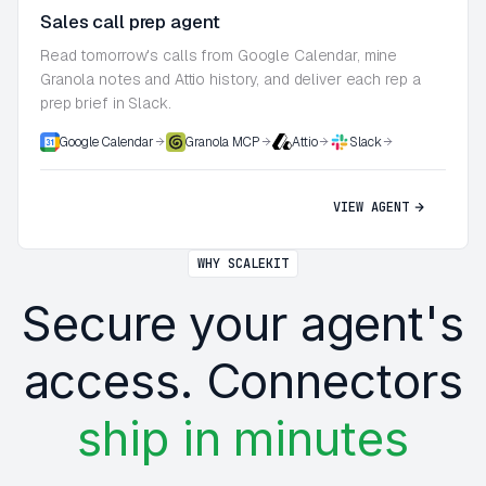
Sales call prep agent
Read tomorrow's calls from Google Calendar, mine
Granola notes and Attio history, and deliver each rep a
prep brief in Slack.
Google Calendar
Granola MCP
Attio
Slack
VIEW AGENT
WHY SCALEKIT
Secure your agent's
access. Connectors
ship in minutes