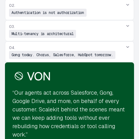
02.
Authentication is not authorization
03.
Multi-tenancy is architectural
04.
Gong today. Chorus, Salesforce, HubSpot tomorrow.
“Our agents act across Salesforce, Gong,
Google Drive, and more, on behalf of every
customer. Scalekit behind the scenes meant
we can keep adding tools without ever
rebuilding how credentials or tool calling
work.”