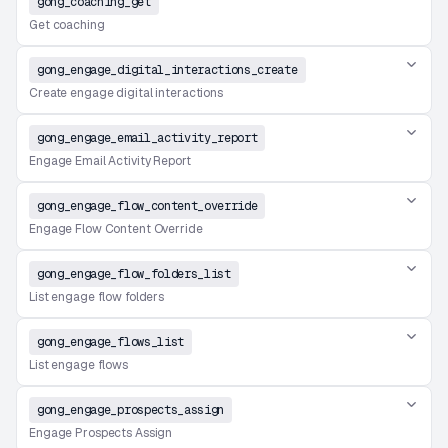
gong_coaching_get
Get coaching
gong_engage_digital_interactions_create
Create engage digital interactions
gong_engage_email_activity_report
Engage Email Activity Report
gong_engage_flow_content_override
Engage Flow Content Override
gong_engage_flow_folders_list
List engage flow folders
gong_engage_flows_list
List engage flows
gong_engage_prospects_assign
Engage Prospects Assign