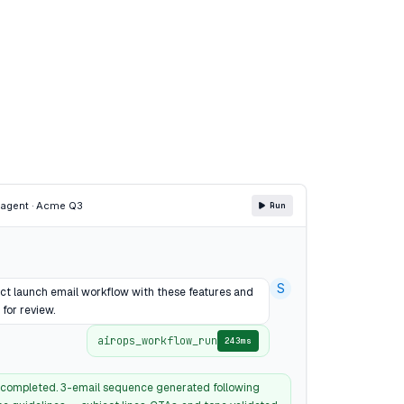
P
agent · Acme Q3
Run
S
ct launch email workflow with these features and
 for review.
airops_workflow_run
243ms
completed. 3-email sequence generated following