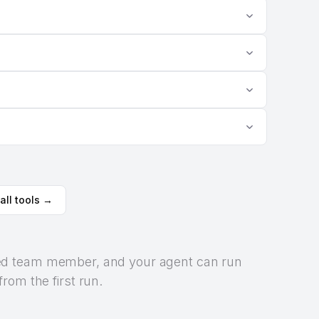
all tools →
orized team member, and your agent can run
rom the first run.