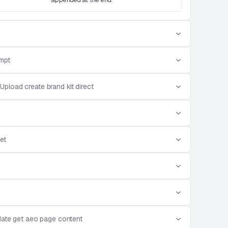
mpt
Upload create brand kit direct
et
ate get aeo page content