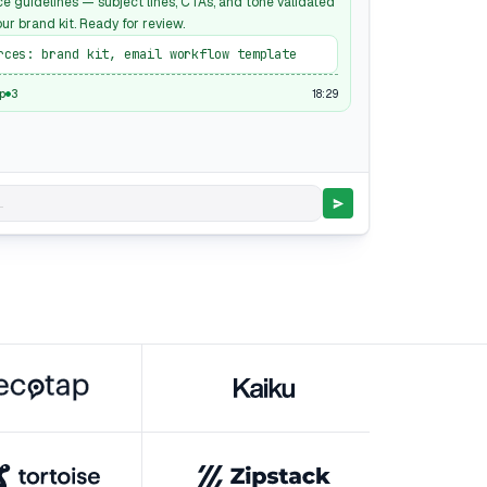
ce guidelines — subject lines, CTAs, and tone validated
ur brand kit. Ready for review.
rces: brand kit, email workflow template
18:29
p
3
.