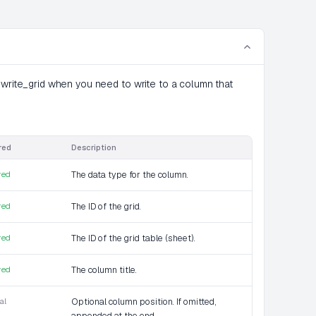
 write_grid when you need to write to a column that
red
Description
red
The data type for the column.
red
The ID of the grid.
red
The ID of the grid table (sheet).
red
The column title.
al
Optional column position. If omitted,
appended at the end.