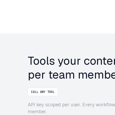
Tools your conte
per team membe
CALL ANY TOOL
API key scoped per user. Every workflow 
member.