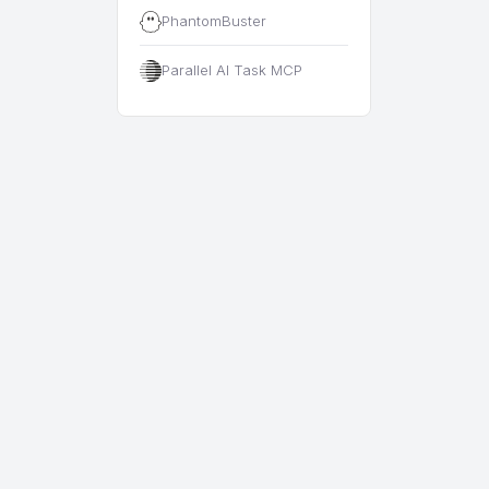
PhantomBuster
Parallel AI Task MCP