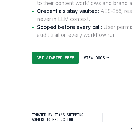
to their content workflows and brand a
Credentials stay vaulted:
AES-256, reso
never in LLM context.
Scoped before every call:
User permis
audit trail on every workflow run.
GET STARTED FREE
VIEW DOCS
TRUSTED BY TEAMS SHIPPING
AGENTS TO PRODUCTION