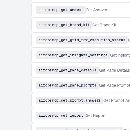
airopsmcp_get_answer
Get Answer
airopsmcp_get_brand_kit
Get Brand Kit
airopsmcp_get_grid_row_execution_status
G
airopsmcp_get_insights_settings
Get Insight
airopsmcp_get_page_details
Get Page Details
airopsmcp_get_page_prompts
Get Page Promp
airopsmcp_get_prompt_answers
Get Prompt A
airopsmcp_get_report
Get Report