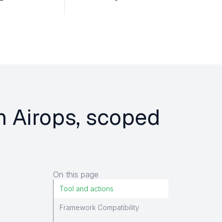
n Airops, scoped
On this page
Tool and actions
Framework Compatibility