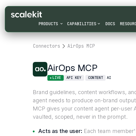
PRODUCTS
CAPABILITIES
DOCS
RESOUR
Connectors
AirOps MCP
AirOps MCP
LIVE
API KEY
CONTENT
AI
Brand guidelines, content workflows, an
agent needs to produce on-brand output l
MCP gives your content agent per-user A
vaulted, scoped, never in the prompt.
Acts as the user:
Each team member's 