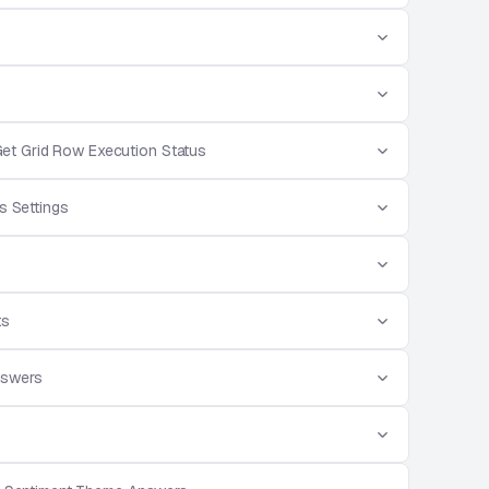
et Grid Row Execution Status
s Settings
ts
nswers