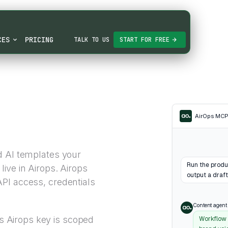
CES
PRICING
TALK TO US
START FOR FREE
AirOps MC
d AI templates your
Run the produ
ive in Airops. Airops
output a draft
PI access, credentials
Content agent
Airops key is scoped
Workflow 