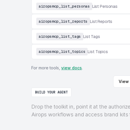
airopsmcp_list_personas
List Personas
airopsmcp_list_reports
List Reports
airopsmcp_list_tags
List Tags
airopsmcp_list_topics
List Topics
For more tools,
view docs
.
View 
BUILD YOUR AGENT
Drop the toolkit in, point it at the auth
Airops workflows and access brand kits f