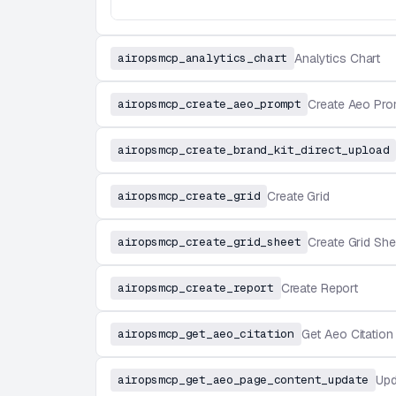
airopsmcp_analytics_chart
Analytics Chart
airopsmcp_create_aeo_prompt
Create Aeo Pro
airopsmcp_create_brand_kit_direct_upload
airopsmcp_create_grid
Create Grid
airopsmcp_create_grid_sheet
Create Grid She
airopsmcp_create_report
Create Report
airopsmcp_get_aeo_citation
Get Aeo Citation
airopsmcp_get_aeo_page_content_update
Upd