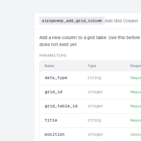
airopsmcp_add_grid_column
Add Grid Column
Add a new column to a grid table. Use this before
does not exist yet.
PARAMETERS
Name
Type
Requi
data_type
string
Requi
grid_id
integer
Requi
grid_table_id
integer
Requi
title
string
Requi
position
integer
Option