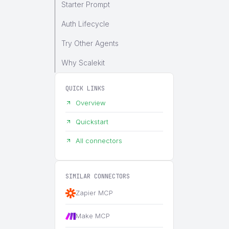
Starter Prompt
Auth Lifecycle
Try Other Agents
Why Scalekit
QUICK LINKS
Overview
Quickstart
All connectors
SIMILAR CONNECTORS
Zapier MCP
Make MCP