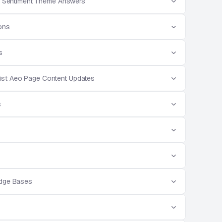
 Sentiment Theme Answers
ions
s
ist Aeo Page Content Updates
s
edge Bases