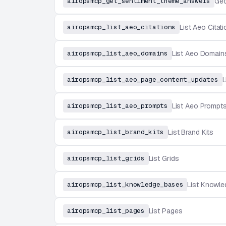
airopsmcp_get_sentiment_theme_answers
Get
airopsmcp_list_aeo_citations
List Aeo Citat
airopsmcp_list_aeo_domains
List Aeo Domain
airopsmcp_list_aeo_page_content_updates
L
airopsmcp_list_aeo_prompts
List Aeo Prompt
airopsmcp_list_brand_kits
List Brand Kits
airopsmcp_list_grids
List Grids
airopsmcp_list_knowledge_bases
List Knowl
airopsmcp_list_pages
List Pages