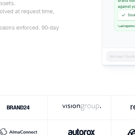
brand voi
ssets.
against yo
lved at request time,
Sou
airopsmc
sions enforced. 90-day
Message Claude..