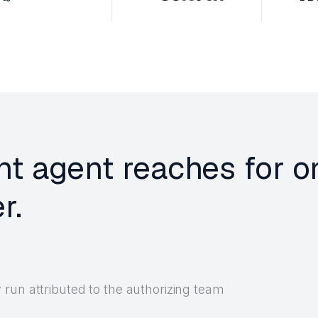
nt agent reaches for o
r.
run attributed to the authorizing team