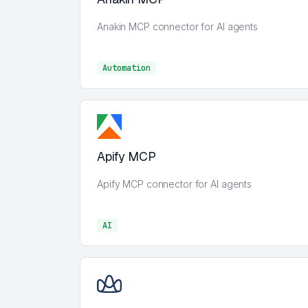
Anakin MCP connector for AI agents
Automation
Automation
Apify MCP
Apify MCP connector for AI agents
AI
AI