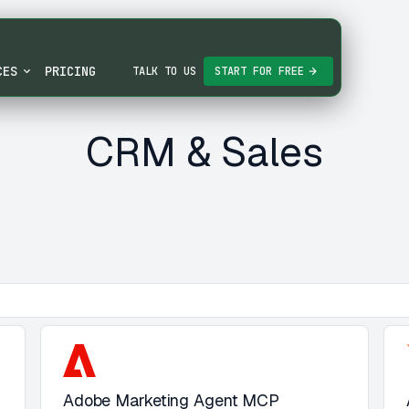
CES
PRICING
TALK TO US
START FOR FREE
CRM & Sales
Adobe Marketing Agent MCP