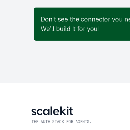
Don't see the connector you n
We’ll build it for you!
THE AUTH STACK FOR AGENTS.