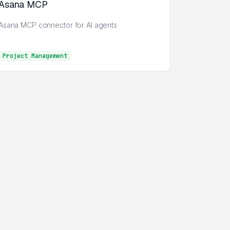
Asana MCP
Asana MCP connector for AI agents
Project Management
Project Management