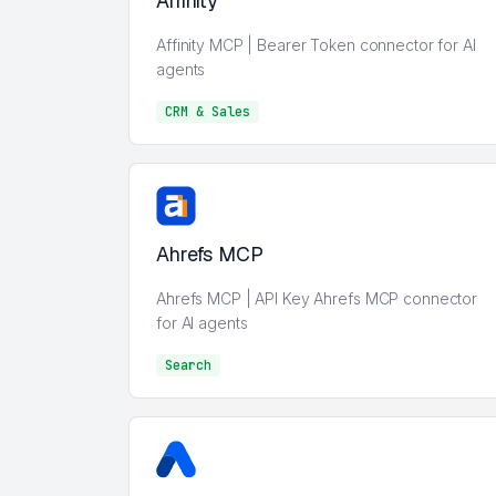
Affinity
Affinity MCP | Bearer Token connector for AI
agents
CRM & Sales
CRM & Sales
Ahrefs MCP
Ahrefs MCP | API Key Ahrefs MCP connector
for AI agents
Search
Search