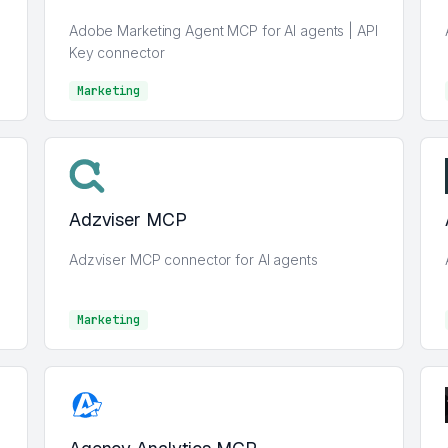
Adobe Marketing Agent MCP for AI agents | API
Key connector
Marketing
Marketing
Adzviser MCP
Adzviser MCP connector for AI agents
Marketing
Marketing