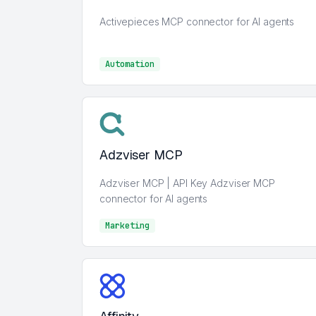
Activepieces MCP connector for AI agents
Automation
Automation
Adzviser MCP
Adzviser MCP | API Key Adzviser MCP
connector for AI agents
Marketing
Marketing