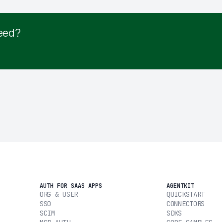
eed?
AUTH FOR SAAS APPS
AGENTKIT
ORG & USER
QUICKSTART
SSO
CONNECTORS
SCIM
SDKS