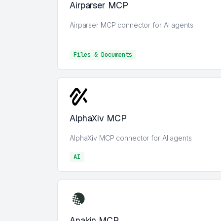
Airparser MCP
Airparser MCP connector for AI agents
Files & Documents
Files & Documents
AlphaXiv MCP
AlphaXiv MCP connector for AI agents
AI
AI
Anakin MCP