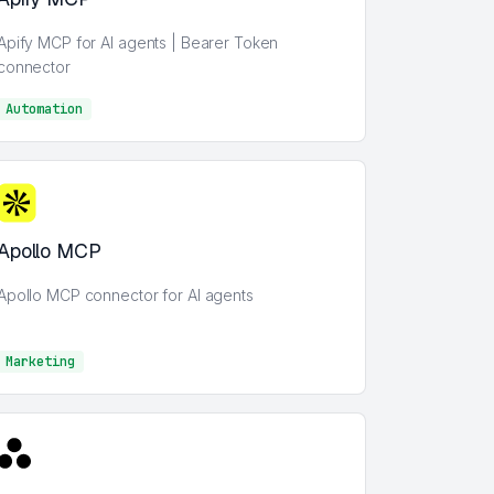
Apify MCP for AI agents | Bearer Token
connector
Automation
AI
Apollo MCP
Apollo MCP connector for AI agents
Marketing
Marketing