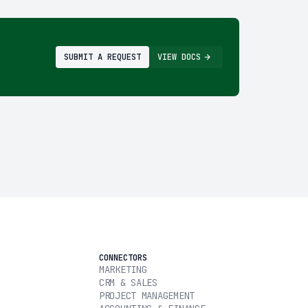
SUBMIT A REQUEST
VIEW DOCS
CONNECTORS
MARKETING
CRM & SALES
PROJECT MANAGEMENT