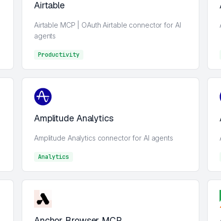
Airtable
Airtable MCP | OAuth Airtable connector for AI
agents
Productivity
Analytics
Amplitude Analytics
Amplitude Analytics connector for AI agents
Analytics
Analytics
Anchor Browser MCP