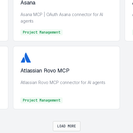
Asana
Asana MCP | OAuth Asana connector for AI
agents
Project Management
Project Management
Atlassian Rovo MCP
Atlassian Rovo MCP connector for AI agents
Project Management
Project Management
LOAD MORE