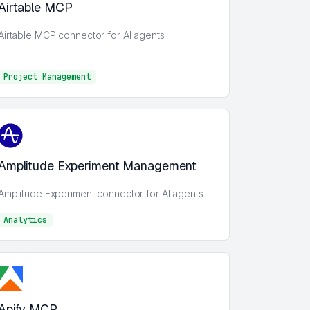
Airtable MCP
Airtable MCP connector for AI agents
Project Management
Project Management
Amplitude Experiment Management
Amplitude Experiment connector for AI agents
Analytics
Analytics
Apify MCP