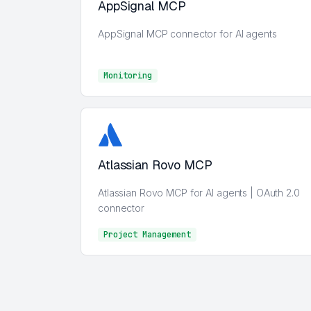
AppSignal MCP
AppSignal MCP connector for AI agents
Monitoring
Monitoring
Atlassian Rovo MCP
Atlassian Rovo MCP for AI agents | OAuth 2.0
connector
Project Management
Project Management