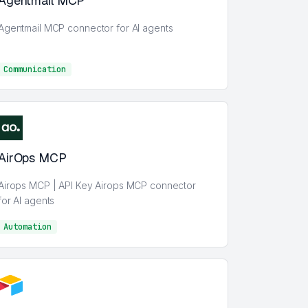
Agentmail MCP
Agentmail MCP connector for AI agents
Communication
Communication
AirOps MCP
Airops MCP | API Key Airops MCP connector
for AI agents
Automation
AI