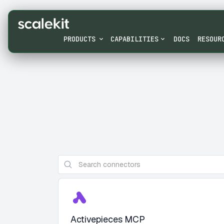
PRODUCTS
CAPABILITIES
DOCS
RESOUR
Activepieces MCP