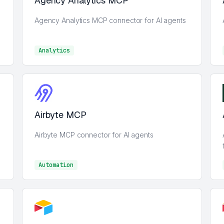
Agency Analytics MCP
Agency Analytics MCP connector for AI agents
Analytics
Analytics
Airbyte MCP
Airbyte MCP connector for AI agents
Automation
Automation