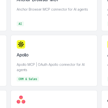
Anchor Browser MCP connector for AI agents
AI
AI
Apollo
Apollo MCP | OAuth Apollo connector for AI
agents
CRM & Sales
CRM & Sales