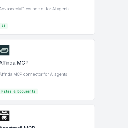
AdvancedMD connector for AI agents
AI
AI
Affinda MCP
Affinda MCP connector for AI agents
Files & Documents
Files & Documents