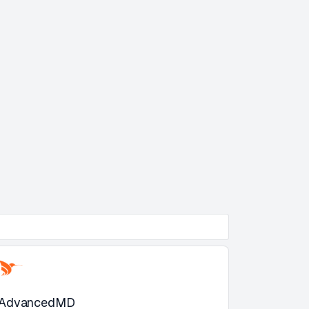
AdvancedMD