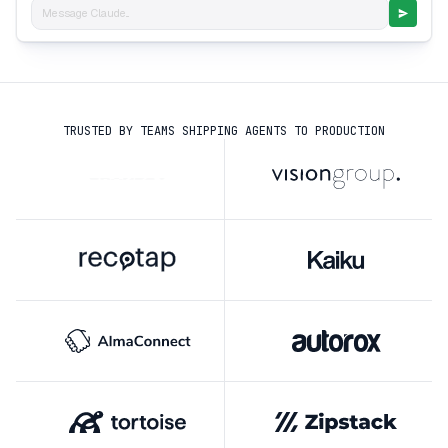
Message Claude...
TRUSTED BY TEAMS SHIPPING AGENTS TO PRODUCTION