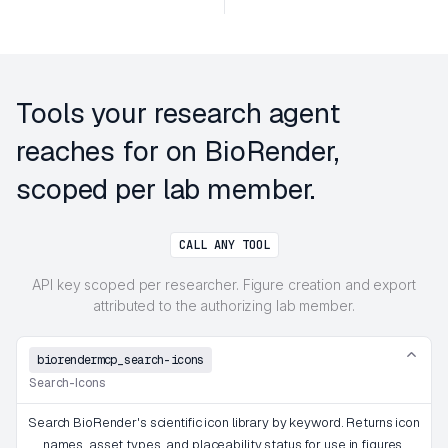
Tools your research agent
reaches for on BioRender,
scoped per lab member.
CALL ANY TOOL
API key scoped per researcher. Figure creation and export
attributed to the authorizing lab member.
biorendermcp_search-icons
Search-Icons
Search BioRender's scientific icon library by keyword. Returns icon
names, asset types, and placeability status for use in figures.