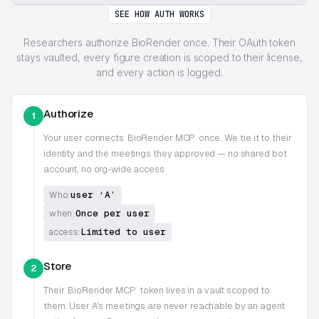
SEE HOW AUTH WORKS
Researchers authorize BioRender once. Their OAuth token
stays vaulted, every figure creation is scoped to their license,
and every action is logged.
Authorize
1
Your user connects
BioRender MCP
once. We tie it to their
identity and the meetings they approved — no shared bot
account, no org-wide access
user ‘A’
Who:
Once per user
when:
Limited to user
access:
Store
2
Their
BioRender MCP
token lives in a vault scoped to
them. User A's meetings are never reachable by an agent