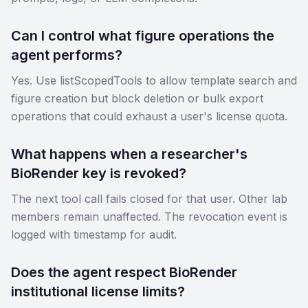
Can I control what figure operations the
agent performs?
Yes. Use listScopedTools to allow template search and
figure creation but block deletion or bulk export
operations that could exhaust a user's license quota.
What happens when a researcher's
BioRender key is revoked?
The next tool call fails closed for that user. Other lab
members remain unaffected. The revocation event is
logged with timestamp for audit.
Does the agent respect BioRender
institutional license limits?