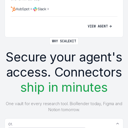
HubSpot
Slack
VIEW AGENT
WHY SCALEKIT
Secure your agent's
access. Connectors
ship in minutes
One vault for every research tool. BioRender today, Figma and
Notion tomorrow.
01.