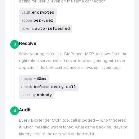
acting for user B, even on the same connection
encrypted
vault:
per-user
scope:
auto-refreshed
tokens:
Resolve
3
When your agent calls a
BioRender MCP
tool, we fetch the
right token server-side. It never touches your agent, never
appears in the LLM context, never shows up in your logs
~40ms
speed:
before every call
check:
nobody
seen by:
Audit
4
Every
BioRender MCP
tool call is logged — who triggered
it, which meeting was fetched, what came back. 90 days of
history, tied to the user who authorized it