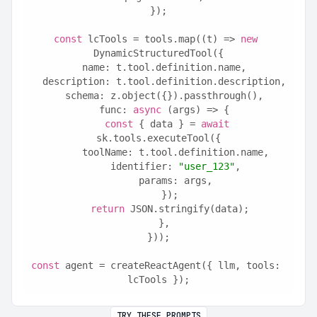
});
const
 lcTools = tools.map((t) => 
new
DynamicStructuredTool({
  name: t.tool.definition.name,
  description: t.tool.definition.description,
  schema: z.object({}).passthrough(),
  func: 
async
 (args) => {
const
 { data } = 
await
sk.tools.executeTool({
      toolName: t.tool.definition.name,
      identifier: 
"user_123"
,
      params: args,
    });
return
 JSON.stringify(data);
  },
}));
const
 agent = createReactAgent({ llm, tools: 
lcTools });
TRY THESE PROMPTS