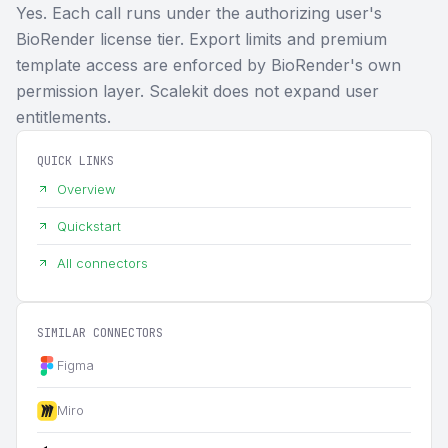
Yes. Each call runs under the authorizing user's
BioRender license tier. Export limits and premium
template access are enforced by BioRender's own
permission layer. Scalekit does not expand user
entitlements.
QUICK LINKS
Overview
Quickstart
All connectors
SIMILAR CONNECTORS
Figma
Miro