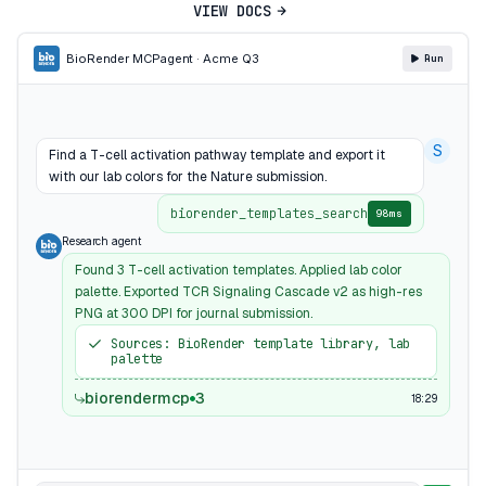
VIEW DOCS
BioRender MCP
agent · Acme Q3
Run
S
Find a T-cell activation pathway template and export it
with our lab colors for the Nature submission.
biorender_templates_search
98ms
Research agent
Found 3 T-cell activation templates. Applied lab color
palette. Exported TCR Signaling Cascade v2 as high-res
PNG at 300 DPI for journal submission.
Sources: BioRender template library, lab
palette
biorendermcp
3
18:29