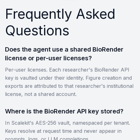
Frequently Asked
Questions
Does the agent use a shared BioRender
license or per-user licenses?
Per-user licenses. Each researcher's BioRender API
key is vaulted under their identity. Figure creation and
exports are attributed to that researcher's institutional
license, not a shared account.
Where is the BioRender API key stored?
In Scalekit's AES-256 vault, namespaced per tenant.
Keys resolve at request time and never appear in
prompts, logs, or LLM completions.