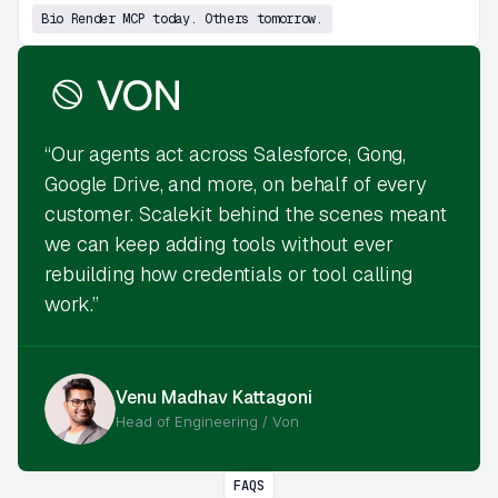
Bio Render MCP today. Others tomorrow.
“Our agents act across Salesforce, Gong,
Google Drive, and more, on behalf of every
customer. Scalekit behind the scenes meant
we can keep adding tools without ever
rebuilding how credentials or tool calling
work.”
Venu Madhav Kattagoni
Head of Engineering / Von
FAQS