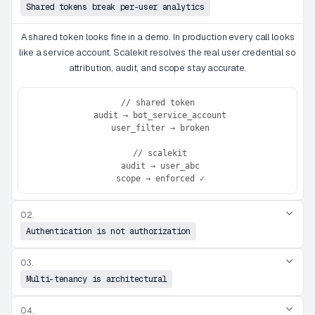
Shared tokens break per-user analytics
A shared token looks fine in a demo. In production every call looks
like a service account. Scalekit resolves the real user credential so
attribution, audit, and scope stay accurate.
// shared token

 audit → bot_service_account

 user_filter → broken

 // scalekit

 audit → user_abc

 scope → enforced ✓
02.
Authentication is not authorization
03.
Multi-tenancy is architectural
04.