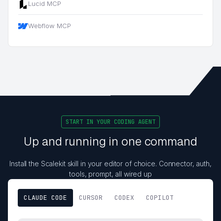
Lucid MCP
Webflow MCP
START IN YOUR CODING AGENT
Up and running in one command
Install the Scalekit skill in your editor of choice. Connector, auth,
tools, prompt, all wired up
CLAUDE CODE
CURSOR
CODEX
COPILOT