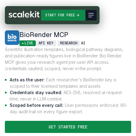
Connectors
BioRender MCP
START FOR FREE
BioRender MCP
LIVE
API KEY
RESEARCH
AI
Scientific illustration templates, biological pathway diagrams,
and publication-ready figures live in BioRender. Bio Render
MCP gives your research agent per-user API access,
credentials vaulted, scoped, never in the prompt.
Acts as the user:
Each researcher's BioRender key is
scoped to their licensed templates and assets.
Credentials stay vaulted:
AES-256, resolved at request
time, never in LLM context.
Scoped before every call:
User permissions enforced. 90-
day audit trail on every figure export.
GET STARTED FREE