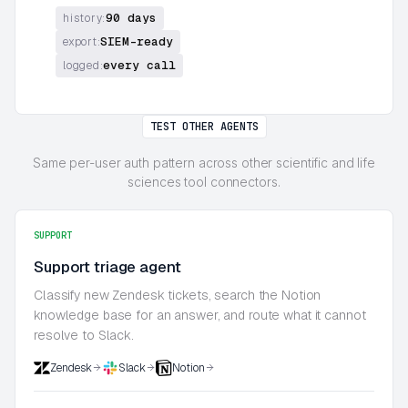
90 days
history:
SIEM-ready
export:
every call
logged:
TEST OTHER AGENTS
Same per-user auth pattern across other scientific and life
sciences tool connectors.
SUPPORT
Support triage agent
Classify new Zendesk tickets, search the Notion
knowledge base for an answer, and route what it cannot
resolve to Slack.
Zendesk
Slack
Notion