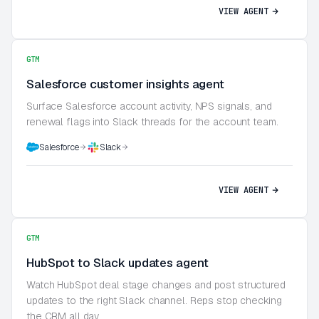
VIEW AGENT
GTM
Salesforce customer insights agent
Surface Salesforce account activity, NPS signals, and
renewal flags into Slack threads for the account team.
Salesforce
Slack
VIEW AGENT
GTM
HubSpot to Slack updates agent
Watch HubSpot deal stage changes and post structured
updates to the right Slack channel. Reps stop checking
the CRM all day.