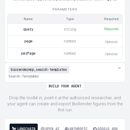
PARAMETERS
Name
Type
Required
Required
query
string
page
number
Optional
perPage
number
Optional
biorendermcp_search-templates
Search-Templates
BUILD YOUR AGENT
Drop the toolkit in, point it at the authorized researcher, and
your agent can create and export BioRender figures from the
first run.
LANGCHAIN
OPEN AI
ANTHROPIC
GOOGLE ADK