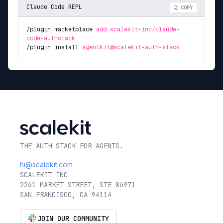
Claude Code REPL
COPY
/plugin marketplace
add scalekit-inc/claude-
code-authstack
/plugin install
agentkit@scalekit-auth-stack
THE AUTH STACK FOR AGENTS.
hi@scalekit.com
SCALEKIT INC
2261 MARKET STREET, STE 86971
SAN FRANCISCO, CA 94114
JOIN OUR COMMUNITY