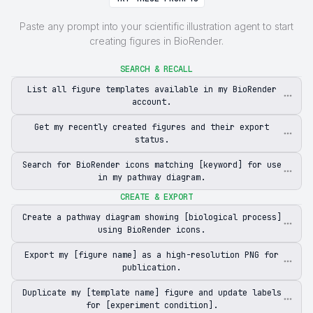
Paste any prompt into your scientific illustration agent to start
creating figures in BioRender.
SEARCH & RECALL
List all figure templates available in my BioRender
account.
Get my recently created figures and their export
status.
Search for BioRender icons matching [keyword] for use
in my pathway diagram.
CREATE & EXPORT
Create a pathway diagram showing [biological process]
using BioRender icons.
Export my [figure name] as a high-resolution PNG for
publication.
Duplicate my [template name] figure and update labels
for [experiment condition].