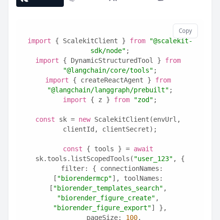
Copy
import
 { ScalekitClient } 
from
"@scalekit-
sdk/node"
;
import
 { DynamicStructuredTool } 
from
"@langchain/core/tools"
;
import
 { createReactAgent } 
from
"@langchain/langgraph/prebuilt"
;
import
 { z } 
from
"zod"
;
const
 sk = 
new
 ScalekitClient(envUrl, 
clientId, clientSecret);
const
 { tools } = 
await
sk.tools.listScopedTools(
"user_123"
, {
  filter: { connectionNames: 
[
"biorendermcp"
], toolNames: 
[
"biorender_templates_search"
, 
"biorender_figure_create"
, 
"biorender_figure_export"
] },
  pageSize: 
100
,