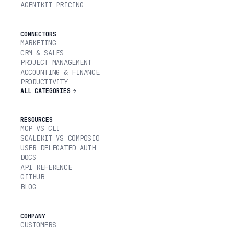
AGENTKIT PRICING
CONNECTORS
MARKETING
CRM & SALES
PROJECT MANAGEMENT
ACCOUNTING & FINANCE
PRODUCTIVITY
ALL CATEGORIES
RESOURCES
MCP VS CLI
SCALEKIT VS COMPOSIO
USER DELEGATED AUTH
DOCS
API REFERENCE
GITHUB
BLOG
COMPANY
CUSTOMERS