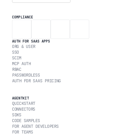
COMPLIANCE
AUTH FOR SAAS APPS
ORG & USER
SSO
SCIM
MCP AUTH
RBAC
PASSWORDLESS
AUTH FOR SAAS PRICING
AGENTKIT
QUICKSTART
CONNECTORS
SDKS
CODE SAMPLES
FOR AGENT DEVELOPERS
FOR TEAMS