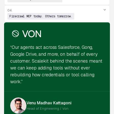
04.
Firecrawl MCP today. Others tomorrow.
“Our agents act across Salesforce, Gong,
Google Drive, and more, on behalf of every
customer. Scalekit behind the scenes meant
we can keep adding tools without ever
rebuilding how credentials or tool calling
work.”
Venu Madhav Kattagoni
Head of Engineering / Von