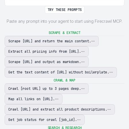
TRY THESE PROMPTS
Paste any prompt into your agent to start using Firecrawl MCP.
SCRAPE & EXTRACT
Scrape [URL] and return the main content.
Extract all pricing info from [URL].
Scrape [URL] and output as markdown.
Get the text content of [URL] without boilerplate.
CRAWL & MAP
Crawl [root URL] up to 3 pages deep.
Map all links on [URL].
Crawl [URL] and extract all product descriptions.
Get job status for crawl [job_id].
SEARCH & RESEARCH