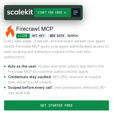
Connectors
Firecrawl MCP
START FOR FREE
Firecrawl MCP
LIVE
API KEY
WEB DATA
SEARCH
Every web page, crawl job, and extracted dataset your agent
needs. Firecrawl MCP gives your agent authenticated access to
web scraping and extraction scoped to the user who
authorized it.
Acts as the user:
Access and write actions stay tied to the
Firecrawl MCP account that authorized the agent.
Credentials stay vaulted:
AES-256, resolved at request
time, never in LLM context.
Scoped before every call:
User permissions enforced. 90-
day audit trail.
GET STARTED FREE