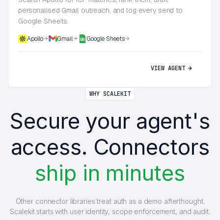
personalised Gmail outreach, and log every send to
Google Sheets.
Apollo
Gmail
Google Sheets
VIEW AGENT
WHY SCALEKIT
Secure your agent's
access. Connectors
ship in minutes
Other connector libraries treat auth as a demo afterthought.
Scalekit starts with user identity, scope enforcement, and audit.