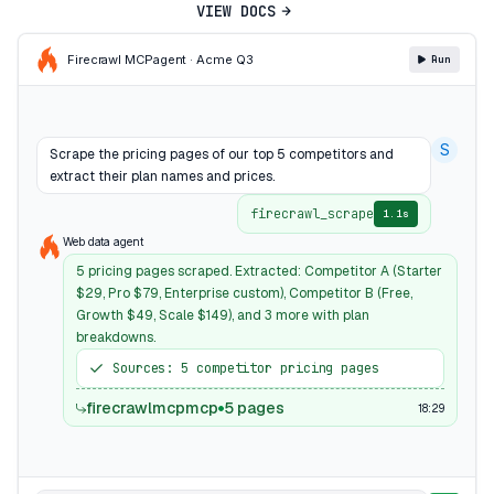
VIEW DOCS
Firecrawl MCP
agent · Acme Q3
Run
S
Scrape the pricing pages of our top 5 competitors and
extract their plan names and prices.
firecrawl_scrape
1.1s
Web data agent
5 pricing pages scraped. Extracted: Competitor A (Starter
$29, Pro $79, Enterprise custom), Competitor B (Free,
Growth $49, Scale $149), and 3 more with plan
breakdowns.
Sources: 5 competitor pricing pages
firecrawlmcpmcp
5 pages
18:29