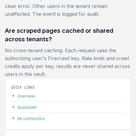
clear error. Other users in the tenant remain
unaffected. The event is logged for audit.
Are scraped pages cached or shared
across tenants?
No cross-tenant caching. Each request uses the
authorizing user's Firecrawl key. Rate limits and crawl
credits apply per key; results are never shared across
users in the vault.
QUICK LINKS
Overview
Quickstart
All connectors