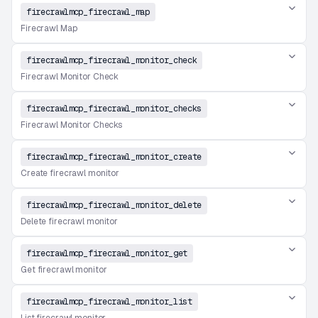
firecrawlmcp_firecrawl_map
Firecrawl Map
firecrawlmcp_firecrawl_monitor_check
Firecrawl Monitor Check
firecrawlmcp_firecrawl_monitor_checks
Firecrawl Monitor Checks
firecrawlmcp_firecrawl_monitor_create
Create firecrawl monitor
firecrawlmcp_firecrawl_monitor_delete
Delete firecrawl monitor
firecrawlmcp_firecrawl_monitor_get
Get firecrawl monitor
firecrawlmcp_firecrawl_monitor_list