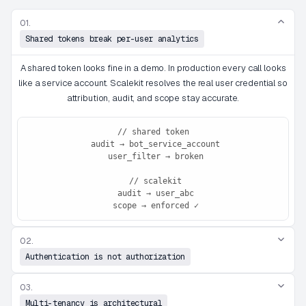
01.
Shared tokens break per-user analytics
A shared token looks fine in a demo. In production every call looks
like a service account. Scalekit resolves the real user credential so
attribution, audit, and scope stay accurate.
// shared token

 audit → bot_service_account

 user_filter → broken

 // scalekit

 audit → user_abc

 scope → enforced ✓
02.
Authentication is not authorization
03.
Multi-tenancy is architectural