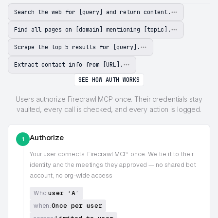
Search the web for [query] and return content.
Find all pages on [domain] mentioning [topic].
Scrape the top 5 results for [query].
Extract contact info from [URL].
SEE HOW AUTH WORKS
Users authorize Firecrawl MCP once. Their credentials stay
vaulted, every call is checked, and every action is logged.
Authorize
1
Your user connects
Firecrawl MCP
once. We tie it to their
identity and the meetings they approved — no shared bot
account, no org-wide access
user ‘A’
Who:
Once per user
when: