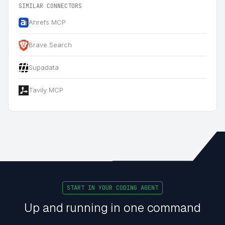
SIMILAR CONNECTORS
Ahrefs MCP
Brave Search
Supadata
Tavily MCP
START IN YOUR CODING AGENT
Up and running in one command