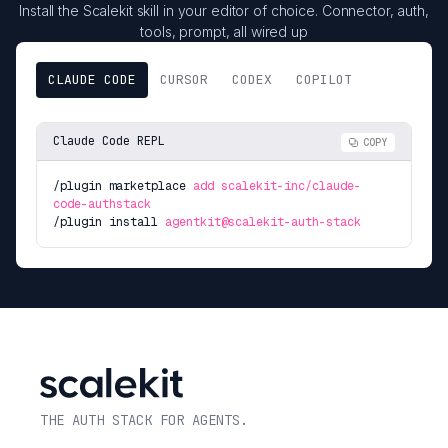
Install the Scalekit skill in your editor of choice. Connector, auth,
tools, prompt, all wired up
CLAUDE CODE
CURSOR
CODEX
COPILOT
Claude Code REPL
COPY
/plugin marketplace
add scalekit-inc/claude-
code-authstack
/plugin install
agentkit@scalekit-auth-stack
THE AUTH STACK FOR AGENTS.