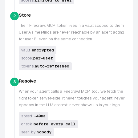
Limited to user
access:
Store
2
Their
Firecrawl MCP
token lives in a vault scoped to them.
User A's meetings are never reachable by an agent acting
for user B, even on the same connection
encrypted
vault:
per-user
scope:
auto-refreshed
tokens:
Resolve
3
When your agent calls a
Firecrawl MCP
tool, we fetch the
right token server-side. It never touches your agent, never
appears in the LLM context, never shows up in your logs
~40ms
speed:
before every call
check:
nobody
seen by: