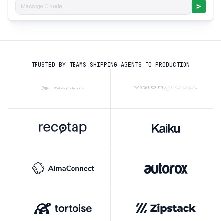
Message Claude...
TRUSTED BY TEAMS SHIPPING AGENTS TO PRODUCTION