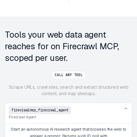
Tools your web data agent
reaches for on Firecrawl MCP,
scoped per user.
CALL ANY TOOL
Scrape URLs, crawl sites, search and extract structured web
content, and map sitemaps.
firecrawlmcp_firecrawl_agent
Firecrawl Agent
Start an autonomous AI research agent that browses the web to
answer a prompt. Returns a job ID; poll with