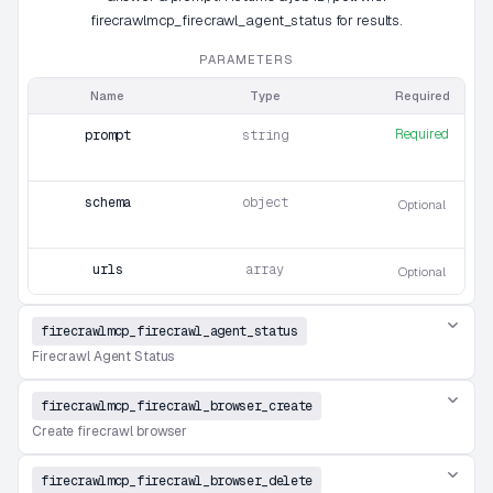
firecrawlmcp_firecrawl_agent_status for results.
PARAMETERS
Name
Type
Required
Required
prompt
string
schema
object
Optional
urls
array
Optional
firecrawlmcp_firecrawl_agent_status
Firecrawl Agent Status
firecrawlmcp_firecrawl_browser_create
Create firecrawl browser
firecrawlmcp_firecrawl_browser_delete