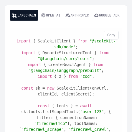
LANGCHAIN
OPEN AI
ANTHROPIC
GOOGLE ADK
Copy
import
 { ScalekitClient } 
from
"@scalekit-
sdk/node"
;
import
 { DynamicStructuredTool } 
from
"@langchain/core/tools"
;
import
 { createReactAgent } 
from
"@langchain/langgraph/prebuilt"
;
import
 { z } 
from
"zod"
;
const
 sk = 
new
 ScalekitClient(envUrl, 
clientId, clientSecret);
const
 { tools } = 
await
sk.tools.listScopedTools(
"user_123"
, {
  filter: { connectionNames: 
[
"firecrawlmcp"
], toolNames: 
[
"firecrawl_scrape"
, 
"firecrawl_crawl"
, 