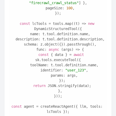
"firecrawl_crawl_status"
] },
  pageSize: 
100
,
});
const
 lcTools = tools.map((t) => 
new
DynamicStructuredTool({
  name: t.tool.definition.name,
  description: t.tool.definition.description,
  schema: z.object({}).passthrough(),
  func: 
async
 (args) => {
const
 { data } = 
await
sk.tools.executeTool({
      toolName: t.tool.definition.name,
      identifier: 
"user_123"
,
      params: args,
    });
return
 JSON.stringify(data);
  },
}));
const
 agent = createReactAgent({ llm, tools: 
lcTools });