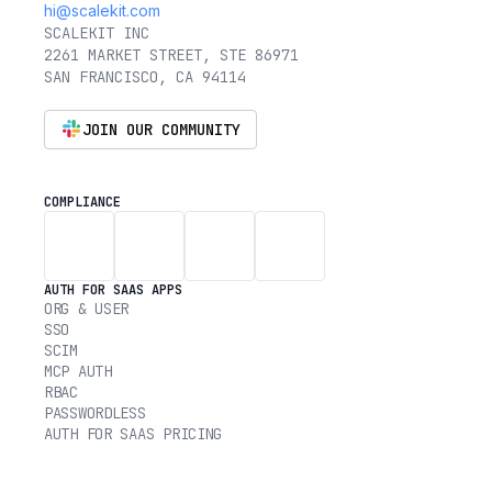
hi@scalekit.com
SCALEKIT INC
2261 MARKET STREET, STE 86971
SAN FRANCISCO, CA 94114
JOIN OUR COMMUNITY
COMPLIANCE
AUTH FOR SAAS APPS
ORG & USER
SSO
SCIM
MCP AUTH
RBAC
PASSWORDLESS
AUTH FOR SAAS PRICING