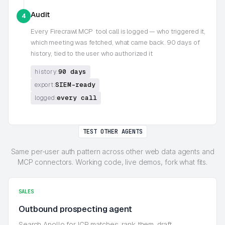
Audit
4
Every
Firecrawl MCP
tool call is logged — who triggered it,
which meeting was fetched, what came back. 90 days of
history, tied to the user who authorized it
90 days
history:
SIEM-ready
export:
every call
logged:
TEST OTHER AGENTS
Same per-user auth pattern across other web data agents and
MCP connectors. Working code, live demos, fork what fits.
SALES
Outbound prospecting agent
Search Apollo for ICP matches, rank them, draft