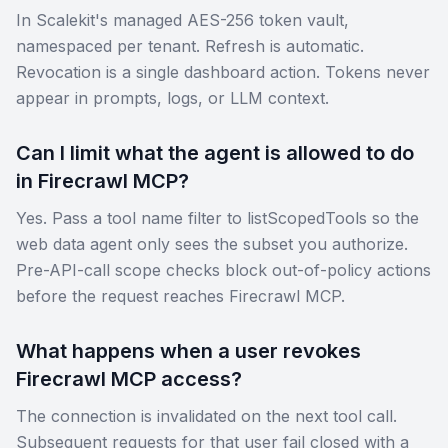
In Scalekit's managed AES-256 token vault,
namespaced per tenant. Refresh is automatic.
Revocation is a single dashboard action. Tokens never
appear in prompts, logs, or LLM context.
Can I limit what the agent is allowed to do
in Firecrawl MCP?
Yes. Pass a tool name filter to listScopedTools so the
web data agent only sees the subset you authorize.
Pre-API-call scope checks block out-of-policy actions
before the request reaches Firecrawl MCP.
What happens when a user revokes
Firecrawl MCP access?
The connection is invalidated on the next tool call.
Subsequent requests for that user fail closed with a