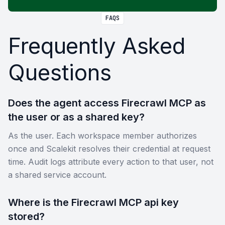
FAQS
Frequently Asked
Questions
Does the agent access Firecrawl MCP as
the user or as a shared key?
As the user. Each workspace member authorizes
once and Scalekit resolves their credential at request
time. Audit logs attribute every action to that user, not
a shared service account.
Where is the Firecrawl MCP api key
stored?