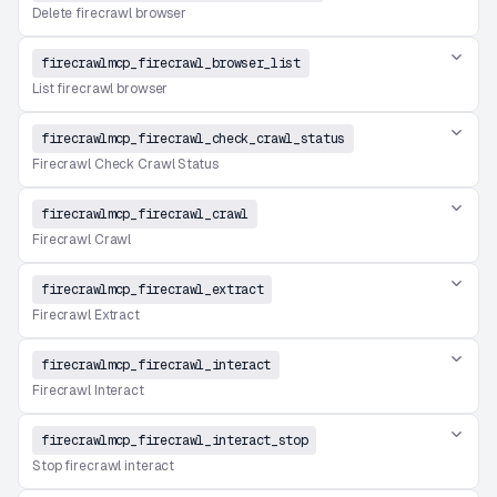
Delete firecrawl browser
firecrawlmcp_firecrawl_browser_list
List firecrawl browser
firecrawlmcp_firecrawl_check_crawl_status
Firecrawl Check Crawl Status
firecrawlmcp_firecrawl_crawl
Firecrawl Crawl
firecrawlmcp_firecrawl_extract
Firecrawl Extract
firecrawlmcp_firecrawl_interact
Firecrawl Interact
firecrawlmcp_firecrawl_interact_stop
Stop firecrawl interact