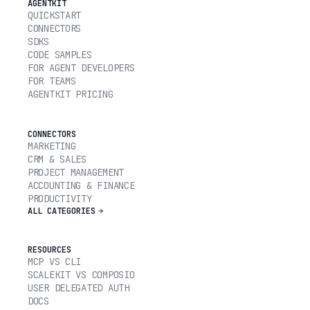
AGENTKIT
QUICKSTART
CONNECTORS
SDKS
CODE SAMPLES
FOR AGENT DEVELOPERS
FOR TEAMS
AGENTKIT PRICING
CONNECTORS
MARKETING
CRM & SALES
PROJECT MANAGEMENT
ACCOUNTING & FINANCE
PRODUCTIVITY
ALL CATEGORIES
RESOURCES
MCP VS CLI
SCALEKIT VS COMPOSIO
USER DELEGATED AUTH
DOCS