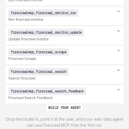
List firecrawl monitor
firecrawlmcp_firecrawl_monitor_run
Run firecrawl monitor
firecrawlmcp_firecrawl_monitor_update
Update firecrawl monitor
firecrawlmcp_firecrawl_scrape
Firecrawl Scrape
firecrawlmcp_firecrawl_search
Search firecrawl
firecrawlmcp_firecrawl_search_feedback
Firecrawl Search Feedback
BUILD YOUR AGENT
Drop the toolkit in, point it at the user, and your web data agent
can use Firecrawl MCP from the first run.