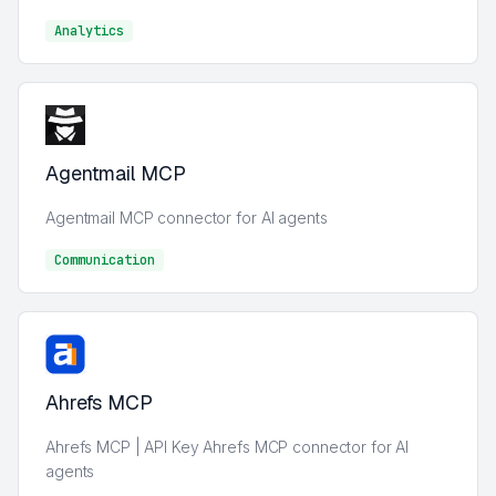
Analytics
Analytics
Agentmail MCP
Agentmail MCP connector for AI agents
Communication
Communication
Ahrefs MCP
Ahrefs MCP | API Key Ahrefs MCP connector for AI
agents