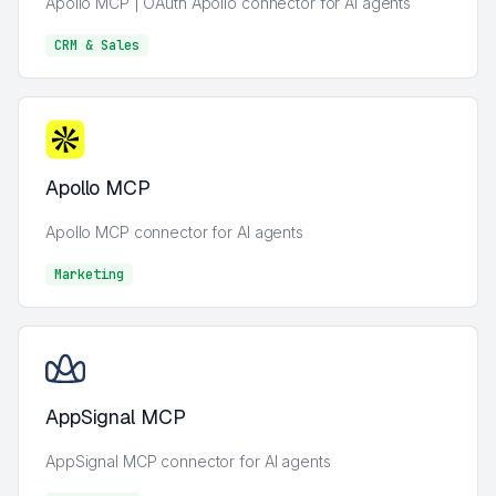
Apollo MCP | OAuth Apollo connector for AI agents
CRM & Sales
CRM & Sales
Apollo MCP
Apollo MCP connector for AI agents
Marketing
Marketing
AppSignal MCP
AppSignal MCP connector for AI agents