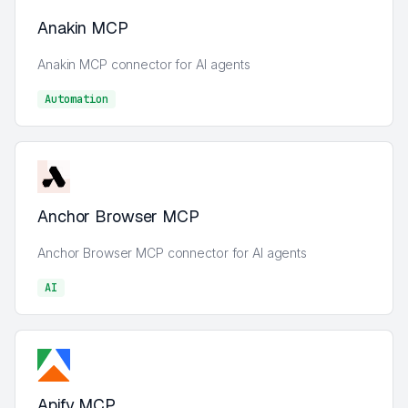
Anakin MCP
Anakin MCP connector for AI agents
Automation
Automation
Anchor Browser MCP
Anchor Browser MCP connector for AI agents
AI
AI
Apify MCP