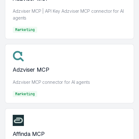
Adzviser MCP | API Key Adzviser MCP connector for AI
agents
Marketing
Marketing
Adzviser MCP
Adzviser MCP connector for AI agents
Marketing
Marketing
Affinda MCP