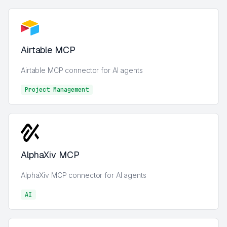
Airtable MCP
Airtable MCP connector for AI agents
Project Management
Project Management
AlphaXiv MCP
AlphaXiv MCP connector for AI agents
AI
AI