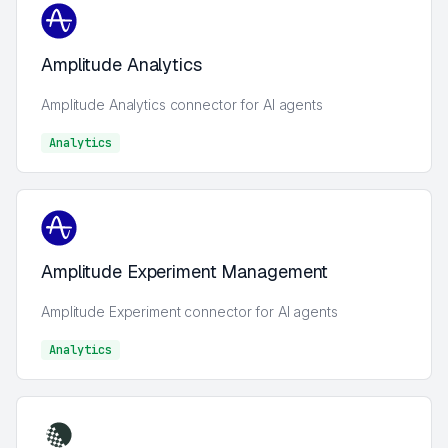
Amplitude Analytics
Amplitude Analytics connector for AI agents
Analytics
Analytics
Amplitude Experiment Management
Amplitude Experiment connector for AI agents
Analytics
Analytics