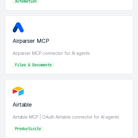
Automation
AI
Airparser MCP
Airparser MCP connector for AI agents
Files & Documents
Files & Documents
Airtable
Airtable MCP | OAuth Airtable connector for AI agents
Productivity
Analytics