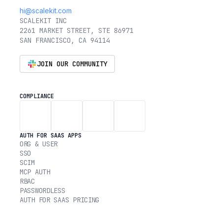
hi@scalekit.com
SCALEKIT INC
2261 MARKET STREET, STE 86971
SAN FRANCISCO, CA 94114
JOIN OUR COMMUNITY
COMPLIANCE
AUTH FOR SAAS APPS
ORG & USER
SSO
SCIM
MCP AUTH
RBAC
PASSWORDLESS
AUTH FOR SAAS PRICING