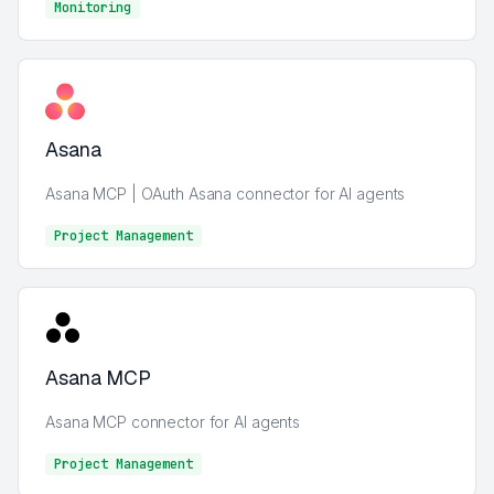
Monitoring
Monitoring
Asana
Asana MCP | OAuth Asana connector for AI agents
Project Management
Project Management
Asana MCP
Asana MCP connector for AI agents
Project Management
Project Management