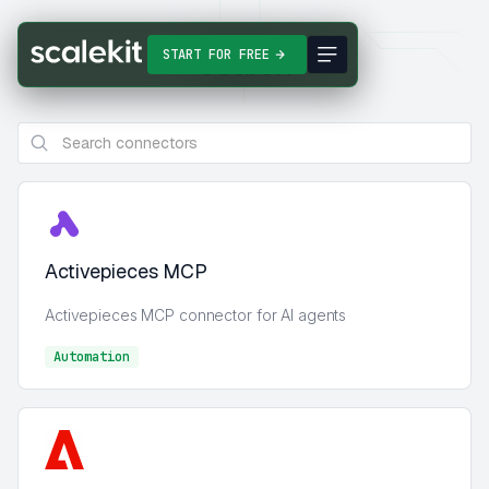
Search
START FOR FREE
Activepieces MCP
Activepieces MCP connector for AI agents
Automation
Automation