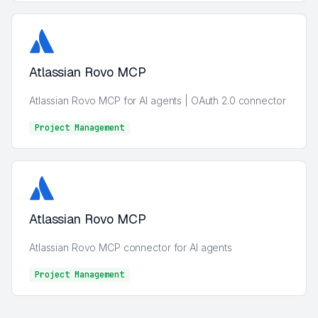
Atlassian Rovo MCP
Atlassian Rovo MCP for AI agents | OAuth 2.0 connector
Project Management
Project Management
Atlassian Rovo MCP
Atlassian Rovo MCP connector for AI agents
Project Management
Project Management