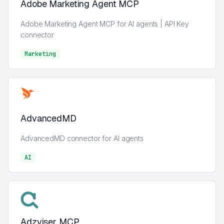
Adobe Marketing Agent MCP
Adobe Marketing Agent MCP for AI agents | API Key
connector
Marketing
Marketing
AdvancedMD
AdvancedMD connector for AI agents
AI
AI
Adzviser MCP