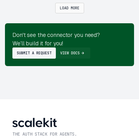
LOAD MORE
Don't see the connector you need?
We’ll build it for you!
SUBMIT A REQUEST
VIEW DOCS
THE AUTH STACK FOR AGENTS.