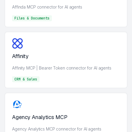
Affinda MCP connector for AI agents
Files & Documents
Files & Documents
Affinity
Affinity MCP | Bearer Token connector for AI agents
CRM & Sales
CRM & Sales
Agency Analytics MCP
Agency Analytics MCP connector for AI agents