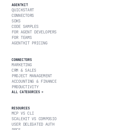
AGENTKIT
QUICKSTART
CONNECTORS
SDKS
CODE SAMPLES
FOR AGENT DEVELOPERS
FOR TEAMS
AGENTKIT PRICING
CONNECTORS
MARKETING
CRM & SALES
PROJECT MANAGEMENT
ACCOUNTING & FINANCE
PRODUCTIVITY
ALL CATEGORIES
RESOURCES
MCP VS CLI
SCALEKIT VS COMPOSIO
USER DELEGATED AUTH
DOCS