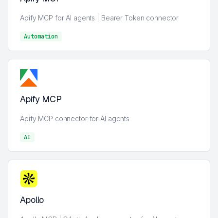
Apify MCP for AI agents | Bearer Token connector
Automation
AI
Apify MCP
Apify MCP connector for AI agents
AI
AI
Apollo