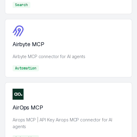
Search
Search
Airbyte MCP
Airbyte MCP connector for AI agents
Automation
Automation
AirOps MCP
Airops MCP | API Key Airops MCP connector for AI
agents