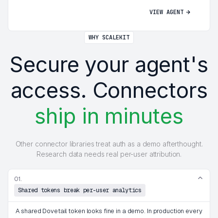
VIEW AGENT
WHY SCALEKIT
Secure your agent's
access. Connectors
ship in minutes
Other connector libraries treat auth as a demo afterthought.
Research data needs real per-user attribution.
01.
Shared tokens break per-user analytics
A shared Dovetail token looks fine in a demo. In production every