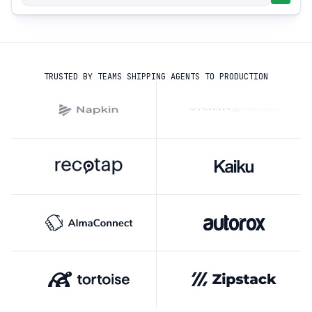
TRUSTED BY TEAMS SHIPPING AGENTS TO PRODUCTION