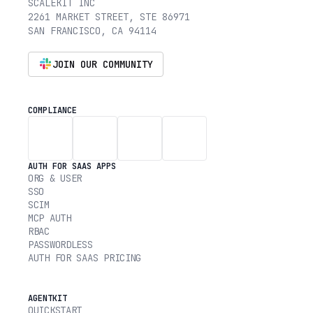
SCALEKIT INC
2261 MARKET STREET, STE 86971
SAN FRANCISCO, CA 94114
JOIN OUR COMMUNITY
COMPLIANCE
AUTH FOR SAAS APPS
ORG & USER
SSO
SCIM
MCP AUTH
RBAC
PASSWORDLESS
AUTH FOR SAAS PRICING
AGENTKIT
QUICKSTART