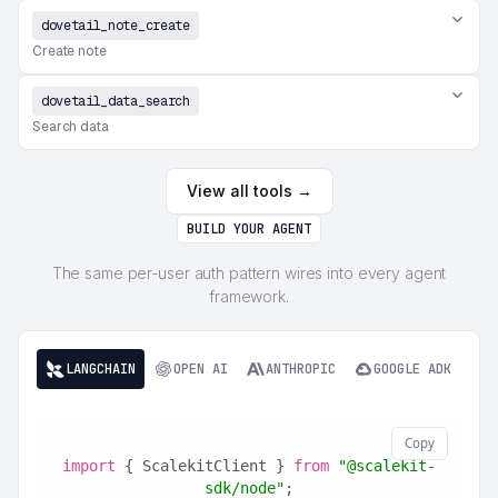
dovetail_note_create
Create note
dovetail_data_search
Search data
View all tools →
BUILD YOUR AGENT
The same per-user auth pattern wires into every agent
framework.
LANGCHAIN
OPEN AI
ANTHROPIC
GOOGLE ADK
Copy
import
 { ScalekitClient } 
from
"@scalekit-
sdk/node"
;