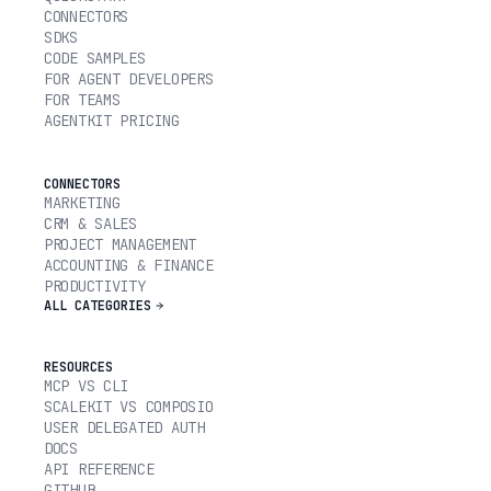
CONNECTORS
SDKS
CODE SAMPLES
FOR AGENT DEVELOPERS
FOR TEAMS
AGENTKIT PRICING
CONNECTORS
MARKETING
CRM & SALES
PROJECT MANAGEMENT
ACCOUNTING & FINANCE
PRODUCTIVITY
ALL CATEGORIES
RESOURCES
MCP VS CLI
SCALEKIT VS COMPOSIO
USER DELEGATED AUTH
DOCS
API REFERENCE
GITHUB