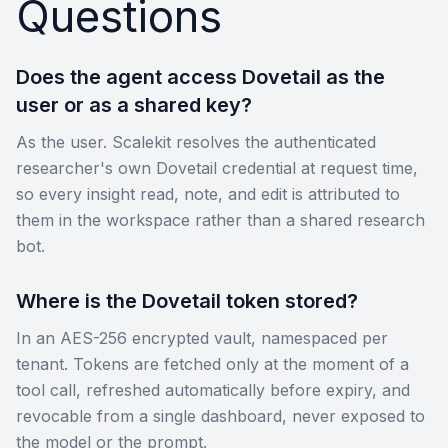
Questions
Does the agent access Dovetail as the
user or as a shared key?
As the user. Scalekit resolves the authenticated
researcher's own Dovetail credential at request time,
so every insight read, note, and edit is attributed to
them in the workspace rather than a shared research
bot.
Where is the Dovetail token stored?
In an AES-256 encrypted vault, namespaced per
tenant. Tokens are fetched only at the moment of a
tool call, refreshed automatically before expiry, and
revocable from a single dashboard, never exposed to
the model or the prompt.