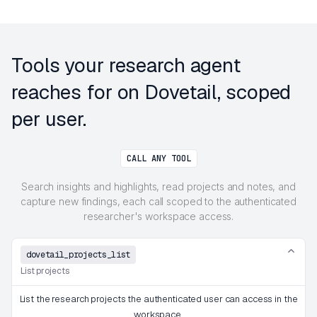
Tools your research agent
reaches for on Dovetail, scoped
per user.
CALL ANY TOOL
Search insights and highlights, read projects and notes, and
capture new findings, each call scoped to the authenticated
researcher's workspace access.
dovetail_projects_list
List projects
List the research projects the authenticated user can access in the
workspace.