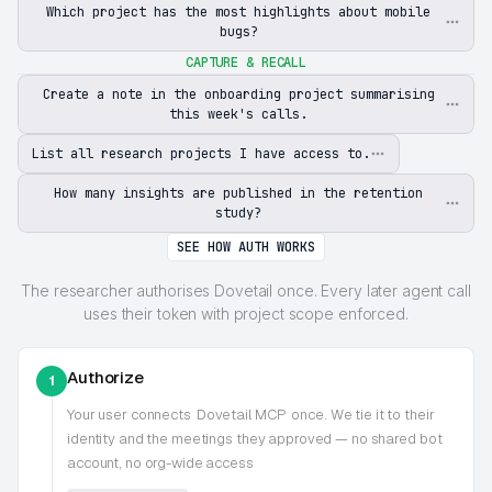
Which project has the most highlights about mobile
bugs?
CAPTURE & RECALL
Create a note in the onboarding project summarising
this week's calls.
List all research projects I have access to.
How many insights are published in the retention
study?
SEE HOW AUTH WORKS
The researcher authorises Dovetail once. Every later agent call
uses their token with project scope enforced.
Authorize
1
Your user connects
Dovetail MCP
once. We tie it to their
identity and the meetings they approved — no shared bot
account, no org-wide access