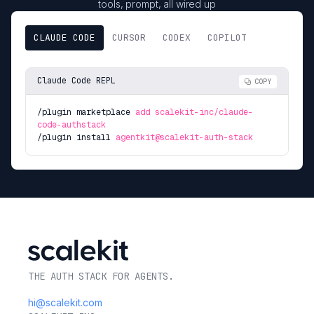
tools, prompt, all wired up
CLAUDE CODE
CURSOR
CODEX
COPILOT
Claude Code REPL
COPY
/plugin marketplace
add scalekit-inc/claude-
code-authstack
/plugin install
agentkit@scalekit-auth-stack
THE AUTH STACK FOR AGENTS.
hi@scalekit.com