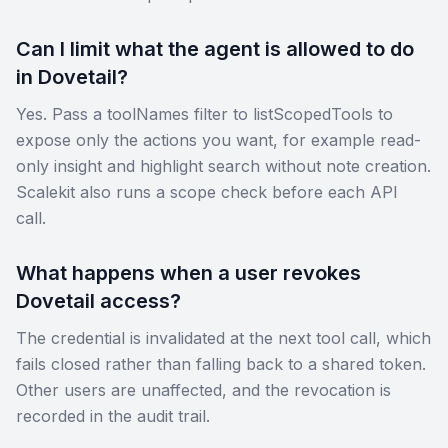
Can I limit what the agent is allowed to do
in Dovetail?
Yes. Pass a toolNames filter to listScopedTools to
expose only the actions you want, for example read-
only insight and highlight search without note creation.
Scalekit also runs a scope check before each API
call.
What happens when a user revokes
Dovetail access?
The credential is invalidated at the next tool call, which
fails closed rather than falling back to a shared token.
Other users are unaffected, and the revocation is
recorded in the audit trail.