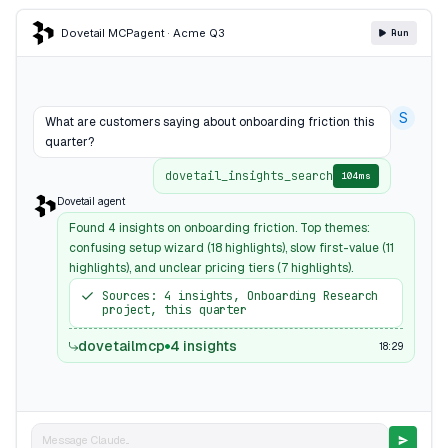
Dovetail MCP
agent · Acme Q3
Run
S
What are customers saying about onboarding friction this
quarter?
dovetail_insights_search
104ms
Dovetail agent
Found 4 insights on onboarding friction. Top themes:
confusing setup wizard (18 highlights), slow first-value (11
highlights), and unclear pricing tiers (7 highlights).
Sources: 4 insights, Onboarding Research
project, this quarter
dovetailmcp
4 insights
18:29
Message Claude...