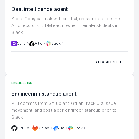
Deal intelligence agent
Score Gong call risk with an LLM, cross-reference the
Attio record, and DM each owner their at-risk deals in
Slack.
Gong
Attio
Slack
VIEW AGENT
ENGINEERING
Engineering standup agent
Pull commits from GitHub and GitLab, track Jira issue
movement, and post a per-engineer standup brief to
Slack.
GitHub
GitLab
Jira
Slack