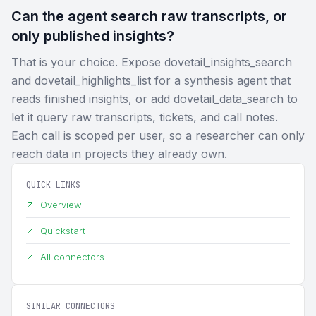
Can the agent search raw transcripts, or
only published insights?
That is your choice. Expose dovetail_insights_search
and dovetail_highlights_list for a synthesis agent that
reads finished insights, or add dovetail_data_search to
let it query raw transcripts, tickets, and call notes.
Each call is scoped per user, so a researcher can only
reach data in projects they already own.
QUICK LINKS
Overview
Quickstart
All connectors
SIMILAR CONNECTORS