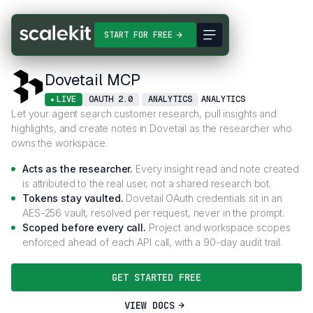
Connectors
Dovetail MCP
START FOR FREE
Dovetail MCP
LIVE
OAUTH 2.0
ANALYTICS
ANALYTICS
Let your agent search customer research, pull insights and
highlights, and create notes in Dovetail as the researcher who
owns the workspace.
Acts as the researcher.
Every insight read and note created
is attributed to the real user, not a shared research bot.
Tokens stay vaulted.
Dovetail OAuth credentials sit in an
AES-256 vault, resolved per request, never in the prompt.
Scoped before every call.
Project and workspace scopes
enforced ahead of each API call, with a 90-day audit trail.
GET STARTED FREE
VIEW DOCS