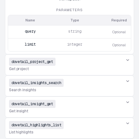
PARAMETERS
Name
Type
Required
query
string
Optional
limit
integer
Optional
dovetail_project_get
Get project
dovetail_insights_search
Search insights
dovetail_insight_get
Get insight
dovetail_highlights_list
List highlights