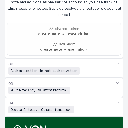
note and edit logs as one service account, so you lose track of
which researcher acted. Scalekit resolves the real user's credential
per call.
// shared token
create_note → research_bot
// scalekit
create_note → user_abc ✓
02.
Authentication is not authorization
03.
Multi-tenancy is architectural
04.
Dovetail today. Others tomorrow.