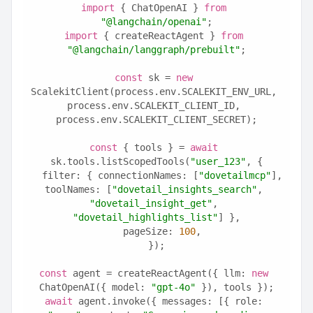
import
 { ChatOpenAI } 
from
"@langchain/openai"
;
import
 { createReactAgent } 
from
"@langchain/langgraph/prebuilt"
;
const
 sk = 
new
ScalekitClient(process.env.SCALEKIT_ENV_URL, 
process.env.SCALEKIT_CLIENT_ID, 
process.env.SCALEKIT_CLIENT_SECRET);
const
 { tools } = 
await
sk.tools.listScopedTools(
"user_123"
, {
  filter: { connectionNames: [
"dovetailmcp"
], 
toolNames: [
"dovetail_insights_search"
, 
"dovetail_insight_get"
, 
"dovetail_highlights_list"
] },
  pageSize: 
100
,
});
const
 agent = createReactAgent({ llm: 
new
ChatOpenAI({ model: 
"gpt-4o"
 }), tools });
await
 agent.invoke({ messages: [{ role: 