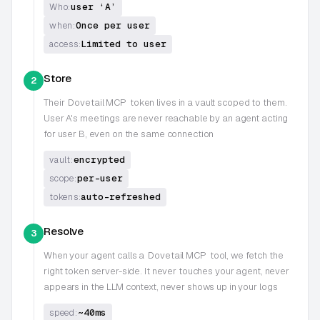
user ‘A’
Who:
Once per user
when:
Limited to user
access:
Store
2
Their
Dovetail MCP
token lives in a vault scoped to them.
User A's meetings are never reachable by an agent acting
for user B, even on the same connection
encrypted
vault:
per-user
scope:
auto-refreshed
tokens:
Resolve
3
When your agent calls a
Dovetail MCP
tool, we fetch the
right token server-side. It never touches your agent, never
appears in the LLM context, never shows up in your logs
~40ms
speed: