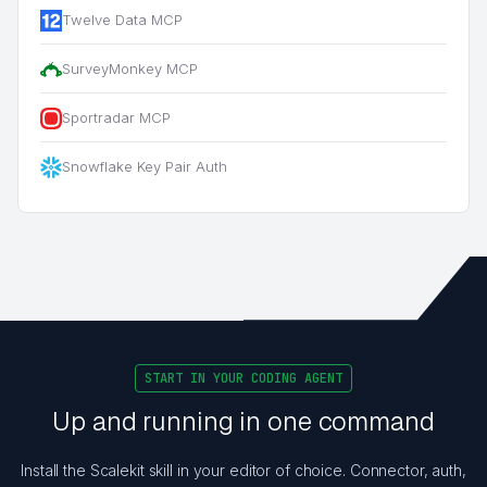
Twelve Data MCP
SurveyMonkey MCP
Sportradar MCP
Snowflake Key Pair Auth
START IN YOUR CODING AGENT
Up and running in one command
Install the Scalekit skill in your editor of choice. Connector, auth,