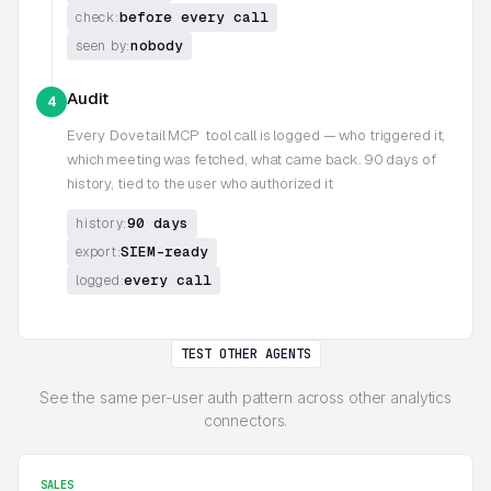
before every call
check:
nobody
seen by:
Audit
4
Every
Dovetail MCP
tool call is logged — who triggered it,
which meeting was fetched, what came back. 90 days of
history, tied to the user who authorized it
90 days
history:
SIEM-ready
export:
every call
logged:
TEST OTHER AGENTS
See the same per-user auth pattern across other analytics
connectors.
SALES