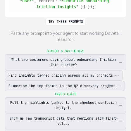
"user"
, content: 
"Summarise onboarding 
friction insights"
 }] });
TRY THESE PROMPTS
Paste any prompt into your agent to start working Dovetail
research.
SEARCH & SYNTHESIZE
What are customers saying about onboarding friction
this quarter?
Find insights tagged pricing across all my projects.
Summarise the top themes in the Q2 discovery project.
INVESTIGATE
Pull the highlights linked to the checkout confusion
insight.
Show me raw transcript data that mentions slow first-
value.