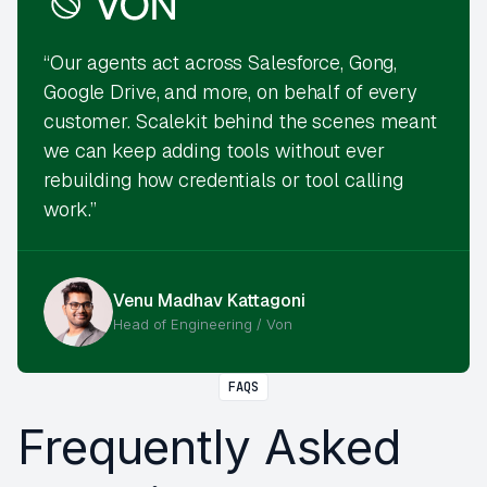
“Our agents act across Salesforce, Gong,
Google Drive, and more, on behalf of every
customer. Scalekit behind the scenes meant
we can keep adding tools without ever
rebuilding how credentials or tool calling
work.”
Venu Madhav Kattagoni
Head of Engineering / Von
FAQS
Frequently Asked