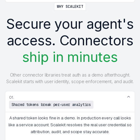
WHY SCALEKIT
Secure your agent's
access. Connectors
ship in minutes
Other connector libraries treat auth as a demo afterthought.
Scalekit starts with user identity, scope enforcement, and audit.
01.
Shared tokens break per-user analytics
A shared token looks fine in a demo. In production every call looks
like a service account. Scalekit resolves the real user credential so
attribution, audit, and scope stay accurate.