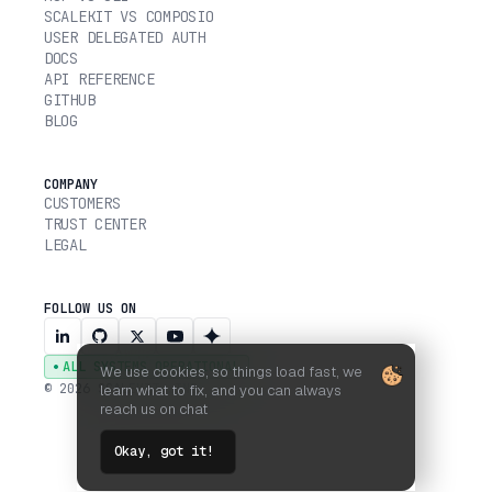
SCALEKIT VS COMPOSIO
USER DELEGATED AUTH
DOCS
API REFERENCE
GITHUB
BLOG
COMPANY
CUSTOMERS
TRUST CENTER
LEGAL
FOLLOW US ON
ALL SYSTEMS OPERATIONAL
We use cookies, so things load fast, we
© 2026 SCALEKIT, INC.
learn what to fix, and you can always
reach us on chat
Okay, got it!