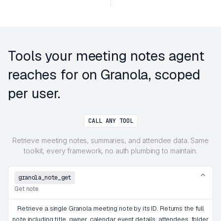
Tools your meeting notes agent
reaches for on Granola, scoped
per user.
CALL ANY TOOL
Retrieve meeting notes, summaries, and attendee data. Same
toolkit, every framework, no auth plumbing to maintain.
granola_note_get
Get note
Retrieve a single Granola meeting note by its ID. Returns the full
note including title, owner, calendar event details, attendees, folder