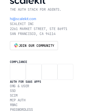
THE AUTH STACK FOR AGENTS.
hi@scalekit.com
SCALEKIT INC
2261 MARKET STREET, STE 86971
SAN FRANCISCO, CA 94114
JOIN OUR COMMUNITY
COMPLIANCE
AUTH FOR SAAS APPS
ORG & USER
SSO
SCIM
MCP AUTH
RBAC
PASSWORDLESS