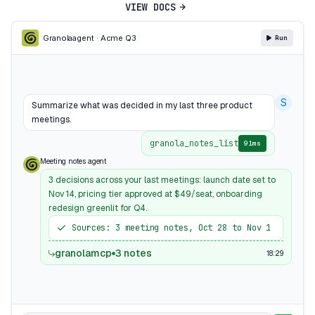
VIEW DOCS
Granola
agent · Acme Q3
Run
S
Summarize what was decided in my last three product
meetings.
granola_notes_list
91ms
Meeting notes agent
3 decisions across your last meetings: launch date set to
Nov 14, pricing tier approved at $49/seat, onboarding
redesign greenlit for Q4.
Sources: 3 meeting notes, Oct 28 to Nov 1
granolamcp
3 notes
18:29