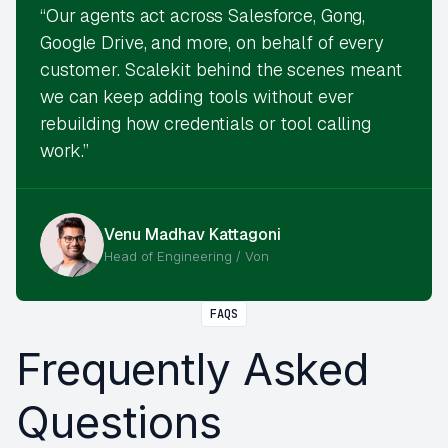
“Our agents act across Salesforce, Gong,
Google Drive, and more, on behalf of every
customer. Scalekit behind the scenes meant
we can keep adding tools without ever
rebuilding how credentials or tool calling
work.”
Venu Madhav Kattagoni
Head of Engineering / Von
FAQS
Frequently Asked
Questions