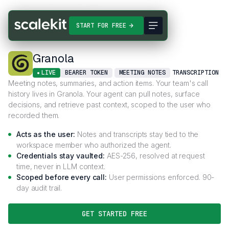
Connectors
Granola
START FOR FREE
Granola
LIVE
BEARER TOKEN
MEETING NOTES
TRANSCRIPTION
Meeting notes, summaries, and action items. Your team's call
history lives in Granola. Your agent can pull notes, surface
decisions, and retrieve past context, scoped to the user who
recorded them.
Acts as the user:
Notes and transcripts stay tied to the
workspace member who authorized the agent.
Credentials stay vaulted:
AES-256, resolved at request
time, never in LLM context.
Scoped before every call:
User permissions enforced. 90-
day audit trail.
GET STARTED FREE