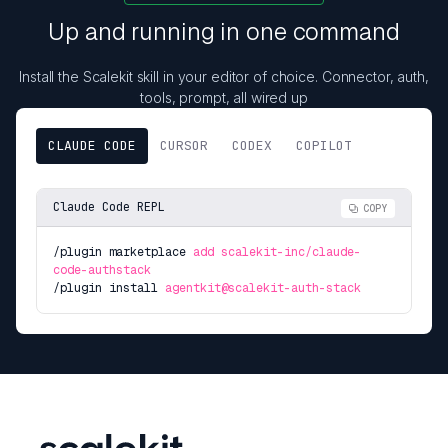
Up and running in one command
Install the Scalekit skill in your editor of choice. Connector, auth,
tools, prompt, all wired up
CLAUDE CODE
CURSOR
CODEX
COPILOT
Claude Code REPL
COPY
/plugin marketplace
add scalekit-inc/claude-
code-authstack
/plugin install
agentkit@scalekit-auth-stack