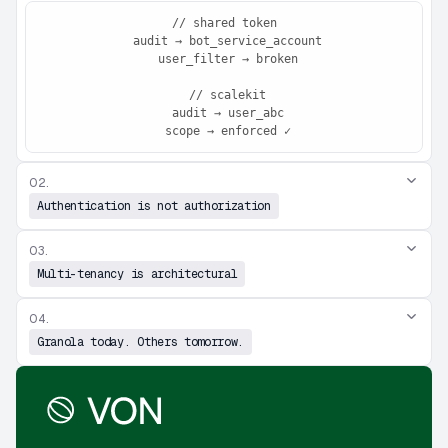
// shared token

 audit → bot_service_account

 user_filter → broken

 // scalekit

 audit → user_abc

 scope → enforced ✓
02.
Authentication is not authorization
03.
Multi-tenancy is architectural
04.
Granola today. Others tomorrow.