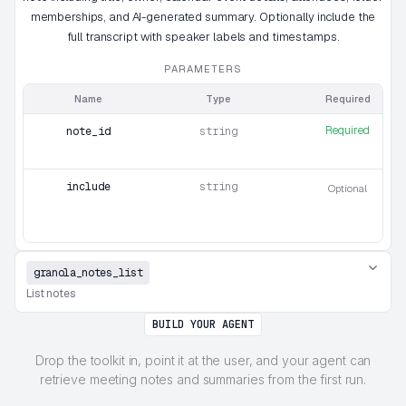
memberships, and AI-generated summary. Optionally include the
full transcript with speaker labels and timestamps.
PARAMETERS
Name
Type
Required
Required
note_id
string
include
string
Optional
granola_notes_list
List notes
BUILD YOUR AGENT
Drop the toolkit in, point it at the user, and your agent can
retrieve meeting notes and summaries from the first run.