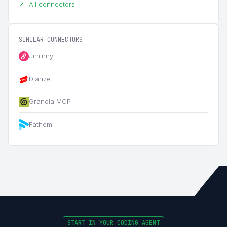
All connectors
SIMILAR CONNECTORS
Jiminny
Diarize
Granola MCP
Fathom
START IN YOUR CODING AGENT