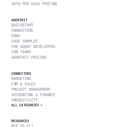
AUTH FOR SAAS PRICING
AGENTKIT
QUICKSTART
CONNECTORS
SDKS
CODE SAMPLES
FOR AGENT DEVELOPERS
FOR TEAMS
AGENTKIT PRICING
CONNECTORS
MARKETING
CRM & SALES
PROJECT MANAGEMENT
ACCOUNTING & FINANCE
PRODUCTIVITY
ALL CATEGORIES
RESOURCES
MCP VS CLI