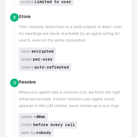
Limited to user
access:
Store
2
Their
Granola
token lives in a vault scoped to them. User
A's meetings are never reachable by an agent acting for
user B, even on the same connection
encrypted
vault:
per-user
scope:
auto-refreshed
tokens:
Resolve
3
When your agent calls a
Granola
tool, we fetch the right
token server-side. It never touches your agent, never
appears in the LLM context, never shows up in your logs
~40ms
speed:
before every call
check:
nobody
seen by: