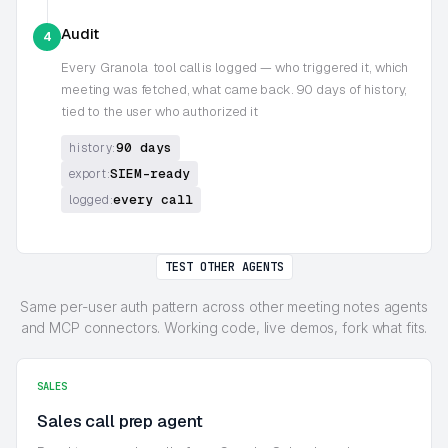
Audit
4
Every
Granola
tool call is logged — who triggered it, which
meeting was fetched, what came back. 90 days of history,
tied to the user who authorized it
90 days
history:
SIEM-ready
export:
every call
logged:
TEST OTHER AGENTS
Same per-user auth pattern across other meeting notes agents
and MCP connectors. Working code, live demos, fork what fits.
SALES
Sales call prep agent