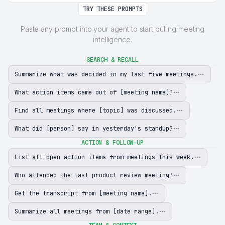
TRY THESE PROMPTS
Paste any prompt into your agent to start pulling meeting
intelligence.
SEARCH & RECALL
Summarize what was decided in my last five meetings.
What action items came out of [meeting name]?
Find all meetings where [topic] was discussed.
What did [person] say in yesterday's standup?
ACTION & FOLLOW-UP
List all open action items from meetings this week.
Who attended the last product review meeting?
Get the transcript from [meeting name].
Summarize all meetings from [date range].