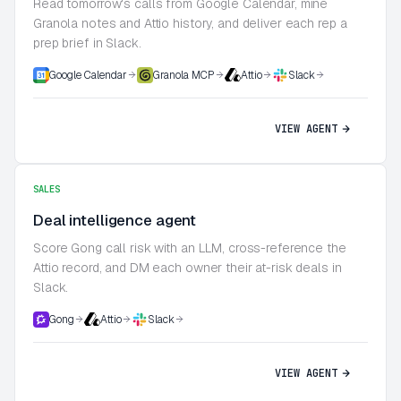
Read tomorrow's calls from Google Calendar, mine
Granola notes and Attio history, and deliver each rep a
prep brief in Slack.
Google Calendar
Granola MCP
Attio
Slack
VIEW AGENT
SALES
Deal intelligence agent
Score Gong call risk with an LLM, cross-reference the
Attio record, and DM each owner their at-risk deals in
Slack.
Gong
Attio
Slack
VIEW AGENT