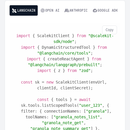
LANGCHAIN
OPEN AI
ANTHROPIC
GOOGLE ADK
Copy
import
 { ScalekitClient } 
from
"@scalekit-
sdk/node"
;
import
 { DynamicStructuredTool } 
from
"@langchain/core/tools"
;
import
 { createReactAgent } 
from
"@langchain/langgraph/prebuilt"
;
import
 { z } 
from
"zod"
;
const
 sk = 
new
 ScalekitClient(envUrl, 
clientId, clientSecret);
const
 { tools } = 
await
sk.tools.listScopedTools(
"user_123"
, {
  filter: { connectionNames: [
"granola"
], 
toolNames: [
"granola_notes_list"
, 
"granola_note_get"
, 
"granola_note_summary_get"
] },