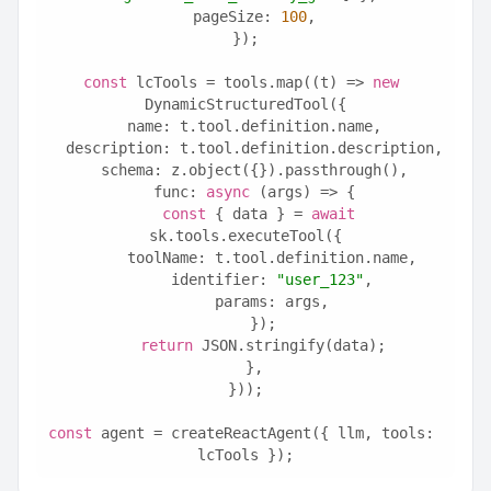
  pageSize: 
100
,
});
const
 lcTools = tools.map((t) => 
new
DynamicStructuredTool({
  name: t.tool.definition.name,
  description: t.tool.definition.description,
  schema: z.object({}).passthrough(),
  func: 
async
 (args) => {
const
 { data } = 
await
sk.tools.executeTool({
      toolName: t.tool.definition.name,
      identifier: 
"user_123"
,
      params: args,
    });
return
 JSON.stringify(data);
  },
}));
const
 agent = createReactAgent({ llm, tools: 
lcTools });