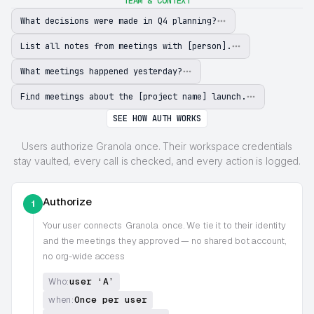
TEAM & CONTEXT
What decisions were made in Q4 planning?
List all notes from meetings with [person].
What meetings happened yesterday?
Find meetings about the [project name] launch.
SEE HOW AUTH WORKS
Users authorize Granola once. Their workspace credentials
stay vaulted, every call is checked, and every action is logged.
Authorize
1
Your user connects
Granola
once. We tie it to their identity
and the meetings they approved — no shared bot account,
no org-wide access
user ‘A’
Who:
Once per user
when: