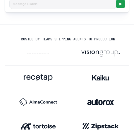
Message Claude...
TRUSTED BY TEAMS SHIPPING AGENTS TO PRODUCTION