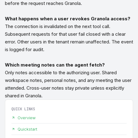
before the request reaches Granola.
What happens when a user revokes Granola access?
The connection is invalidated on the next tool call.
Subsequent requests for that user fail closed with a clear
error. Other users in the tenant remain unaffected. The event
is logged for audit.
Which meeting notes can the agent fetch?
Only notes accessible to the authorizing user. Shared
workspace notes, personal notes, and any meeting the user
attended. Cross-user notes stay private unless explicitly
shared in Granola.
QUICK LINKS
Overview
Quickstart