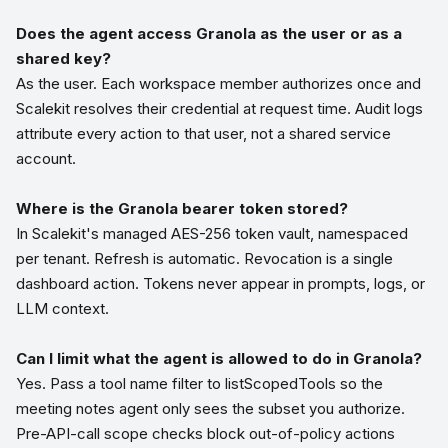
Does the agent access Granola as the user or as a
shared key?
As the user. Each workspace member authorizes once and
Scalekit resolves their credential at request time. Audit logs
attribute every action to that user, not a shared service
account.
Where is the Granola bearer token stored?
In Scalekit's managed AES-256 token vault, namespaced
per tenant. Refresh is automatic. Revocation is a single
dashboard action. Tokens never appear in prompts, logs, or
LLM context.
Can I limit what the agent is allowed to do in Granola?
Yes. Pass a tool name filter to listScopedTools so the
meeting notes agent only sees the subset you authorize.
Pre-API-call scope checks block out-of-policy actions