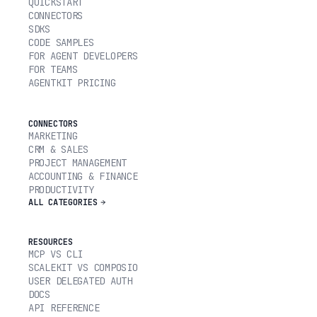
QUICKSTART
CONNECTORS
SDKS
CODE SAMPLES
FOR AGENT DEVELOPERS
FOR TEAMS
AGENTKIT PRICING
CONNECTORS
MARKETING
CRM & SALES
PROJECT MANAGEMENT
ACCOUNTING & FINANCE
PRODUCTIVITY
ALL CATEGORIES
RESOURCES
MCP VS CLI
SCALEKIT VS COMPOSIO
USER DELEGATED AUTH
DOCS
API REFERENCE