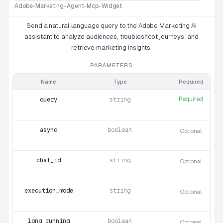
Adobe-Marketing-Agent-Mcp-Widget
Send a natural-language query to the Adobe Marketing AI
assistant to analyze audiences, troubleshoot journeys, and
retrieve marketing insights.
PARAMETERS
Name
Type
Required
Required
query
string
async
boolean
Optional
chat_id
string
Optional
execution_mode
string
Optional
long_running
boolean
Optional