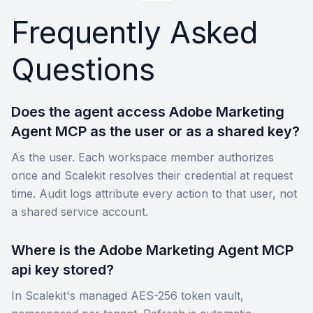
Frequently Asked
Questions
Does the agent access Adobe Marketing
Agent MCP as the user or as a shared key?
As the user. Each workspace member authorizes
once and Scalekit resolves their credential at request
time. Audit logs attribute every action to that user, not
a shared service account.
Where is the Adobe Marketing Agent MCP
api key stored?
In Scalekit's managed AES-256 token vault,