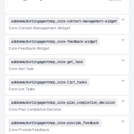
adobemarketingagentmcp_core-context-management-widget
Core-Context-Management-Widget
adobemarketingagentmcp_core-feedback-widget
Core-Feedback-Widget
adobemarketingagentmcp_core-get_task
Core-Get Task
adobemarketingagentmcp_core-list_tasks
Core-List Tasks
adobemarketingagentmcp_core-plan_completion_decision
Core-Plan Completion Decision
adobemarketingagentmcp_core-provide_feedback
Core-Provide Feedback