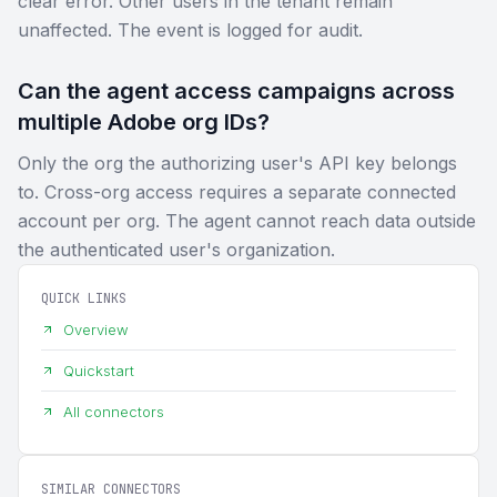
clear error. Other users in the tenant remain
unaffected. The event is logged for audit.
Can the agent access campaigns across
multiple Adobe org IDs?
Only the org the authorizing user's API key belongs
to. Cross-org access requires a separate connected
account per org. The agent cannot reach data outside
the authenticated user's organization.
QUICK LINKS
Overview
Quickstart
All connectors
SIMILAR CONNECTORS