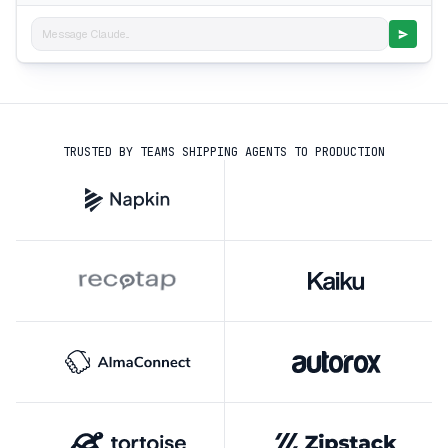
Message Claude...
TRUSTED BY TEAMS SHIPPING AGENTS TO PRODUCTION