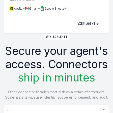
Apollo
Gmail
Google Sheets
VIEW AGENT
WHY SCALEKIT
Secure your agent's
access. Connectors
ship in minutes
Other connector libraries treat auth as a demo afterthought.
Scalekit starts with user identity, scope enforcement, and audit.
01.