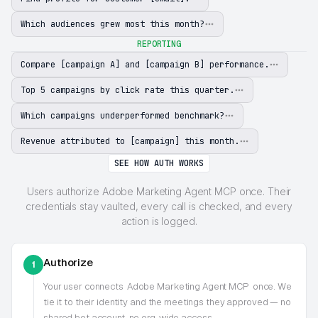
Which audiences grew most this month?
REPORTING
Compare [campaign A] and [campaign B] performance.
Top 5 campaigns by click rate this quarter.
Which campaigns underperformed benchmark?
Revenue attributed to [campaign] this month.
SEE HOW AUTH WORKS
Users authorize Adobe Marketing Agent MCP once. Their
credentials stay vaulted, every call is checked, and every
action is logged.
Authorize
1
Your user connects
Adobe Marketing Agent MCP
once. We
tie it to their identity and the meetings they approved — no
shared bot account, no org-wide access