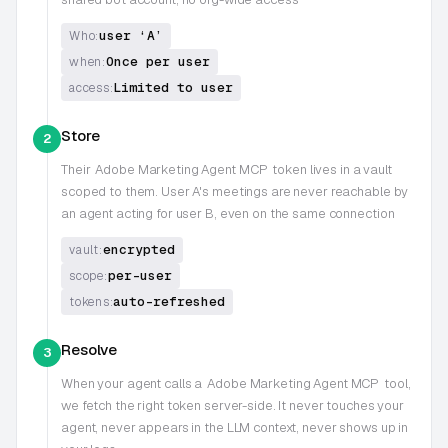
user ‘A’
Who:
Once per user
when:
Limited to user
access:
Store
2
Their
Adobe Marketing Agent MCP
token lives in a vault
scoped to them. User A's meetings are never reachable by
an agent acting for user B, even on the same connection
encrypted
vault:
per-user
scope:
auto-refreshed
tokens:
Resolve
3
When your agent calls a
Adobe Marketing Agent MCP
tool,
we fetch the right token server-side. It never touches your
agent, never appears in the LLM context, never shows up in