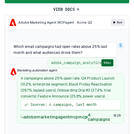
VIEW DOCS
Adobe Marketing Agent MCP
agent · Acme Q3
Run
S
Which email campaigns had open rates above 25% last
month and what audiences drove them?
adobe_campaign_analytics
94ms
Marketing automation agent
4 campaigns above 25% open rate. Q4 Product Launch
(31.2%, enterprise segment), Black Friday Reactivation
(28.7%, lapsed users), Onboarding Drip #3 (27.4%, trial
converts), Feature Announce (25.8%, power users).
Sources: 4 campaigns, last month
4
18:29
adobemarketingagentmcpmcp
campaigns