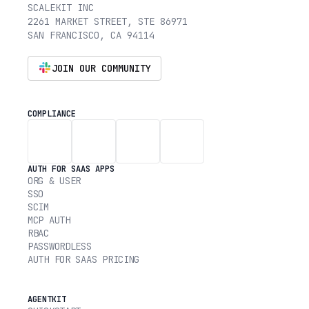
SCALEKIT INC
2261 MARKET STREET, STE 86971
SAN FRANCISCO, CA 94114
JOIN OUR COMMUNITY
COMPLIANCE
AUTH FOR SAAS APPS
ORG & USER
SSO
SCIM
MCP AUTH
RBAC
PASSWORDLESS
AUTH FOR SAAS PRICING
AGENTKIT