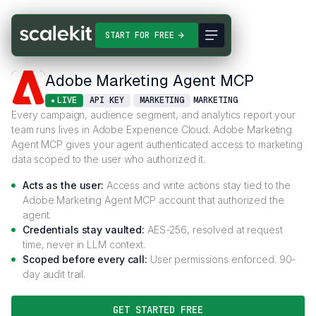
Connectors
Adobe Marketing Agent MCP
START FOR FREE
Adobe Marketing Agent MCP
LIVE
API KEY
MARKETING
MARKETING
Every campaign, audience segment, and analytics report your
team runs lives in Adobe Experience Cloud. Adobe Marketing
Agent MCP gives your agent authenticated access to marketing
data scoped to the user who authorized it.
Acts as the user:
Access and write actions stay tied to the
Adobe Marketing Agent MCP account that authorized the
agent.
Credentials stay vaulted:
AES-256, resolved at request
time, never in LLM context.
Scoped before every call:
User permissions enforced. 90-
day audit trail.
GET STARTED FREE