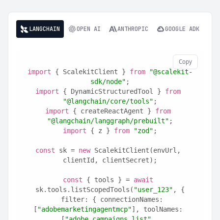
LANGCHAIN
OPEN AI
ANTHROPIC
GOOGLE ADK
Copy
import
 { ScalekitClient } 
from
"@scalekit-
sdk/node"
;
import
 { DynamicStructuredTool } 
from
"@langchain/core/tools"
;
import
 { createReactAgent } 
from
"@langchain/langgraph/prebuilt"
;
import
 { z } 
from
"zod"
;
const
 sk = 
new
 ScalekitClient(envUrl, 
clientId, clientSecret);
const
 { tools } = 
await
sk.tools.listScopedTools(
"user_123"
, {
  filter: { connectionNames: 
[
"adobemarketingagentmcp"
], toolNames: 
[
"adobe_campaigns_list"
, 