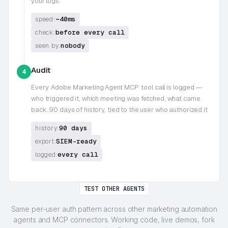
your logs
~40ms
speed:
before every call
check:
nobody
seen by:
Audit
4
Every
Adobe Marketing Agent MCP
tool call is logged —
who triggered it, which meeting was fetched, what came
back. 90 days of history, tied to the user who authorized it
90 days
history:
SIEM-ready
export:
every call
logged:
TEST OTHER AGENTS
Same per-user auth pattern across other marketing automation
agents and MCP connectors. Working code, live demos, fork