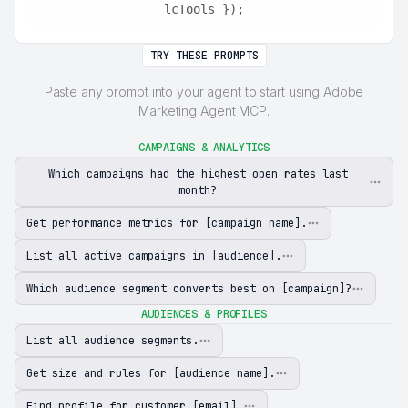
lcTools });
TRY THESE PROMPTS
Paste any prompt into your agent to start using Adobe
Marketing Agent MCP.
CAMPAIGNS & ANALYTICS
Which campaigns had the highest open rates last
month?
Get performance metrics for [campaign name].
List all active campaigns in [audience].
Which audience segment converts best on [campaign]?
AUDIENCES & PROFILES
List all audience segments.
Get size and rules for [audience name].
Find profile for customer [email].