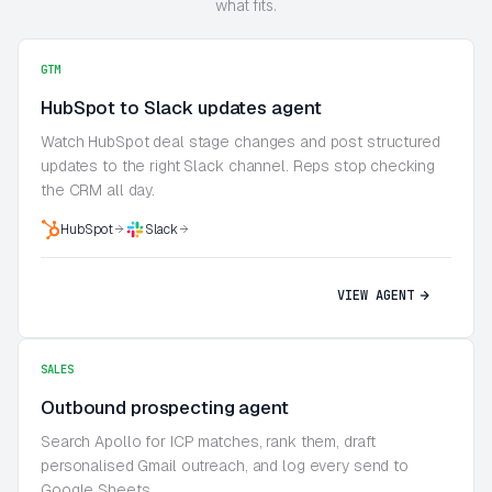
what fits.
GTM
HubSpot to Slack updates agent
Watch HubSpot deal stage changes and post structured
updates to the right Slack channel. Reps stop checking
the CRM all day.
HubSpot
Slack
VIEW AGENT
SALES
Outbound prospecting agent
Search Apollo for ICP matches, rank them, draft
personalised Gmail outreach, and log every send to
Google Sheets.