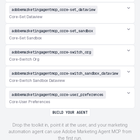
adobemarketingagentmcp_core-set_dataview
Core-Set Dataview
adobemarketingagentmcp_core-set_sandbox
Core-Set Sandbox
adobemarketingagentmcp_core-switch_org
Core-Switch Org
adobemarketingagentmcp_core-switch_sandbox_dataview
Core-Switch Sandbox Dataview
adobemarketingagentmcp_core-user_preferences
Core-User Preferences
BUILD YOUR AGENT
Drop the toolkit in, point it at the user, and your marketing
automation agent can use Adobe Marketing Agent MCP from
the first run.