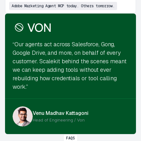
Adobe Marketing Agent MCP today. Others tomorrow.
“Our agents act across Salesforce, Gong,
Google Drive, and more, on behalf of every
customer. Scalekit behind the scenes meant
we can keep adding tools without ever
rebuilding how credentials or tool calling
work.”
Venu Madhav Kattagoni
Head of Engineering / Von
FAQS