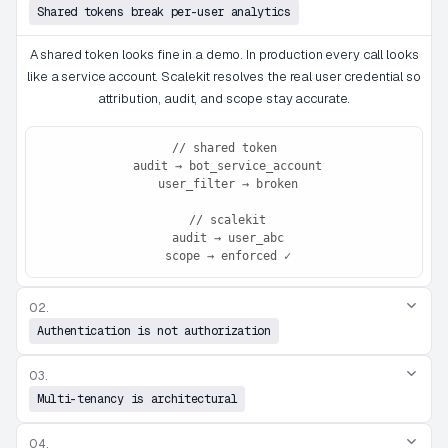
Shared tokens break per-user analytics
A shared token looks fine in a demo. In production every call looks
like a service account. Scalekit resolves the real user credential so
attribution, audit, and scope stay accurate.
// shared token

 audit → bot_service_account

 user_filter → broken

 // scalekit

 audit → user_abc

 scope → enforced ✓
02.
Authentication is not authorization
03.
Multi-tenancy is architectural
04.