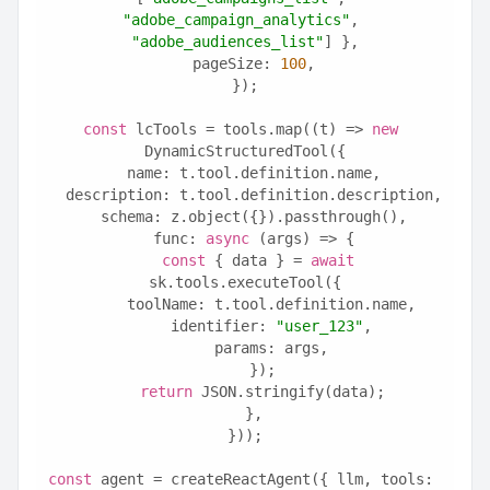
"adobe_campaign_analytics"
, 
"adobe_audiences_list"
] },
  pageSize: 
100
,
});
const
 lcTools = tools.map((t) => 
new
DynamicStructuredTool({
  name: t.tool.definition.name,
  description: t.tool.definition.description,
  schema: z.object({}).passthrough(),
  func: 
async
 (args) => {
const
 { data } = 
await
sk.tools.executeTool({
      toolName: t.tool.definition.name,
      identifier: 
"user_123"
,
      params: args,
    });
return
 JSON.stringify(data);
  },
}));
const
 agent = createReactAgent({ llm, tools: 