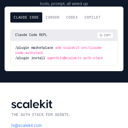
tools, prompt, all wired up
CLAUDE CODE
CURSOR
CODEX
COPILOT
Claude Code REPL
COPY
/plugin marketplace
add scalekit-inc/claude-
code-authstack
/plugin install
agentkit@scalekit-auth-stack
THE AUTH STACK FOR AGENTS.
hi@scalekit.com