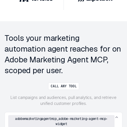
Tools your marketing
automation agent reaches for on
Adobe Marketing Agent MCP,
scoped per user.
CALL ANY TOOL
List campaigns and audiences, pull analytics, and retrieve
unified customer profiles.
adobemarketingagentmcp_adobe-marketing-agent-mcp-
widget