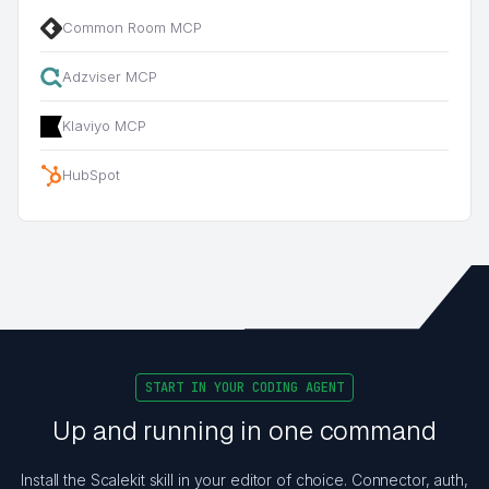
Common Room MCP
Adzviser MCP
Klaviyo MCP
HubSpot
START IN YOUR CODING AGENT
Up and running in one command
Install the Scalekit skill in your editor of choice. Connector, auth,