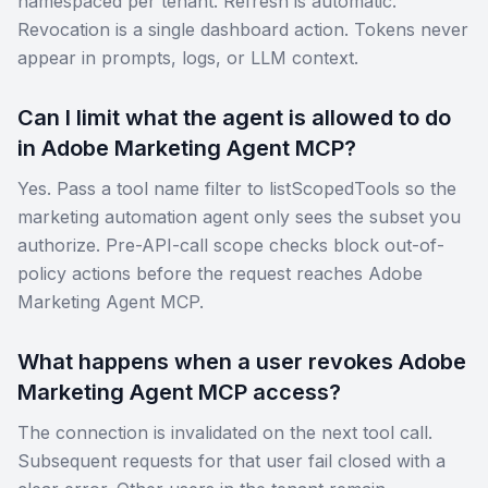
namespaced per tenant. Refresh is automatic.
Revocation is a single dashboard action. Tokens never
appear in prompts, logs, or LLM context.
Can I limit what the agent is allowed to do
in Adobe Marketing Agent MCP?
Yes. Pass a tool name filter to listScopedTools so the
marketing automation agent only sees the subset you
authorize. Pre-API-call scope checks block out-of-
policy actions before the request reaches Adobe
Marketing Agent MCP.
What happens when a user revokes Adobe
Marketing Agent MCP access?
The connection is invalidated on the next tool call.
Subsequent requests for that user fail closed with a