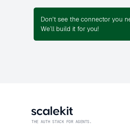
Don't see the connector you n
We’ll build it for you!
THE AUTH STACK FOR AGENTS.