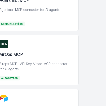
Agentmail MCP
Agentmail MCP connector for AI agents
Communication
Communication
AirOps MCP
Airops MCP | API Key Airops MCP connector
for AI agents
Automation
AI