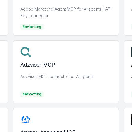
Adobe Marketing Agent MCP for AI agents | API
Key connector
Marketing
Marketing
Adzviser MCP
Adzviser MCP connector for AI agents
Marketing
Marketing