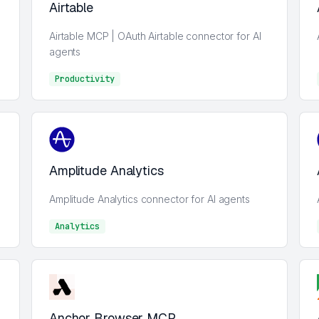
Airtable
Airtable MCP | OAuth Airtable connector for AI
agents
Productivity
Analytics
Amplitude Analytics
Amplitude Analytics connector for AI agents
Analytics
Analytics
Anchor Browser MCP