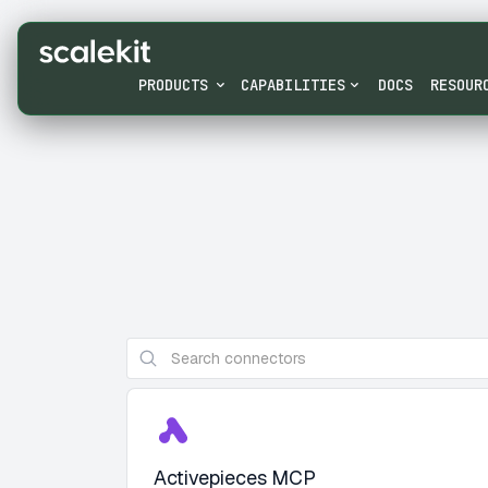
PRODUCTS
CAPABILITIES
DOCS
RESOUR
Activepieces MCP