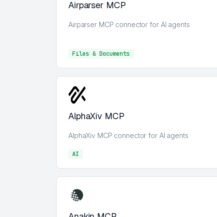
Airparser MCP
Airparser MCP connector for AI agents
Files & Documents
Files & Documents
AlphaXiv MCP
AlphaXiv MCP connector for AI agents
AI
AI
Anakin MCP