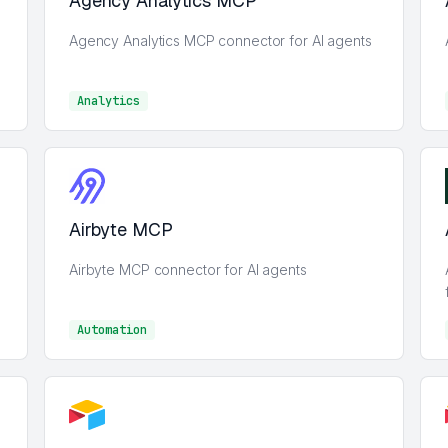
Agency Analytics MCP
Agency Analytics MCP connector for AI agents
Analytics
Analytics
Airbyte MCP
Airbyte MCP connector for AI agents
Automation
Automation