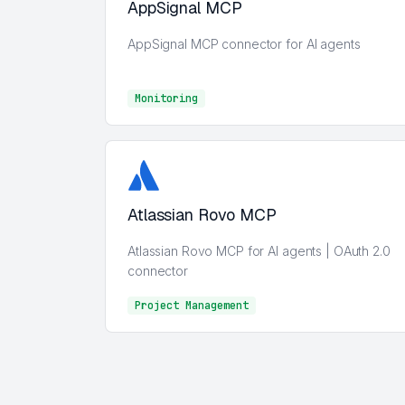
AppSignal MCP
AppSignal MCP connector for AI agents
Monitoring
Monitoring
Atlassian Rovo MCP
Atlassian Rovo MCP for AI agents | OAuth 2.0
connector
Project Management
Project Management