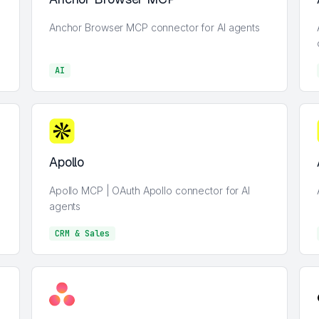
Anchor Browser MCP connector for AI agents
AI
AI
Apollo
Apollo MCP | OAuth Apollo connector for AI
agents
CRM & Sales
CRM & Sales