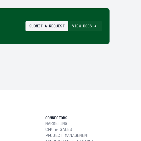
SUBMIT A REQUEST
VIEW DOCS
CONNECTORS
MARKETING
CRM & SALES
PROJECT MANAGEMENT