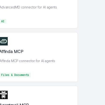
AdvancedMD connector for AI agents
AI
AI
Affinda MCP
Affinda MCP connector for AI agents
Files & Documents
Files & Documents