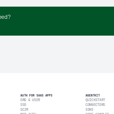
eed?
AUTH FOR SAAS APPS
AGENTKIT
ORG & USER
QUICKSTART
SSO
CONNECTORS
SCIM
SDKS