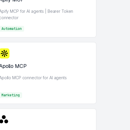
Apify MCP for AI agents | Bearer Token
connector
Automation
AI
Apollo MCP
Apollo MCP connector for AI agents
Marketing
Marketing