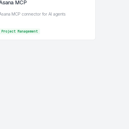
Asana MCP
Asana MCP connector for AI agents
Project Management
Project Management