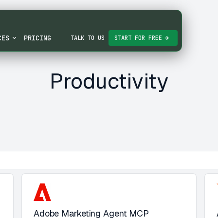
CES
PRICING
TALK TO US
START FOR FREE
Productivity
Adobe Marketing Agent MCP