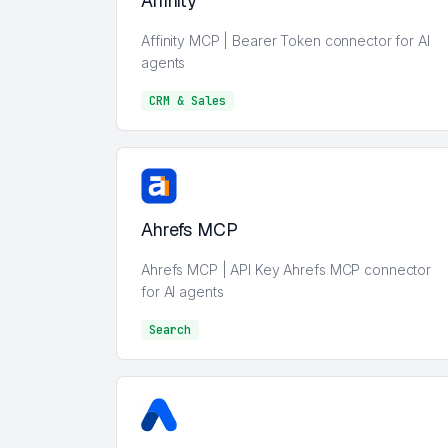
Affinity
Affinity MCP | Bearer Token connector for AI
agents
CRM & Sales
CRM & Sales
Ahrefs MCP
Ahrefs MCP | API Key Ahrefs MCP connector
for AI agents
Search
Search