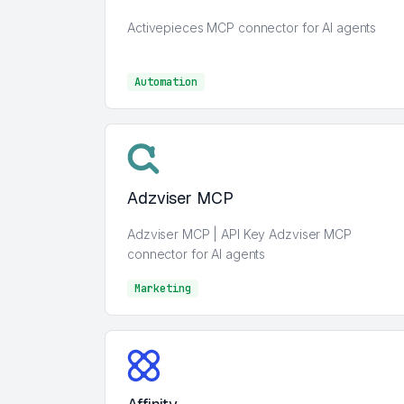
Activepieces MCP connector for AI agents
Automation
Automation
Adzviser MCP
Adzviser MCP | API Key Adzviser MCP
connector for AI agents
Marketing
Marketing