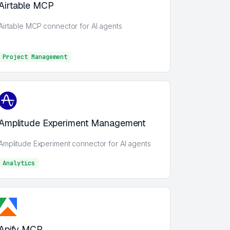
Airtable MCP
Airtable MCP connector for AI agents
Project Management
Project Management
Amplitude Experiment Management
Amplitude Experiment connector for AI agents
Analytics
Analytics
Apify MCP