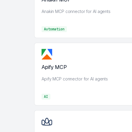
Anakin MCP connector for AI agents
Automation
Automation
Apify MCP
Apify MCP connector for AI agents
AI
AI