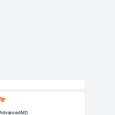
AdvancedMD