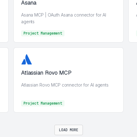
Asana
Asana MCP | OAuth Asana connector for AI
agents
Project Management
Project Management
Atlassian Rovo MCP
Atlassian Rovo MCP connector for AI agents
Project Management
Project Management
LOAD MORE