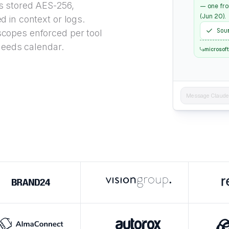
 stored AES-256,
— one fro
(Jun 20).
d in context or logs.
Sou
copes enforced per tool
 needs calendar.
microsof
Message Claude..