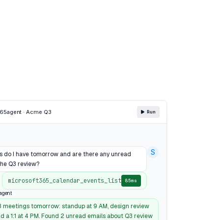
365
agent · Acme Q3
Run
S
 do I have tomorrow and are there any unread
the Q3 review?
microsoft365_calendar_events_list
85ms
agent
3 meetings tomorrow: standup at 9 AM, design review
nd a 1:1 at 4 PM. Found 2 unread emails about Q3 review