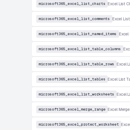
microsoft365_excel_list_charts
Excel List C
microsoft365_excel_list_comments
Excel Li
microsoft365_excel_list_named_items
Excel
microsoft365_excel_list_table_columns
Exc
microsoft365_excel_list_table_rows
Excel 
microsoft365_excel_list_tables
Excel List T
microsoft365_excel_list_worksheets
Excel 
microsoft365_excel_merge_range
Excel Merg
microsoft365_excel_protect_worksheet
Exce