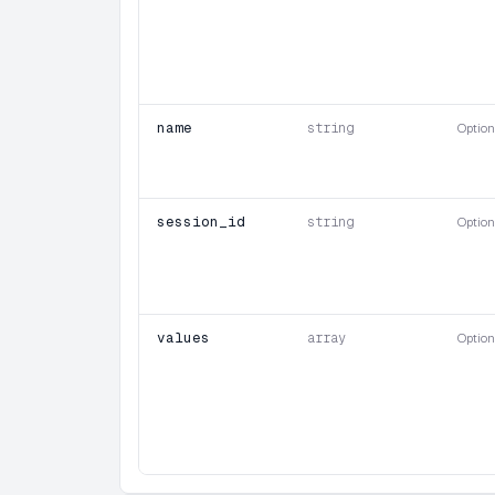
name
string
Option
session_id
string
Option
values
array
Option