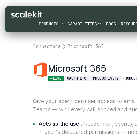
PRODUCTS
CAPABILITIES
DOCS
RESOUR
Connectors
Microsoft 365
Microsoft 365
LIVE
OAUTH 2.0
PRODUCTIVITY
PRODUC
Give your agent per-user access to email,
Teams — with every call scoped and audit
Acts as the user.
Reads mail, events, a
in user's delegated permissions — no 