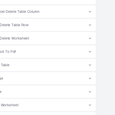
cel Delete Table Column
 Delete Table Row
 Delete Worksheet
ort To Pdf
r Table
ge
e
t Worksheet