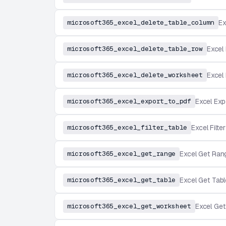
microsoft365_excel_delete_table_column
Ex
microsoft365_excel_delete_table_row
Excel
microsoft365_excel_delete_worksheet
Excel
microsoft365_excel_export_to_pdf
Excel Exp
microsoft365_excel_filter_table
Excel Filte
microsoft365_excel_get_range
Excel Get Ran
microsoft365_excel_get_table
Excel Get Tabl
microsoft365_excel_get_worksheet
Excel Ge