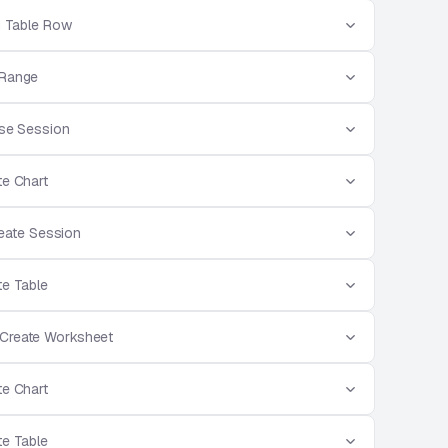
d Table Row
 Range
ose Session
te Chart
reate Session
te Table
 Create Worksheet
te Chart
te Table