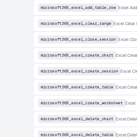
microsoft365_excel_add_table_row
Excel Ad
microsoft365_excel_clear_range
Excel Clear
microsoft365_excel_close_session
Excel Cl
microsoft365_excel_create_chart
Excel Crea
microsoft365_excel_create_session
Excel C
microsoft365_excel_create_table
Excel Crea
microsoft365_excel_create_worksheet
Excel
microsoft365_excel_delete_chart
Excel Dele
microsoft365_excel_delete_table
Excel Dele