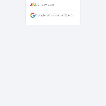
Monday.com
Google Workspace (DWD)