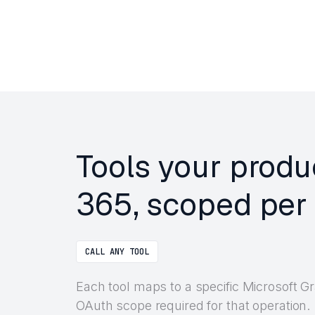
Tools your produ
365, scoped per 
CALL ANY TOOL
Each tool maps to a specific Microsoft 
OAuth scope required for that operation.