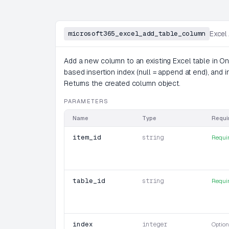
microsoft365_excel_add_table_column
Excel
Add a new column to an existing Excel table in On
based insertion index (null = append at end), and ini
Returns the created column object.
PARAMETERS
Name
Type
Requi
item_id
string
Requi
table_id
string
Requi
index
integer
Option