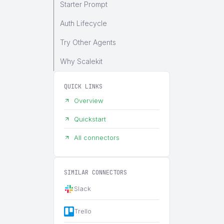
Starter Prompt
Auth Lifecycle
Try Other Agents
Why Scalekit
QUICK LINKS
Overview
Quickstart
All connectors
SIMILAR CONNECTORS
Slack
Trello