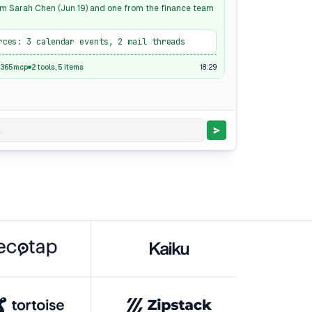
m Sarah Chen (Jun 19) and one from the finance team
rces: 3 calendar events, 2 mail threads
18:29
t365mcp
2 tools, 5 items
.