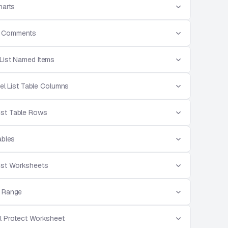
harts
st Comments
 List Named Items
el List Table Columns
List Table Rows
ables
List Worksheets
e Range
l Protect Worksheet