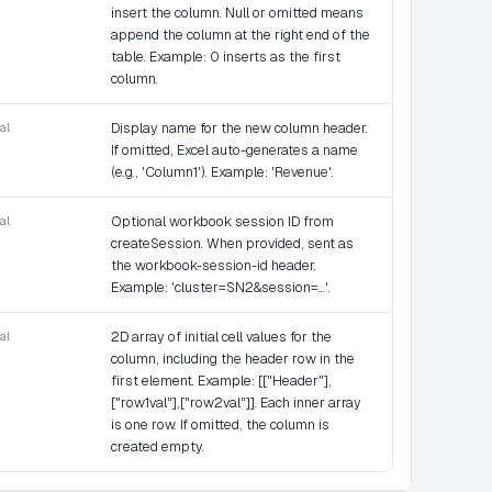
insert the column. Null or omitted means
append the column at the right end of the
table. Example: 0 inserts as the first
column.
al
Display name for the new column header.
If omitted, Excel auto-generates a name
(e.g., 'Column1'). Example: 'Revenue'.
al
Optional workbook session ID from
createSession. When provided, sent as
the workbook-session-id header.
Example: 'cluster=SN2&session=...'.
al
2D array of initial cell values for the
column, including the header row in the
first element. Example: [["Header"],
["row1val"],["row2val"]]. Each inner array
is one row. If omitted, the column is
created empty.