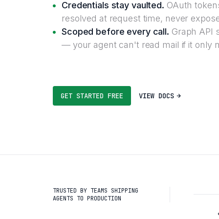
Credentials stay vaulted.
OAuth tokens
resolved at request time, never expose
Scoped before every call.
Graph API s
— your agent can't read mail if it only
GET STARTED FREE
VIEW DOCS
TRUSTED BY TEAMS SHIPPING
AGENTS TO PRODUCTION