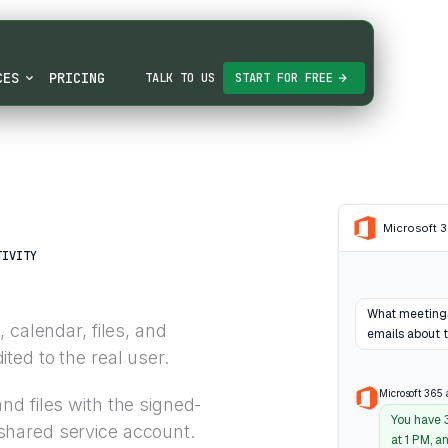
CES
PRICING
TALK TO US
START FOR FREE
Microsoft 
TIVITY
What meetings
 calendar, files, and
emails about 
ed to the real user.
Microsoft 365 
nd files with the signed-
You have 
shared service account.
at 1 PM, a