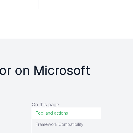
for on Microsoft
On this page
Tool and actions
Framework Compatibility