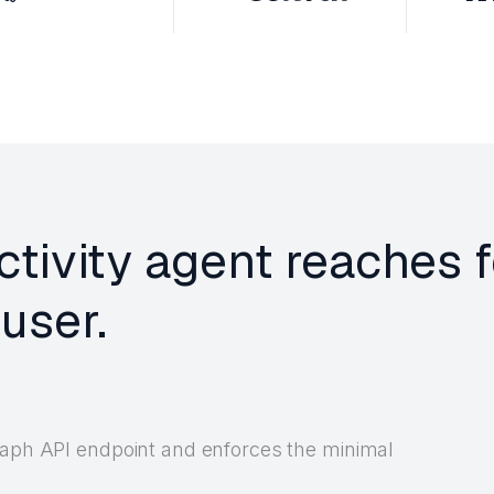
ctivity agent reaches 
user.
Graph API endpoint and enforces the minimal