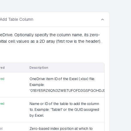
 Add Table Column
eDrive. Optionally specify the column name, its zero-
tial cell values as a 2D array (first row is the header).
red
Description
red
OneDrive item ID of the Excel (.xlsx) file.
Example:
'01BYE5RZ6QN3ZWBTUFOFD3GSPGOHDJD36K'.
red
Name or ID of the table to add the column
to. Example: 'Table1' or the GUID assigned
by Excel.
al
Zero-based index position at which to