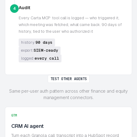
Audit
4
Every
Carta MCP
tool call is logged — who triggered it,
which meeting was fetched, what came back. 90 days of
history, tied to the user who authorized it
90 days
history:
SIEM-ready
export:
every call
logged:
TEST OTHER AGENTS
Same per-user auth pattern across other finance and equity
management connectors.
GTM
CRM AI agent
Turn each Granola call transcript into a HubSpot record