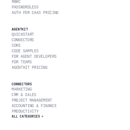
RBAC
PASSWORDLESS
AUTH FOR SAAS PRICING
AGENTKIT
QUICKSTART
CONNECTORS
SDKS
CODE SAMPLES
FOR AGENT DEVELOPERS
FOR TEAMS
AGENTKIT PRICING
CONNECTORS
MARKETING
CRM & SALES
PROJECT MANAGEMENT
ACCOUNTING & FINANCE
PRODUCTIVITY
ALL CATEGORIES