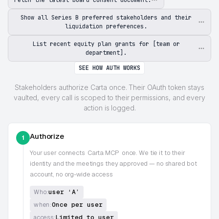
Show all Series B preferred stakeholders and their
liquidation preferences.
List recent equity plan grants for [team or
department].
SEE HOW AUTH WORKS
Stakeholders authorize Carta once. Their OAuth token stays
vaulted, every call is scoped to their permissions, and every
action is logged.
Authorize
1
Your user connects
Carta MCP
once. We tie it to their
identity and the meetings they approved — no shared bot
account, no org-wide access
user ‘A’
Who:
Once per user
when:
Limited to user
access: