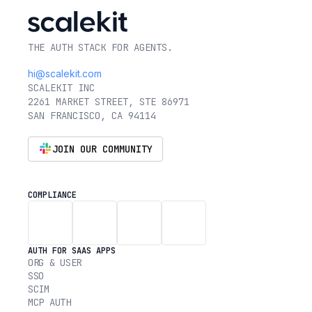
THE AUTH STACK FOR AGENTS.
hi@scalekit.com
SCALEKIT INC
2261 MARKET STREET, STE 86971
SAN FRANCISCO, CA 94114
JOIN OUR COMMUNITY
COMPLIANCE
AUTH FOR SAAS APPS
ORG & USER
SSO
SCIM
MCP AUTH