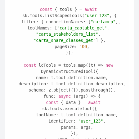
const
 { tools } = 
await
sk.tools.listScopedTools(
"user_123"
, {
  filter: { connectionNames: [
"cartamcp"
], 
toolNames: [
"carta_captable_get"
, 
"carta_stakeholders_list"
, 
"carta_share_classes_get"
] },
  pageSize: 
100
,
});
const
 lcTools = tools.map((t) => 
new
DynamicStructuredTool({
  name: t.tool.definition.name,
  description: t.tool.definition.description,
  schema: z.object({}).passthrough(),
  func: 
async
 (args) => {
const
 { data } = 
await
sk.tools.executeTool({
      toolName: t.tool.definition.name,
      identifier: 
"user_123"
,
      params: args,
    });