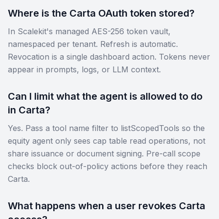
Where is the Carta OAuth token stored?
In Scalekit's managed AES-256 token vault,
namespaced per tenant. Refresh is automatic.
Revocation is a single dashboard action. Tokens never
appear in prompts, logs, or LLM context.
Can I limit what the agent is allowed to do
in Carta?
Yes. Pass a tool name filter to listScopedTools so the
equity agent only sees cap table read operations, not
share issuance or document signing. Pre-call scope
checks block out-of-policy actions before they reach
Carta.
What happens when a user revokes Carta