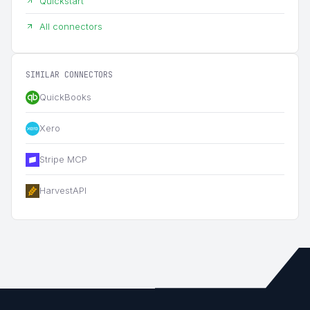
Quickstart
All connectors
SIMILAR CONNECTORS
QuickBooks
Xero
Stripe MCP
HarvestAPI