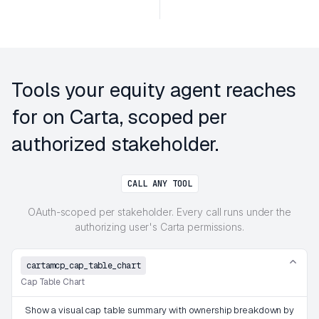
Tools your equity agent reaches
for on Carta, scoped per
authorized stakeholder.
CALL ANY TOOL
OAuth-scoped per stakeholder. Every call runs under the
authorizing user's Carta permissions.
cartamcp_cap_table_chart
Cap Table Chart
Show a visual cap table summary with ownership breakdown by