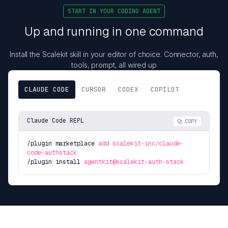
START IN YOUR CODING AGENT
Up and running in one command
Install the Scalekit skill in your editor of choice. Connector, auth,
tools, prompt, all wired up
CLAUDE CODE
CURSOR
CODEX
COPILOT
Claude Code REPL
COPY
/plugin marketplace
add scalekit-inc/claude-
code-authstack
/plugin install
agentkit@scalekit-auth-stack