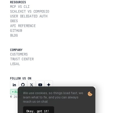
RESOURCES
MCP VS CLI
SCALEKIT VS COMPOSIO
USER DELEGATED AUTH
DOCS
API REFERENCE
GITHUB
BLOG
COMPANY
CUSTOMERS
TRUST CENTER
LEGAL
FOLLOW US ON
ALL SYSTEMS OPERATIONAL
We use cookies, so things load fast, we
© 2026 SCALEKIT, INC.
learn what to fix, and you can always
reach us on chat
Okay, got it!