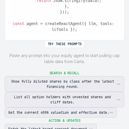
return
 JSON.stringify(data);
  },
}));
const
 agent = createReactAgent({ llm, tools: 
lcTools });
TRY THESE PROMPTS
Paste any prompt into your equity agent to start pulling cap
table data from Carta.
SEARCH & RECALL
Show fully diluted shares by class after the latest
financing round.
List all option holders with unvested shares and
cliff dates.
Get the current 409A valuation and effective date.
ACTION & UPDATES
Fetch the latest board consent document.