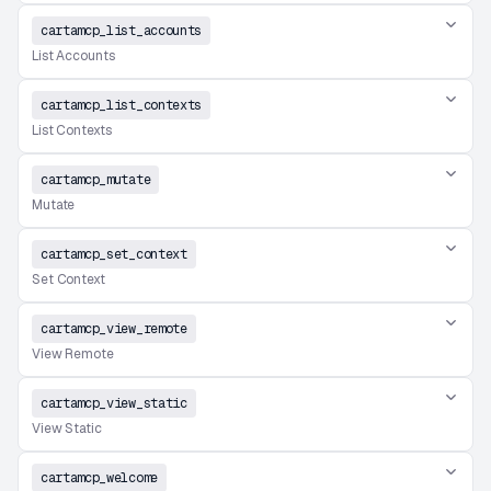
cartamcp_list_accounts
List Accounts
cartamcp_list_contexts
List Contexts
cartamcp_mutate
Mutate
cartamcp_set_context
Set Context
cartamcp_view_remote
View Remote
cartamcp_view_static
View Static
cartamcp_welcome