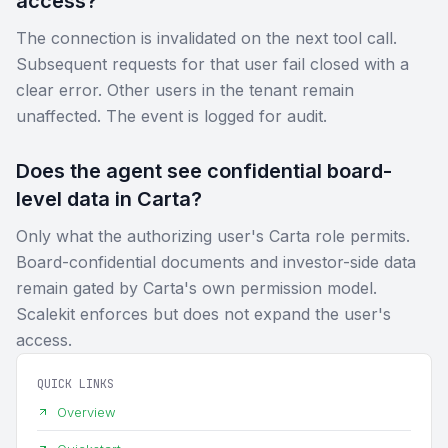
access?
The connection is invalidated on the next tool call.
Subsequent requests for that user fail closed with a
clear error. Other users in the tenant remain
unaffected. The event is logged for audit.
Does the agent see confidential board-
level data in Carta?
Only what the authorizing user's Carta role permits.
Board-confidential documents and investor-side data
remain gated by Carta's own permission model.
Scalekit enforces but does not expand the user's
access.
QUICK LINKS
Overview