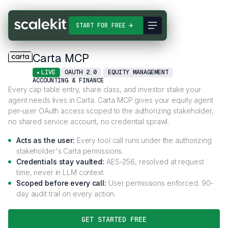
Connectors
Carta MCP
START FOR FREE
Carta MCP
LIVE
OAUTH 2.0
EQUITY MANAGEMENT
ACCOUNTING & FINANCE
Every cap table entry, share class, and investor stake your
agent needs lives in Carta. Carta MCP gives your equity agent
per-user OAuth access scoped to the authorizing stakeholder,
no shared service account, no credential sprawl.
Acts as the user:
Every tool call runs under the authorizing
stakeholder's Carta permissions.
Credentials stay vaulted:
AES-256, resolved at request
time, never in LLM context.
Scoped before every call:
User permissions enforced. 90-
day audit trail on every action.
GET STARTED FREE