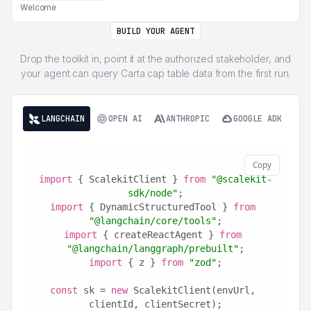
Welcome
BUILD YOUR AGENT
Drop the toolkit in, point it at the authorized stakeholder, and
your agent can query Carta cap table data from the first run.
LANGCHAIN
OPEN AI
ANTHROPIC
GOOGLE ADK
Copy
import
 { ScalekitClient } 
from
"@scalekit-
sdk/node"
;
import
 { DynamicStructuredTool } 
from
"@langchain/core/tools"
;
import
 { createReactAgent } 
from
"@langchain/langgraph/prebuilt"
;
import
 { z } 
from
"zod"
;
const
 sk = 
new
 ScalekitClient(envUrl, 
clientId, clientSecret);