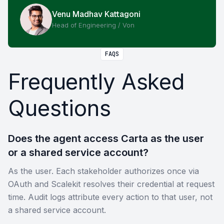
Venu Madhav Kattagoni
Head of Engineering / Von
FAQS
Frequently Asked
Questions
Does the agent access Carta as the user
or a shared service account?
As the user. Each stakeholder authorizes once via
OAuth and Scalekit resolves their credential at request
time. Audit logs attribute every action to that user, not
a shared service account.