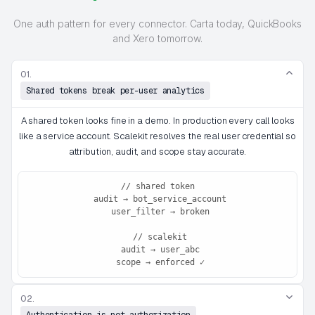
One auth pattern for every connector. Carta today, QuickBooks
and Xero tomorrow.
01.
Shared tokens break per-user analytics
A shared token looks fine in a demo. In production every call looks
like a service account. Scalekit resolves the real user credential so
attribution, audit, and scope stay accurate.
// shared token

 audit → bot_service_account

 user_filter → broken

 // scalekit

 audit → user_abc

 scope → enforced ✓
02.
Authentication is not authorization