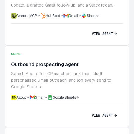
update, a drafted Gmail follow-up, and a Slack recap.
Granola MCP
HubSpot
Gmail
Slack
VIEW AGENT
SALES
Outbound prospecting agent
Search Apollo for ICP matches, rank them, draft
personalised Gmail outreach, and log every send to
Google Sheets.
Apollo
Gmail
Google Sheets
VIEW AGENT