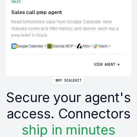
SALES
Sales call prep agent
Read tomorrow's calls from Google Calendar, mine
Granola notes and Attio history, and deliver each rep a
prep brief in Slack.
Google Calendar
Granola MCP
Attio
Slack
VIEW AGENT
WHY SCALEKIT
Secure your agent's
access. Connectors
ship in minutes