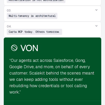
03.
Multi-tenancy is architectural
04.
Carta MCP today. Others tomorrow.
“Our agents act across Salesforce, Gong,
Google Drive, and more, on behalf of every
customer. Scalekit behind the scenes meant
we can keep adding tools without ever
rebuilding how credentials or tool calling
work.”