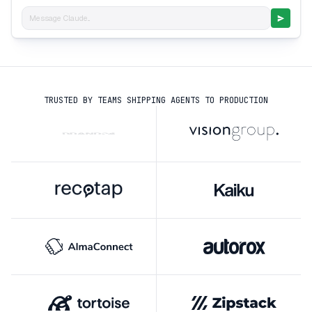
Message Claude...
TRUSTED BY TEAMS SHIPPING AGENTS TO PRODUCTION