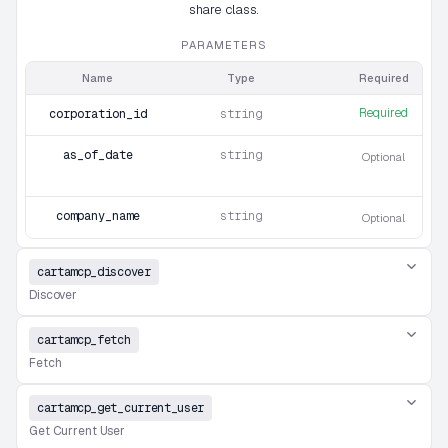
share class.
PARAMETERS
Name
Type
Required
Required
corporation_id
string
as_of_date
string
Optional
company_name
string
Optional
cartamcp_discover
Discover
cartamcp_fetch
Fetch
cartamcp_get_current_user
Get Current User