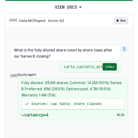
VIEW DOCS
Carta MCP
agent · Acme Q3
Run
S
What is the fully diluted share count by share class after
our Series B closing?
carta_captable_get
134ms
Equity agent
Fully diluted: 28.4M shares. Common: 14.2M (50%), Series
B Preferred: 8.1M (28.5%), Options pool: 4.7M (16.5%),
Warrants: 1.4M (5%).
Sources: cap table, share classes
cartamcp
4
18:29