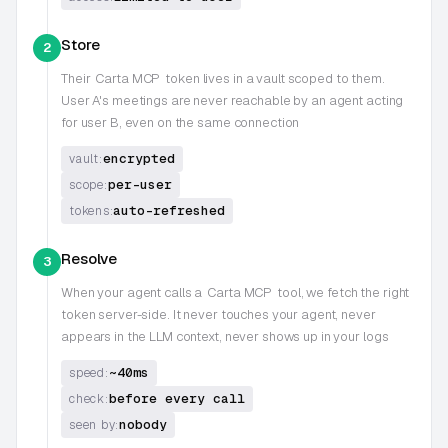
Store
2
Their
Carta MCP
token lives in a vault scoped to them.
User A's meetings are never reachable by an agent acting
for user B, even on the same connection
encrypted
vault:
per-user
scope:
auto-refreshed
tokens:
Resolve
3
When your agent calls a
Carta MCP
tool, we fetch the right
token server-side. It never touches your agent, never
appears in the LLM context, never shows up in your logs
~40ms
speed:
before every call
check:
nobody
seen by: