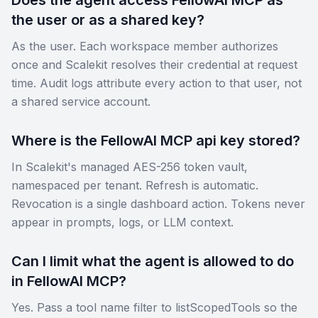
the user or as a shared key?
As the user. Each workspace member authorizes
once and Scalekit resolves their credential at request
time. Audit logs attribute every action to that user, not
a shared service account.
Where is the FellowAI MCP api key stored?
In Scalekit's managed AES-256 token vault,
namespaced per tenant. Refresh is automatic.
Revocation is a single dashboard action. Tokens never
appear in prompts, logs, or LLM context.
Can I limit what the agent is allowed to do
in FellowAI MCP?
Yes. Pass a tool name filter to listScopedTools so the