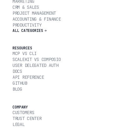
MARKETING
CRM & SALES
PROJECT MANAGEMENT
ACCOUNTING & FINANCE
PRODUCTIVITY
ALL CATEGORIES
RESOURCES
MCP VS CLI
SCALEKIT VS COMPOSIO
USER DELEGATED AUTH
DOCS
API REFERENCE
GITHUB
BLOG
COMPANY
CUSTOMERS
TRUST CENTER
LEGAL