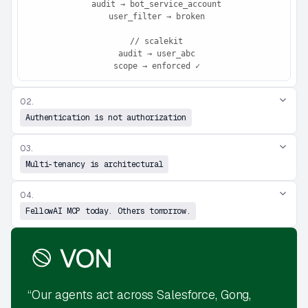
 audit → bot_service_account

 user_filter → broken

 // scalekit

 audit → user_abc

 scope → enforced ✓
02.
Authentication is not authorization
03.
Multi-tenancy is architectural
04.
FellowAI MCP today. Others tomorrow.
“Our agents act across Salesforce, Gong,