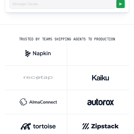
Message Claude...
TRUSTED BY TEAMS SHIPPING AGENTS TO PRODUCTION