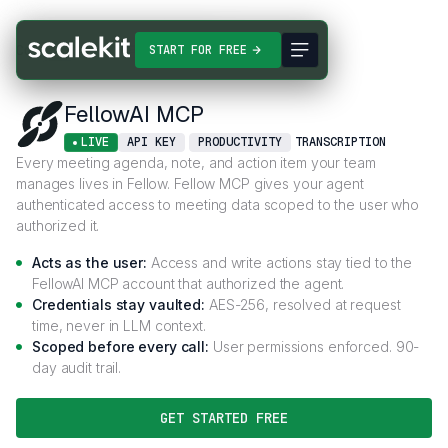
Connectors
FellowAI MCP
START FOR FREE
FellowAI MCP
LIVE
API KEY
PRODUCTIVITY
TRANSCRIPTION
Every meeting agenda, note, and action item your team
manages lives in Fellow. Fellow MCP gives your agent
authenticated access to meeting data scoped to the user who
authorized it.
Acts as the user:
Access and write actions stay tied to the
FellowAI MCP account that authorized the agent.
Credentials stay vaulted:
AES-256, resolved at request
time, never in LLM context.
Scoped before every call:
User permissions enforced. 90-
day audit trail.
GET STARTED FREE