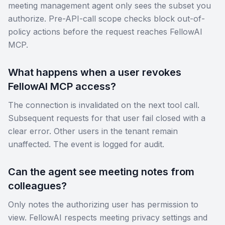
meeting management agent only sees the subset you
authorize. Pre-API-call scope checks block out-of-
policy actions before the request reaches FellowAI
MCP.
What happens when a user revokes
FellowAI MCP access?
The connection is invalidated on the next tool call.
Subsequent requests for that user fail closed with a
clear error. Other users in the tenant remain
unaffected. The event is logged for audit.
Can the agent see meeting notes from
colleagues?
Only notes the authorizing user has permission to
view. FellowAI respects meeting privacy settings and