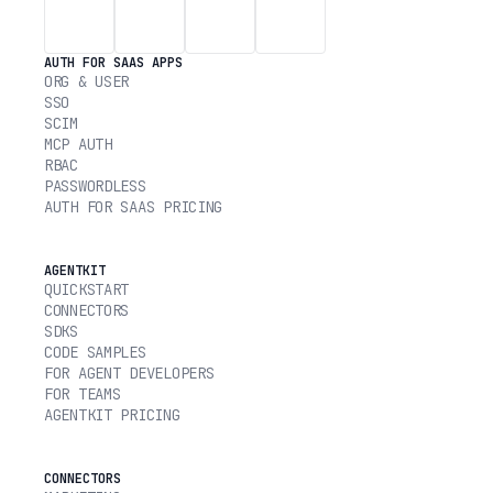
AUTH FOR SAAS APPS
ORG & USER
SSO
SCIM
MCP AUTH
RBAC
PASSWORDLESS
AUTH FOR SAAS PRICING
AGENTKIT
QUICKSTART
CONNECTORS
SDKS
CODE SAMPLES
FOR AGENT DEVELOPERS
FOR TEAMS
AGENTKIT PRICING
CONNECTORS