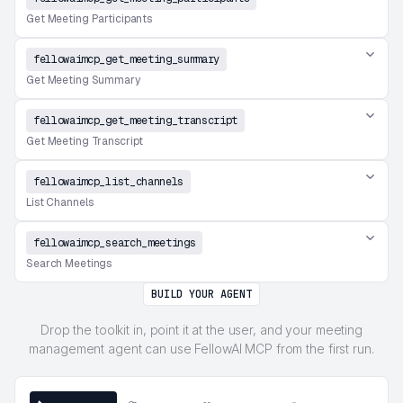
Get Meeting Participants
fellowaimcp_get_meeting_summary
Get Meeting Summary
fellowaimcp_get_meeting_transcript
Get Meeting Transcript
fellowaimcp_list_channels
List Channels
fellowaimcp_search_meetings
Search Meetings
BUILD YOUR AGENT
Drop the toolkit in, point it at the user, and your meeting
management agent can use FellowAI MCP from the first run.