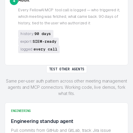
4
Every
FellowAI MCP
tool call is logged — who triggered it,
which meeting was fetched, what came back. 90 days of
history, tied to the user who authorized it
90 days
history:
SIEM-ready
export:
every call
logged:
TEST OTHER AGENTS
Same per-user auth pattern across other meeting management
agents and MCP connectors. Working code, live demos, fork
what fits.
ENGINEERING
Engineering standup agent
Pull commits from GitHub and GitLab, track Jira issue