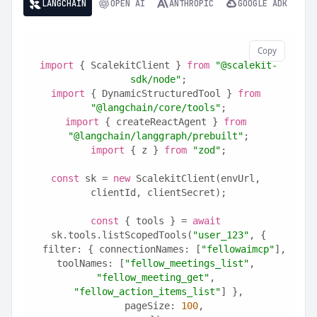
LANGCHAIN
OPEN AI
ANTHROPIC
GOOGLE ADK
Copy
import
 { ScalekitClient } 
from
"@scalekit-
sdk/node"
;
import
 { DynamicStructuredTool } 
from
"@langchain/core/tools"
;
import
 { createReactAgent } 
from
"@langchain/langgraph/prebuilt"
;
import
 { z } 
from
"zod"
;
const
 sk = 
new
 ScalekitClient(envUrl, 
clientId, clientSecret);
const
 { tools } = 
await
sk.tools.listScopedTools(
"user_123"
, {
  filter: { connectionNames: [
"fellowaimcp"
], 
toolNames: [
"fellow_meetings_list"
, 
"fellow_meeting_get"
, 
"fellow_action_items_list"
] },
  pageSize: 
100
,