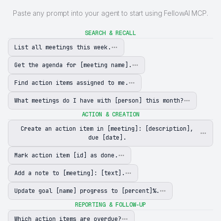
Paste any prompt into your agent to start using FellowAI MCP.
SEARCH & RECALL
List all meetings this week.
Get the agenda for [meeting name].
Find action items assigned to me.
What meetings do I have with [person] this month?
ACTION & CREATION
Create an action item in [meeting]: [description],
due [date].
Mark action item [id] as done.
Add a note to [meeting]: [text].
Update goal [name] progress to [percent]%.
REPORTING & FOLLOW-UP
Which action items are overdue?