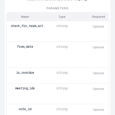
PARAMETERS
Name
Type
Required
check_for_team_action_items
string
Optional
from_date
string
Optional
is_overdue
string
Optional
meeting_ids
string
Optional
note_id
string
Optional