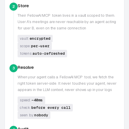
Store
2
Their
FellowAI MCP
token lives in a vault scoped to them.
User A's meetings are never reachable by an agent acting
for user B, even on the same connection
encrypted
vault:
per-user
scope:
auto-refreshed
tokens:
Resolve
3
When your agent calls a
FellowAI MCP
tool, we fetch the
right token server-side. It never touches your agent, never
appears in the LLM context, never shows up in your logs
~40ms
speed:
before every call
check:
nobody
seen by:
Audit