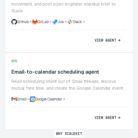
movement, and post a per-engineer standup brief to
Slack.
GitHub
GitLab
Jira
Slack
VIEW AGENT
OPS
Email-to-calendar scheduling agent
Read scheduling intent out of Gmail threads, resolve
mutual free time, and create the Google Calendar event.
Gmail
Google Calendar
VIEW AGENT
WHY SCALEKIT