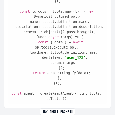
});
const
 lcTools = tools.map((t) => 
new
DynamicStructuredTool({
  name: t.tool.definition.name,
  description: t.tool.definition.description,
  schema: z.object({}).passthrough(),
  func: 
async
 (args) => {
const
 { data } = 
await
sk.tools.executeTool({
      toolName: t.tool.definition.name,
      identifier: 
"user_123"
,
      params: args,
    });
return
 JSON.stringify(data);
  },
}));
const
 agent = createReactAgent({ llm, tools: 
lcTools });
TRY THESE PROMPTS