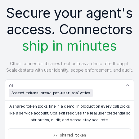
Secure your agent's
access. Connectors
ship in minutes
Other connector libraries treat auth as a demo afterthought.
Scalekit starts with user identity, scope enforcement, and audit.
01.
Shared tokens break per-user analytics
A shared token looks fine in a demo. In production every call looks
like a service account. Scalekit resolves the real user credential so
attribution, audit, and scope stay accurate.
// shared token
