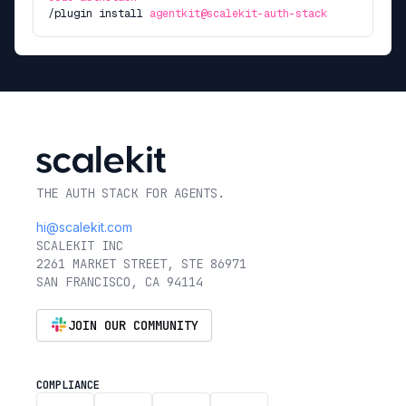
/plugin install
agentkit@scalekit-auth-stack
THE AUTH STACK FOR AGENTS.
hi@scalekit.com
SCALEKIT INC
2261 MARKET STREET, STE 86971
SAN FRANCISCO, CA 94114
JOIN OUR COMMUNITY
COMPLIANCE