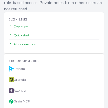
role-based access. Private notes from other users are
not returned.
QUICK LINKS
Overview
Quickstart
All connectors
SIMILAR CONNECTORS
Fathom
Granola
Attention
Grain MCP