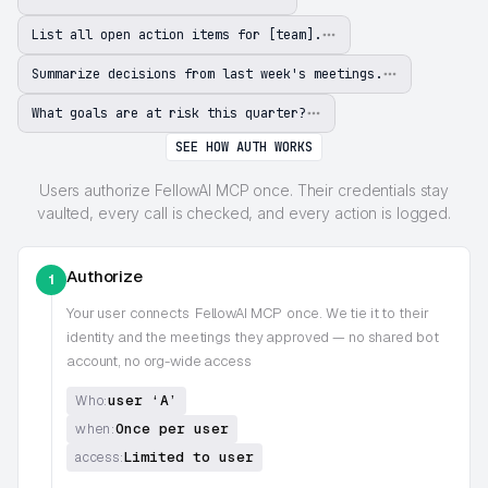
List all open action items for [team].
Summarize decisions from last week's meetings.
What goals are at risk this quarter?
SEE HOW AUTH WORKS
Users authorize FellowAI MCP once. Their credentials stay
vaulted, every call is checked, and every action is logged.
Authorize
1
Your user connects
FellowAI MCP
once. We tie it to their
identity and the meetings they approved — no shared bot
account, no org-wide access
user ‘A’
Who:
Once per user
when:
Limited to user
access: