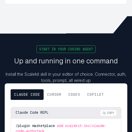
START IN YOUR CODING AGENT
Up and running in one command
Install the Scalekit skill in your editor of choice. Connector, auth,
tools, prompt, all wired up
CLAUDE CODE
CURSOR
CODEX
COPILOT
Claude Code REPL
COPY
/plugin marketplace
add scalekit-inc/claude-
code-authstack