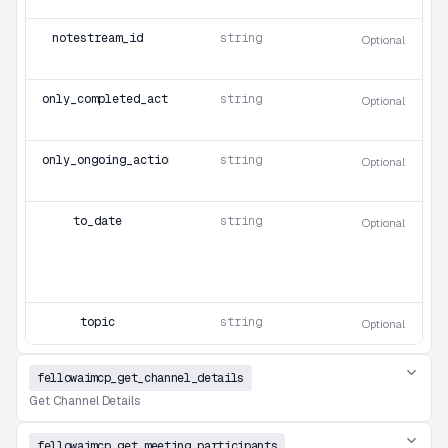
notestream_id
string
Optional
only_completed_action_items
string
Optional
only_ongoing_action_items
string
Optional
to_date
string
Optional
topic
string
Optional
fellowaimcp_get_channel_details
Get Channel Details
fellowaimcp_get_meeting_participants