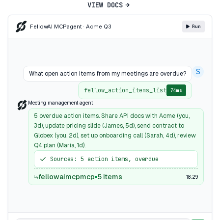
VIEW DOCS
FellowAI MCP
agent · Acme Q3
Run
S
What open action items from my meetings are overdue?
fellow_action_items_list
74ms
Meeting management agent
5 overdue action items. Share API docs with Acme (you,
3d), update pricing slide (James, 5d), send contract to
Globex (you, 2d), set up onboarding call (Sarah, 4d), review
Q4 plan (Maria, 1d).
Sources: 5 action items, overdue
fellowaimcpmcp
5 items
18:29