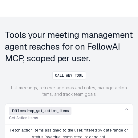
Tools your meeting management
agent reaches for on FellowAI
MCP, scoped per user.
CALL ANY TOOL
List meetings, retrieve agendas and notes, manage action
items, and track team goals.
fellowaimcp_get_action_items
Get Action Items
Fetch action items assigned to the user, filtered by date range or
status (overdue, completed, or ongoing).