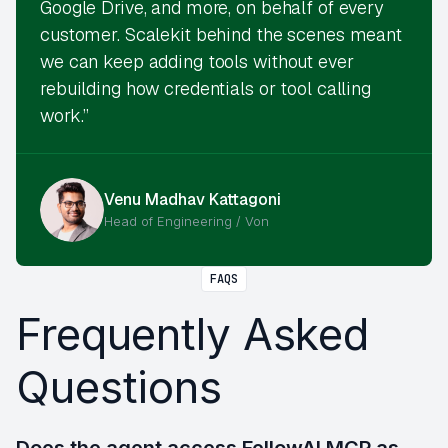
Google Drive, and more, on behalf of every
customer. Scalekit behind the scenes meant
we can keep adding tools without ever
rebuilding how credentials or tool calling
work.”
Venu Madhav Kattagoni
Head of Engineering / Von
FAQS
Frequently Asked
Questions
Does the agent access FellowAI MCP as