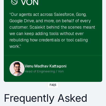
“Our agents act across Salesforce, Gong,
Google Drive, and more, on behalf of every
customer. Scalekit behind the scenes meant
we can keep adding tools without ever
rebuilding how credentials or tool calling
work.”
Venu Madhav Kattagoni
Head of Engineering / Von
FAQS
Frequently Asked