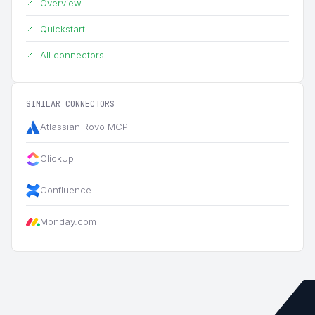
Overview
Quickstart
All connectors
SIMILAR CONNECTORS
Atlassian Rovo MCP
ClickUp
Confluence
Monday.com