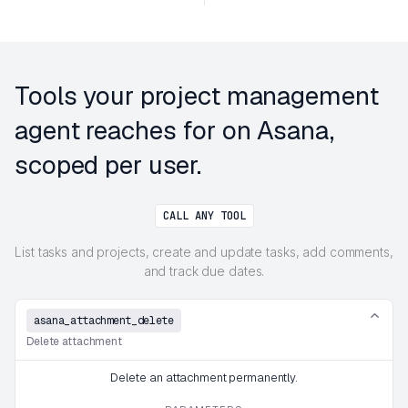
Tools your project management
agent reaches for on Asana,
scoped per user.
CALL ANY TOOL
List tasks and projects, create and update tasks, add comments,
and track due dates.
asana_attachment_delete
Delete attachment
Delete an attachment permanently.