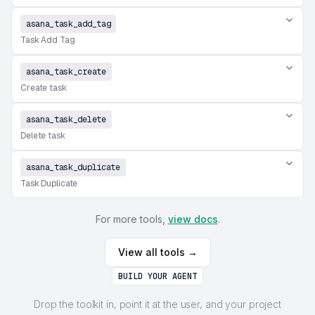
asana_task_add_tag
Task Add Tag
asana_task_create
Create task
asana_task_delete
Delete task
asana_task_duplicate
Task Duplicate
For more tools,
view docs
.
View all tools →
BUILD YOUR AGENT
Drop the toolkit in, point it at the user, and your project