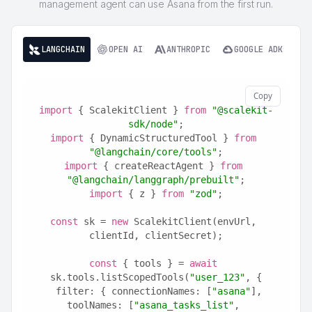
management agent can use Asana from the first run.
LANGCHAIN
OPEN AI
ANTHROPIC
GOOGLE ADK
Copy
import
 { ScalekitClient } 
from
"@scalekit-
sdk/node"
;
import
 { DynamicStructuredTool } 
from
"@langchain/core/tools"
;
import
 { createReactAgent } 
from
"@langchain/langgraph/prebuilt"
;
import
 { z } 
from
"zod"
;
const
 sk = 
new
 ScalekitClient(envUrl, 
clientId, clientSecret);
const
 { tools } = 
await
sk.tools.listScopedTools(
"user_123"
, {
  filter: { connectionNames: [
"asana"
], 
toolNames: [
"asana_tasks_list"
, 