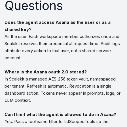
Questions
Does the agent access Asana as the user or as a
shared key?
As the user. Each workspace member authorizes once and
Scalekit resolves their credential at request time. Audit logs
attribute every action to that user, not a shared service
account.
Where is the Asana oauth 2.0 stored?
In Scalekit's managed AES-256 token vault, namespaced
per tenant. Refresh is automatic. Revocation is a single
dashboard action. Tokens never appear in prompts, logs, or
LLM context.
Can I limit what the agent is allowed to do in Asana?
Yes. Pass a tool name filter to listScopedTools so the