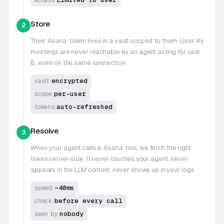
Store
2
Their
Asana
token lives in a vault scoped to them. User A's
meetings are never reachable by an agent acting for user
B, even on the same connection
encrypted
vault:
per-user
scope:
auto-refreshed
tokens:
Resolve
3
When your agent calls a
Asana
tool, we fetch the right
token server-side. It never touches your agent, never
appears in the LLM context, never shows up in your logs
~40ms
speed:
before every call
check:
nobody
seen by: