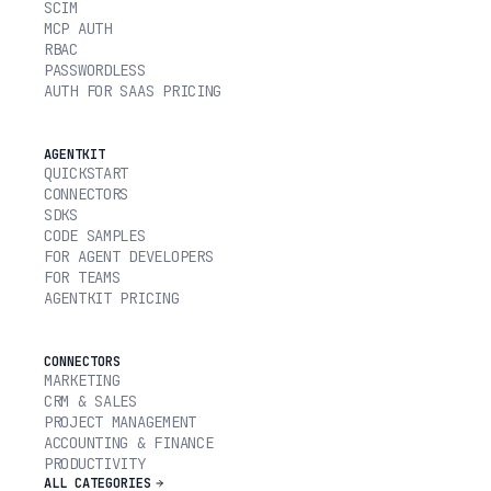
SCIM
MCP AUTH
RBAC
PASSWORDLESS
AUTH FOR SAAS PRICING
AGENTKIT
QUICKSTART
CONNECTORS
SDKS
CODE SAMPLES
FOR AGENT DEVELOPERS
FOR TEAMS
AGENTKIT PRICING
CONNECTORS
MARKETING
CRM & SALES
PROJECT MANAGEMENT
ACCOUNTING & FINANCE
PRODUCTIVITY
ALL CATEGORIES