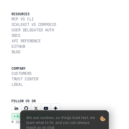
RESOURCES
MCP VS CLI
SCALEKIT VS COMPOSIO
USER DELEGATED AUTH
DOCS
API REFERENCE
GITHUB
BLOG
COMPANY
CUSTOMERS
TRUST CENTER
LEGAL
FOLLOW US ON
ALL SYSTEMS OPERATIONAL
We use cookies, so things load fast, we
© 2026 SCALEKIT, INC.
learn what to fix, and you can always
reach us on chat