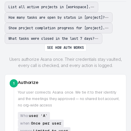
List all active projects in [workspace].
How many tasks are open by status in [project]?
Show project completion progress for [project].
What tasks were closed in the last 7 days?
SEE HOW AUTH WORKS
Users authorize Asana once. Their credentials stay vaulted,
every call is checked, and every action is logged.
Authorize
1
Your user connects
Asana
once. We tie it to their identity
and the meetings they approved — no shared bot account,
no org-wide access
user ‘A’
Who:
Once per user
when:
Limited to user
access: