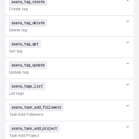
asana_tag_create
Create tag
asana_tag_delete
Delete tag
asana_tag_get
Get tag
asana_tag_update
Update tag
asana_tags_list
List tags
asana_task_add_followers
Task Add Followers
asana_task_add_project
Task Add Project