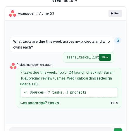
VIEW DOCS
Asana
agent · Acme Q3
Run
S
What tasks are due this week across my projects and who
owns each?
asana_tasks_list
79ms
Project management agent
7 tasks due this week. Top 3: Q4 launch checklist (Sarah,
Tue), pricing review (James, Wed), onboarding redesign
(Maria, Fri).
Sources: 7 tasks, 3 projects
asanamcp
7 tasks
18:29