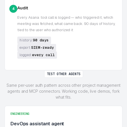
Audit
4
Every
Asana
tool call is logged — who triggered it, which
meeting was fetched, what came back. 90 days of history,
tied to the user who authorized it
90 days
history:
SIEM-ready
export:
every call
logged:
TEST OTHER AGENTS
Same per-user auth pattern across other project management
agents and MCP connectors. Working code, live demos, fork
what fits.
ENGINEERING
DevOps assistant agent