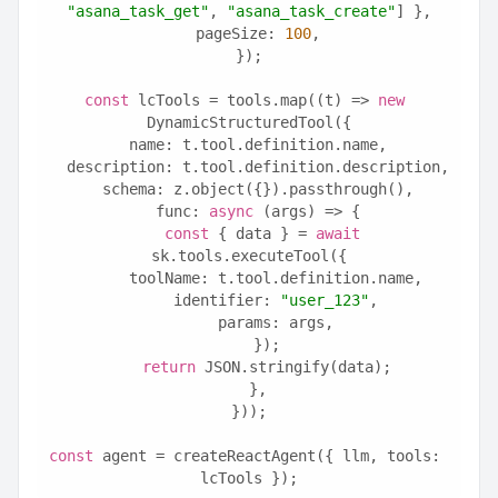
"asana_task_get"
, 
"asana_task_create"
] },
  pageSize: 
100
,
});
const
 lcTools = tools.map((t) => 
new
DynamicStructuredTool({
  name: t.tool.definition.name,
  description: t.tool.definition.description,
  schema: z.object({}).passthrough(),
  func: 
async
 (args) => {
const
 { data } = 
await
sk.tools.executeTool({
      toolName: t.tool.definition.name,
      identifier: 
"user_123"
,
      params: args,
    });
return
 JSON.stringify(data);
  },
}));
const
 agent = createReactAgent({ llm, tools: 
lcTools });