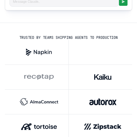
Message Claude...
TRUSTED BY TEAMS SHIPPING AGENTS TO PRODUCTION