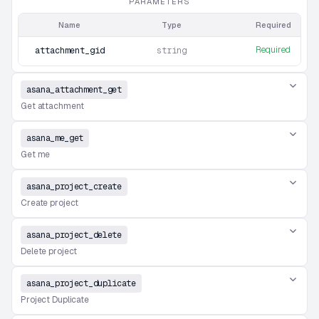
PARAMETERS
Name
Type
Required
Required
attachment_gid
string
asana_attachment_get
Get attachment
asana_me_get
Get me
asana_project_create
Create project
asana_project_delete
Delete project
asana_project_duplicate
Project Duplicate