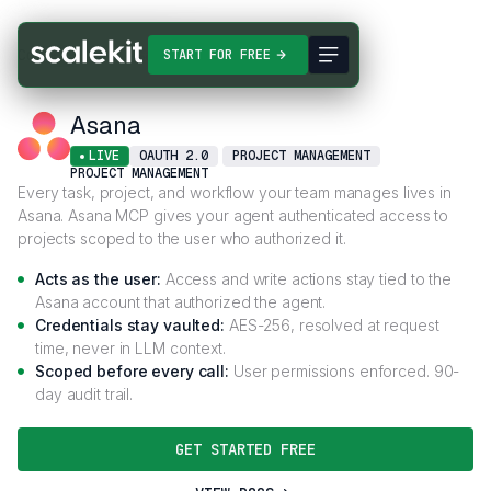
Connectors
Asana
START FOR FREE
Asana
LIVE
OAUTH 2.0
PROJECT MANAGEMENT
PROJECT MANAGEMENT
Every task, project, and workflow your team manages lives in
Asana. Asana MCP gives your agent authenticated access to
projects scoped to the user who authorized it.
Acts as the user:
Access and write actions stay tied to the
Asana account that authorized the agent.
Credentials stay vaulted:
AES-256, resolved at request
time, never in LLM context.
Scoped before every call:
User permissions enforced. 90-
day audit trail.
GET STARTED FREE