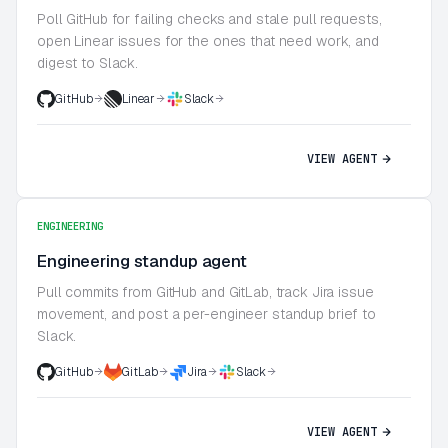
Poll GitHub for failing checks and stale pull requests,
open Linear issues for the ones that need work, and
digest to Slack.
GitHub
Linear
Slack
VIEW AGENT
ENGINEERING
Engineering standup agent
Pull commits from GitHub and GitLab, track Jira issue
movement, and post a per-engineer standup brief to
Slack.
GitHub
GitLab
Jira
Slack
VIEW AGENT