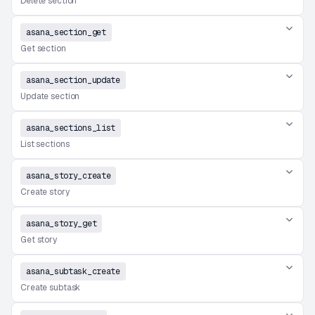
Delete section
asana_section_get
Get section
asana_section_update
Update section
asana_sections_list
List sections
asana_story_create
Create story
asana_story_get
Get story
asana_subtask_create
Create subtask