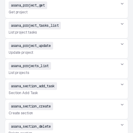
asana_project_get
Get project
asana_project_tasks_list
List project tasks
asana_project_update
Update project
asana_projects_list
List projects
asana_section_add_task
Section Add Task
asana_section_create
Create section
asana_section_delete