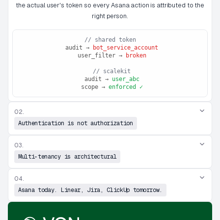
the actual user's token so every Asana action is attributed to the
right person.
// shared token
 audit → 
bot_service_account
 user_filter → 
broken
 // scalekit
 audit → 
user_abc
 scope → 
enforced ✓
02.
Authentication is not authorization
03.
Multi-tenancy is architectural
04.
Asana today. Linear, Jira, ClickUp tomorrow.