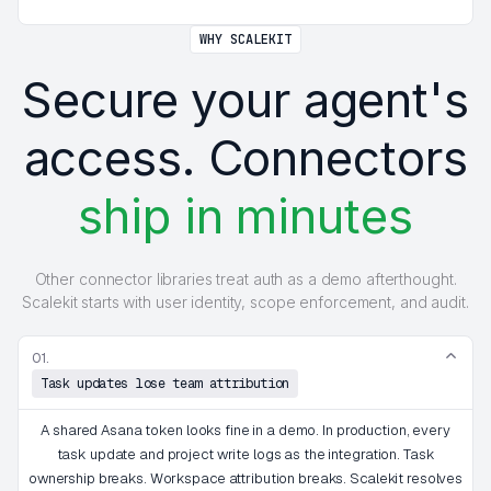
WHY SCALEKIT
Secure your agent's
access. Connectors
ship in minutes
Other connector libraries treat auth as a demo afterthought.
Scalekit starts with user identity, scope enforcement, and audit.
01.
Task updates lose team attribution
A shared Asana token looks fine in a demo. In production, every
task update and project write logs as the integration. Task
ownership breaks. Workspace attribution breaks. Scalekit resolves