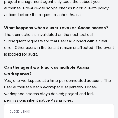
project management agent only sees the subset you
authorize. Pre-API-call scope checks block out-of-policy
actions before the request reaches Asana.
What happens when a user revokes Asana access?
The connection is invalidated on the next tool call.
Subsequent requests for that user fail closed with a clear
error. Other users in the tenant remain unaffected. The event
is logged for audit.
Can the agent work across multiple Asana
workspaces?
Yes, one workspace at a time per connected account. The
user authorizes each workspace separately. Cross-
workspace access stays denied; project and task
permissions inherit native Asana roles.
QUICK LINKS