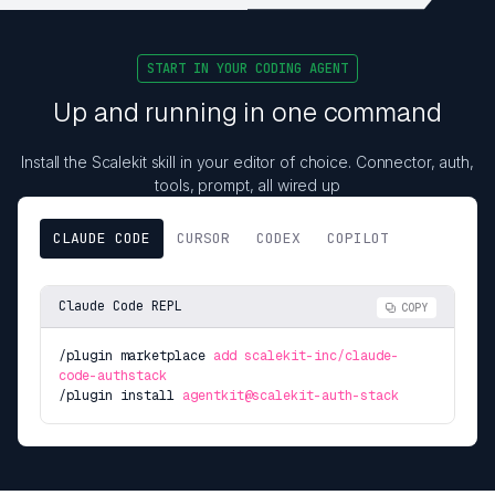
START IN YOUR CODING AGENT
Up and running in one command
Install the Scalekit skill in your editor of choice. Connector, auth,
tools, prompt, all wired up
CLAUDE CODE
CURSOR
CODEX
COPILOT
Claude Code REPL
COPY
/plugin marketplace
add scalekit-inc/claude-
code-authstack
/plugin install
agentkit@scalekit-auth-stack