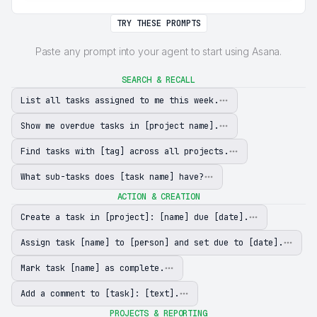
TRY THESE PROMPTS
Paste any prompt into your agent to start using Asana.
SEARCH & RECALL
List all tasks assigned to me this week.
Show me overdue tasks in [project name].
Find tasks with [tag] across all projects.
What sub-tasks does [task name] have?
ACTION & CREATION
Create a task in [project]: [name] due [date].
Assign task [name] to [person] and set due to [date].
Mark task [name] as complete.
Add a comment to [task]: [text].
PROJECTS & REPORTING