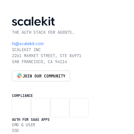
THE AUTH STACK FOR AGENTS.
hi@scalekit.com
SCALEKIT INC
2261 MARKET STREET, STE 86971
SAN FRANCISCO, CA 94114
JOIN OUR COMMUNITY
COMPLIANCE
AUTH FOR SAAS APPS
ORG & USER
SSO