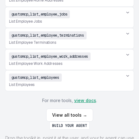
List Employee Home Addresses
gustomcp_list_employee_jobs
List Employee Jobs
gustomcp_list_employee_terminations
List Employee Terminations
gustomcp_list_employee_work_addresses
List Employee Work Addresses
gustomcp_list_employees
List Employees
For more tools,
view docs
.
View all tools →
BUILD YOUR AGENT
Drop the toolkit in, point it at the user, and your hr agent can use