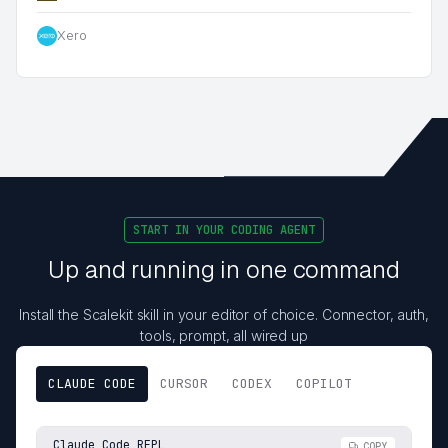
Xero
START IN YOUR CODING AGENT
Up and running in one command
Install the Scalekit skill in your editor of choice. Connector, auth,
tools, prompt, all wired up
CLAUDE CODE
CURSOR
CODEX
COPILOT
Claude Code REPL
COPY