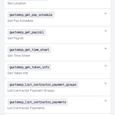
Get Location
gustomcp_get_pay_schedule
Get Pay Schedule
gustomcp_get_payroll
Get Payroll
gustomcp_get_time_sheet
Get Time Sheet
gustomcp_get_token_info
Get Token Info
gustomcp_list_contractor_payment_groups
List Contractor Payment Groups
gustomcp_list_contractor_payments
List Contractor Payments