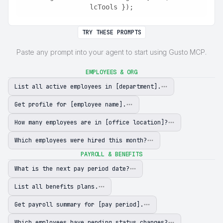
lcTools });
TRY THESE PROMPTS
Paste any prompt into your agent to start using Gusto MCP.
EMPLOYEES & ORG
List all active employees in [department].
Get profile for [employee name].
How many employees are in [office location]?
Which employees were hired this month?
PAYROLL & BENEFITS
What is the next pay period date?
List all benefits plans.
Get payroll summary for [pay period].
Which employees have pending status changes?