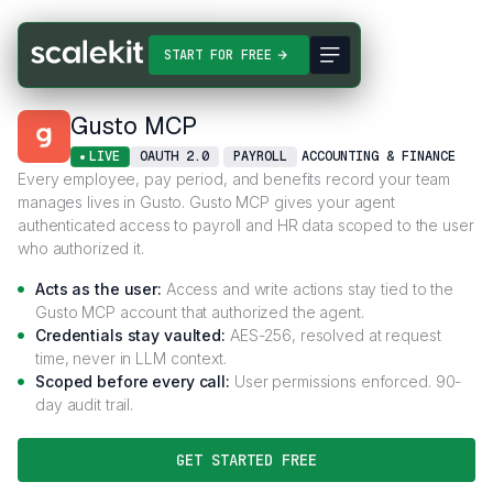
Connectors
Gusto MCP
START FOR FREE
Gusto MCP
LIVE
OAUTH 2.0
PAYROLL
ACCOUNTING & FINANCE
Every employee, pay period, and benefits record your team
manages lives in Gusto. Gusto MCP gives your agent
authenticated access to payroll and HR data scoped to the user
who authorized it.
Acts as the user:
Access and write actions stay tied to the
Gusto MCP account that authorized the agent.
Credentials stay vaulted:
AES-256, resolved at request
time, never in LLM context.
Scoped before every call:
User permissions enforced. 90-
day audit trail.
GET STARTED FREE