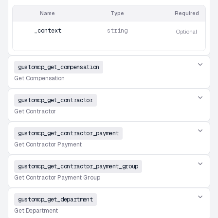
Name
Type
Required
_context
string
Optional
gustomcp_get_compensation
Get Compensation
gustomcp_get_contractor
Get Contractor
gustomcp_get_contractor_payment
Get Contractor Payment
gustomcp_get_contractor_payment_group
Get Contractor Payment Group
gustomcp_get_department
Get Department