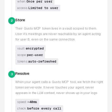
Once per user
when:
Limited to user
access:
Store
2
Their
Gusto MCP
token lives in a vault scoped to them.
User A's meetings are never reachable by an agent acting
for user B, even on the same connection
encrypted
vault:
per-user
scope:
auto-refreshed
tokens:
Resolve
3
When your agent calls a
Gusto MCP
tool, we fetch the right
token server-side. It never touches your agent, never
appears in the LLM context, never shows up in your logs
~40ms
speed:
before every call
check: