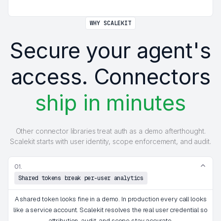
WHY SCALEKIT
Secure your agent's
access. Connectors
ship in minutes
Other connector libraries treat auth as a demo afterthought.
Scalekit starts with user identity, scope enforcement, and audit.
01.
Shared tokens break per-user analytics
A shared token looks fine in a demo. In production every call looks
like a service account. Scalekit resolves the real user credential so
attribution, audit, and scope stay accurate.