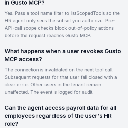
in Gusto MCP?
Yes. Pass a tool name filter to listScopedTools so the
HR agent only sees the subset you authorize. Pre-
API-call scope checks block out-of-policy actions
before the request reaches Gusto MCP.
What happens when a user revokes Gusto
MCP access?
The connection is invalidated on the next tool call.
Subsequent requests for that user fail closed with a
clear error. Other users in the tenant remain
unaffected. The event is logged for audit.
Can the agent access payroll data for all
employees regardless of the user's HR
role?