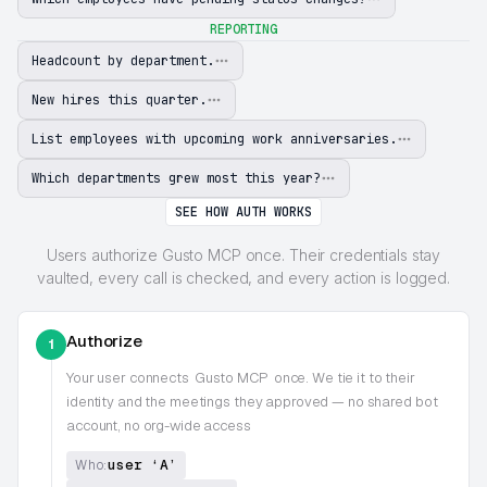
REPORTING
Headcount by department.
New hires this quarter.
List employees with upcoming work anniversaries.
Which departments grew most this year?
SEE HOW AUTH WORKS
Users authorize Gusto MCP once. Their credentials stay
vaulted, every call is checked, and every action is logged.
Authorize
1
Your user connects
Gusto MCP
once. We tie it to their
identity and the meetings they approved — no shared bot
account, no org-wide access
user ‘A’
Who: