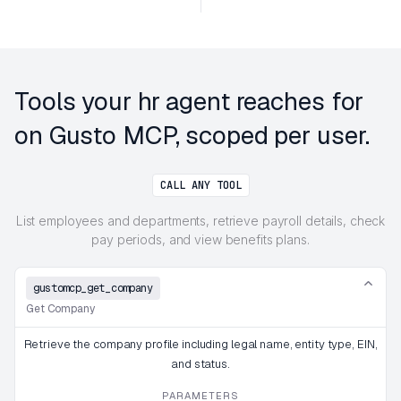
Tools your hr agent reaches for
on Gusto MCP, scoped per user.
CALL ANY TOOL
List employees and departments, retrieve payroll details, check
pay periods, and view benefits plans.
gustomcp_get_company
Get Company
Retrieve the company profile including legal name, entity type, EIN,
and status.
PARAMETERS