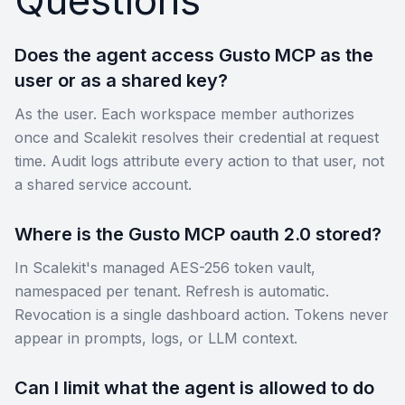
Does the agent access Gusto MCP as the
user or as a shared key?
As the user. Each workspace member authorizes
once and Scalekit resolves their credential at request
time. Audit logs attribute every action to that user, not
a shared service account.
Where is the Gusto MCP oauth 2.0 stored?
In Scalekit's managed AES-256 token vault,
namespaced per tenant. Refresh is automatic.
Revocation is a single dashboard action. Tokens never
appear in prompts, logs, or LLM context.
Can I limit what the agent is allowed to do