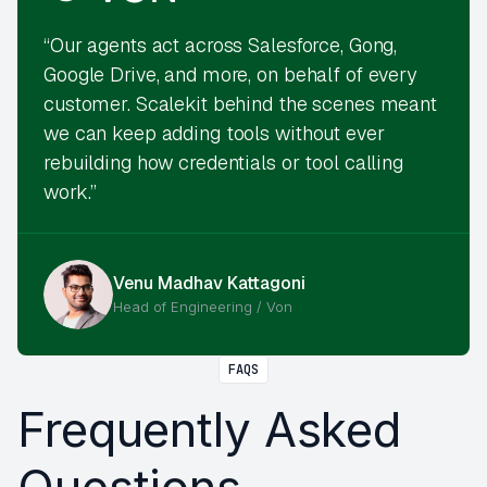
“Our agents act across Salesforce, Gong,
Google Drive, and more, on behalf of every
customer. Scalekit behind the scenes meant
we can keep adding tools without ever
rebuilding how credentials or tool calling
work.”
Venu Madhav Kattagoni
Head of Engineering / Von
FAQS
Frequently Asked
Questions