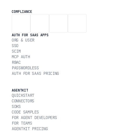
COMPLIANCE
AUTH FOR SAAS APPS
ORG & USER
SSO
SCIM
MCP AUTH
RBAC
PASSWORDLESS
AUTH FOR SAAS PRICING
AGENTKIT
QUICKSTART
CONNECTORS
SDKS
CODE SAMPLES
FOR AGENT DEVELOPERS
FOR TEAMS
AGENTKIT PRICING