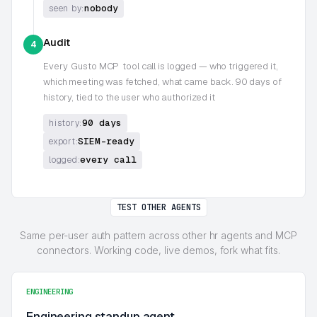
nobody
seen by:
Audit
4
Every
Gusto MCP
tool call is logged — who triggered it,
which meeting was fetched, what came back. 90 days of
history, tied to the user who authorized it
90 days
history:
SIEM-ready
export:
every call
logged:
TEST OTHER AGENTS
Same per-user auth pattern across other hr agents and MCP
connectors. Working code, live demos, fork what fits.
ENGINEERING
Engineering standup agent