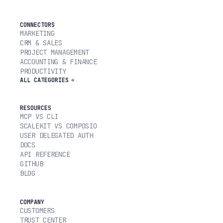
CONNECTORS
MARKETING
CRM & SALES
PROJECT MANAGEMENT
ACCOUNTING & FINANCE
PRODUCTIVITY
ALL CATEGORIES
RESOURCES
MCP VS CLI
SCALEKIT VS COMPOSIO
USER DELEGATED AUTH
DOCS
API REFERENCE
GITHUB
BLOG
COMPANY
CUSTOMERS
TRUST CENTER