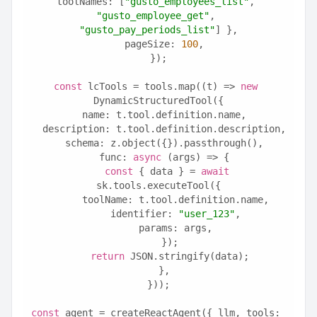
toolNames: [
"gusto_employees_list"
, 
"gusto_employee_get"
, 
"gusto_pay_periods_list"
] },
  pageSize: 
100
,
});
const
 lcTools = tools.map((t) => 
new
DynamicStructuredTool({
  name: t.tool.definition.name,
  description: t.tool.definition.description,
  schema: z.object({}).passthrough(),
  func: 
async
 (args) => {
const
 { data } = 
await
sk.tools.executeTool({
      toolName: t.tool.definition.name,
      identifier: 
"user_123"
,
      params: args,
    });
return
 JSON.stringify(data);
  },
}));
const
 agent = createReactAgent({ llm, tools: 