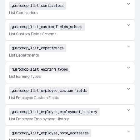
gustomcp_list_contractors
List Contractors
gustomcp_list_custom_fields_schema
List Custom Fields Schema
gustomcp_list_departments
List Departments
gustomcp_list_earning_types
List Earning Types
gustomcp_list_employee_custom_fields
List Employee Custom Fields
gustomcp_list_employee_employment_history
List Employee Employment History
gustomcp_list_employee_home_addresses