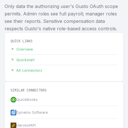
Only data the authorizing user's Gusto OAuth scope
permits. Admin roles see full payroll; manager roles
see their reports. Sensitive compensation data
respects Gusto's native role-based access controls.
QUICK LINKS
Overview
Quickstart
All connectors
SIMILAR CONNECTORS
QuickBooks
Dynamo Software
HarvestAPI