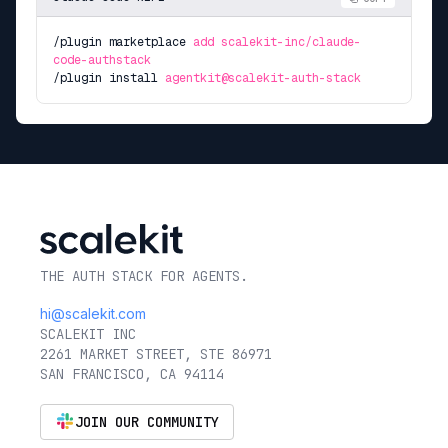
/plugin marketplace
add scalekit-inc/claude-
code-authstack
/plugin install
agentkit@scalekit-auth-stack
THE AUTH STACK FOR AGENTS.
hi@scalekit.com
SCALEKIT INC
2261 MARKET STREET, STE 86971
SAN FRANCISCO, CA 94114
JOIN OUR COMMUNITY