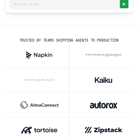
Message Claude...
TRUSTED BY TEAMS SHIPPING AGENTS TO PRODUCTION