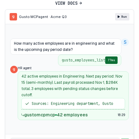
VIEW DOCS
Gusto MCP
agent · Acme Q3
Run
S
How many active employees are in engineering and what
is the upcoming pay period date?
gusto_employees_list
77ms
HR agent
42 active employees in Engineering. Next pay period: Nov
15 (semi-monthly). Last payroll processed Nov 1, $284K
total. 3 employees with pending status changes before
cutoff.
Sources: Engineering department, Gusto
gustomcpmcp
42 employees
18:29