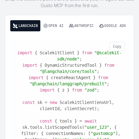
Gusto MCP from the first run.
LANGCHAIN
OPEN AI
ANTHROPIC
GOOGLE ADK
Copy
import
 { ScalekitClient } 
from
"@scalekit-
sdk/node"
;
import
 { DynamicStructuredTool } 
from
"@langchain/core/tools"
;
import
 { createReactAgent } 
from
"@langchain/langgraph/prebuilt"
;
import
 { z } 
from
"zod"
;
const
 sk = 
new
 ScalekitClient(envUrl, 
clientId, clientSecret);
const
 { tools } = 
await
sk.tools.listScopedTools(
"user_123"
, {
  filter: { connectionNames: [
"gustomcp"
], 