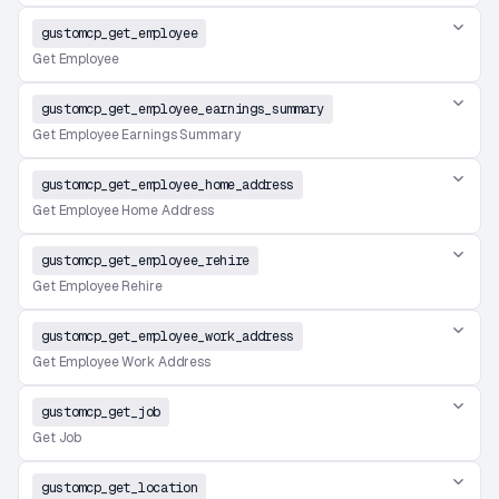
gustomcp_get_employee
Get Employee
gustomcp_get_employee_earnings_summary
Get Employee Earnings Summary
gustomcp_get_employee_home_address
Get Employee Home Address
gustomcp_get_employee_rehire
Get Employee Rehire
gustomcp_get_employee_work_address
Get Employee Work Address
gustomcp_get_job
Get Job
gustomcp_get_location