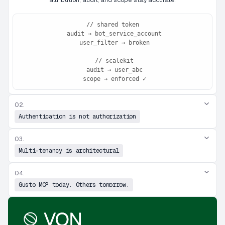
// shared token

 audit → bot_service_account

 user_filter → broken

 // scalekit

 audit → user_abc

 scope → enforced ✓
02.
Authentication is not authorization
03.
Multi-tenancy is architectural
04.
Gusto MCP today. Others tomorrow.