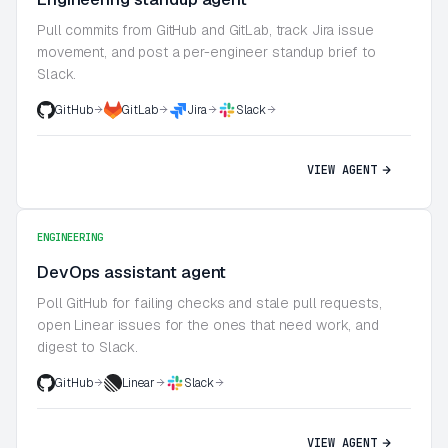
Pull commits from GitHub and GitLab, track Jira issue
movement, and post a per-engineer standup brief to
Slack.
GitHub
GitLab
Jira
Slack
VIEW AGENT
ENGINEERING
DevOps assistant agent
Poll GitHub for failing checks and stale pull requests,
open Linear issues for the ones that need work, and
digest to Slack.
GitHub
Linear
Slack
VIEW AGENT