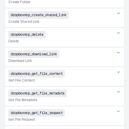
Create Folder
dropboxmcp_create_shared_link
Create Shared Link
dropboxmcp_delete
Delete
dropboxmcp_download_link
Download Link
dropboxmcp_get_file_content
Get File Content
dropboxmcp_get_file_metadata
Get File Metadata
dropboxmcp_get_file_request
Get File Request