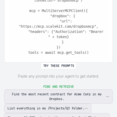
connector="dropboxmcp")
mcp = MultiServerMCPClient({
    "dropbox": {
        "url": 
"https://mcp.scalekit.com/dropboxmcp",
        "headers": {"Authorization": "Bearer 
" + token}
    }
})
tools = await mcp.get_tools()
TRY THESE PROMPTS
Paste any prompt into your agent to get started.
FIND AND RETRIEVE
Find the most recent contract for Acme Corp in my
Dropbox.
List everything in my /Projects/Q3 folder.