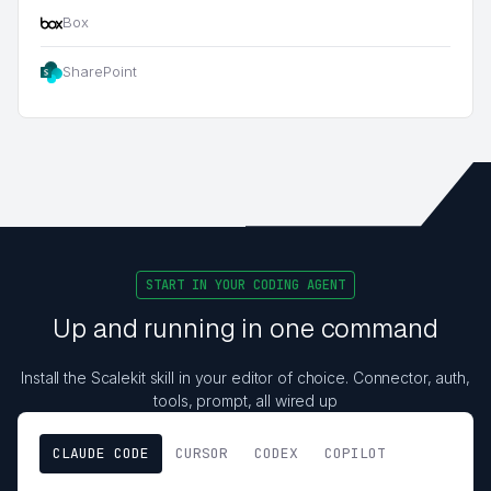
Box
SharePoint
START IN YOUR CODING AGENT
Up and running in one command
Install the Scalekit skill in your editor of choice. Connector, auth,
tools, prompt, all wired up
CLAUDE CODE
CURSOR
CODEX
COPILOT