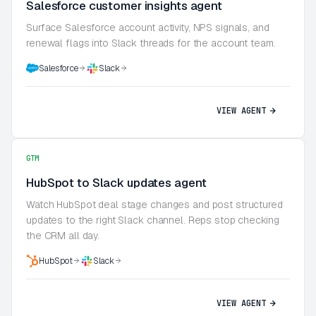
Salesforce customer insights agent
Surface Salesforce account activity, NPS signals, and
renewal flags into Slack threads for the account team.
Salesforce
Slack
VIEW AGENT
GTM
HubSpot to Slack updates agent
Watch HubSpot deal stage changes and post structured
updates to the right Slack channel. Reps stop checking
the CRM all day.
HubSpot
Slack
VIEW AGENT