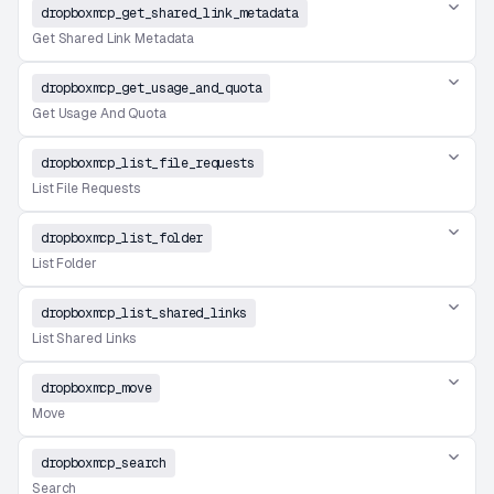
dropboxmcp_get_shared_link_metadata
Get Shared Link Metadata
dropboxmcp_get_usage_and_quota
Get Usage And Quota
dropboxmcp_list_file_requests
List File Requests
dropboxmcp_list_folder
List Folder
dropboxmcp_list_shared_links
List Shared Links
dropboxmcp_move
Move
dropboxmcp_search
Search