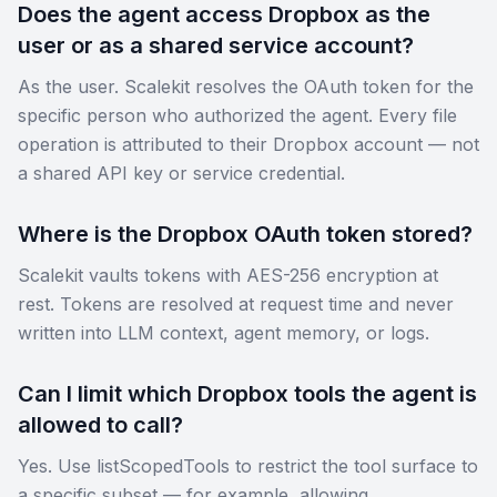
Does the agent access Dropbox as the
user or as a shared service account?
As the user. Scalekit resolves the OAuth token for the
specific person who authorized the agent. Every file
operation is attributed to their Dropbox account — not
a shared API key or service credential.
Where is the Dropbox OAuth token stored?
Scalekit vaults tokens with AES-256 encryption at
rest. Tokens are resolved at request time and never
written into LLM context, agent memory, or logs.
Can I limit which Dropbox tools the agent is
allowed to call?
Yes. Use listScopedTools to restrict the tool surface to
a specific subset — for example, allowing