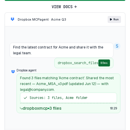
VIEW DOCS
Dropbox MCP
agent · Acme Q3
Run
S
Find the latest contract for Acme and share it with the
legal team.
dropbox_search_files
85ms
Dropbox agent
Found 3 files matching 'Acme contract'. Shared the most
recent — Acme_MSA_v3.pdf (updated Jun 12) — with
legal@company.com.
Sources: 3 files, Acme folder
dropboxmcp
3 files
18:29