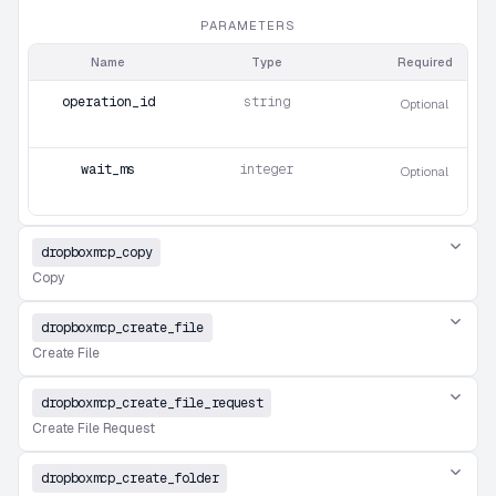
PARAMETERS
Name
Type
Required
operation_id
string
Optional
wait_ms
integer
Optional
dropboxmcp_copy
Copy
dropboxmcp_create_file
Create File
dropboxmcp_create_file_request
Create File Request
dropboxmcp_create_folder