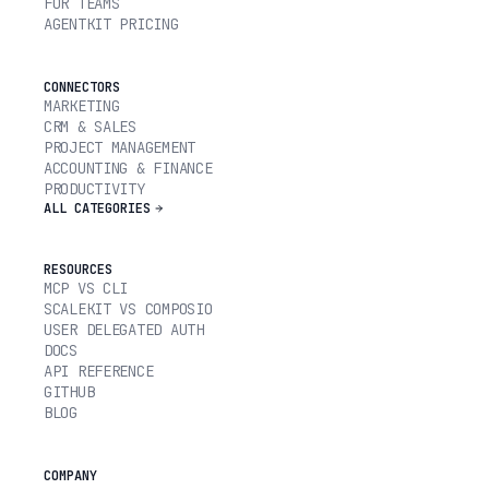
FOR TEAMS
AGENTKIT PRICING
CONNECTORS
MARKETING
CRM & SALES
PROJECT MANAGEMENT
ACCOUNTING & FINANCE
PRODUCTIVITY
ALL CATEGORIES
RESOURCES
MCP VS CLI
SCALEKIT VS COMPOSIO
USER DELEGATED AUTH
DOCS
API REFERENCE
GITHUB
BLOG
COMPANY