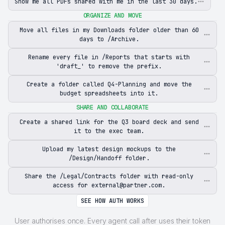
Show me all PDFs shared with me in the last 30 days.
ORGANIZE AND MOVE
Move all files in my Downloads folder older than 60
days to /Archive.
Rename every file in /Reports that starts with
'draft_' to remove the prefix.
Create a folder called Q4-Planning and move the
budget spreadsheets into it.
SHARE AND COLLABORATE
Create a shared link for the Q3 board deck and send
it to the exec team.
Upload my latest design mockups to the
/Design/Handoff folder.
Share the /Legal/Contracts folder with read-only
access for external@partner.com.
SEE HOW AUTH WORKS
User authorises once. Every agent call after uses their token