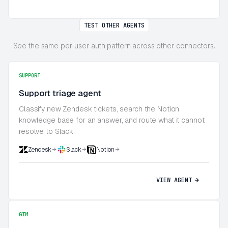
TEST OTHER AGENTS
See the same per-user auth pattern across other connectors.
SUPPORT
Support triage agent
Classify new Zendesk tickets, search the Notion
knowledge base for an answer, and route what it cannot
resolve to Slack.
Zendesk
Slack
Notion
VIEW AGENT
GTM