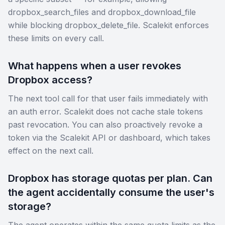
dropbox_search_files and dropbox_download_file
while blocking dropbox_delete_file. Scalekit enforces
these limits on every call.
What happens when a user revokes
Dropbox access?
The next tool call for that user fails immediately with
an auth error. Scalekit does not cache stale tokens
past revocation. You can also proactively revoke a
token via the Scalekit API or dashboard, which takes
effect on the next call.
Dropbox has storage quotas per plan. Can
the agent accidentally consume the user's
storage?
The agent operates within the same quota limits as the