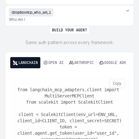
dropboxmcp_who_am_i
Who Am I
BUILD YOUR AGENT
Same auth pattern across every framework.
LANGCHAIN
OPEN AI
ANTHROPIC
GOOGLE ADK
Copy
from langchain_mcp_adapters.client import 
MultiServerMCPClient
from scalekit import ScalekitClient
client = ScalekitClient(env_url=ENV_URL, 
client_id=CLIENT_ID, client_secret=SECRET)
token = 
client.agent.get_token(user_id="user_id", 