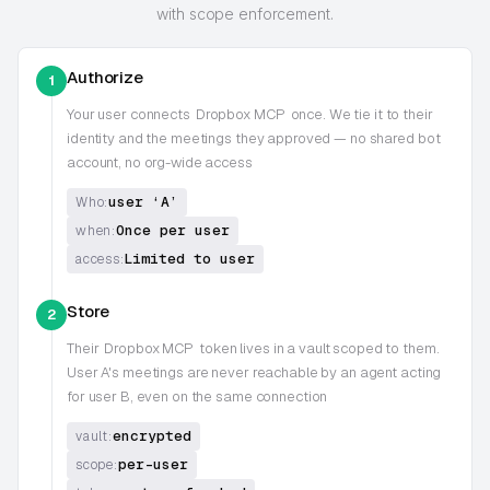
with scope enforcement.
Authorize
1
Your user connects
Dropbox MCP
once. We tie it to their
identity and the meetings they approved — no shared bot
account, no org-wide access
user ‘A’
Who:
Once per user
when:
Limited to user
access:
Store
2
Their
Dropbox MCP
token lives in a vault scoped to them.
User A's meetings are never reachable by an agent acting
for user B, even on the same connection
encrypted
vault:
per-user
scope: