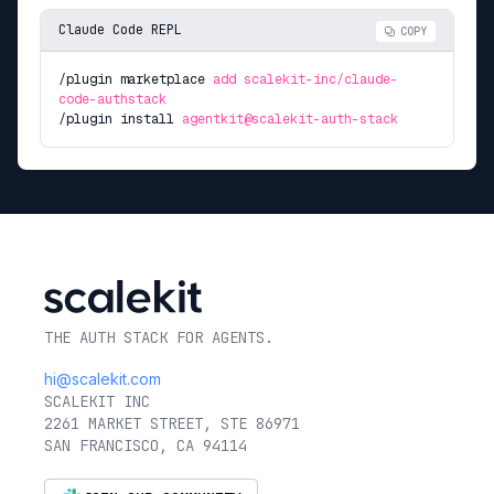
Claude Code REPL
COPY
/plugin marketplace
add scalekit-inc/claude-
code-authstack
/plugin install
agentkit@scalekit-auth-stack
THE AUTH STACK FOR AGENTS.
hi@scalekit.com
SCALEKIT INC
2261 MARKET STREET, STE 86971
SAN FRANCISCO, CA 94114