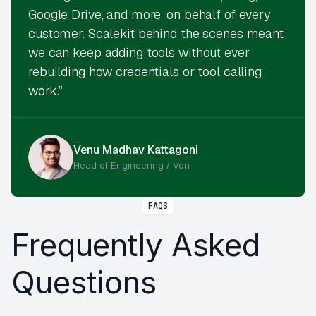
Google Drive, and more, on behalf of every
customer. Scalekit behind the scenes meant
we can keep adding tools without ever
rebuilding how credentials or tool calling
work.”
Venu Madhav Kattagoni
Head of Engineering / Von
FAQS
Frequently Asked
Questions