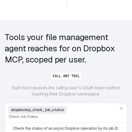
Tools your file management
agent reaches for on Dropbox
MCP, scoped per user.
CALL ANY TOOL
Each tool resolves the calling user's OAuth token before
touching their Dropbox namespace.
dropboxmcp_check_job_status
Check Job Status
Check the status of an async Dropbox operation by its job ID.