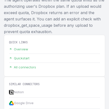
authorizing user's Dropbox plan. If an upload would
exceed quota, Dropbox returns an error and the
agent surfaces it. You can add an explicit check with
dropbox_get_space_usage before any upload to
prevent quota exhaustion.
QUICK LINKS
Overview
Quickstart
All connectors
SIMILAR CONNECTORS
Notion
Google Drive