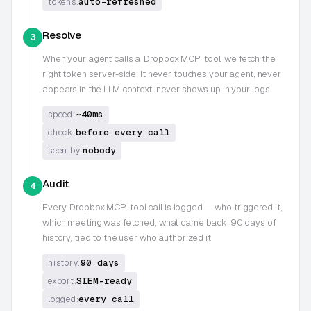
auto-refreshed
tokens:
Resolve
3
When your agent calls a
Dropbox MCP
tool, we fetch the
right token server-side. It never touches your agent, never
appears in the LLM context, never shows up in your logs
~40ms
speed:
before every call
check:
nobody
seen by:
Audit
4
Every
Dropbox MCP
tool call is logged — who triggered it,
which meeting was fetched, what came back. 90 days of
history, tied to the user who authorized it
90 days
history:
SIEM-ready
export:
every call
logged: