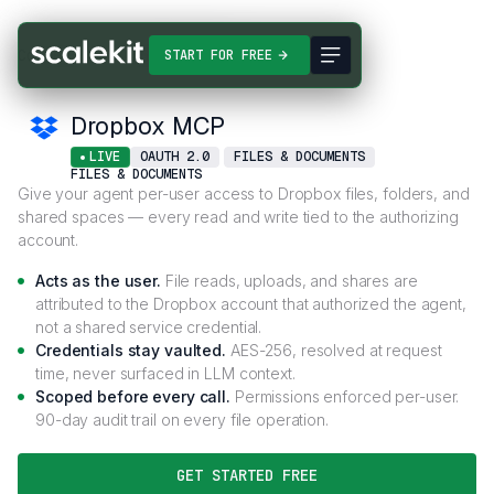
Connectors
Dropbox MCP
START FOR FREE
Dropbox MCP
LIVE
OAUTH 2.0
FILES & DOCUMENTS
FILES & DOCUMENTS
Give your agent per-user access to Dropbox files, folders, and
shared spaces — every read and write tied to the authorizing
account.
Acts as the user.
File reads, uploads, and shares are
attributed to the Dropbox account that authorized the agent,
not a shared service credential.
Credentials stay vaulted.
AES-256, resolved at request
time, never surfaced in LLM context.
Scoped before every call.
Permissions enforced per-user.
90-day audit trail on every file operation.
GET STARTED FREE