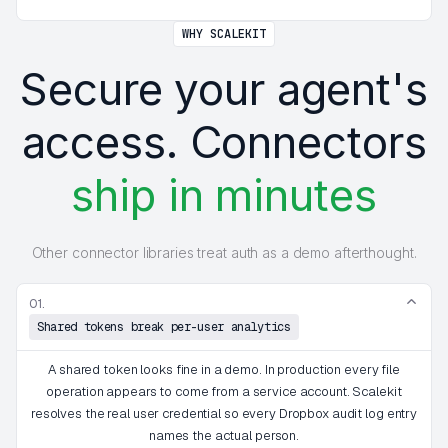
WHY SCALEKIT
Secure your agent's
access. Connectors
ship in minutes
Other connector libraries treat auth as a demo afterthought.
01.
Shared tokens break per-user analytics
A shared token looks fine in a demo. In production every file
operation appears to come from a service account. Scalekit
resolves the real user credential so every Dropbox audit log entry
names the actual person.