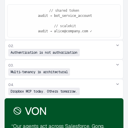
// shared token
 audit → bot_service_account
// scalekit
 audit → alice@company.com ✓
02.
Authentication is not authorization
03.
Multi-tenancy is architectural
04.
Dropbox MCP today. Others tomorrow.
“Our agents act across Salesforce, Gong,