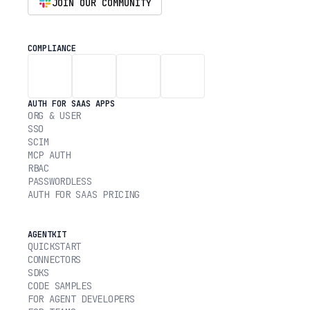
JOIN OUR COMMUNITY
COMPLIANCE
AUTH FOR SAAS APPS
ORG & USER
SSO
SCIM
MCP AUTH
RBAC
PASSWORDLESS
AUTH FOR SAAS PRICING
AGENTKIT
QUICKSTART
CONNECTORS
SDKS
CODE SAMPLES
FOR AGENT DEVELOPERS