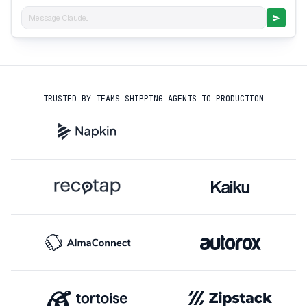
Message Claude...
TRUSTED BY TEAMS SHIPPING AGENTS TO PRODUCTION