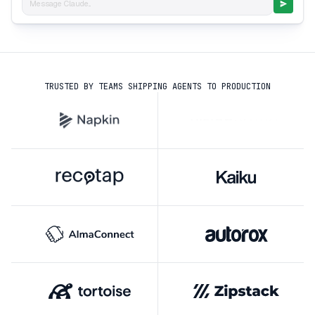
Message Claude...
TRUSTED BY TEAMS SHIPPING AGENTS TO PRODUCTION