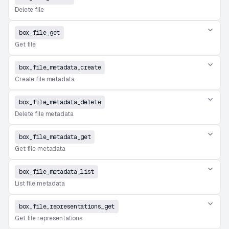
Delete file
box_file_get
Get file
box_file_metadata_create
Create file metadata
box_file_metadata_delete
Delete file metadata
box_file_metadata_get
Get file metadata
box_file_metadata_list
List file metadata
box_file_representations_get
Get file representations