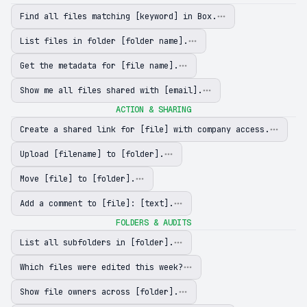
Find all files matching [keyword] in Box.
List files in folder [folder name].
Get the metadata for [file name].
Show me all files shared with [email].
ACTION & SHARING
Create a shared link for [file] with company access.
Upload [filename] to [folder].
Move [file] to [folder].
Add a comment to [file]: [text].
FOLDERS & AUDITS
List all subfolders in [folder].
Which files were edited this week?
Show file owners across [folder].