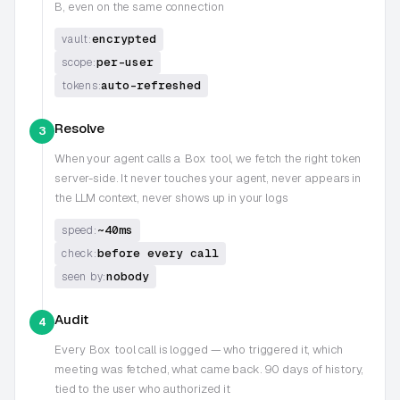
B, even on the same connection
encrypted
vault:
per-user
scope:
auto-refreshed
tokens:
Resolve
3
When your agent calls a
Box
tool, we fetch the right token
server-side. It never touches your agent, never appears in
the LLM context, never shows up in your logs
~40ms
speed:
before every call
check:
nobody
seen by:
Audit
4
Every
Box
tool call is logged — who triggered it, which
meeting was fetched, what came back. 90 days of history,
tied to the user who authorized it