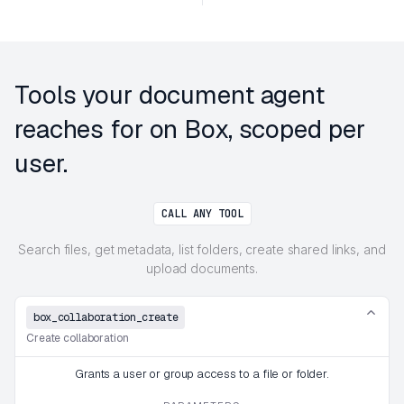
Tools your document agent
reaches for on Box, scoped per
user.
CALL ANY TOOL
Search files, get metadata, list folders, create shared links, and
upload documents.
box_collaboration_create
Create collaboration
Grants a user or group access to a file or folder.