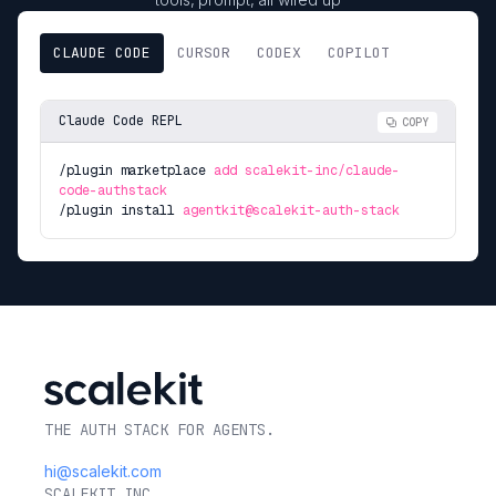
CLAUDE CODE
CURSOR
CODEX
COPILOT
Claude Code REPL
COPY
/plugin marketplace
add scalekit-inc/claude-
code-authstack
/plugin install
agentkit@scalekit-auth-stack
THE AUTH STACK FOR AGENTS.
hi@scalekit.com
SCALEKIT INC