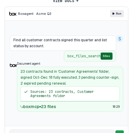
VIEW DOCS
Box
agent · Acme Q3
Run
S
Find all customer contracts signed this quarter and list
status by account.
box_files_search
86ms
Document agent
23 contracts found in 'Customer Agreements' folder,
signed Oct-Dec. 18 fully executed, 3 pending counter-sign,
2 expired pending renewal.
Sources: 23 contracts, Customer
Agreements folder
boxmcp
23 files
18:29