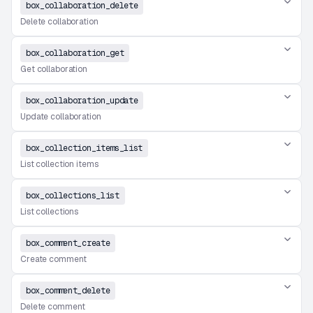
box_collaboration_delete
Delete collaboration
box_collaboration_get
Get collaboration
box_collaboration_update
Update collaboration
box_collection_items_list
List collection items
box_collections_list
List collections
box_comment_create
Create comment
box_comment_delete
Delete comment