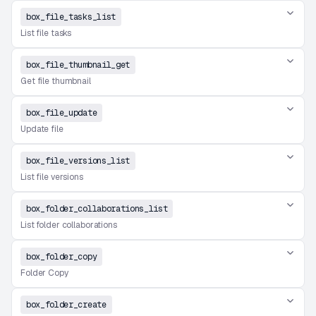
box_file_tasks_list
List file tasks
box_file_thumbnail_get
Get file thumbnail
box_file_update
Update file
box_file_versions_list
List file versions
box_folder_collaborations_list
List folder collaborations
box_folder_copy
Folder Copy
box_folder_create