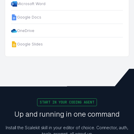
Microsoft Word
Google Docs
OneDrive
Google Slides
START IN YOUR CODING AGENT
Up and running in one command
Install the Scalekit skill in your editor of choice. Connector, auth,
tools, prompt, all wired up