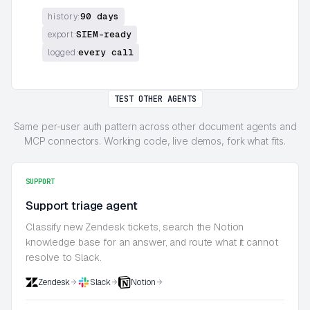
90 days
history:
SIEM-ready
export:
every call
logged:
TEST OTHER AGENTS
Same per-user auth pattern across other document agents and
MCP connectors. Working code, live demos, fork what fits.
SUPPORT
Support triage agent
Classify new Zendesk tickets, search the Notion
knowledge base for an answer, and route what it cannot
resolve to Slack.
Zendesk
Slack
Notion