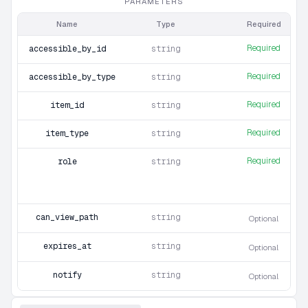
PARAMETERS
Name
Type
Required
Required
accessible_by_id
string
Required
accessible_by_type
string
Required
item_id
string
Required
item_type
string
Required
role
string
can_view_path
string
Optional
expires_at
string
Optional
notify
string
Optional