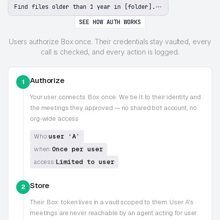
Find files older than 1 year in [folder].
SEE HOW AUTH WORKS
Users authorize Box once. Their credentials stay vaulted, every
call is checked, and every action is logged.
Authorize
1
Your user connects
Box
once. We tie it to their identity and
the meetings they approved — no shared bot account, no
org-wide access
user ‘A’
Who:
Once per user
when:
Limited to user
access:
Store
2
Their
Box
token lives in a vault scoped to them. User A's
meetings are never reachable by an agent acting for user