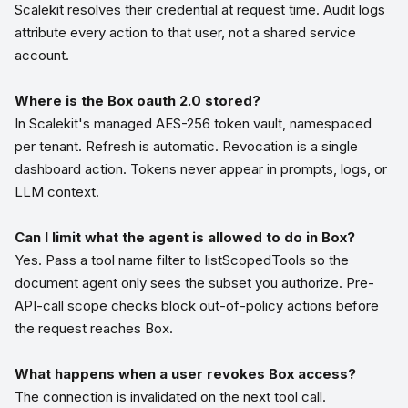
Scalekit resolves their credential at request time. Audit logs
attribute every action to that user, not a shared service
account.
Where is the Box oauth 2.0 stored?
In Scalekit's managed AES-256 token vault, namespaced
per tenant. Refresh is automatic. Revocation is a single
dashboard action. Tokens never appear in prompts, logs, or
LLM context.
Can I limit what the agent is allowed to do in Box?
Yes. Pass a tool name filter to listScopedTools so the
document agent only sees the subset you authorize. Pre-
API-call scope checks block out-of-policy actions before
the request reaches Box.
What happens when a user revokes Box access?
The connection is invalidated on the next tool call.