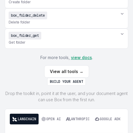
Create folder
box_folder_delete
Delete folder
box_folder_get
Get folder
For more tools,
view docs
.
View all tools →
BUILD YOUR AGENT
Drop the toolkit in, point it at the user, and your document agent
can use Box from the first run.
LANGCHAIN
OPEN AI
ANTHROPIC
GOOGLE ADK