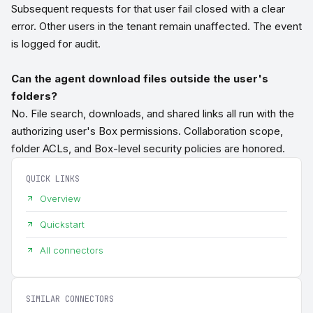
Subsequent requests for that user fail closed with a clear
error. Other users in the tenant remain unaffected. The event
is logged for audit.
Can the agent download files outside the user's
folders?
No. File search, downloads, and shared links all run with the
authorizing user's Box permissions. Collaboration scope,
folder ACLs, and Box-level security policies are honored.
QUICK LINKS
Overview
Quickstart
All connectors
SIMILAR CONNECTORS