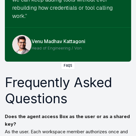
rebuilding how credentials or tool calling
work.”
Venu Madhav Kattagoni
Head of Engineering / Von
FAQS
Frequently Asked
Questions
Does the agent access Box as the user or as a shared
key?
As the user. Each workspace member authorizes once and