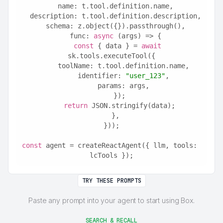
  name: t.tool.definition.name,
  description: t.tool.definition.description,
  schema: z.object({}).passthrough(),
  func: 
async
 (args) => {
const
 { data } = 
await
sk.tools.executeTool({
      toolName: t.tool.definition.name,
      identifier: 
"user_123"
,
      params: args,
    });
return
 JSON.stringify(data);
  },
}));
const
 agent = createReactAgent({ llm, tools: 
lcTools });
TRY THESE PROMPTS
Paste any prompt into your agent to start using Box.
SEARCH & RECALL