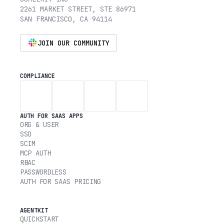
2261 MARKET STREET, STE 86971
SAN FRANCISCO, CA 94114
JOIN OUR COMMUNITY
COMPLIANCE
AUTH FOR SAAS APPS
ORG & USER
SSO
SCIM
MCP AUTH
RBAC
PASSWORDLESS
AUTH FOR SAAS PRICING
AGENTKIT
QUICKSTART