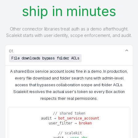
ship in minutes
Other connector libraries treat auth as a demo afterthought.
Scalekit starts with user identity, scope enforcement, and audit.
01.
File downloads bypass folder ACLs
A shared Box service account looks fine in a demo. In production,
every file download and folder search runs with admin-level
access that bypasses collaboration scope and folder ACLs.
Scalekit resolves the actual user's token so every Box action
respects their real permissions.
// shared token
 audit → 
bot_service_account
 user_filter → 
broken
 // scalekit
 audit → 
user_abc