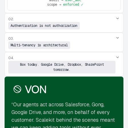
 scope → 
enforced ✓
02.
Authentication is not authorization
03.
Multi-tenancy is architectural
04.
Box today. Google Drive, Dropbox, SharePoint
tomorrow.
“Our agents act across Salesforce, Gong,
Google Drive, and more, on behalf of every
customer. Scalekit behind the scenes meant
we can keep adding tools without ever