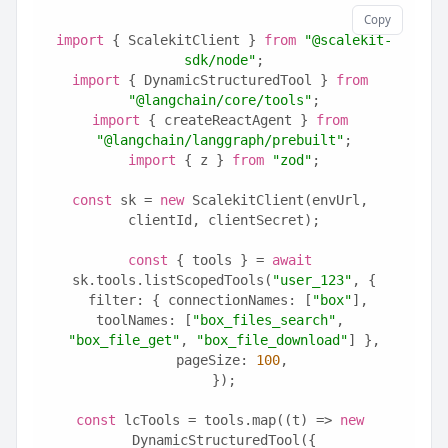
Copy
import
 { ScalekitClient } 
from
"@scalekit-
sdk/node"
;
import
 { DynamicStructuredTool } 
from
"@langchain/core/tools"
;
import
 { createReactAgent } 
from
"@langchain/langgraph/prebuilt"
;
import
 { z } 
from
"zod"
;
const
 sk = 
new
 ScalekitClient(envUrl, 
clientId, clientSecret);
const
 { tools } = 
await
sk.tools.listScopedTools(
"user_123"
, {
  filter: { connectionNames: [
"box"
], 
toolNames: [
"box_files_search"
, 
"box_file_get"
, 
"box_file_download"
] },
  pageSize: 
100
,
});
const
 lcTools = tools.map((t) => 
new
DynamicStructuredTool({