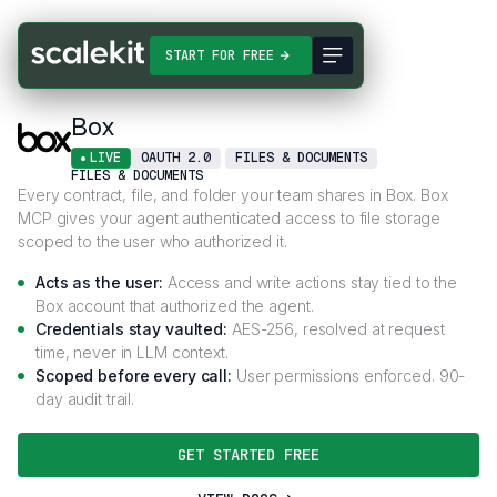
Connectors
Box
START FOR FREE
Box
LIVE
OAUTH 2.0
FILES & DOCUMENTS
FILES & DOCUMENTS
Every contract, file, and folder your team shares in Box. Box
MCP gives your agent authenticated access to file storage
scoped to the user who authorized it.
Acts as the user:
Access and write actions stay tied to the
Box account that authorized the agent.
Credentials stay vaulted:
AES-256, resolved at request
time, never in LLM context.
Scoped before every call:
User permissions enforced. 90-
day audit trail.
GET STARTED FREE