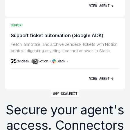
VIEW AGENT
SUPPORT
Support ticket automation (Google ADK)
Fetch, annotate, and archive Zendesk tickets with Notion
context, digesting anything it cannot answer to Slack.
Zendesk
Notion
Slack
VIEW AGENT
WHY SCALEKIT
Secure your agent's
access. Connectors