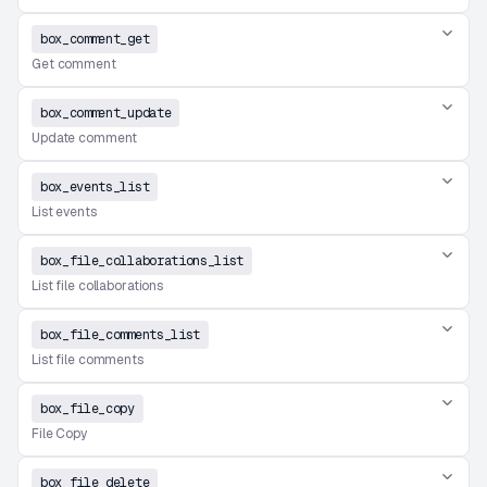
box_comment_get
Get comment
box_comment_update
Update comment
box_events_list
List events
box_file_collaborations_list
List file collaborations
box_file_comments_list
List file comments
box_file_copy
File Copy
box_file_delete