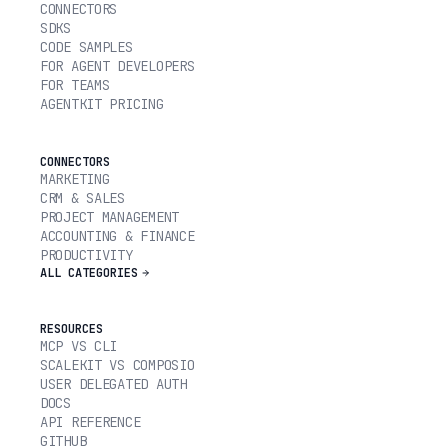
CONNECTORS
SDKS
CODE SAMPLES
FOR AGENT DEVELOPERS
FOR TEAMS
AGENTKIT PRICING
CONNECTORS
MARKETING
CRM & SALES
PROJECT MANAGEMENT
ACCOUNTING & FINANCE
PRODUCTIVITY
ALL CATEGORIES
RESOURCES
MCP VS CLI
SCALEKIT VS COMPOSIO
USER DELEGATED AUTH
DOCS
API REFERENCE
GITHUB