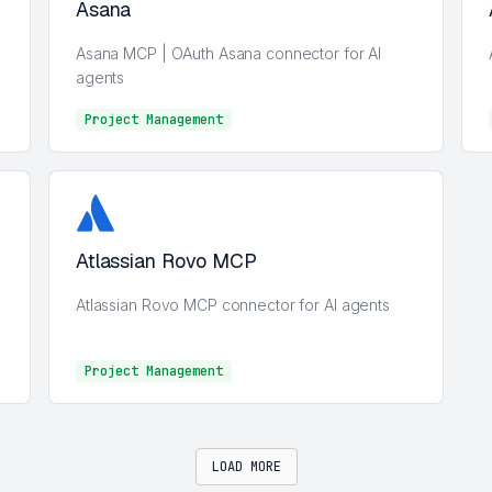
Asana
Asana MCP | OAuth Asana connector for AI
agents
Project Management
Project Management
Atlassian Rovo MCP
Atlassian Rovo MCP connector for AI agents
Project Management
Project Management
LOAD MORE