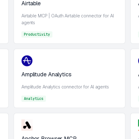
Airtable
Airtable MCP | OAuth Airtable connector for AI
agents
Productivity
Analytics
Amplitude Analytics
Amplitude Analytics connector for AI agents
Analytics
Analytics
Anchor Browser MCP