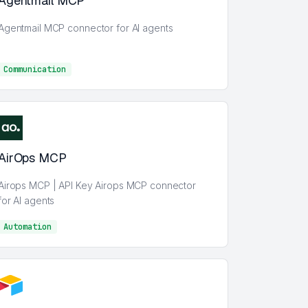
Agentmail MCP
Agentmail MCP connector for AI agents
Communication
Communication
AirOps MCP
Airops MCP | API Key Airops MCP connector
for AI agents
Automation
AI