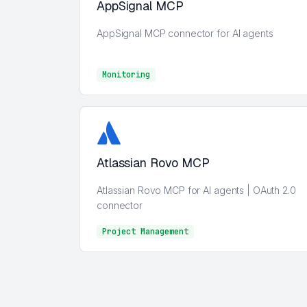
AppSignal MCP
AppSignal MCP connector for AI agents
Monitoring
Monitoring
Atlassian Rovo MCP
Atlassian Rovo MCP for AI agents | OAuth 2.0
connector
Project Management
Project Management