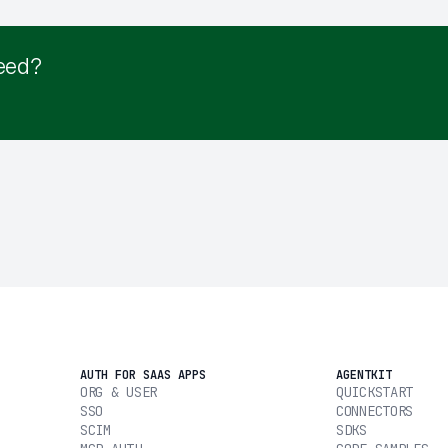
eed?
AUTH FOR SAAS APPS
AGENTKIT
ORG & USER
QUICKSTART
SSO
CONNECTORS
SCIM
SDKS