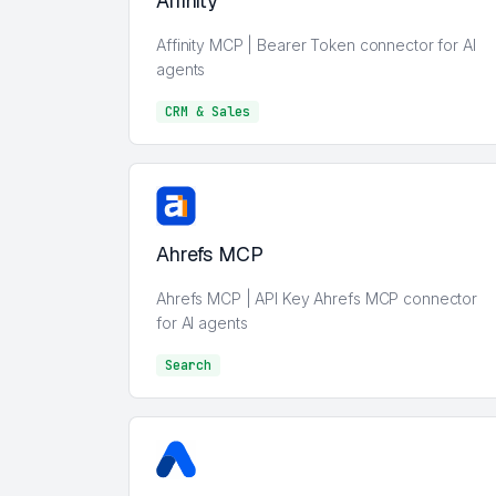
Affinity
Affinity MCP | Bearer Token connector for AI
agents
CRM & Sales
CRM & Sales
Ahrefs MCP
Ahrefs MCP | API Key Ahrefs MCP connector
for AI agents
Search
Search