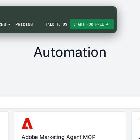
CES
PRICING
TALK TO US
START FOR FREE
Automation
Adobe Marketing Agent MCP