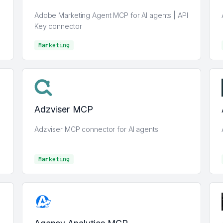
Adobe Marketing Agent MCP for AI agents | API
Key connector
Marketing
Marketing
Adzviser MCP
Adzviser MCP connector for AI agents
Marketing
Marketing