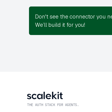
Don't see the connector you n
We’ll build it for you!
THE AUTH STACK FOR AGENTS.