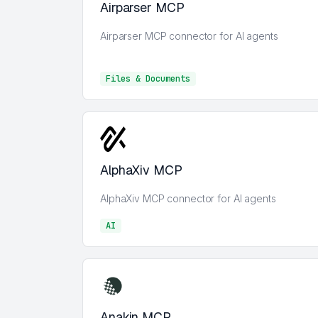
Airparser MCP
Airparser MCP connector for AI agents
Files & Documents
Files & Documents
AlphaXiv MCP
AlphaXiv MCP connector for AI agents
AI
AI
Anakin MCP