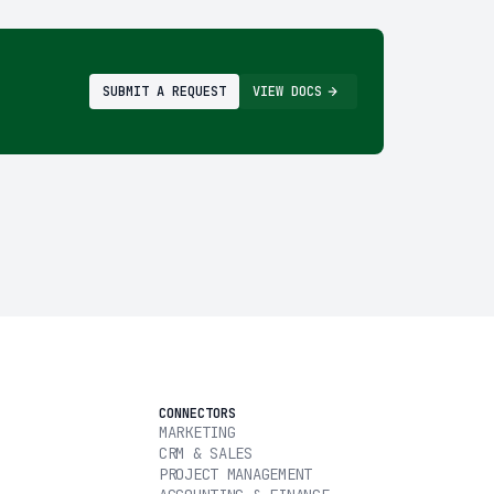
SUBMIT A REQUEST
VIEW DOCS
CONNECTORS
MARKETING
CRM & SALES
PROJECT MANAGEMENT