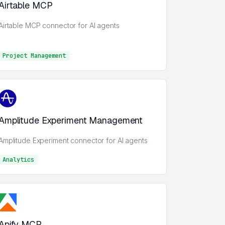
Airtable MCP
Airtable MCP connector for AI agents
Project Management
Project Management
Amplitude Experiment Management
Amplitude Experiment connector for AI agents
Analytics
Analytics
Apify MCP