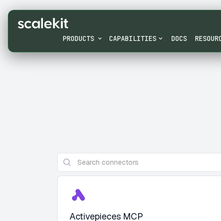
PRODUCTS
CAPABILITIES
DOCS
RESOUR
Activepieces MCP