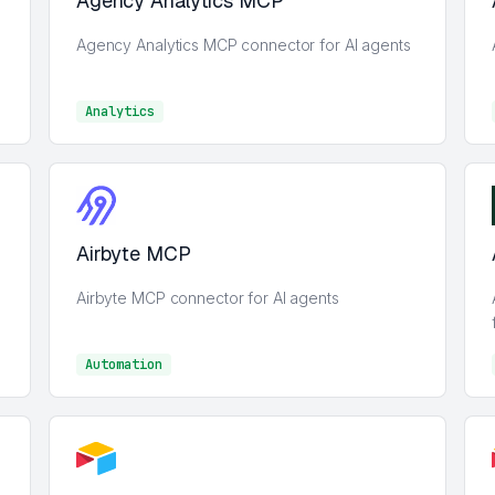
Agency Analytics MCP
Agency Analytics MCP connector for AI agents
Analytics
Analytics
Airbyte MCP
Airbyte MCP connector for AI agents
Automation
Automation