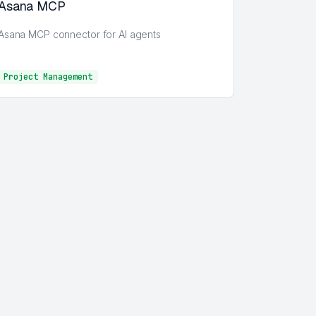
Asana MCP
Asana MCP connector for AI agents
Project Management
Project Management