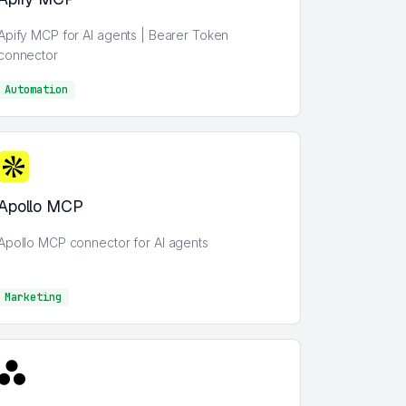
Apify MCP for AI agents | Bearer Token
connector
Automation
AI
Apollo MCP
Apollo MCP connector for AI agents
Marketing
Marketing