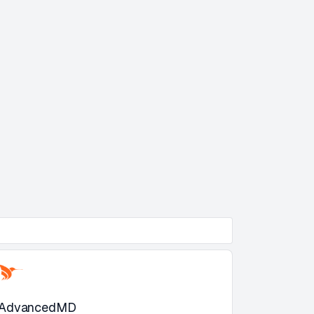
AdvancedMD