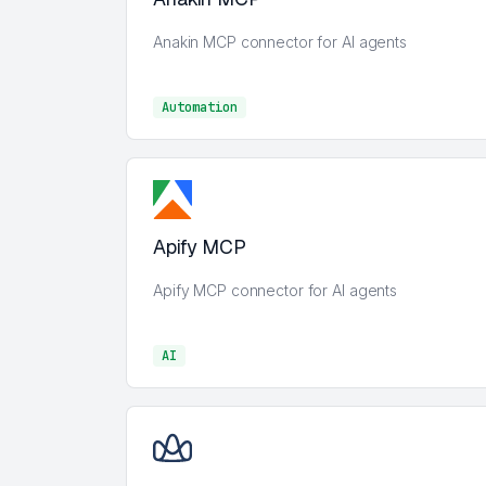
Anakin MCP connector for AI agents
Automation
Automation
Apify MCP
Apify MCP connector for AI agents
AI
AI