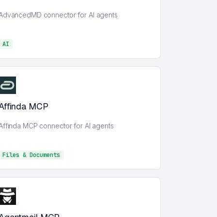
AdvancedMD connector for AI agents
AI
AI
Affinda MCP
Affinda MCP connector for AI agents
Files & Documents
Files & Documents