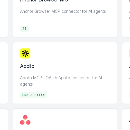
Anchor Browser MCP connector for AI agents
AI
AI
Apollo
Apollo MCP | OAuth Apollo connector for AI
agents
CRM & Sales
CRM & Sales