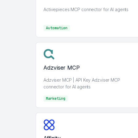
Activepieces MCP connector for AI agents
Automation
Automation
Adzviser MCP
Adzviser MCP | API Key Adzviser MCP
connector for AI agents
Marketing
Marketing