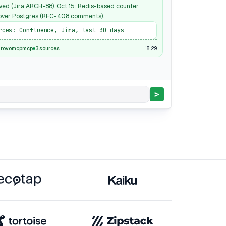
ved (Jira ARCH-88). Oct 15: Redis-based counter
over Postgres (RFC-408 comments).
rces: Confluence, Jira, last 30 days
18:29
nrovomcpmcp
3 sources
.