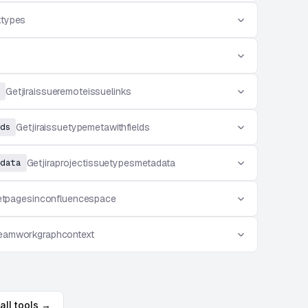
ktypes
Getjiraissueremoteissuelinks
ds
Getjiraissuetypemetawithfields
data
Getjiraprojectissuetypesmetadata
tpagesinconfluencespace
eamworkgraphcontext
all tools →