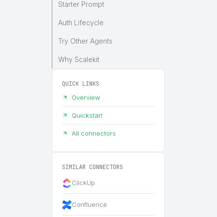
Starter Prompt
Auth Lifecycle
Try Other Agents
Why Scalekit
QUICK LINKS
Overview
Quickstart
All connectors
SIMILAR CONNECTORS
ClickUp
Confluence