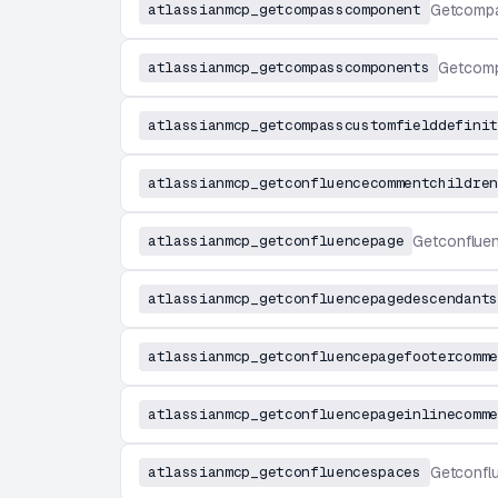
atlassianmcp_getcompasscomponent
Getcomp
atlassianmcp_getcompasscomponents
Getcom
atlassianmcp_getcompasscustomfielddefinit
atlassianmcp_getconfluencecommentchildren
atlassianmcp_getconfluencepage
Getconflue
atlassianmcp_getconfluencepagedescendants
atlassianmcp_getconfluencepagefootercomme
atlassianmcp_getconfluencepageinlinecomme
atlassianmcp_getconfluencespaces
Getconfl