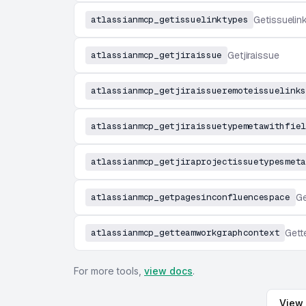
atlassianmcp_getissuelinktypes
Getissuelin
atlassianmcp_getjiraissue
Getjiraissue
atlassianmcp_getjiraissueremoteissuelinks
atlassianmcp_getjiraissuetypemetawithfiel
atlassianmcp_getjiraprojectissuetypesmeta
atlassianmcp_getpagesinconfluencespace
Ge
atlassianmcp_getteamworkgraphcontext
Gett
For more tools,
view docs
.
View 