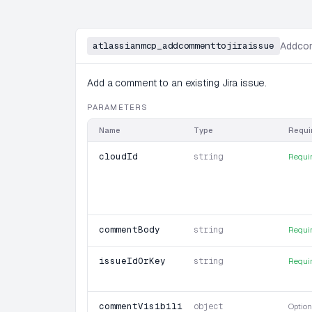
atlassianmcp_addcommenttojiraissue
Addcom
Add a comment to an existing Jira issue.
PARAMETERS
Name
Type
Requi
cloudId
string
Requi
commentBody
string
Requi
issueIdOrKey
string
Requi
commentVisibility
object
Option