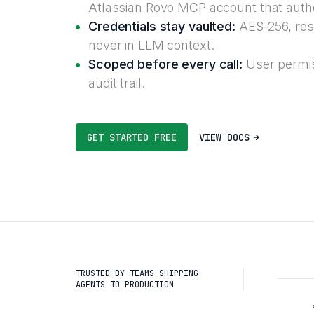
Atlassian Rovo MCP account that autho
Credentials stay vaulted:
AES-256, reso
never in LLM context.
Scoped before every call:
User permis
audit trail.
GET STARTED FREE
VIEW DOCS
TRUSTED BY TEAMS SHIPPING
AGENTS TO PRODUCTION