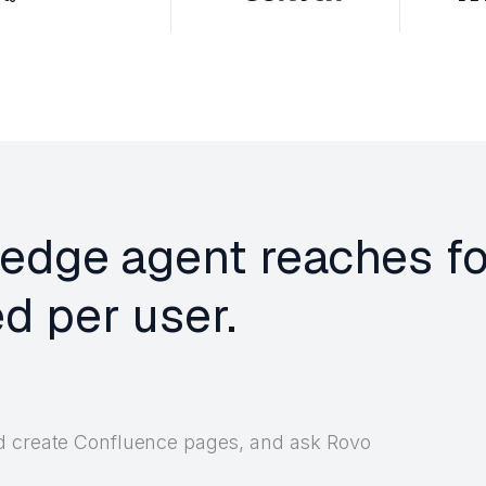
edge agent reaches fo
d per user.
nd create Confluence pages, and ask Rovo