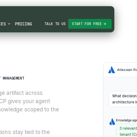
CES
PRICING
TALK TO US
START FOR FREE
Atlassian 
T MANAGEMENT
e artifact across
What decision
MCP gives your agent
architecture i
knowledge scoped to the
Knowledge ag
3 relevan
ons stay tied to the
tenant (C