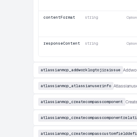
contentFormat
string
Option
responseContentFormat
string
Option
atlassianmcp_addworklogtojiraissue
Addwor
atlassianmcp_atlassianuserinfo
Atlassianus
atlassianmcp_createcompasscomponent
Crea
atlassianmcp_createcompasscomponentrelati
atlassianmcp_createcompasscustomfielddefi