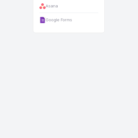
Asana
Google Forms