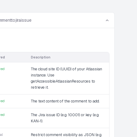
menttojiraissue
red
Description
red
The cloud site ID (UUID) of your Atlassian
instance. Use
getAccessibleAtlassianResources to
retrieve it.
red
The text content of the comment to add.
red
The Jira issue ID (e.g. 10001) or key (e.g.
KAN-1).
al
Restrict comment visibility as JSON (e.g.