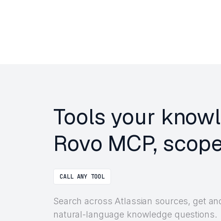
Tools your knowl
Rovo MCP, scope
CALL ANY TOOL
Search across Atlassian sources, get a
natural-language knowledge questions.