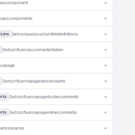
asscomponent
passcomponents
ions
Getcompasscustomfielddefinitions
Getconfluencecommentchildren
ncepage
Getconfluencepagedescendants
nts
Getconfluencepagefootercomments
nts
Getconfluencepageinlinecomments
uencespaces