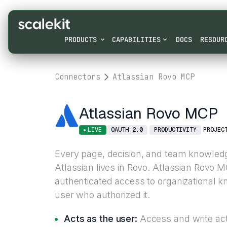
PRODUCTS
CAPABILITIES
DOCS
RESOUR
Connectors
Atlassian Rovo MCP
Atlassian Rovo MCP
LIVE
OAUTH 2.0
PRODUCTIVITY
PROJEC
Every page, decision, and team knowledg
Atlassian lives in Rovo. Atlassian Rovo 
authenticated access to organizational 
user who authorized it.
Acts as the user:
Access and write acti