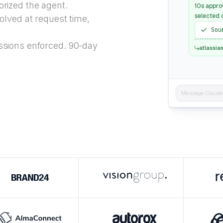
rized the agent.
10s appro
selected 
lved at request time,
Sou
sions enforced. 90-day
atlassia
Message Claude..