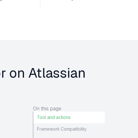
r on Atlassian
On this page
Tool and actions
Framework Compatibility