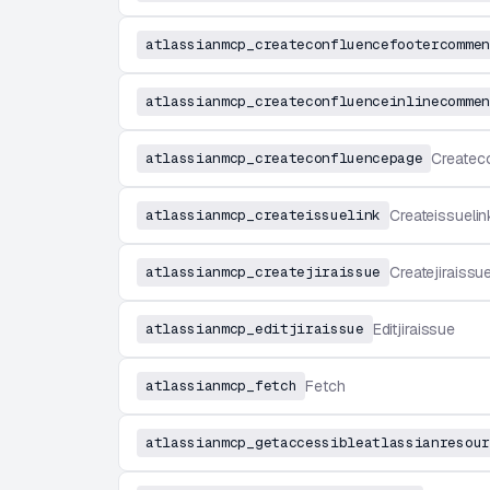
atlassianmcp_createconfluencefootercommen
atlassianmcp_createconfluenceinlinecommen
atlassianmcp_createconfluencepage
Createc
atlassianmcp_createissuelink
Createissuelin
atlassianmcp_createjiraissue
Createjiraissu
atlassianmcp_editjiraissue
Editjiraissue
atlassianmcp_fetch
Fetch
atlassianmcp_getaccessibleatlassianresour