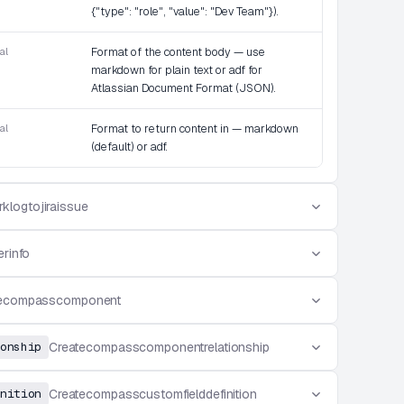
{"type": "role", "value": "Dev Team"}).
al
Format of the content body — use
markdown for plain text or adf for
Atlassian Document Format (JSON).
al
Format to return content in — markdown
(default) or adf.
klogtojiraissue
erinfo
tecompasscomponent
onship
Createcompasscomponentrelationship
nition
Createcompasscustomfielddefinition