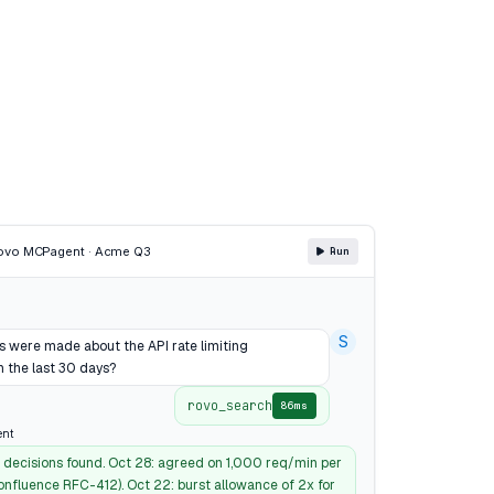
Rovo MCP
agent · Acme Q3
Run
S
s were made about the API rate limiting
n the last 30 days?
rovo_search
86ms
ent
t decisions found. Oct 28: agreed on 1,000 req/min per
onfluence RFC-412). Oct 22: burst allowance of 2x for