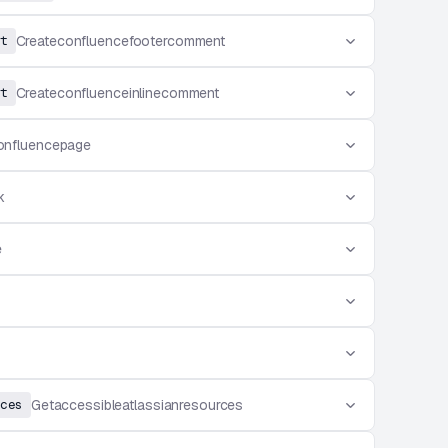
t
Createconfluencefootercomment
t
Createconfluenceinlinecomment
onfluencepage
k
e
ces
Getaccessibleatlassianresources