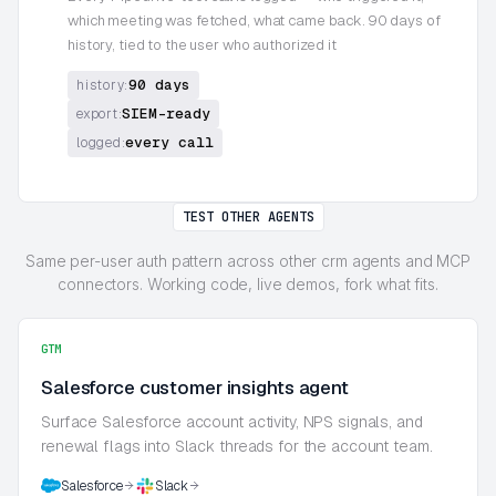
which meeting was fetched, what came back. 90 days of
history, tied to the user who authorized it
90 days
history:
SIEM-ready
export:
every call
logged:
TEST OTHER AGENTS
Same per-user auth pattern across other crm agents and MCP
connectors. Working code, live demos, fork what fits.
GTM
Salesforce customer insights agent
Surface Salesforce account activity, NPS signals, and
renewal flags into Slack threads for the account team.
Salesforce
Slack