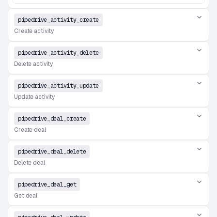
pipedrive_activity_create
Create activity
pipedrive_activity_delete
Delete activity
pipedrive_activity_update
Update activity
pipedrive_deal_create
Create deal
pipedrive_deal_delete
Delete deal
pipedrive_deal_get
Get deal