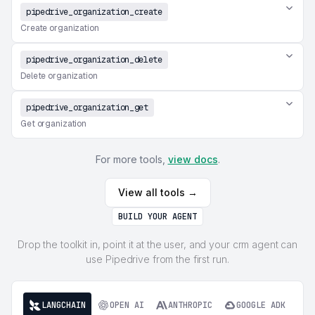
pipedrive_organization_create
Create organization
pipedrive_organization_delete
Delete organization
pipedrive_organization_get
Get organization
For more tools,
view docs
.
View all tools →
BUILD YOUR AGENT
Drop the toolkit in, point it at the user, and your crm agent can
use Pipedrive from the first run.
LANGCHAIN
OPEN AI
ANTHROPIC
GOOGLE ADK