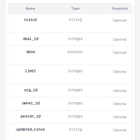
Name
Type
Required
cursor
string
Optional
deal_id
integer
Optional
done
boolean
Optional
limit
integer
Optional
org_id
integer
Optional
owner_id
integer
Optional
person_id
integer
Optional
updated_since
string
Optional