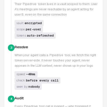
Their
Pipedrive
token lives in a vault scoped to them. User
A's meetings are never reachable by an agent acting for
user B, even on the same connection
encrypted
vault:
per-user
scope:
auto-refreshed
tokens:
Resolve
3
When your agent calls a
Pipedrive
tool, we fetch the right
token server-side. It never touches your agent, never
appears in the LLM context, never shows up in your logs
~40ms
speed:
before every call
check:
nobody
seen by:
Audit
4
Every
Pipedrive
tool call is logged — who triggered it,