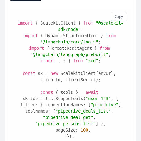
Copy
import
 { ScalekitClient } 
from
"@scalekit-
sdk/node"
;
import
 { DynamicStructuredTool } 
from
"@langchain/core/tools"
;
import
 { createReactAgent } 
from
"@langchain/langgraph/prebuilt"
;
import
 { z } 
from
"zod"
;
const
 sk = 
new
 ScalekitClient(envUrl, 
clientId, clientSecret);
const
 { tools } = 
await
sk.tools.listScopedTools(
"user_123"
, {
  filter: { connectionNames: [
"pipedrive"
], 
toolNames: [
"pipedrive_deals_list"
, 
"pipedrive_deal_get"
, 
"pipedrive_persons_list"
] },
  pageSize: 
100
,
});