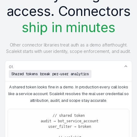
access. Connectors
ship in minutes
Other connector libraries treat auth as a demo afterthought.
Scalekit starts with user identity, scope enforcement, and audit.
01.
Shared tokens break per-user analytics
A shared token looks fine in a demo. In production every call looks
like a service account. Scalekit resolves the real user credential so
attribution, audit, and scope stay accurate.
// shared token

 audit → bot_service_account

 user_filter → broken
