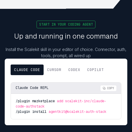
START IN YOUR CODING AGENT
Up and running in one command
Install the Scalekit skill in your editor of choice. Connector, auth,
tools, prompt, all wired up
CLAUDE CODE
CURSOR
CODEX
COPILOT
Claude Code REPL
COPY
/plugin marketplace
add scalekit-inc/claude-
code-authstack
/plugin install
agentkit@scalekit-auth-stack