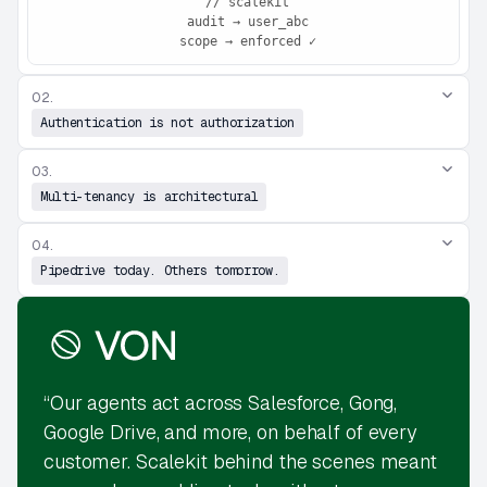
 // scalekit

 audit → user_abc

 scope → enforced ✓
02.
Authentication is not authorization
03.
Multi-tenancy is architectural
04.
Pipedrive today. Others tomorrow.
“Our agents act across Salesforce, Gong,
Google Drive, and more, on behalf of every
customer. Scalekit behind the scenes meant