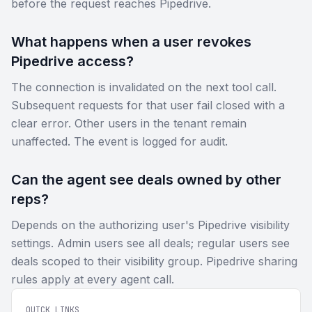
before the request reaches Pipedrive.
What happens when a user revokes
Pipedrive access?
The connection is invalidated on the next tool call.
Subsequent requests for that user fail closed with a
clear error. Other users in the tenant remain
unaffected. The event is logged for audit.
Can the agent see deals owned by other
reps?
Depends on the authorizing user's Pipedrive visibility
settings. Admin users see all deals; regular users see
deals scoped to their visibility group. Pipedrive sharing
rules apply at every agent call.
QUICK LINKS