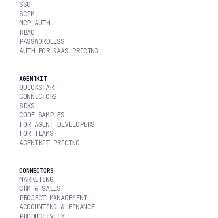
SSO
SCIM
MCP AUTH
RBAC
PASSWORDLESS
AUTH FOR SAAS PRICING
AGENTKIT
QUICKSTART
CONNECTORS
SDKS
CODE SAMPLES
FOR AGENT DEVELOPERS
FOR TEAMS
AGENTKIT PRICING
CONNECTORS
MARKETING
CRM & SALES
PROJECT MANAGEMENT
ACCOUNTING & FINANCE
PRODUCTIVITY