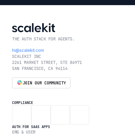
THE AUTH STACK FOR AGENTS.
hi@scalekit.com
SCALEKIT INC
2261 MARKET STREET, STE 86971
SAN FRANCISCO, CA 94114
JOIN OUR COMMUNITY
COMPLIANCE
AUTH FOR SAAS APPS
ORG & USER