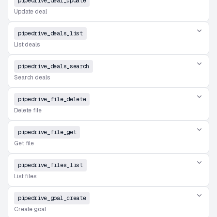
pipedrive_deal_update
Update deal
pipedrive_deals_list
List deals
pipedrive_deals_search
Search deals
pipedrive_file_delete
Delete file
pipedrive_file_get
Get file
pipedrive_files_list
List files
pipedrive_goal_create
Create goal