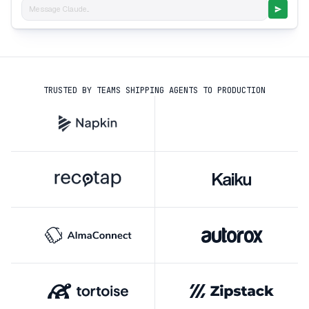
Message Claude...
TRUSTED BY TEAMS SHIPPING AGENTS TO PRODUCTION