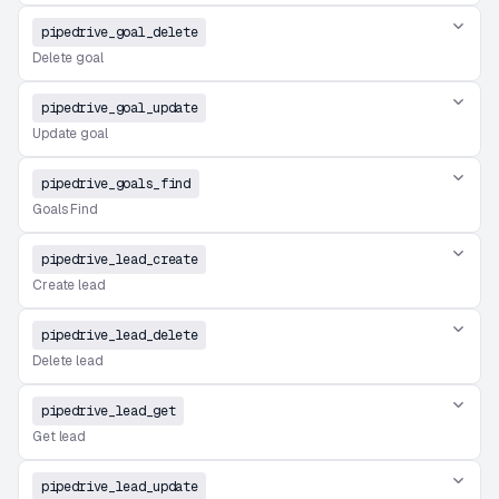
pipedrive_goal_delete
Delete goal
pipedrive_goal_update
Update goal
pipedrive_goals_find
Goals Find
pipedrive_lead_create
Create lead
pipedrive_lead_delete
Delete lead
pipedrive_lead_get
Get lead
pipedrive_lead_update