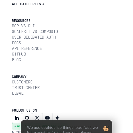
ALL CATEGORIES
RESOURCES
MCP VS CLI
SCALEKIT VS COMPOSIO
USER DELEGATED AUTH
DOCS
API REFERENCE
GITHUB
BLOG
COMPANY
CUSTOMERS
TRUST CENTER
LEGAL
FOLLOW US ON
ALL SYSTEMS OPERATIONAL
We use cookies, so things load fast, we
© 2026 SCALEKIT, INC.
learn what to fix, and you can always