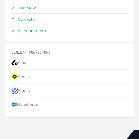
Overview
Quickstart
All connectors
SIMILAR CONNECTORS
Attio
Apollo
Affinity
Salesforce