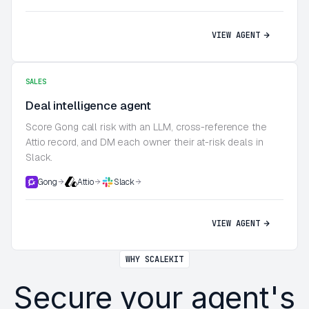
VIEW AGENT
SALES
Deal intelligence agent
Score Gong call risk with an LLM, cross-reference the
Attio record, and DM each owner their at-risk deals in
Slack.
Gong
Attio
Slack
VIEW AGENT
WHY SCALEKIT
Secure your agent's