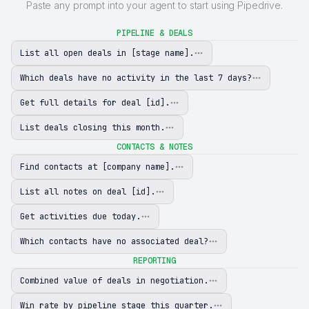
Paste any prompt into your agent to start using Pipedrive.
PIPELINE & DEALS
List all open deals in [stage name].
Which deals have no activity in the last 7 days?
Get full details for deal [id].
List deals closing this month.
CONTACTS & NOTES
Find contacts at [company name].
List all notes on deal [id].
Get activities due today.
Which contacts have no associated deal?
REPORTING
Combined value of deals in negotiation.
Win rate by pipeline stage this quarter.