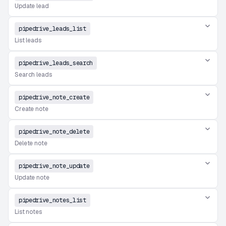
Update lead
pipedrive_leads_list
List leads
pipedrive_leads_search
Search leads
pipedrive_note_create
Create note
pipedrive_note_delete
Delete note
pipedrive_note_update
Update note
pipedrive_notes_list
List notes