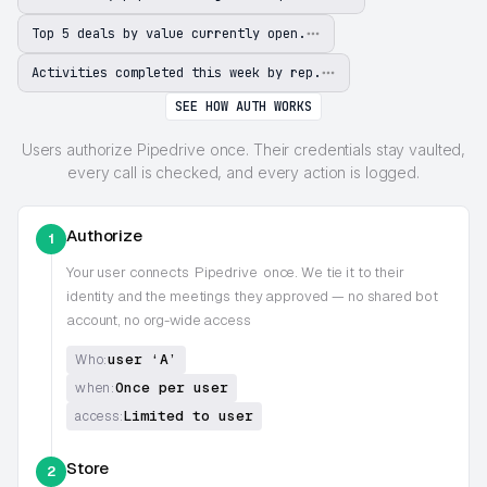
Top 5 deals by value currently open.
Activities completed this week by rep.
SEE HOW AUTH WORKS
Users authorize Pipedrive once. Their credentials stay vaulted,
every call is checked, and every action is logged.
Authorize
1
Your user connects
Pipedrive
once. We tie it to their
identity and the meetings they approved — no shared bot
account, no org-wide access
user ‘A’
Who:
Once per user
when:
Limited to user
access:
Store
2