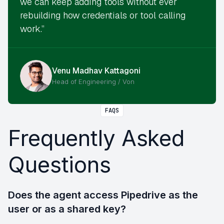
we can keep adding tools without ever
rebuilding how credentials or tool calling
work.”
Venu Madhav Kattagoni
Head of Engineering / Von
FAQS
Frequently Asked
Questions
Does the agent access Pipedrive as the
user or as a shared key?