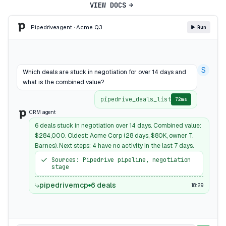
VIEW DOCS
Pipedrive
agent · Acme Q3
Run
S
Which deals are stuck in negotiation for over 14 days and
what is the combined value?
pipedrive_deals_list
72ms
CRM agent
6 deals stuck in negotiation over 14 days. Combined value:
$284,000. Oldest: Acme Corp (28 days, $80K, owner T.
Barnes). Next steps: 4 have no activity in the last 7 days.
Sources: Pipedrive pipeline, negotiation
stage
pipedrivemcp
6 deals
18:29