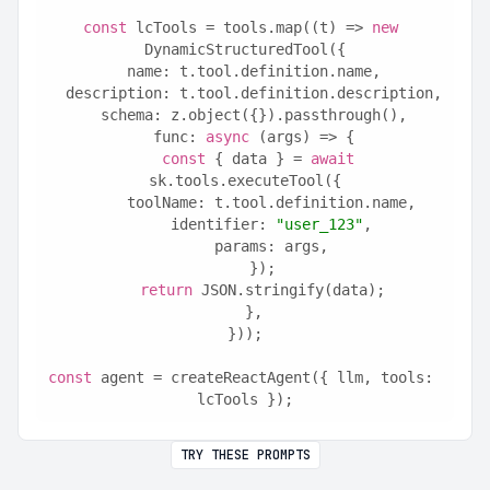
const
 lcTools = tools.map((t) => 
new
DynamicStructuredTool({
  name: t.tool.definition.name,
  description: t.tool.definition.description,
  schema: z.object({}).passthrough(),
  func: 
async
 (args) => {
const
 { data } = 
await
sk.tools.executeTool({
      toolName: t.tool.definition.name,
      identifier: 
"user_123"
,
      params: args,
    });
return
 JSON.stringify(data);
  },
}));
const
 agent = createReactAgent({ llm, tools: 
lcTools });
TRY THESE PROMPTS