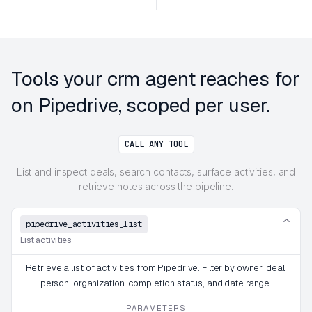
Tools your crm agent reaches for
on Pipedrive, scoped per user.
CALL ANY TOOL
List and inspect deals, search contacts, surface activities, and
retrieve notes across the pipeline.
pipedrive_activities_list
List activities
Retrieve a list of activities from Pipedrive. Filter by owner, deal,
person, organization, completion status, and date range.
PARAMETERS