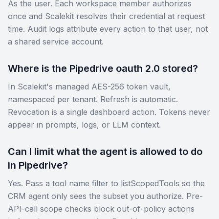
As the user. Each workspace member authorizes
once and Scalekit resolves their credential at request
time. Audit logs attribute every action to that user, not
a shared service account.
Where is the Pipedrive oauth 2.0 stored?
In Scalekit's managed AES-256 token vault,
namespaced per tenant. Refresh is automatic.
Revocation is a single dashboard action. Tokens never
appear in prompts, logs, or LLM context.
Can I limit what the agent is allowed to do
in Pipedrive?
Yes. Pass a tool name filter to listScopedTools so the
CRM agent only sees the subset you authorize. Pre-
API-call scope checks block out-of-policy actions