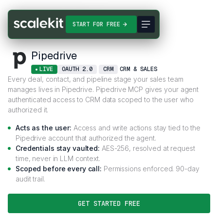
Connectors
Pipedrive
START FOR FREE
Pipedrive
LIVE
OAUTH 2.0
CRM
CRM & SALES
Every deal, contact, and pipeline stage your sales team
manages lives in Pipedrive. Pipedrive MCP gives your agent
authenticated access to CRM data scoped to the user who
authorized it.
Acts as the user:
Access and write actions stay tied to the
Pipedrive account that authorized the agent.
Credentials stay vaulted:
AES-256, resolved at request
time, never in LLM context.
Scoped before every call:
Permissions enforced. 90-day
audit trail.
GET STARTED FREE