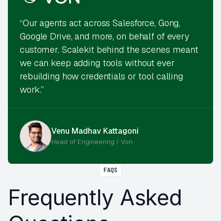
“Our agents act across Salesforce, Gong,
Google Drive, and more, on behalf of every
customer. Scalekit behind the scenes meant
we can keep adding tools without ever
rebuilding how credentials or tool calling
work.”
Venu Madhav Kattagoni
Head of Engineering / Von
FAQS
Frequently Asked