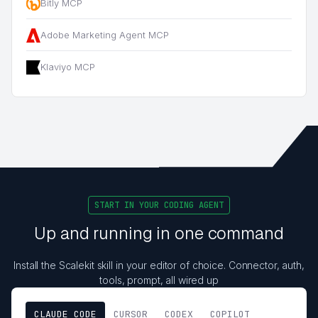
Bitly MCP
Adobe Marketing Agent MCP
Klaviyo MCP
START IN YOUR CODING AGENT
Up and running in one command
Install the Scalekit skill in your editor of choice. Connector, auth,
tools, prompt, all wired up
CLAUDE CODE
CURSOR
CODEX
COPILOT