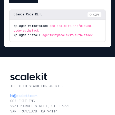
Claude Code REPL
COPY
/plugin marketplace
add scalekit-inc/claude-
code-authstack
/plugin install
agentkit@scalekit-auth-stack
THE AUTH STACK FOR AGENTS.
hi@scalekit.com
SCALEKIT INC
2261 MARKET STREET, STE 86971
SAN FRANCISCO, CA 94114