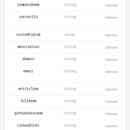
companyName
string
Optional
contactId
string
Optional
customFields
array
Optional
description
string
Optional
domain
string
Optional
email
string
Optional
entityType
string
Optional
fullName
string
Optional
githubUsername
string
Optional
linkedInUrl
string
Optional