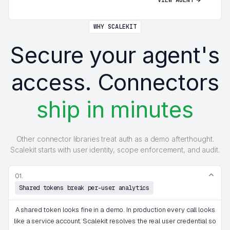
WHY SCALEKIT
Secure your agent's
access. Connectors
ship in minutes
Other connector libraries treat auth as a demo afterthought.
Scalekit starts with user identity, scope enforcement, and audit.
01.
Shared tokens break per-user analytics
A shared token looks fine in a demo. In production every call looks
like a service account. Scalekit resolves the real user credential so