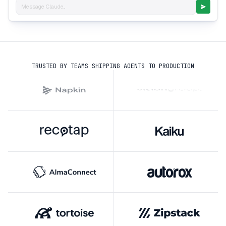
Message Claude...
TRUSTED BY TEAMS SHIPPING AGENTS TO PRODUCTION