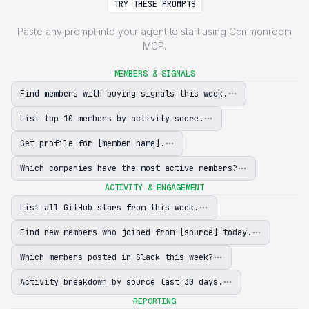
TRY THESE PROMPTS
Paste any prompt into your agent to start using Commonroom
MCP.
MEMBERS & SIGNALS
Find members with buying signals this week.
List top 10 members by activity score.
Get profile for [member name].
Which companies have the most active members?
ACTIVITY & ENGAGEMENT
List all GitHub stars from this week.
Find new members who joined from [source] today.
Which members posted in Slack this week?
Activity breakdown by source last 30 days.
REPORTING