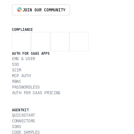
JOIN OUR COMMUNITY
COMPLIANCE
AUTH FOR SAAS APPS
ORG & USER
SSO
SCIM
MCP AUTH
RBAC
PASSWORDLESS
AUTH FOR SAAS PRICING
AGENTKIT
QUICKSTART
CONNECTORS
SDKS
CODE SAMPLES