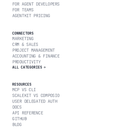
FOR AGENT DEVELOPERS
FOR TEAMS
AGENTKIT PRICING
CONNECTORS
MARKETING
CRM & SALES
PROJECT MANAGEMENT
ACCOUNTING & FINANCE
PRODUCTIVITY
ALL CATEGORIES
RESOURCES
MCP VS CLI
SCALEKIT VS COMPOSIO
USER DELEGATED AUTH
DOCS
API REFERENCE
GITHUB
BLOG