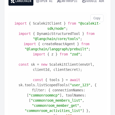
LANGCHAIN
OPEN AI
ANTHROPIC
GOOGLE ADK
Copy
import
 { ScalekitClient } 
from
"@scalekit-
sdk/node"
;
import
 { DynamicStructuredTool } 
from
"@langchain/core/tools"
;
import
 { createReactAgent } 
from
"@langchain/langgraph/prebuilt"
;
import
 { z } 
from
"zod"
;
const
 sk = 
new
 ScalekitClient(envUrl, 
clientId, clientSecret);
const
 { tools } = 
await
sk.tools.listScopedTools(
"user_123"
, {
  filter: { connectionNames: 
[
"commonroommcp"
], toolNames: 
[
"commonroom_members_list"
, 
"commonroom_member_get"
, 
"commonroom_activities_list"
] },