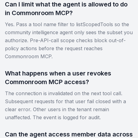
Can I limit what the agent is allowed to do
in Commonroom MCP?
Yes. Pass a tool name filter to listScopedTools so the
community intelligence agent only sees the subset you
authorize. Pre-API-call scope checks block out-of-
policy actions before the request reaches
Commonroom MCP.
What happens when a user revokes
Commonroom MCP access?
The connection is invalidated on the next tool call.
Subsequent requests for that user fail closed with a
clear error. Other users in the tenant remain
unaffected. The event is logged for audit.
Can the agent access member data across