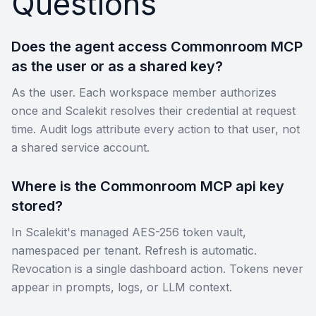
Questions
Does the agent access Commonroom MCP
as the user or as a shared key?
As the user. Each workspace member authorizes
once and Scalekit resolves their credential at request
time. Audit logs attribute every action to that user, not
a shared service account.
Where is the Commonroom MCP api key
stored?
In Scalekit's managed AES-256 token vault,
namespaced per tenant. Refresh is automatic.
Revocation is a single dashboard action. Tokens never
appear in prompts, logs, or LLM context.