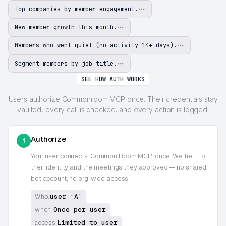
Top companies by member engagement.
New member growth this month.
Members who went quiet (no activity 14+ days).
Segment members by job title.
SEE HOW AUTH WORKS
Users authorize Commonroom MCP once. Their credentials stay
vaulted, every call is checked, and every action is logged.
Authorize
1
Your user connects
Common Room MCP
once. We tie it to
their identity and the meetings they approved — no shared
bot account, no org-wide access
user ‘A’
Who:
Once per user
when:
Limited to user
access: