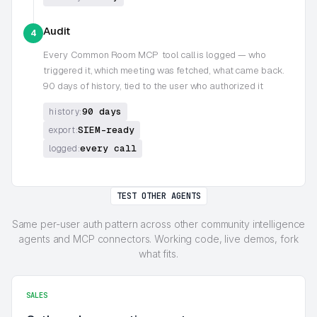
Audit
4
Every
Common Room MCP
tool call is logged — who
triggered it, which meeting was fetched, what came back.
90 days of history, tied to the user who authorized it
90 days
history:
SIEM-ready
export:
every call
logged:
TEST OTHER AGENTS
Same per-user auth pattern across other community intelligence
agents and MCP connectors. Working code, live demos, fork
what fits.
SALES