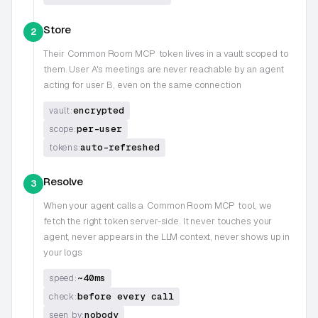
Store
2
Their
Common Room MCP
token lives in a vault scoped to
them. User A's meetings are never reachable by an agent
acting for user B, even on the same connection
encrypted
vault:
per-user
scope:
auto-refreshed
tokens:
Resolve
3
When your agent calls a
Common Room MCP
tool, we
fetch the right token server-side. It never touches your
agent, never appears in the LLM context, never shows up in
your logs
~40ms
speed:
before every call
check:
nobody
seen by: