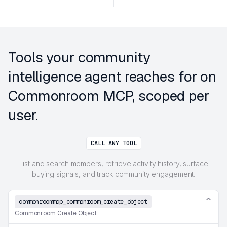
Tools your community
intelligence agent reaches for on
Commonroom MCP, scoped per
user.
CALL ANY TOOL
List and search members, retrieve activity history, surface
buying signals, and track community engagement.
commonroommcp_commonroom_create_object
Commonroom Create Object