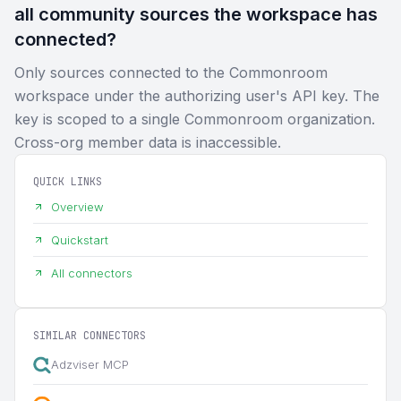
all community sources the workspace has
connected?
Only sources connected to the Commonroom
workspace under the authorizing user's API key. The
key is scoped to a single Commonroom organization.
Cross-org member data is inaccessible.
QUICK LINKS
Overview
Quickstart
All connectors
SIMILAR CONNECTORS
Adzviser MCP