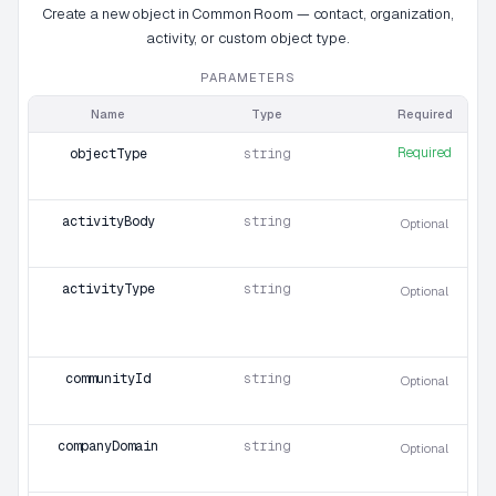
Create a new object in Common Room — contact, organization,
activity, or custom object type.
PARAMETERS
Name
Type
Required
Required
objectType
string
activityBody
string
Optional
activityType
string
Optional
communityId
string
Optional
companyDomain
string
Optional