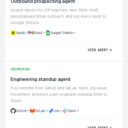
Outbound prospecting agent
Search Apollo for ICP matches, rank them, draft
personalised Gmail outreach, and log every send to
Google Sheets.
Apollo
Gmail
Google Sheets
VIEW AGENT
ENGINEERING
Engineering standup agent
Pull commits from GitHub and GitLab, track Jira issue
movement, and post a per-engineer standup brief to
Slack.
GitHub
GitLab
Jira
Slack
VIEW AGENT