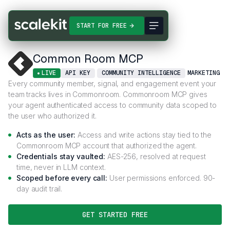
Connectors
Common Room MCP
START FOR FREE
Common Room MCP
LIVE
API KEY
COMMUNITY INTELLIGENCE
MARKETING
Every community member, signal, and engagement event your
team tracks lives in Commonroom. Commonroom MCP gives
your agent authenticated access to community data scoped to
the user who authorized it.
Acts as the user:
Access and write actions stay tied to the
Commonroom MCP account that authorized the agent.
Credentials stay vaulted:
AES-256, resolved at request
time, never in LLM context.
Scoped before every call:
User permissions enforced. 90-
day audit trail.
GET STARTED FREE