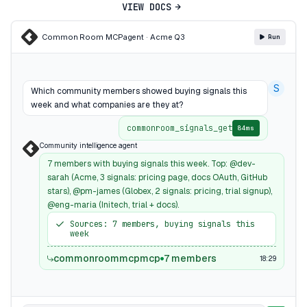
VIEW DOCS
Common Room MCP
agent · Acme Q3
Run
S
Which community members showed buying signals this
week and what companies are they at?
commonroom_signals_get
84ms
Community intelligence agent
7 members with buying signals this week. Top: @dev-
sarah (Acme, 3 signals: pricing page, docs OAuth, GitHub
stars), @pm-james (Globex, 2 signals: pricing, trial signup),
@eng-maria (Initech, trial + docs).
Sources: 7 members, buying signals this
week
commonroommcpmcp
7 members
18:29