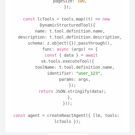
  pageSize: 
100
,
});
const
 lcTools = tools.map((t) => 
new
DynamicStructuredTool({
  name: t.tool.definition.name,
  description: t.tool.definition.description,
  schema: z.object({}).passthrough(),
  func: 
async
 (args) => {
const
 { data } = 
await
sk.tools.executeTool({
      toolName: t.tool.definition.name,
      identifier: 
"user_123"
,
      params: args,
    });
return
 JSON.stringify(data);
  },
}));
const
 agent = createReactAgent({ llm, tools: 
lcTools });