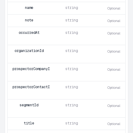
name
string
Optional
note
string
Optional
occurredAt
string
Optional
organizationId
string
Optional
prospectorCompanyId
string
Optional
prospectorContactId
string
Optional
segmentId
string
Optional
title
string
Optional