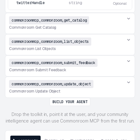
twitterHandle
string
Optional
commonroommcp_commonroom_get_catalog
Commonroom Get Catalog
commonroommcp_commonroom_list_objects
Commonroom List Objects
commonroommcp_commonroom_submit_feedback
Commonroom Submit Feedback
commonroommcp_commonroom_update_object
Commonroom Update Object
BUILD YOUR AGENT
Drop the toolkit in, point it at the user, and your community
intelligence agent can use Commonroom MCP from the first run.