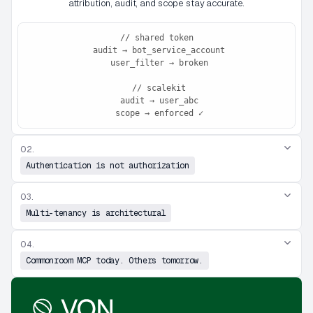
attribution, audit, and scope stay accurate.
// shared token

 audit → bot_service_account

 user_filter → broken

 // scalekit

 audit → user_abc

 scope → enforced ✓
02.
Authentication is not authorization
03.
Multi-tenancy is architectural
04.
Commonroom MCP today. Others tomorrow.