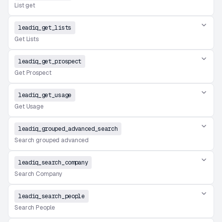
List get
leadiq_get_lists
Get Lists
leadiq_get_prospect
Get Prospect
leadiq_get_usage
Get Usage
leadiq_grouped_advanced_search
Search grouped advanced
leadiq_search_company
Search Company
leadiq_search_people
Search People