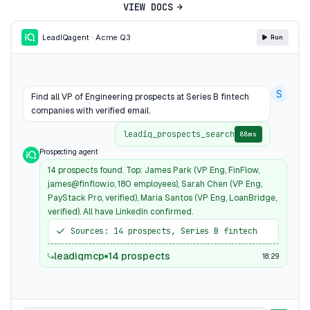
VIEW DOCS
LeadIQ
agent · Acme Q3
Run
S
Find all VP of Engineering prospects at Series B fintech
companies with verified email.
leadiq_prospects_search
88ms
Prospecting agent
14 prospects found. Top: James Park (VP Eng, FinFlow,
james@finflow.io, 180 employees), Sarah Chen (VP Eng,
PayStack Pro, verified), Maria Santos (VP Eng, LoanBridge,
verified). All have LinkedIn confirmed.
Sources: 14 prospects, Series B fintech
leadiqmcp
14 prospects
18:29