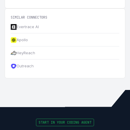
SIMILAR CONNECTORS
Evertrace AI
Apollo
HeyReach
Outreach
START IN YOUR CODING AGENT