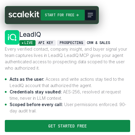
Connectors
LeadIQ
START FOR FREE
LeadIQ
LIVE
API KEY
PROSPECTING
CRM & SALES
Every verified contact, company insight, and buyer signal your
team captures lives in LeadIQ. LeadIQ MCP gives your agent
authenticated access to prospecting data scoped to the user
who authorized it.
Acts as the user:
Access and write actions stay tied to the
LeadIQ account that authorized the agent.
Credentials stay vaulted:
AES-256, resolved at request
time, never in LLM context.
Scoped before every call:
User permissions enforced. 90-
day audit trail.
GET STARTED FREE