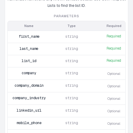
Lists to find the list ID.
PARAMETERS
Name
Type
Required
Required
first_name
string
Required
last_name
string
Required
list_id
string
company
string
Optional
company_domain
string
Optional
company_industry
string
Optional
linkedin_url
string
Optional
mobile_phone
string
Optional