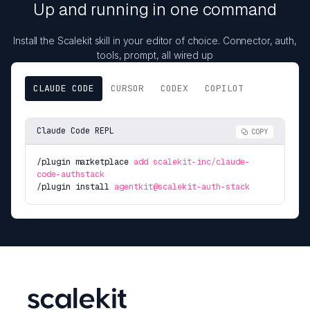
Up and running in one command
Install the Scalekit skill in your editor of choice. Connector, auth,
tools, prompt, all wired up
CLAUDE CODE
CURSOR
CODEX
COPILOT
Claude Code REPL
COPY
/plugin marketplace
add scalekit-inc/claude-
code-authstack
/plugin install
agentkit@scalekit-auth-stack