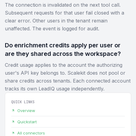
The connection is invalidated on the next tool call.
Subsequent requests for that user fail closed with a
clear error. Other users in the tenant remain
unaffected. The event is logged for audit.
Do enrichment credits apply per user or
are they shared across the workspace?
Credit usage applies to the account the authorizing
user's API key belongs to. Scalekit does not pool or
share credits across tenants. Each connected account
tracks its own LeadIQ usage independently.
QUICK LINKS
Overview
Quickstart
All connectors