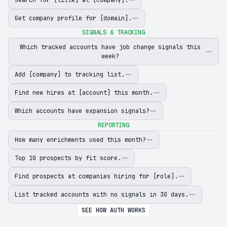
Get company profile for [domain].
SIGNALS & TRACKING
Which tracked accounts have job change signals this
week?
Add [company] to tracking list.
Find new hires at [account] this month.
Which accounts have expansion signals?
REPORTING
How many enrichments used this month?
Top 10 prospects by fit score.
Find prospects at companies hiring for [role].
List tracked accounts with no signals in 30 days.
SEE HOW AUTH WORKS