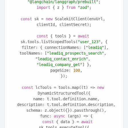
"@langchain/langgraph/prebuilt"
;
import
 { z } 
from
"zod"
;
const
 sk = 
new
 ScalekitClient(envUrl, 
clientId, clientSecret);
const
 { tools } = 
await
sk.tools.listScopedTools(
"user_123"
, {
  filter: { connectionNames: [
"leadiq"
], 
toolNames: [
"leadiq_prospects_search"
, 
"leadiq_contact_enrich"
, 
"leadiq_company_get"
] },
  pageSize: 
100
,
});
const
 lcTools = tools.map((t) => 
new
DynamicStructuredTool({
  name: t.tool.definition.name,
  description: t.tool.definition.description,
  schema: z.object({}).passthrough(),
  func: 
async
 (args) => {
const
 { data } = 
await
sk.tools.executeTool({