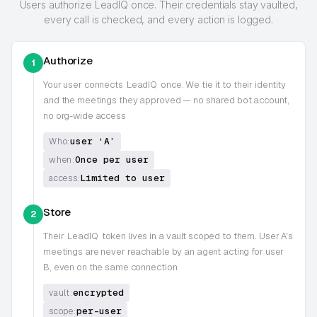
Users authorize LeadIQ once. Their credentials stay vaulted,
every call is checked, and every action is logged.
Authorize
1
Your user connects
LeadIQ
once. We tie it to their identity
and the meetings they approved — no shared bot account,
no org-wide access
user ‘A’
Who:
Once per user
when:
Limited to user
access:
Store
2
Their
LeadIQ
token lives in a vault scoped to them. User A's
meetings are never reachable by an agent acting for user
B, even on the same connection
encrypted
vault:
per-user
scope: