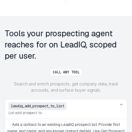
Tools your prospecting agent
reaches for on LeadIQ, scoped
per user.
CALL ANY TOOL
Search and enrich prospects, get company data, track
accounts, and surface buyer signals.
leadiq_add_prospect_to_list
List add prospect to
Add a contact to an existing LeadIQ prospect list. Provide first
name, last name, and any known contact details. Use Get Prospect