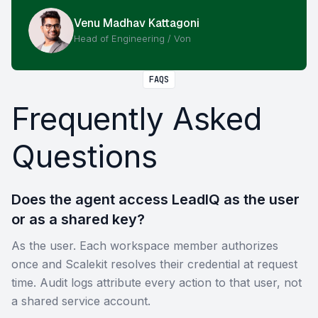
Venu Madhav Kattagoni
Head of Engineering / Von
FAQS
Frequently Asked
Questions
Does the agent access LeadIQ as the user
or as a shared key?
As the user. Each workspace member authorizes
once and Scalekit resolves their credential at request
time. Audit logs attribute every action to that user, not
a shared service account.