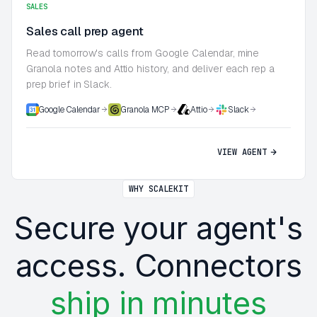
SALES
Sales call prep agent
Read tomorrow's calls from Google Calendar, mine
Granola notes and Attio history, and deliver each rep a
prep brief in Slack.
Google Calendar
Granola MCP
Attio
Slack
VIEW AGENT
WHY SCALEKIT
Secure your agent's
access. Connectors
ship in minutes