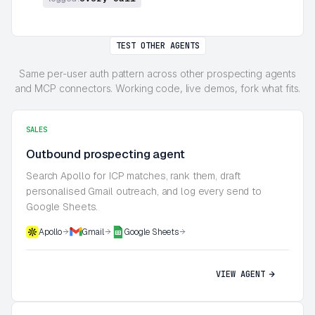
TEST OTHER AGENTS
Same per-user auth pattern across other prospecting agents
and MCP connectors. Working code, live demos, fork what fits.
SALES
Outbound prospecting agent
Search Apollo for ICP matches, rank them, draft
personalised Gmail outreach, and log every send to
Google Sheets.
Apollo
Gmail
Google Sheets
VIEW AGENT