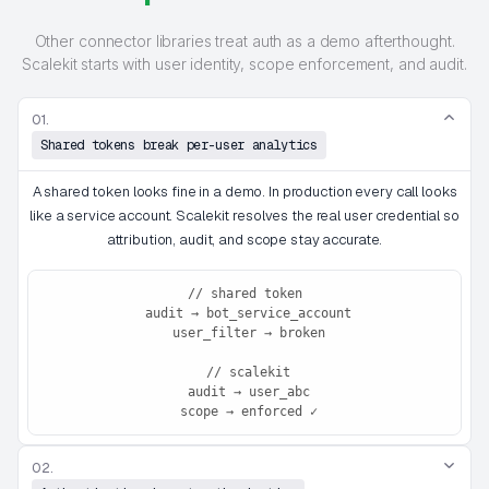
Other connector libraries treat auth as a demo afterthought.
Scalekit starts with user identity, scope enforcement, and audit.
01.
Shared tokens break per-user analytics
A shared token looks fine in a demo. In production every call looks
like a service account. Scalekit resolves the real user credential so
attribution, audit, and scope stay accurate.
// shared token

 audit → bot_service_account

 user_filter → broken

 // scalekit

 audit → user_abc

 scope → enforced ✓
02.