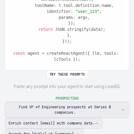
      toolName: t.tool.definition.name,
      identifier: 
"user_123"
,
      params: args,
    });
return
 JSON.stringify(data);
  },
}));
const
 agent = createReactAgent({ llm, tools: 
lcTools });
TRY THESE PROMPTS
Paste any prompt into your agent to start using LeadIQ.
PROSPECTING
Find VP of Engineering prospects at Series B
companies.
Enrich contact [email] with company data.
Search for [title] at [company].