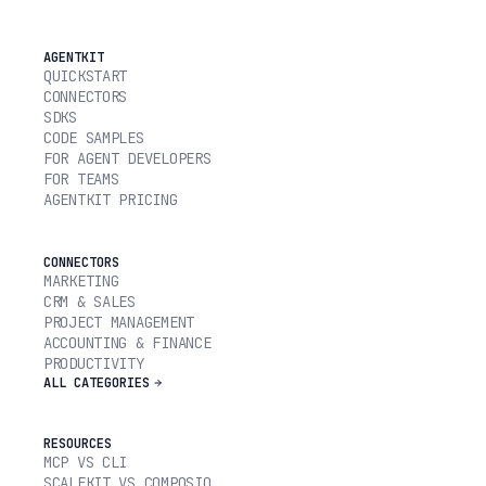
AGENTKIT
QUICKSTART
CONNECTORS
SDKS
CODE SAMPLES
FOR AGENT DEVELOPERS
FOR TEAMS
AGENTKIT PRICING
CONNECTORS
MARKETING
CRM & SALES
PROJECT MANAGEMENT
ACCOUNTING & FINANCE
PRODUCTIVITY
ALL CATEGORIES
RESOURCES
MCP VS CLI
SCALEKIT VS COMPOSIO