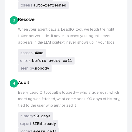
auto-refreshed
tokens:
Resolve
3
When your agent calls a
LeadIQ
tool, we fetch the right
token server-side. It never touches your agent, never
appears in the LLM context, never shows up in your logs
~40ms
speed:
before every call
check:
nobody
seen by:
Audit
4
Every
LeadIQ
tool call is logged — who triggered it, which
meeting was fetched, what came back. 90 days of history,
tied to the user who authorized it
90 days
history:
SIEM-ready
export:
every call
logged: