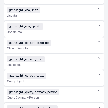
gainsight_cta_list
List cta
gainsight_cta_update
Update cta
gainsight_object_describe
Object Describe
gainsight_object_list
List object
gainsight_object_query
Query object
gainsight_query_company_person
Query Company Person