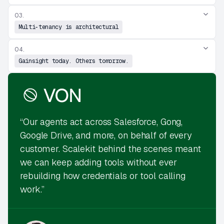
03.
Multi-tenancy is architectural
04.
Gainsight today. Others tomorrow.
“Our agents act across Salesforce, Gong,
Google Drive, and more, on behalf of every
customer. Scalekit behind the scenes meant
we can keep adding tools without ever
rebuilding how credentials or tool calling
work.”