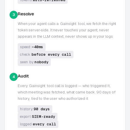
Resolve
3
When your agent calls a
Gainsight
tool, we fetch the right
token server-side. It never touches your agent, never
appears in the LLM context, never shows up in your logs
~40ms
speed:
before every call
check:
nobody
seen by:
Audit
4
Every
Gainsight
tool call is logged — who triggered it,
which meeting was fetched, what came back. 90 days of
history, tied to the user who authorized it
90 days
history:
SIEM-ready
export:
every call
logged: