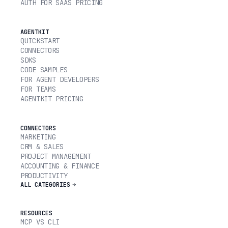
AUTH FOR SAAS PRICING
AGENTKIT
QUICKSTART
CONNECTORS
SDKS
CODE SAMPLES
FOR AGENT DEVELOPERS
FOR TEAMS
AGENTKIT PRICING
CONNECTORS
MARKETING
CRM & SALES
PROJECT MANAGEMENT
ACCOUNTING & FINANCE
PRODUCTIVITY
ALL CATEGORIES
RESOURCES
MCP VS CLI