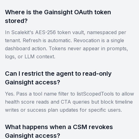
Where is the Gainsight OAuth token
stored?
In Scalekit's AES-256 token vault, namespaced per
tenant. Refresh is automatic. Revocation is a single
dashboard action. Tokens never appear in prompts,
logs, or LLM context.
Can I restrict the agent to read-only
Gainsight access?
Yes. Pass a tool name filter to listScopedTools to allow
health score reads and CTA queries but block timeline
writes or success plan updates for specific users.
What happens when a CSM revokes
Gainsight access?