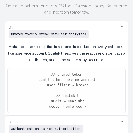
One auth pattern for every CS tool. Gainsight today, Salesforce
and Intercom tomorrow.
01.
Shared tokens break per-user analytics
A shared token looks fine in a demo. In production every call looks
like a service account. Scalekit resolves the real user credential so
attribution, audit, and scope stay accurate.
// shared token

 audit → bot_service_account

 user_filter → broken

 // scalekit

 audit → user_abc

 scope → enforced ✓
02.
Authentication is not authorization