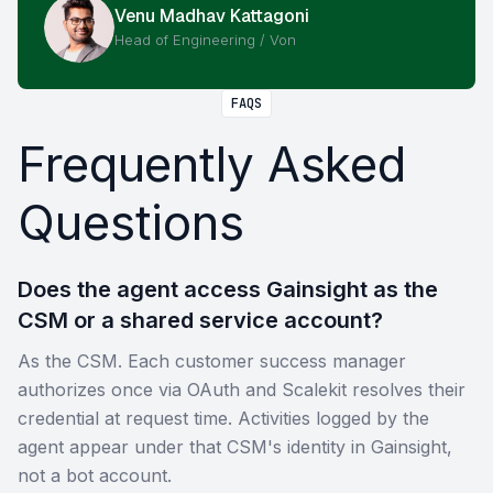
Venu Madhav Kattagoni
Head of Engineering / Von
FAQS
Frequently Asked
Questions
Does the agent access Gainsight as the
CSM or a shared service account?
As the CSM. Each customer success manager
authorizes once via OAuth and Scalekit resolves their
credential at request time. Activities logged by the
agent appear under that CSM's identity in Gainsight,
not a bot account.