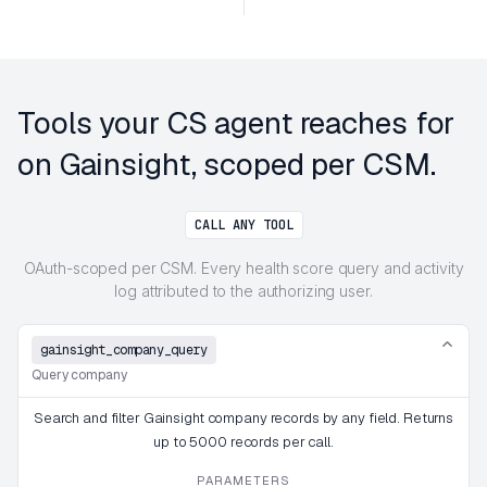
Tools your CS agent reaches for
on Gainsight, scoped per CSM.
CALL ANY TOOL
OAuth-scoped per CSM. Every health score query and activity
log attributed to the authorizing user.
gainsight_company_query
Query company
Search and filter Gainsight company records by any field. Returns
up to 5000 records per call.
PARAMETERS