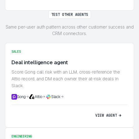
TEST OTHER AGENTS
Same per-user auth pattern across other customer success and
CRM connectors.
SALES
Deal intelligence agent
Score Gong call risk with an LLM, cross-reference the
Attio record, and DM each owner their at-risk deals in
Slack.
Gong
Attio
Slack
VIEW AGENT
ENGINEERING