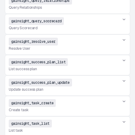
gainsight_query_relationships
Query Relationships
gainsight_query_scorecard
Query Scorecard
gainsight_resolve_user
Resolve User
gainsight_success_plan_list
List success plan
gainsight_success_plan_update
Update success plan
gainsight_task_create
Create task
gainsight_task_list
List task