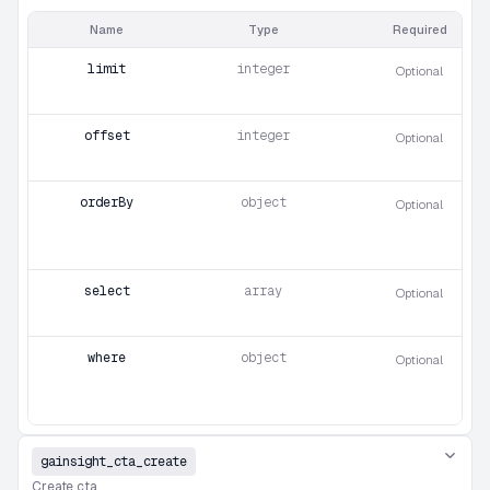
Name
Type
Required
limit
integer
Optional
offset
integer
Optional
orderBy
object
Optional
select
array
Optional
where
object
Optional
gainsight_cta_create
Create cta