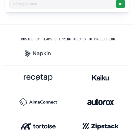
Message Claude...
TRUSTED BY TEAMS SHIPPING AGENTS TO PRODUCTION