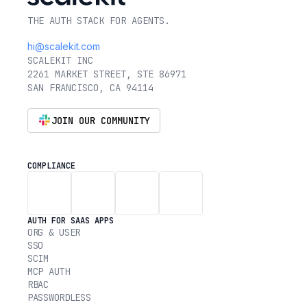
THE AUTH STACK FOR AGENTS.
hi@scalekit.com
SCALEKIT INC
2261 MARKET STREET, STE 86971
SAN FRANCISCO, CA 94114
JOIN OUR COMMUNITY
COMPLIANCE
AUTH FOR SAAS APPS
ORG & USER
SSO
SCIM
MCP AUTH
RBAC
PASSWORDLESS