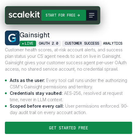
Connectors
Gainsight
START FOR FREE
Gainsight
LIVE
OAUTH 2.0
CUSTOMER SUCCESS
ANALYTICS
Customer health scores, at-risk account alerts, and success
plan status your CS agent needs to act on live in Gainsight.
Gainsight gives your customer success agent per-user OAuth
access, no shared service account, no credential sprawl.
Acts as the user:
Every tool call runs under the authorizing
CSM's Gainsight permissions and territory.
Credentials stay vaulted:
AES-256, resolved at request
time, never in LLM context.
Scoped before every call:
User permissions enforced. 90-
day audit trail on every account action.
GET STARTED FREE