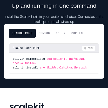
Up and running in one command
Install the Scalekit skill in your editor of choice. Connector, auth,
tools, prompt, all wired up
CLAUDE CODE
CURSOR
CODEX
COPILOT
Claude Code REPL
COPY
/plugin marketplace
add scalekit-inc/claude-
code-authstack
/plugin install
agentkit@scalekit-auth-stack