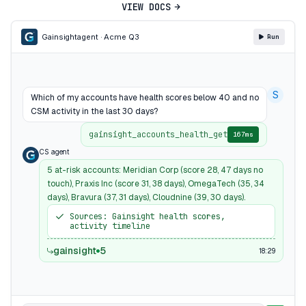
VIEW DOCS
Gainsight
agent · Acme Q3
Run
S
Which of my accounts have health scores below 40 and no
CSM activity in the last 30 days?
gainsight_accounts_health_get
167ms
CS agent
5 at-risk accounts: Meridian Corp (score 28, 47 days no
touch), Praxis Inc (score 31, 38 days), OmegaTech (35, 34
days), Bravura (37, 31 days), Cloudnine (39, 30 days).
Sources: Gainsight health scores,
activity timeline
gainsight
5
18:29