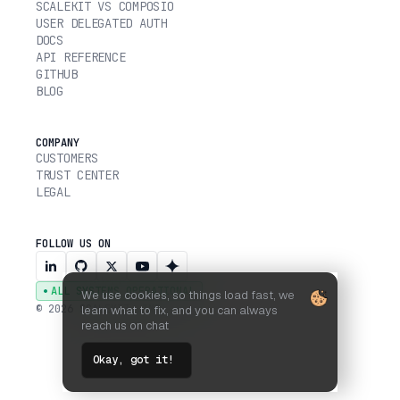
SCALEKIT VS COMPOSIO
USER DELEGATED AUTH
DOCS
API REFERENCE
GITHUB
BLOG
COMPANY
CUSTOMERS
TRUST CENTER
LEGAL
FOLLOW US ON
ALL SYSTEMS OPERATIONAL
We use cookies, so things load fast, we
© 2026 SCALEKIT, INC.
learn what to fix, and you can always
reach us on chat
Okay, got it!