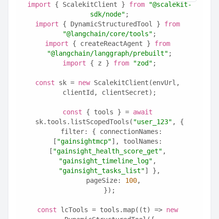
import
 { ScalekitClient } 
from
"@scalekit-
sdk/node"
;
import
 { DynamicStructuredTool } 
from
"@langchain/core/tools"
;
import
 { createReactAgent } 
from
"@langchain/langgraph/prebuilt"
;
import
 { z } 
from
"zod"
;
const
 sk = 
new
 ScalekitClient(envUrl, 
clientId, clientSecret);
const
 { tools } = 
await
sk.tools.listScopedTools(
"user_123"
, {
  filter: { connectionNames: 
[
"gainsightmcp"
], toolNames: 
[
"gainsight_health_score_get"
, 
"gainsight_timeline_log"
, 
"gainsight_tasks_list"
] },
  pageSize: 
100
,
});
const
 lcTools = tools.map((t) => 
new