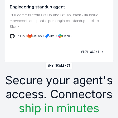
Engineering standup agent
Pull commits from GitHub and GitLab, track Jira issue
movement, and post a per-engineer standup brief to
Slack.
GitHub
GitLab
Jira
Slack
VIEW AGENT
WHY SCALEKIT
Secure your agent's
access. Connectors
ship in minutes