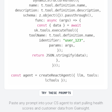
DynamicStructuredTool({
  name: t.tool.definition.name,
  description: t.tool.definition.description,
  schema: z.object({}).passthrough(),
  func: 
async
 (args) => {
const
 { data } = 
await
sk.tools.executeTool({
      toolName: t.tool.definition.name,
      identifier: 
"user_123"
,
      params: args,
    });
return
 JSON.stringify(data);
  },
}));
const
 agent = createReactAgent({ llm, tools: 
lcTools });
TRY THESE PROMPTS
Paste any prompt into your CS agent to start pulling health
scores and customer data from Gainsight.