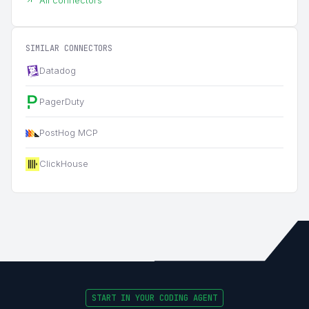
SIMILAR CONNECTORS
Datadog
PagerDuty
PostHog MCP
ClickHouse
START IN YOUR CODING AGENT