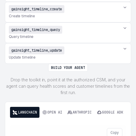
gainsight_timeline_create
Create timeline
gainsight_timeline_query
Query timeline
gainsight_timeline_update
Update timeline
BUILD YOUR AGENT
Drop the toolkit in, point it at the authorized CSM, and your
agent can query health scores and customer timelines from the
first run.
LANGCHAIN
OPEN AI
ANTHROPIC
GOOGLE ADK
Copy