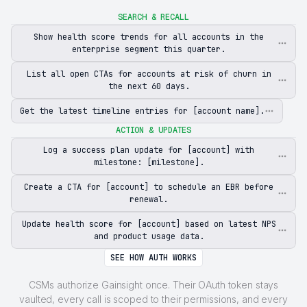
SEARCH & RECALL
Show health score trends for all accounts in the
enterprise segment this quarter.
List all open CTAs for accounts at risk of churn in
the next 60 days.
Get the latest timeline entries for [account name].
ACTION & UPDATES
Log a success plan update for [account] with
milestone: [milestone].
Create a CTA for [account] to schedule an EBR before
renewal.
Update health score for [account] based on latest NPS
and product usage data.
SEE HOW AUTH WORKS
CSMs authorize Gainsight once. Their OAuth token stays
vaulted, every call is scoped to their permissions, and every