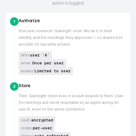
action is logged.
Authorize
1
Your user connects
Gainsight
once. We tie it to their
identity and the meetings they approved — no shared bot
account, no org-wide access
user ‘A’
Who:
Once per user
when:
Limited to user
access:
Store
2
Their
Gainsight
token lives in a vault scoped to them. User
A's meetings are never reachable by an agent acting for
user B, even on the same connection
encrypted
vault:
per-user
scope:
auto-refreshed
tokens: