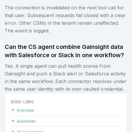
The connection is invalidated on the next tool call for
that user. Subsequent requests fail closed with a clear
error. Other CSMs in the tenant remain unaffected.
The event is logged.
Can the CS agent combine Gainsight data
with Salesforce or Slack in one workflow?
Yes. A single agent can pull health scores from
Gainsight and push a Slack alert or Salesforce activity
in the same workflow. Each connector resolves under
the same user identity with its own vaulted credential.
QUICK LINKS
Overview
Quickstart
All connectors