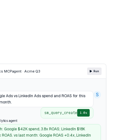
cs MCP
agent · Acme Q3
Run
S
e Ads vs LinkedIn Ads spend and ROAS for this
 month.
sm_query_create
1.0s
lytics agent
h: Google $42K spend, 3.8x ROAS; LinkedIn $18K
1x ROAS. vs last month: Google ROAS +0.4x, LinkedIn