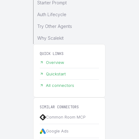
Starter Prompt
Auth Lifecycle
Try Other Agents
Why Scalekit
QUICK LINKS
Overview
Quickstart
All connectors
SIMILAR CONNECTORS
Common Room MCP
Google Ads