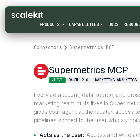
PRODUCTS
CAPABILITIES
DOCS
RESOUR
Connectors
Supermetrics MCP
Supermetrics MCP
LIVE
OAUTH 2.0
MARKETING ANALYTICS
Every ad account, data source, and cros
marketing team pulls lives in Supermetr
gives your agent authenticated access t
pipelines scoped to the user who authoriz
Acts as the user:
Access and write acti