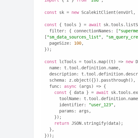
import
 { z } 
from
"zod"
;
const
 sk = 
new
 ScalekitClient(envUrl, 
const
 { tools } = 
await
 sk.tools.listS
  filter: { connectionNames: [
"superme
[
"sm_data_sources_list"
, 
"sm_query_cre
  pageSize: 
100
,
});
const
 lcTools = tools.map((t) => 
new
 D
  name: t.tool.definition.name,
  description: t.tool.definition.desc
  schema: z.object({}).passthrough(),
  func: 
async
 (args) => {
const
 { data } = 
await
 sk.tools.ex
      toolName: t.tool.definition.nam
      identifier: 
"user_123"
,
      params: args,
    });
return
 JSON.stringify(data);
  },
}));