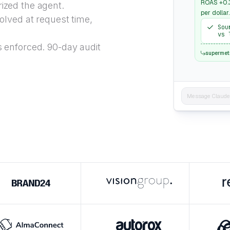
ROAS +0.3
ized the agent.
per dollar.
lved at request time,
Sou
vs 
 enforced. 90-day audit
supermet
Message Claude..