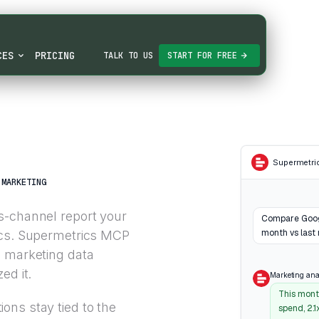
CES
PRICING
TALK TO US
START FOR FREE
Supermetri
MARKETING
s-channel report your
Compare Googl
month vs last
ics. Supermetrics MCP
o marketing data
ed it.
Marketing ana
This mont
ons stay tied to the
spend, 2.