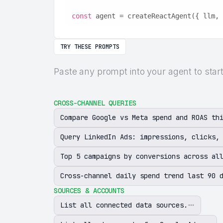
const
 agent = createReactAgent({ llm, 
TRY THESE PROMPTS
Paste any prompt into your agent to sta
CROSS-CHANNEL QUERIES
Compare Google vs Meta spend and ROAS th
Query LinkedIn Ads: impressions, clicks,
Top 5 campaigns by conversions across al
Cross-channel daily spend trend last 90 
SOURCES & ACCOUNTS
List all connected data sources.