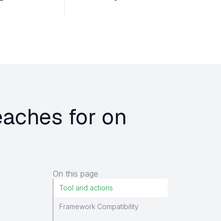
eaches for on
On this page
Tool and actions
Framework Compatibility