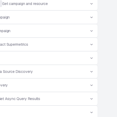
Get campaign and resource
mpaign
mpaign
act Supermetrics
a Source Discovery
overy
et Async Query Results