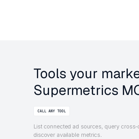
Tools your marke
Supermetrics MC
CALL ANY TOOL
List connected ad sources, query cross-
discover available metrics.