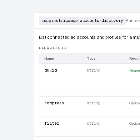
supermetricsmcp_accounts_discovery
Accoun
List connected ad accounts and profiles for a mar
PARAMETERS
Name
Type
Requi
ds_id
string
Requi
compress
string
Option
filter
string
Option