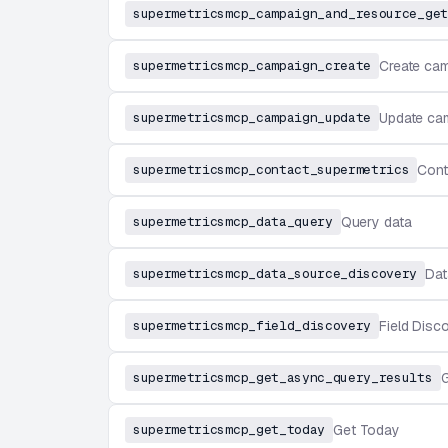
supermetricsmcp_campaign_and_resource_get
supermetricsmcp_campaign_create
Create ca
supermetricsmcp_campaign_update
Update ca
supermetricsmcp_contact_supermetrics
Cont
supermetricsmcp_data_query
Query data
supermetricsmcp_data_source_discovery
Dat
supermetricsmcp_field_discovery
Field Disc
supermetricsmcp_get_async_query_results
G
supermetricsmcp_get_today
Get Today