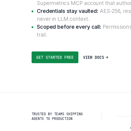
Supermetrics MCP account that author
Credentials stay vaulted:
AES-256, reso
never in LLM context.
Scoped before every call:
Permissions
trail.
GET STARTED FREE
VIEW DOCS
TRUSTED BY TEAMS SHIPPING
AGENTS TO PRODUCTION