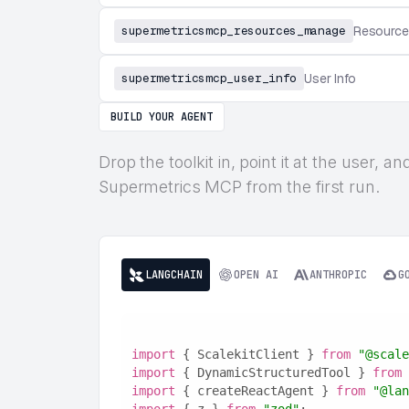
supermetricsmcp_resources_manage
Resourc
supermetricsmcp_user_info
User Info
BUILD YOUR AGENT
Drop the toolkit in, point it at the user,
Supermetrics MCP from the first run.
LANGCHAIN
OPEN AI
ANTHROPIC
G
import
 { ScalekitClient } 
from
"@scale
import
 { DynamicStructuredTool } 
from
import
 { createReactAgent } 
from
"@lan