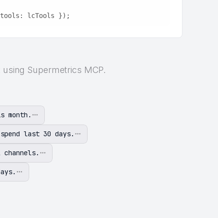
tools: lcTools });
rt using Supermetrics MCP.
is month.
 spend last 30 days.
l channels.
days.