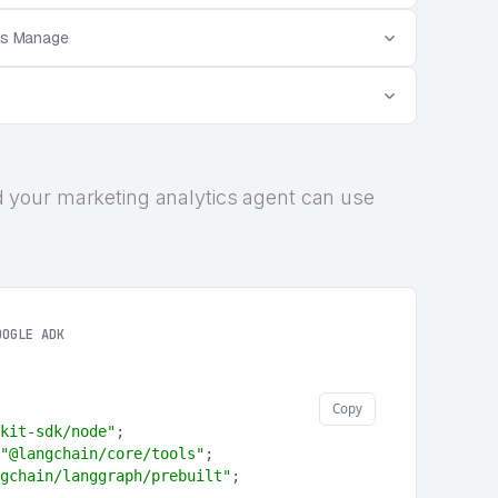
es Manage
 and your marketing analytics agent can use
OOGLE ADK
Copy
kit-sdk/node"
;
"@langchain/core/tools"
;
gchain/langgraph/prebuilt"
;