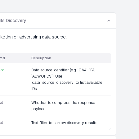
ts Discovery
keting or advertising data source.
red
Description
red
Data source identifier (e.g. `GA4`, `FA`,
`ADWORDS`). Use
`data_source_discovery` to list available
IDs.
al
Whether to compress the response
payload.
al
Text filter to narrow discovery results.