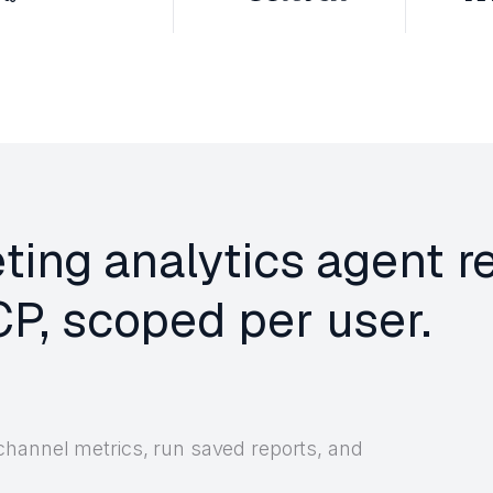
ting analytics agent r
P, scoped per user.
channel metrics, run saved reports, and