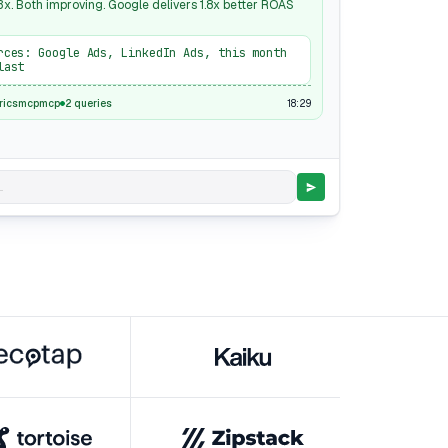
x. Both improving. Google delivers 1.8x better ROAS
rces: Google Ads, LinkedIn Ads, this month
last
18:29
ricsmcpmcp
2 queries
.