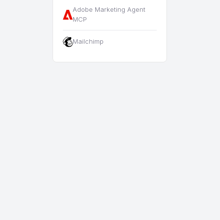
Adobe Marketing Agent
MCP
Mailchimp