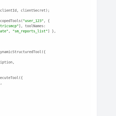
clientId, clientSecret);
copedTools(
"user_123"
, {
tricsmcp"
], toolNames: 
ate"
, 
"sm_reports_list"
] },
ynamicStructuredTool({
ription,
ecuteTool({
e,