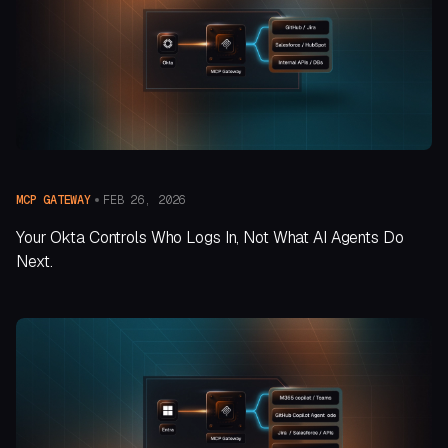
FEB 26, 2026
MCP GATEWAY
Your Okta Controls Who Logs In, Not What AI Agents Do
Next.