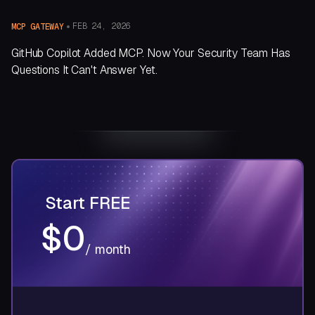
FEB 24, 2026
MCP GATEWAY
GitHub Copilot Added MCP. Now Your Security Team Has
Questions It Can't Answer Yet.
Start
FREE
$0
/ month