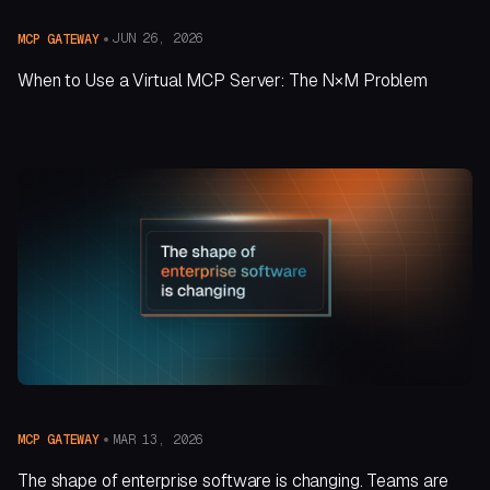
JUN 26, 2026
MCP GATEWAY
When to Use a Virtual MCP Server: The N×M Problem
MAR 13, 2026
MCP GATEWAY
The shape of enterprise software is changing. Teams are