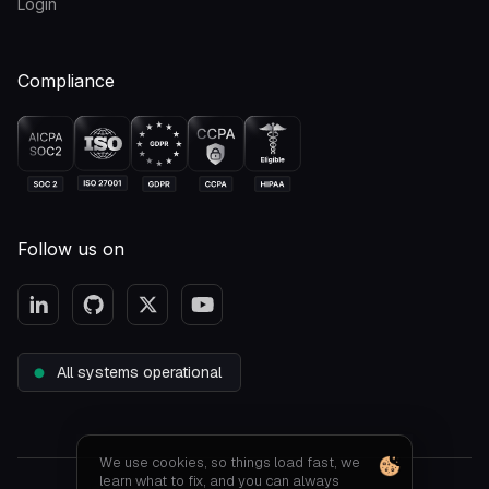
Login
Compliance
Follow us on
All systems operational
We use cookies, so things load fast, we
learn what to fix, and you can always