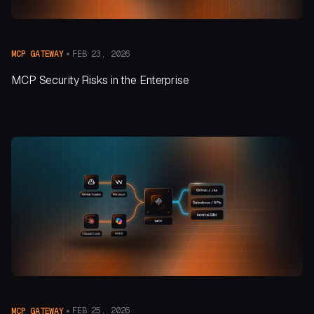
FEB 23, 2026
MCP GATEWAY
MCP Security Risks in the Enterprise
FEB 25, 2026
MCP GATEWAY