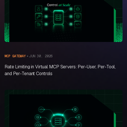
JUN 30, 2026
MCP GATEWAY
Rate Limiting in Virtual MCP Servers: Per-User, Per-Tool,
and Per-Tenant Controls