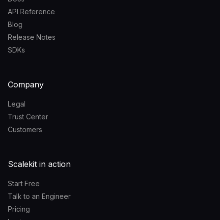
API Reference
Blog
Release Notes
SDKs
Company
Legal
Trust Center
Customers
Scalekit in action
Start Free
Talk to an Engineer
Pricing