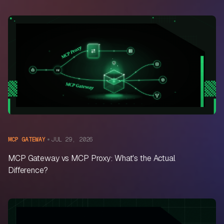
JUL 29, 2026
MCP GATEWAY
MCP Gateway vs MCP Proxy: What's the Actual
Difference?