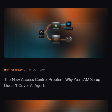
FEB 25, 2026
MCP GATEWAY
The New Access Control Problem: Why Your IAM Setup
Doesn't Cover AI Agents