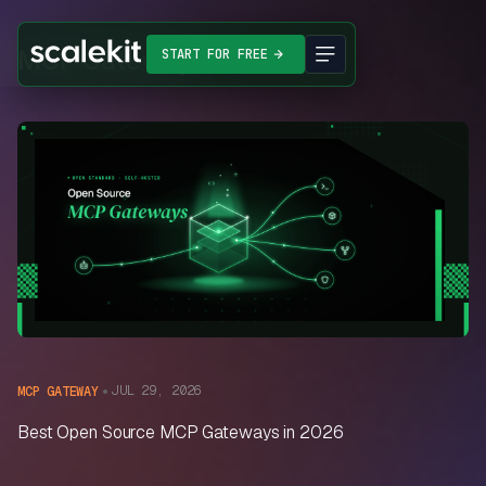
MCP Gateway
START FOR FREE
JUL 29, 2026
MCP GATEWAY
Best Open Source MCP Gateways in 2026