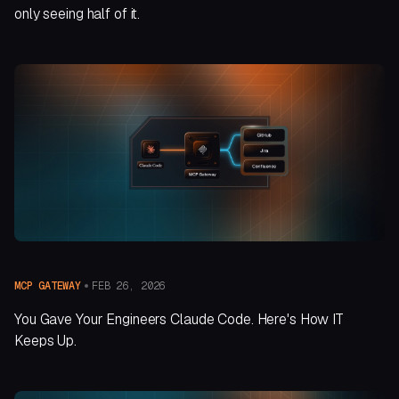
only seeing half of it.
FEB 26, 2026
MCP GATEWAY
You Gave Your Engineers Claude Code. Here's How IT
Keeps Up.