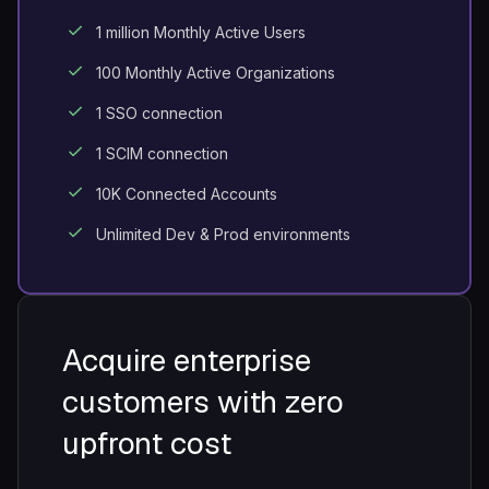
1 million Monthly Active Users
100 Monthly Active Organizations
1 SSO connection
1 SCIM connection
10K Connected Accounts
Unlimited Dev & Prod environments
Acquire enterprise
customers with
zero
upfront cost