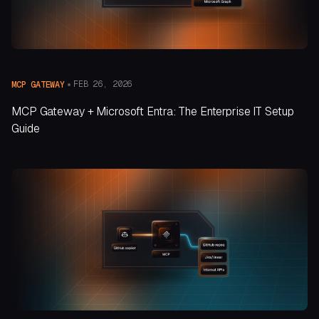
FEB 26, 2026
MCP GATEWAY
MCP Gateway + Microsoft Entra: The Enterprise IT Setup
Guide