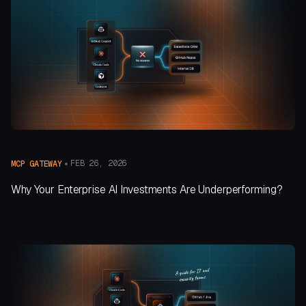
FEB 26, 2026
MCP GATEWAY
Why Your Enterprise AI Investments Are Underperforming?