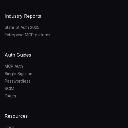
Industry Reports
State of Auth 2025
Enterprise MCP patterns
Auth Guides
MCP Auth
Single Sign-on
Passwordless
SCIM
OAuth
Resources
Docs