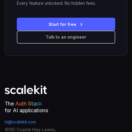
Every feature unlocked. No hidden fees.
Start for free
Talk to an engineer
The
Auth Stack
for AI applications
hi@scalekit.com
16192 Coastal Hwy Lewes,