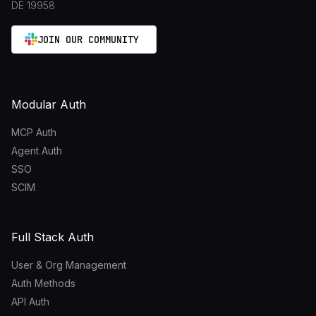
DE 19958
JOIN OUR COMMUNITY
Modular Auth
MCP Auth
Agent Auth
SSO
SCIM
Full Stack Auth
User & Org Management
Auth Methods
API Auth