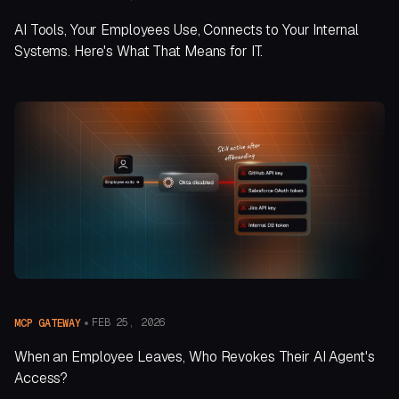
AI Tools, Your Employees Use, Connects to Your Internal
Systems. Here's What That Means for IT.
FEB 25, 2026
MCP GATEWAY
When an Employee Leaves, Who Revokes Their AI Agent's
Access?