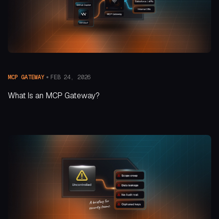
FEB 24, 2026
MCP GATEWAY
What Is an MCP Gateway?