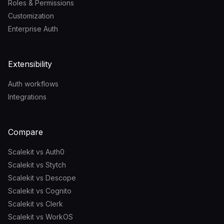
Roles & Permissions
Customization
Enterprise Auth
Extensibility
Auth workflows
Integrations
Compare
Scalekit vs Auth0
Scalekit vs Stytch
Scalekit vs Descope
Scalekit vs Cognito
Scalekit vs Clerk
Scalekit vs WorkOS