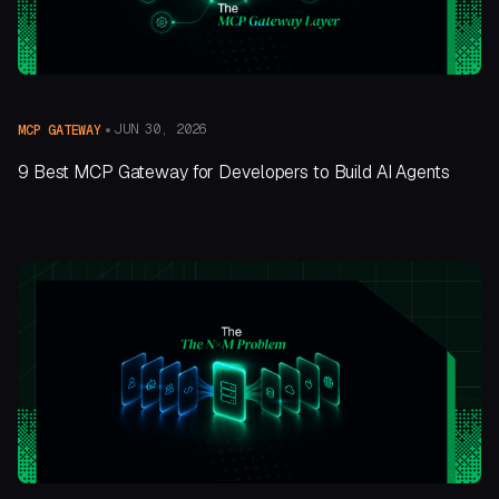
JUN 30, 2026
MCP GATEWAY
9 Best MCP Gateway for Developers to Build AI Agents