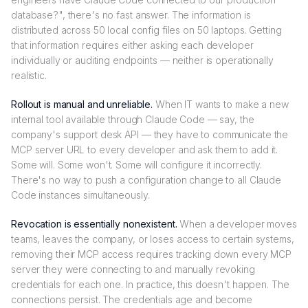
database?", there's no fast answer. The information is
distributed across 50 local config files on 50 laptops. Getting
that information requires either asking each developer
individually or auditing endpoints — neither is operationally
realistic.
Rollout is manual and unreliable.
When IT wants to make a new
internal tool available through Claude Code — say, the
company's support desk API — they have to communicate the
MCP server URL to every developer and ask them to add it.
Some will. Some won't. Some will configure it incorrectly.
There's no way to push a configuration change to all Claude
Code instances simultaneously.
Revocation is essentially nonexistent.
When a developer moves
teams, leaves the company, or loses access to certain systems,
removing their MCP access requires tracking down every MCP
server they were connecting to and manually revoking
credentials for each one. In practice, this doesn't happen. The
connections persist. The credentials age and become