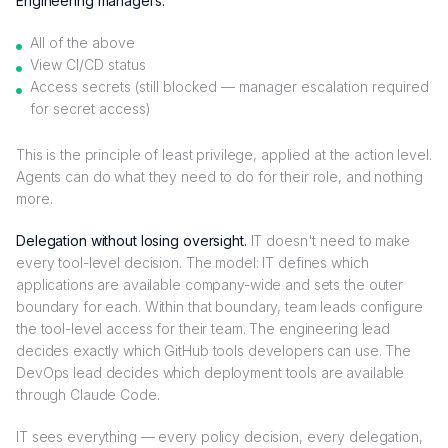
Engineering managers:
All of the above
View CI/CD status
Access secrets (still blocked — manager escalation required
for secret access)
This is the principle of least privilege, applied at the action level.
Agents can do what they need to do for their role, and nothing
more.
Delegation without losing oversight.
IT doesn't need to make
every tool-level decision. The model: IT defines which
applications are available company-wide and sets the outer
boundary for each. Within that boundary, team leads configure
the tool-level access for their team. The engineering lead
decides exactly which GitHub tools developers can use. The
DevOps lead decides which deployment tools are available
through Claude Code.
IT sees everything — every policy decision, every delegation,