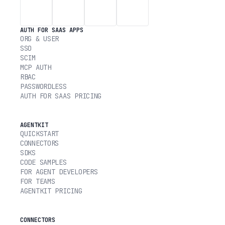
AUTH FOR SAAS APPS
ORG & USER
SSO
SCIM
MCP AUTH
RBAC
PASSWORDLESS
AUTH FOR SAAS PRICING
AGENTKIT
QUICKSTART
CONNECTORS
SDKS
CODE SAMPLES
FOR AGENT DEVELOPERS
FOR TEAMS
AGENTKIT PRICING
CONNECTORS