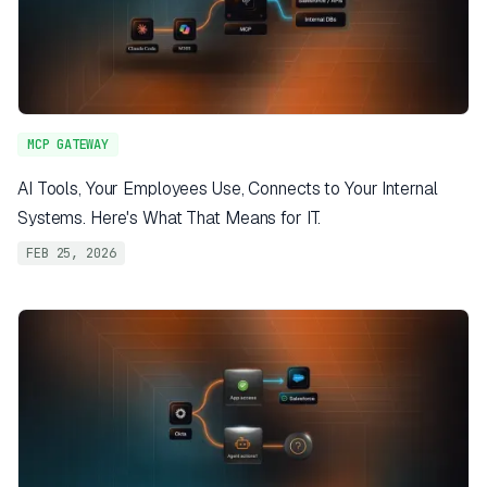
MCP GATEWAY
AI Tools, Your Employees Use, Connects to Your Internal
Systems. Here's What That Means for IT.
FEB 25, 2026