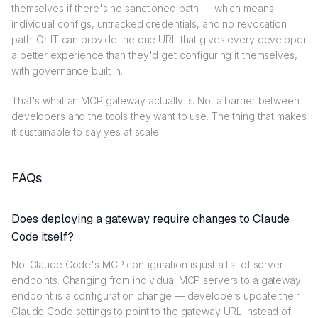
themselves if there's no sanctioned path — which means
individual configs, untracked credentials, and no revocation
path. Or IT can provide the one URL that gives every developer
a better experience than they'd get configuring it themselves,
with governance built in.
That's what an MCP gateway actually is. Not a barrier between
developers and the tools they want to use. The thing that makes
it sustainable to say yes at scale.
FAQs
Does deploying a gateway require changes to Claude
Code itself?
No. Claude Code's MCP configuration is just a list of server
endpoints. Changing from individual MCP servers to a gateway
endpoint is a configuration change — developers update their
Claude Code settings to point to the gateway URL instead of