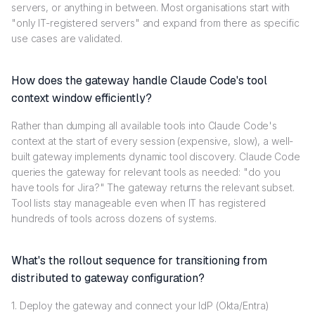
servers, or anything in between. Most organisations start with
"only IT-registered servers" and expand from there as specific
use cases are validated.
How does the gateway handle Claude Code's tool
context window efficiently?
Rather than dumping all available tools into Claude Code's
context at the start of every session (expensive, slow), a well-
built gateway implements dynamic tool discovery. Claude Code
queries the gateway for relevant tools as needed: "do you
have tools for Jira?" The gateway returns the relevant subset.
Tool lists stay manageable even when IT has registered
hundreds of tools across dozens of systems.
What's the rollout sequence for transitioning from
distributed to gateway configuration?
1. Deploy the gateway and connect your IdP (Okta/Entra)