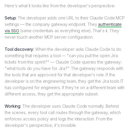
Here's what it looks like from the developer's perspective:
Setup:
The developer adds one URL to their Claude Code MCP
settings — the company gateway endpoint. They
authenticate
via SSO
(same credentials as everything else). That's it. They
never touch another MCP server configuration.
Tool discovery:
When the developer asks Claude Code to do
something that requires a tool — "can you pull the open Jira
tickets from this sprint?" — Claude Code queries the gateway:
"what tools do you have for Jira?" The gateway responds with
the tools that are approved for that developer's role. If the
developer is on the engineering team, they get the Jira tools IT
has configured for engineers. If they're on a different team with
different access, they get the appropriate subset.
Working:
The developer uses Claude Code normally. Behind
the scenes, every tool call routes through the gateway, which
enforces access policy and logs the interaction. From the
developer's perspective, it's invisible.