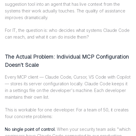
suggestion tool into an agent that has live context from the
systems their work actually touches. The quality of assistance
improves dramatically.
For IT, the question is: who decides what systems Claude Code
can reach, and what it can do inside them?
The Actual Problem: Individual MCP Configuration
Doesn't Scale
Every MCP client — Claude Code, Cursor, VS Code with Copilot
— stores its server configuration locally. Claude Code keeps it
in a settings file on the developer's machine. Each developer
maintains their own list.
This is workable for one developer. For a team of 50, it creates
four concrete problems:
No single point of control.
When your security team asks "which
engineers have Claude Code connected to our production