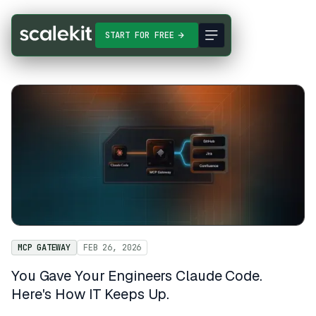
START FOR FREE
MCP GATEWAY
FEB 26, 2026
You Gave Your Engineers Claude Code.
Here's How IT Keeps Up.