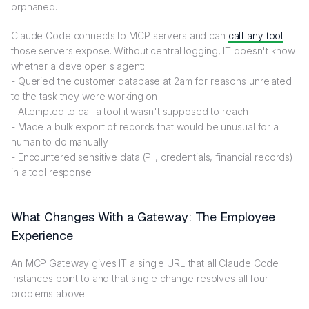
orphaned.
Claude Code connects to MCP servers and can
call any tool
those servers expose. Without central logging, IT doesn't know
whether a developer's agent:
- Queried the customer database at 2am for reasons unrelated
to the task they were working on
- Attempted to call a tool it wasn't supposed to reach
- Made a bulk export of records that would be unusual for a
human to do manually
- Encountered sensitive data (PII, credentials, financial records)
in a tool response
What Changes With a Gateway: The Employee
Experience
An MCP Gateway gives IT a single URL that all Claude Code
instances point to and that single change resolves all four
problems above.