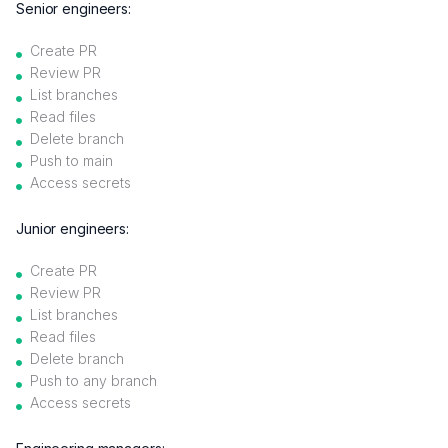
Senior engineers:
Create PR
Review PR
List branches
Read files
Delete branch
Push to main
Access secrets
Junior engineers:
Create PR
Review PR
List branches
Read files
Delete branch
Push to any branch
Access secrets