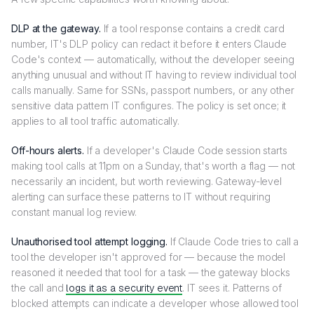
DLP at the gateway.
If a tool response contains a credit card
number, IT's DLP policy can redact it before it enters Claude
Code's context — automatically, without the developer seeing
anything unusual and without IT having to review individual tool
calls manually. Same for SSNs, passport numbers, or any other
sensitive data pattern IT configures. The policy is set once; it
applies to all tool traffic automatically.
Off-hours alerts.
If a developer's Claude Code session starts
making tool calls at 11pm on a Sunday, that's worth a flag — not
necessarily an incident, but worth reviewing. Gateway-level
alerting can surface these patterns to IT without requiring
constant manual log review.
Unauthorised tool attempt logging.
If Claude Code tries to call a
tool the developer isn't approved for — because the model
reasoned it needed that tool for a task — the gateway blocks
the call and
logs it as a security event
. IT sees it. Patterns of
blocked attempts can indicate a developer whose allowed tool