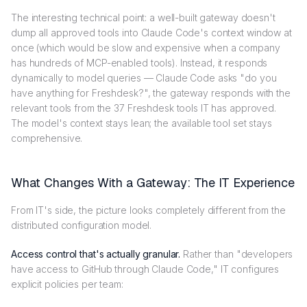
The interesting technical point: a well-built gateway doesn't
dump all approved tools into Claude Code's context window at
once (which would be slow and expensive when a company
has hundreds of MCP-enabled tools). Instead, it responds
dynamically to model queries — Claude Code asks "do you
have anything for Freshdesk?", the gateway responds with the
relevant tools from the 37 Freshdesk tools IT has approved.
The model's context stays lean; the available tool set stays
comprehensive.
What Changes With a Gateway: The IT Experience
From IT's side, the picture looks completely different from the
distributed configuration model.
Access control that's actually granular.
Rather than "developers
have access to GitHub through Claude Code," IT configures
explicit policies per team: