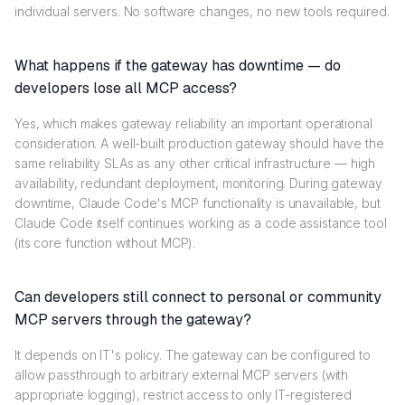
individual servers. No software changes, no new tools required.
What happens if the gateway has downtime — do
developers lose all MCP access?
Yes, which makes gateway reliability an important operational
consideration. A well-built production gateway should have the
same reliability SLAs as any other critical infrastructure — high
availability, redundant deployment, monitoring. During gateway
downtime, Claude Code's MCP functionality is unavailable, but
Claude Code itself continues working as a code assistance tool
(its core function without MCP).
Can developers still connect to personal or community
MCP servers through the gateway?
It depends on IT's policy. The gateway can be configured to
allow passthrough to arbitrary external MCP servers (with
appropriate logging), restrict access to only IT-registered