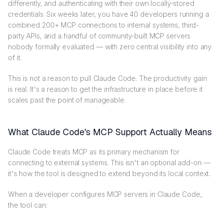
differently, and authenticating with their own locally-stored
credentials. Six weeks later, you have 40 developers running a
combined 200+ MCP connections to internal systems, third-
party APIs, and a handful of community-built MCP servers
nobody formally evaluated — with zero central visibility into any
of it.
This is not a reason to pull Claude Code. The productivity gain
is real. It's a reason to get the infrastructure in place before it
scales past the point of manageable.
What Claude Code's MCP Support Actually Means
Claude Code treats MCP as its primary mechanism for
connecting to external systems. This isn't an optional add-on —
it's how the tool is designed to extend beyond its local context.
When a developer configures MCP servers in Claude Code,
the tool can: