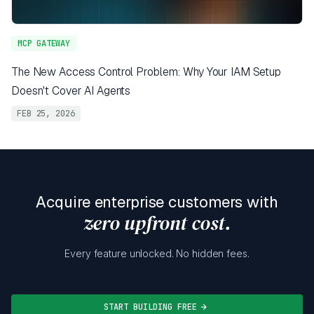
MCP GATEWAY
The New Access Control Problem: Why Your IAM Setup
Doesn't Cover AI Agents
FEB 25, 2026
Acquire enterprise customers with
zero upfront cost.
Every feature unlocked. No hidden fees.
START BUILDING FREE