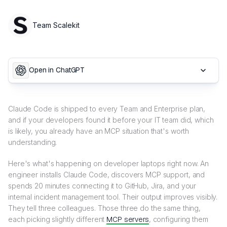
Team Scalekit
Open in ChatGPT
Claude Code is shipped to every Team and Enterprise plan,
and if your developers found it before your IT team did, which
is likely, you already have an MCP situation that's worth
understanding.
Here's what's happening on developer laptops right now. An
engineer installs Claude Code, discovers MCP support, and
spends 20 minutes connecting it to GitHub, Jira, and your
internal incident management tool. Their output improves visibly.
They tell three colleagues. Those three do the same thing,
each picking slightly different
MCP servers
, configuring them