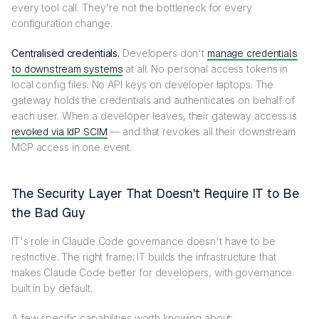
every tool call. They're not the bottleneck for every
configuration change.
Centralised credentials.
Developers don't
manage credentials
to downstream systems
at all. No personal access tokens in
local config files. No API keys on developer laptops. The
gateway holds the credentials and authenticates on behalf of
each user. When a developer leaves, their gateway access is
revoked via IdP SCIM
— and that revokes all their downstream
MCP access in one event.
The Security Layer That Doesn't Require IT to Be
the Bad Guy
IT's role in Claude Code governance doesn't have to be
restrictive. The right frame: IT builds the infrastructure that
makes Claude Code better for developers, with governance
built in by default.
A few specific capabilities worth knowing about: