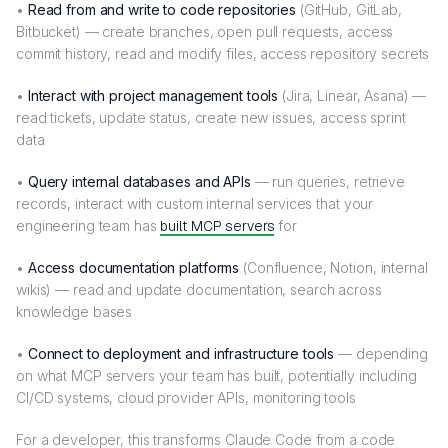
•
Read from and write to code repositories
(GitHub, GitLab,
Bitbucket) — create branches, open pull requests, access
commit history, read and modify files, access repository secrets
•
Interact with project management tools
(Jira, Linear, Asana) —
read tickets, update status, create new issues, access sprint
data
•
Query internal databases and APIs
— run queries, retrieve
records, interact with custom internal services that your
engineering team has
built MCP servers
for
•
Access documentation platforms
(Confluence, Notion, internal
wikis) — read and update documentation, search across
knowledge bases
•
Connect to deployment and infrastructure tools
— depending
on what MCP servers your team has built, potentially including
CI/CD systems, cloud provider APIs, monitoring tools
For a developer, this transforms Claude Code from a code