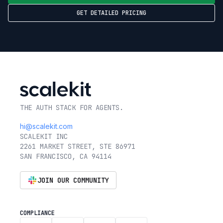
GET DETAILED PRICING
THE AUTH STACK FOR AGENTS.
hi@scalekit.com
SCALEKIT INC
2261 MARKET STREET, STE 86971
SAN FRANCISCO, CA 94114
JOIN OUR COMMUNITY
COMPLIANCE