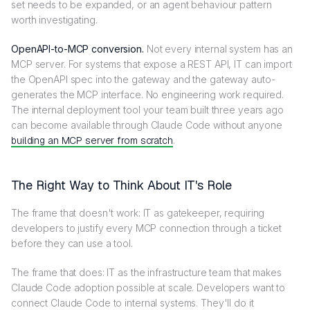
set needs to be expanded, or an agent behaviour pattern
worth investigating.
OpenAPI-to-MCP conversion.
Not every internal system has an
MCP server. For systems that expose a REST API, IT can import
the OpenAPI spec into the gateway and the gateway auto-
generates the MCP interface. No engineering work required.
The internal deployment tool your team built three years ago
can become available through Claude Code without anyone
building an MCP server from scratch
.
The Right Way to Think About IT's Role
The frame that doesn't work: IT as gatekeeper, requiring
developers to justify every MCP connection through a ticket
before they can use a tool.
The frame that does: IT as the infrastructure team that makes
Claude Code adoption possible at scale. Developers want to
connect Claude Code to internal systems. They'll do it