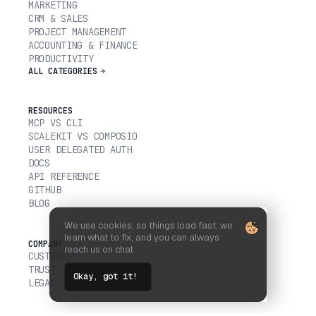
MARKETING
CRM & SALES
PROJECT MANAGEMENT
ACCOUNTING & FINANCE
PRODUCTIVITY
ALL CATEGORIES
RESOURCES
MCP VS CLI
SCALEKIT VS COMPOSIO
USER DELEGATED AUTH
DOCS
API REFERENCE
GITHUB
BLOG
We use cookies, so things load fast, we
learn what to fix, and you can always
COMPANY
reach us on chat
CUSTOMERS
TRUST CENTER
Okay, got it!
LEGAL