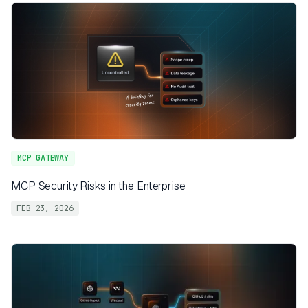
MCP GATEWAY
MCP Security Risks in the Enterprise
FEB 23, 2026