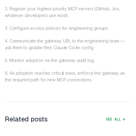
2. Register your highest-priority MCP servers (GitHub, Jira,
whatever developers use most)
3. Configure access policies for engineering groups
4. Communicate the gateway URL to the engineering team —
ask them to update their Claude Code config
5. Monitor adoption via the gateway audit log
6. As adoption reaches critical mass, enforce the gateway as
the required path for new MCP connections
Related posts
SEE ALL