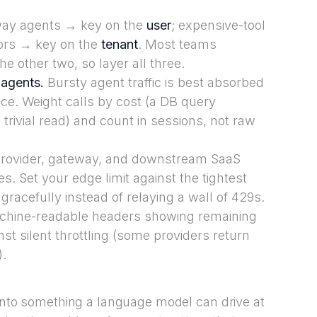
y agents → key on the
user
; expensive-tool
bors → key on the
tenant
. Most teams
e other two, so layer all three.
 agents.
Bursty agent traffic is best absorbed
ce. Weight calls by cost (a DB query
rivial read) and count in sessions, not raw
rovider, gateway, and downstream SaaS
es. Set your edge limit against the tightest
gracefully instead of relaying a wall of 429s.
hine-readable headers showing remaining
st silent throttling (some providers return
).
 into something a language model can drive at