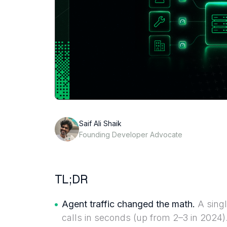
Saif Ali Shaik
Founding Developer Advocate
TL;DR
Agent traffic changed the math.
A singl
calls in seconds (up from 2–3 in 2024). 