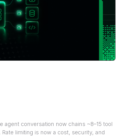
e agent conversation now chains ~8–15 tool
Rate limiting is now a cost, security, and