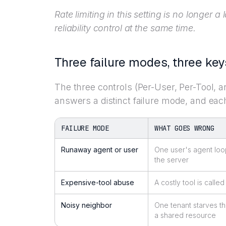
Rate limiting in this setting is no longer a 
reliability control at the same time.
Three failure modes, three key
The three controls (Per-User, Per-Tool, a
answers a distinct failure mode, and each
FAILURE MODE
WHAT GOES WRONG
Runaway agent or user
One user's agent loo
the server
Expensive-tool abuse
A costly tool is called
Noisy neighbor
One tenant starves th
a shared resource