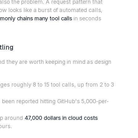
 is also the problem. A request pattern that
ow looks like a burst of automated calls,
monly chains many tool calls
in seconds
tling
d they are worth keeping in mind as design
es roughly 8 to 15 tool calls, up from 2 to 3
been reported hitting GitHub's 5,000-per-
up around
47,000 dollars in cloud costs
ours.