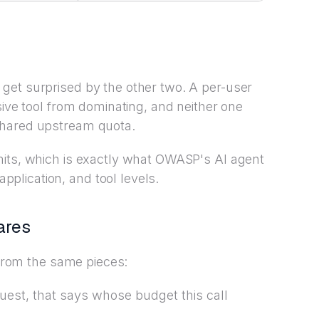
get surprised by the other two. A per-user
sive tool from dominating, and neither one
shared upstream quota.
mits, which is exactly what OWASP's AI agent
lication, and tool levels.
ares
t from the same pieces:
quest, that says whose budget this call