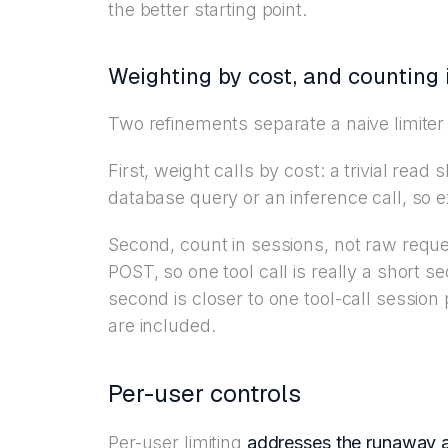
the better starting point.
Weighting by cost, and counting 
Two refinements separate a naive limiter
First, weight calls by cost: a trivial re
database query or an inference call, so
Second, count in sessions, not raw requ
POST, so one tool call is really a short se
second is closer to one tool-call sessi
are included.
Per-user controls
Per-user limiting
addresses the runaway 