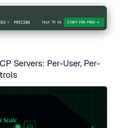
CES
PRICING
TALK TO US
START FOR FREE
MCP Servers: Per-User, Per-
trols