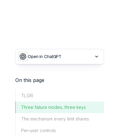
Open in ChatGPT
On this page
TL;DR
Three failure modes, three keys
The mechanism every limit shares
Per-user controls