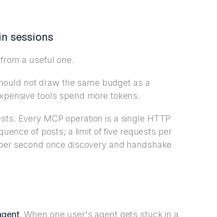
in sessions
 from a useful one.
ad should not draw the same budget as a
 expensive tools spend more tokens.
ests. Every MCP operation is a single HTTP
quence of posts; a limit of five requests per
on per second once discovery and handshake
agent
. When one user's agent gets stuck in a