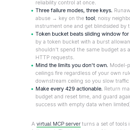
reliability control at once.
Three failure modes, three keys.
Runawa
abuse → key on the
tool
; noisy neigh
instrument one and get blindsided by th
Token bucket beats sliding window for
by a token bucket with a burst allowan
shouldn't spend the same budget as a t
HTTP requests.
Mind the limits you don't own.
Model-p
ceilings fire regardless of your own rul
downstream ceiling so you slow traffic 
Make every 429 actionable.
Return mac
budget and reset time, and guard again
success with empty data when limited
virtual MCP server
A
turns a set of tools