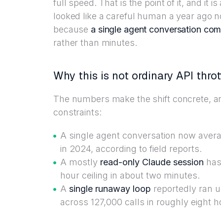
full speed. That is the point of it, and it
looked like a careful human a year ago n
because
a single agent conversation com
rather than minutes.
Why this is not ordinary API throt
The numbers make the shift concrete, an
constraints:
A single agent conversation now averag
in 2024, according to field reports.
A mostly
read-only Claude session
has 
hour ceiling in about two minutes.
A
single runaway loop
reportedly ran 
across 127,000 calls in roughly eight h