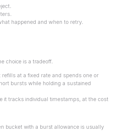
ject.
ters.
r what happened and when to retry.
 choice is a tradeoff.
refills at a fixed rate and spends one or
hort bursts while holding a sustained
 it tracks individual timestamps, at the cost
ken bucket with a burst allowance is usually