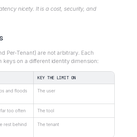
latency nicety. It is a cost, security, and
s
nd Per-Tenant) are not arbitrary. Each
 keys on a different identity dimension:
KEY THE LIMIT ON
ps and floods
The user
 far too often
The tool
e rest behind
The tenant