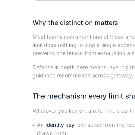
Why the distinction matters
Most teams instrument one of these and 
limit does nothing to stop a single expen
prevents one tenant from exhausting a 
Defense in depth here means layering li
guidance recommends across gateway, app
The mechanism every limit sh
Whatever you key on, a rate limit is buil
An
identity key
, extracted from the re
draws from.