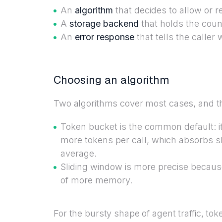
An
algorithm
that decides to allow or re
A
storage backend
that holds the coun
An
error response
that tells the calle
Choosing an algorithm
Two algorithms cover most cases, and the
Token bucket is the common default: it 
more tokens per call, which absorbs s
average.
Sliding window is more precise because
of more memory.
For the bursty shape of agent traffic, to