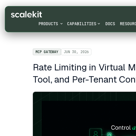
PRODUCTS
CAPABILITIES
DOCS
RESOUR
MCP GATEWAY
JUN 30, 2026
Rate Limiting in Virtual 
Tool, and Per-Tenant Con