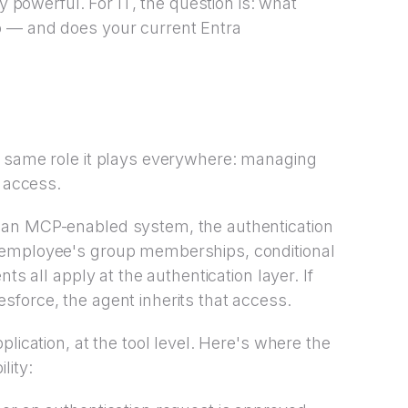
ly powerful. For IT, the question is: what
o — and does your current Entra
e same role it plays everywhere: managing
s access.
 an MCP-enabled system, the authentication
 employee's group memberships, conditional
ts all apply at the authentication layer. If
force, the agent inherits that access.
lication, at the tool level. Here's where the
lity: