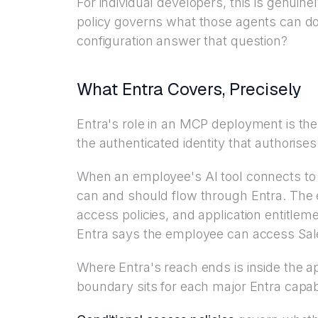
For individual developers, this is genuine
policy governs what those agents can d
configuration answer that question?
What Entra Covers, Precisely
Entra's role in an MCP deployment is th
the authenticated identity that authorise
When an employee's AI tool connects to
can and should flow through Entra. The
access policies, and application entitlemen
Entra says the employee can access Sales
Where Entra's reach ends is inside the app
boundary sits for each major Entra capabi