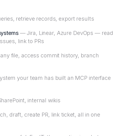
ries, retrieve records, export results
systems
— Jira, Linear, Azure DevOps — read
issues, link to PRs
ny file, access commit history, branch
stem your team has built an MCP interface
arePoint, internal wikis
, draft, create PR, link ticket, all in one