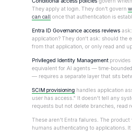
Conditional access policies
govern whethe
w
They apply at login. They don't govern
can call
once that authentication is estab
Entra ID Governance access reviews
ask
application? They don't ask: should the 
from that application, or only read and u
Privileged Identity Management
provides j
equivalent for AI agents — time-bounded,
— requires a separate layer that sits bet
SCIM provisioning
handles application ass
user has access." It doesn't tell any sys
requests but not delete branches, read r
These aren't Entra failures. The product 
humans authenticating to applications. I