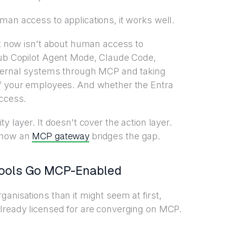
man access to applications, it works well.
ght now isn't about human access to
tHub Copilot Agent Mode, Claude Code,
nternal systems through MCP and taking
of your employees. And whether the Entra
access.
y layer. It doesn't cover the action layer.
MCP gateway
d how an
bridges the gap.
Tools Go MCP-Enabled
anisations than it might seem at first,
already licensed for are converging on MCP.