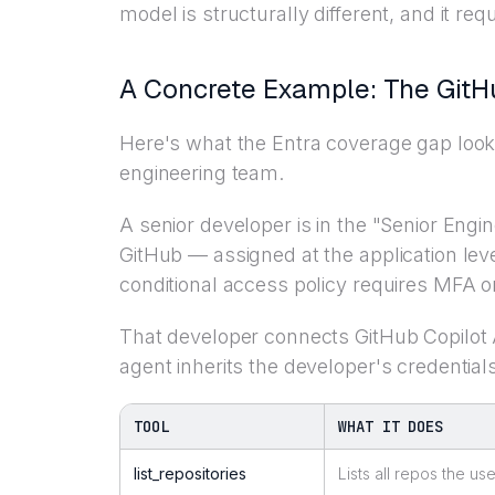
model is structurally different, and it requ
A Concrete Example: The GitH
Here's what the Entra coverage gap looks 
engineering team.
A senior developer is in the "Senior Engi
GitHub — assigned at the application leve
conditional access policy requires MFA on
That developer connects GitHub Copilot
agent inherits the developer's credenti
TOOL
WHAT IT DOES
list_repositories
Lists all repos the u