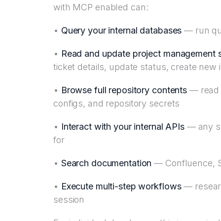
with MCP enabled can:
•
Query your internal databases
— run que
•
Read and update project management 
ticket details, update status, create new 
•
Browse full repository contents
— read a
configs, and repository secrets
•
Interact with your internal APIs
— any sy
for
•
Search documentation
— Confluence, Sh
•
Execute multi-step workflows
— research
session