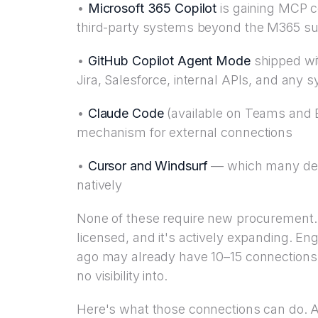
•
Microsoft 365 Copilot
is gaining MCP co
third-party systems beyond the M365 su
•
GitHub Copilot Agent Mode
shipped wit
Jira, Salesforce, internal APIs, and any
•
Claude Code
(available on Teams and E
mechanism for external connections
•
Cursor and Windsurf
— which many dev
natively
None of these require new procurement. 
licensed, and it's actively expanding. 
ago may already have 10–15 connections 
no visibility into.
Here's what those connections can do. 