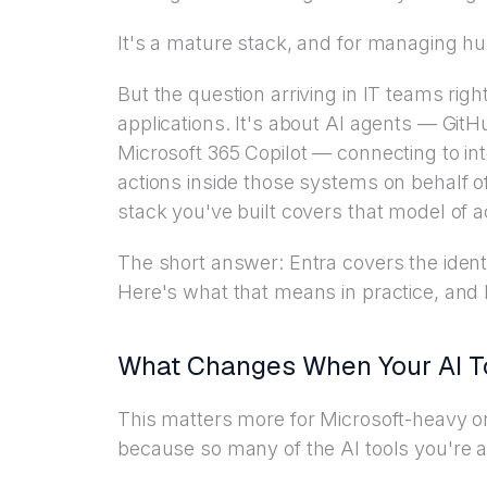
It's a mature stack, and for managing hu
But the question arriving in IT teams ri
applications. It's about AI agents — Gi
Microsoft 365 Copilot — connecting to i
actions inside those systems on behalf 
stack you've built covers that model of 
The short answer: Entra covers the identit
Here's what that means in practice, an
What Changes When Your AI 
This matters more for Microsoft-heavy org
because so many of the AI tools you're 