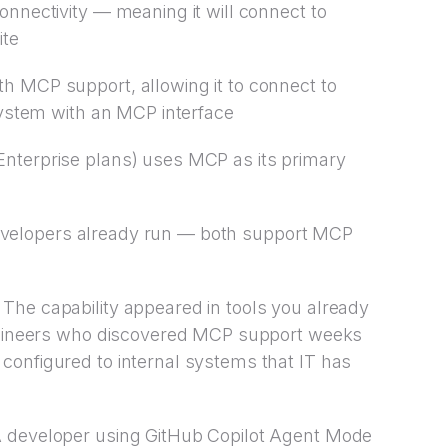
nnectivity — meaning it will connect to
ite
h MCP support, allowing it to connect to
 system with an MCP interface
nterprise plans) uses MCP as its primary
elopers already run — both support MCP
The capability appeared in tools you already
Engineers who discovered MCP support weeks
configured to internal systems that IT has
A developer using GitHub Copilot Agent Mode