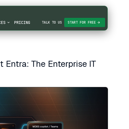
CES
PRICING
TALK TO US
START FOR FREE
Entra: The Enterprise IT