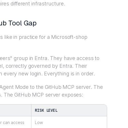
ires different infrastructure.
ub Tool Gap
like in practice for a Microsoft-shop
neers" group in Entra. They have access to
l, correctly governed by Entra. Their
 every new login. Everything is in order.
 Agent Mode to the GitHub MCP server. The
als. The GitHub MCP server exposes:
RISK LEVEL
ser can access
Low