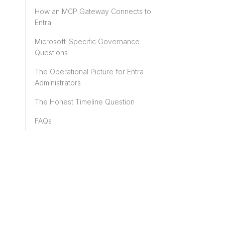
How an MCP Gateway Connects to
Entra
Microsoft-Specific Governance
Questions
The Operational Picture for Entra
Administrators
The Honest Timeline Question
FAQs