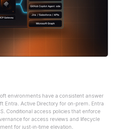
soft environments have a consistent answer
t Entra. Active Directory for on-prem. Entra
S. Conditional access policies that enforce
ernance for access reviews and lifecycle
nt for just-in-time elevation.