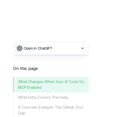
Open in ChatGPT
On this page
What Changes When Your AI Tools Go
MCP-Enabled
What Entra Covers, Precisely
A Concrete Example: The GitHub Tool
Gap