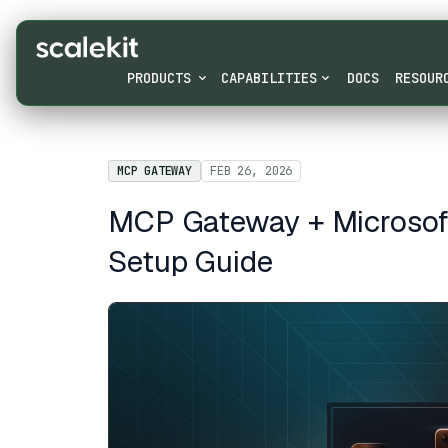
PRODUCTS
CAPABILITIES
DOCS
RESOUR
MCP GATEWAY
FEB 26, 2026
MCP Gateway + Microsoft 
Setup Guide