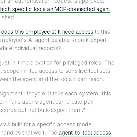
r an authentication request is approved.
hich specific tools an MCP-connected agent
lished.
does this employee still need access
:
to this
employee's AI agent be able to bulk-export
pdate individual records?
ust-in-time elevation for privileged roles. The
 scope-limited access to sensitive tool sets
ween the agent and the tools it can reach.
ignment lifecycle. It tells each system "this
tem "this user's agent can create pull
ecords but not bulk-export them."
was built for a specific access model:
agent-to-tool access
t handles that well. The