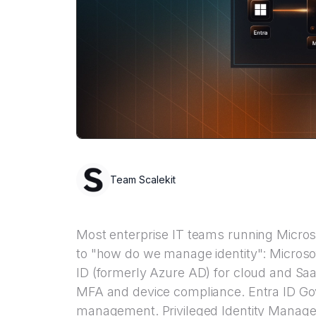
Team Scalekit
Most enterprise IT teams running Micro
to "how do we manage identity": Microsof
ID (formerly Azure AD) for cloud and Saa
MFA and device compliance. Entra ID Gov
management. Privileged Identity Manageme