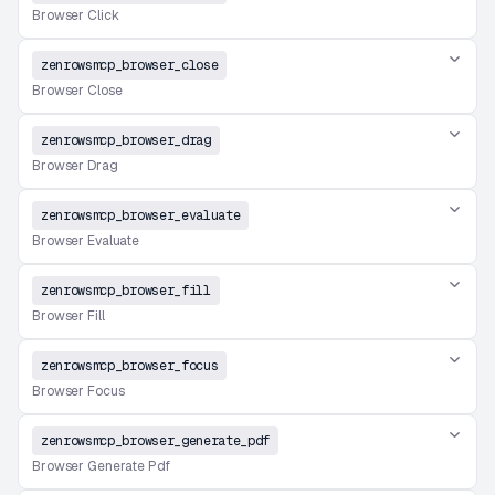
Browser Click
zenrowsmcp_browser_close
Browser Close
zenrowsmcp_browser_drag
Browser Drag
zenrowsmcp_browser_evaluate
Browser Evaluate
zenrowsmcp_browser_fill
Browser Fill
zenrowsmcp_browser_focus
Browser Focus
zenrowsmcp_browser_generate_pdf
Browser Generate Pdf