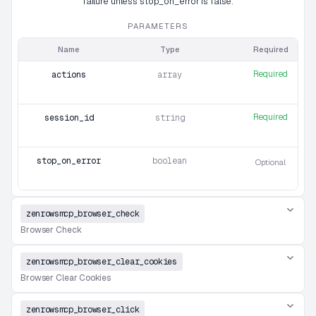
failure unless stop_on_error is false.
PARAMETERS
Name
Type
Required
Required
actions
array
Required
session_id
string
stop_on_error
boolean
Optional
zenrowsmcp_browser_check
Browser Check
zenrowsmcp_browser_clear_cookies
Browser Clear Cookies
zenrowsmcp_browser_click