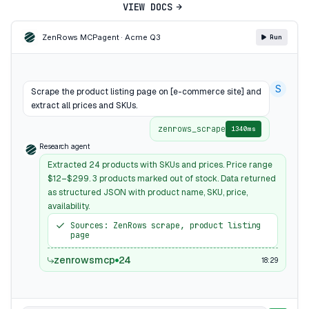
VIEW DOCS
ZenRows MCP
agent · Acme Q3
Run
S
Scrape the product listing page on [e-commerce site] and
extract all prices and SKUs.
zenrows_scrape
1340ms
Research agent
Extracted 24 products with SKUs and prices. Price range
$12–$299. 3 products marked out of stock. Data returned
as structured JSON with product name, SKU, price,
availability.
Sources: ZenRows scrape, product listing
page
zenrowsmcp
24
18:29