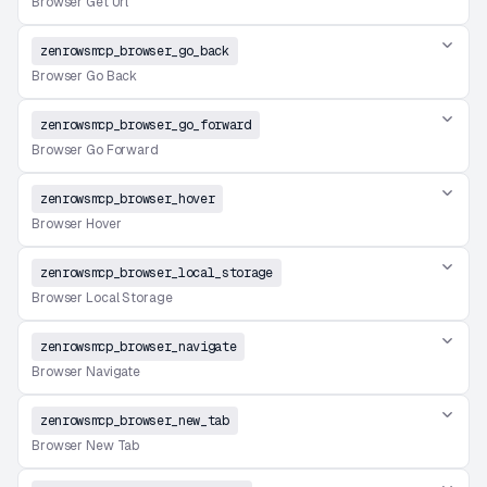
Browser Get Url
zenrowsmcp_browser_go_back
Browser Go Back
zenrowsmcp_browser_go_forward
Browser Go Forward
zenrowsmcp_browser_hover
Browser Hover
zenrowsmcp_browser_local_storage
Browser Local Storage
zenrowsmcp_browser_navigate
Browser Navigate
zenrowsmcp_browser_new_tab
Browser New Tab