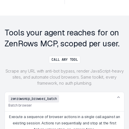
Tools your agent reaches for on
ZenRows MCP, scoped per user.
CALL ANY TOOL
Scrape any URL with anti-bot bypass, render JavaScript-heavy
sites, and automate cloud browsers. Same toolkit, every
framework, no auth plumbing.
zenrowsmcp_browser_batch
Batch browser
Execute a sequence of browser actions in a single call against an
existing session. Actions run sequentially and stop at the first