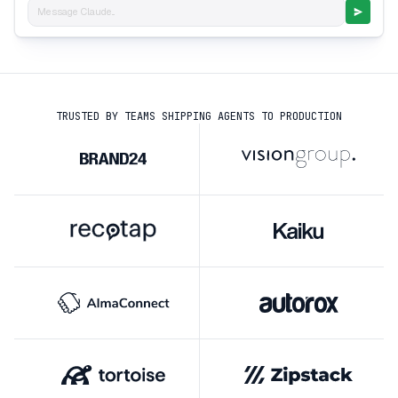
Message Claude...
TRUSTED BY TEAMS SHIPPING AGENTS TO PRODUCTION