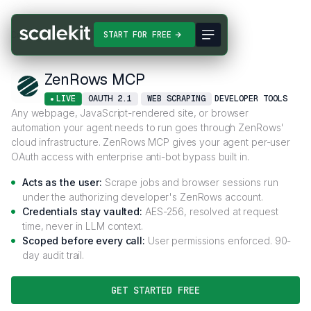
Connectors
ZenRows MCP
START FOR FREE
ZenRows MCP
LIVE
OAUTH 2.1
WEB SCRAPING
DEVELOPER TOOLS
Any webpage, JavaScript-rendered site, or browser
automation your agent needs to run goes through ZenRows'
cloud infrastructure. ZenRows MCP gives your agent per-user
OAuth access with enterprise anti-bot bypass built in.
Acts as the user:
Scrape jobs and browser sessions run
under the authorizing developer's ZenRows account.
Credentials stay vaulted:
AES-256, resolved at request
time, never in LLM context.
Scoped before every call:
User permissions enforced. 90-
day audit trail.
GET STARTED FREE