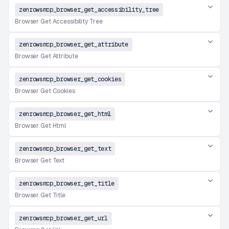
zenrowsmcp_browser_get_accessibility_tree
Browser Get Accessibility Tree
zenrowsmcp_browser_get_attribute
Browser Get Attribute
zenrowsmcp_browser_get_cookies
Browser Get Cookies
zenrowsmcp_browser_get_html
Browser Get Html
zenrowsmcp_browser_get_text
Browser Get Text
zenrowsmcp_browser_get_title
Browser Get Title
zenrowsmcp_browser_get_url