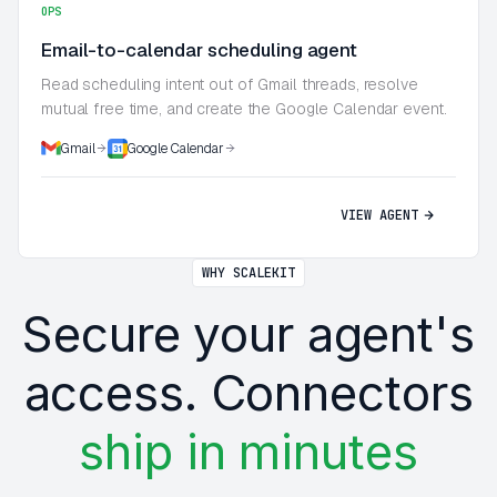
OPS
Email-to-calendar scheduling agent
Read scheduling intent out of Gmail threads, resolve
mutual free time, and create the Google Calendar event.
Gmail
Google Calendar
VIEW AGENT
WHY SCALEKIT
Secure your agent's
access. Connectors
ship in minutes