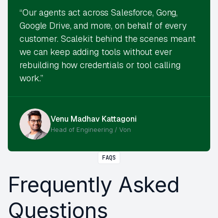
“Our agents act across Salesforce, Gong,
Google Drive, and more, on behalf of every
customer. Scalekit behind the scenes meant
we can keep adding tools without ever
rebuilding how credentials or tool calling
work.”
Venu Madhav Kattagoni
Head of Engineering / Von
FAQS
Frequently Asked
Questions