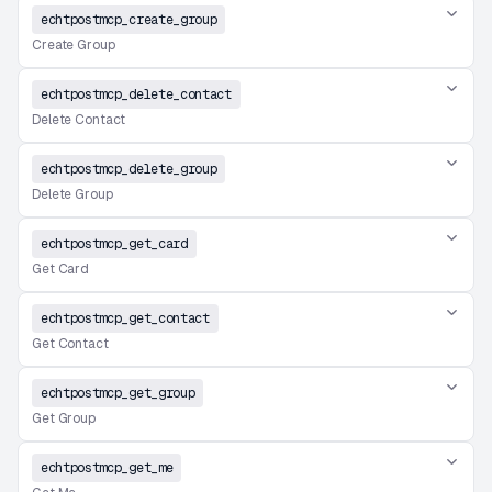
echtpostmcp_create_group
Create Group
echtpostmcp_delete_contact
Delete Contact
echtpostmcp_delete_group
Delete Group
echtpostmcp_get_card
Get Card
echtpostmcp_get_contact
Get Contact
echtpostmcp_get_group
Get Group
echtpostmcp_get_me