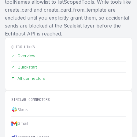
toolNames allowlist to listScopedTools. Write tools like
create_card and create_card_from_template are
excluded until you explicitly grant them, so accidental
sends are blocked at the Scalekit layer before the
Echtpost API is reached.
QUICK LINKS
Overview
Quickstart
All connectors
SIMILAR CONNECTORS
Slack
Gmail
Microsoft Teams