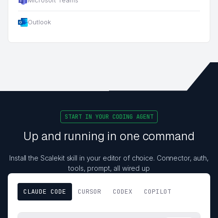
Outlook
START IN YOUR CODING AGENT
Up and running in one command
Install the Scalekit skill in your editor of choice. Connector, auth,
tools, prompt, all wired up
CLAUDE CODE
CURSOR
CODEX
COPILOT