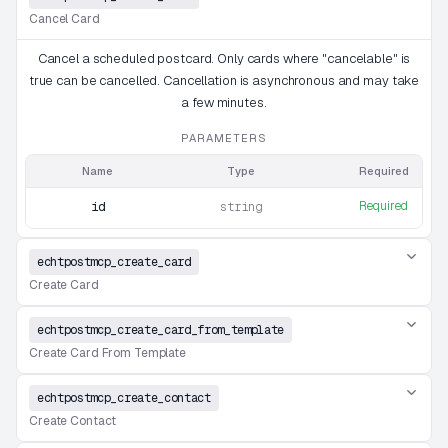
Cancel Card
Cancel a scheduled postcard. Only cards where "cancelable" is
true can be cancelled. Cancellation is asynchronous and may take
a few minutes.
PARAMETERS
Name
Type
Required
Required
id
string
echtpostmcp_create_card
Create Card
echtpostmcp_create_card_from_template
Create Card From Template
echtpostmcp_create_contact
Create Contact