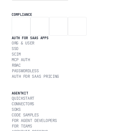
COMPLIANCE
AUTH FOR SAAS APPS
ORG & USER
SSO
SCIM
MCP AUTH
RBAC
PASSWORDLESS
AUTH FOR SAAS PRICING
AGENTKIT
QUICKSTART
CONNECTORS
SDKS
CODE SAMPLES
FOR AGENT DEVELOPERS
FOR TEAMS