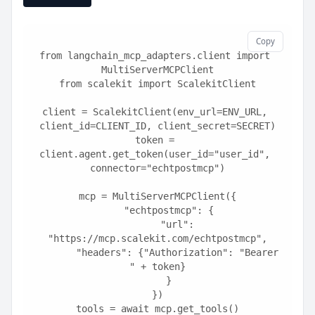
Copy
from langchain_mcp_adapters.client import 
MultiServerMCPClient
from scalekit import ScalekitClient
client = ScalekitClient(env_url=ENV_URL, 
client_id=CLIENT_ID, client_secret=SECRET)
token = 
client.agent.get_token(user_id="user_id", 
connector="echtpostmcp")
mcp = MultiServerMCPClient({
    "echtpostmcp": {
        "url": 
"https://mcp.scalekit.com/echtpostmcp",
        "headers": {"Authorization": "Bearer 
" + token}
    }
})
tools = await mcp.get_tools()