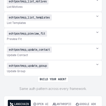
echtpostmcp_list_motives
List Motives
echtpostmcp_list_templates
List Templates
echtpostmcp_preview_fit
Preview Fit
echtpostmcp_update_contact
Update Contact
echtpostmcp_update_group
Update Group
BUILD YOUR AGENT
Same auth pattern across every framework.
LANGCHAIN
OPEN AI
ANTHROPIC
GOOGLE ADK