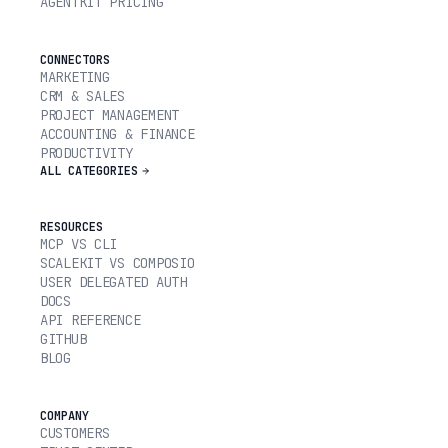
AGENTKIT PRICING
CONNECTORS
MARKETING
CRM & SALES
PROJECT MANAGEMENT
ACCOUNTING & FINANCE
PRODUCTIVITY
ALL CATEGORIES
RESOURCES
MCP VS CLI
SCALEKIT VS COMPOSIO
USER DELEGATED AUTH
DOCS
API REFERENCE
GITHUB
BLOG
COMPANY
CUSTOMERS