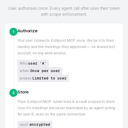
User authorises once. Every agent call after uses their token
with scope enforcement.
Authorize
1
Your user connects
Echtpost MCP
once. We tie it to their
identity and the meetings they approved — no shared bot
account, no org-wide access
user ‘A’
Who:
Once per user
when:
Limited to user
access:
Store
2
Their
Echtpost MCP
token lives in a vault scoped to them.
User A's meetings are never reachable by an agent acting
for user B, even on the same connection
encrypted
vault: