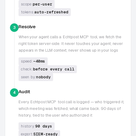
per-user
scope:
auto-refreshed
tokens:
Resolve
3
When your agent calls a
Echtpost MCP
tool, we fetch the
right token server-side. It never touches your agent, never
appears in the LLM context, never shows up in your logs
~40ms
speed:
before every call
check:
nobody
seen by:
Audit
4
Every
Echtpost MCP
tool call is logged — who triggered it,
which meeting was fetched, what came back. 90 days of
history, tied to the user who authorized it
90 days
history:
SIEM-ready
export: