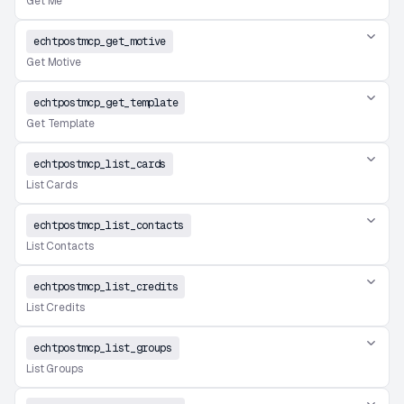
Get Me
echtpostmcp_get_motive
Get Motive
echtpostmcp_get_template
Get Template
echtpostmcp_list_cards
List Cards
echtpostmcp_list_contacts
List Contacts
echtpostmcp_list_credits
List Credits
echtpostmcp_list_groups
List Groups