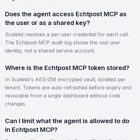
Does the agent access Echtpost MCP as
the user or as a shared key?
Scalekit resolves a per-user credential for each call.
The Echtpost MCP audit log shows the real user
identity, not a shared service account.
Where is the Echtpost MCP token stored?
In Scalekit's AES-256 encrypted vault, isolated per
tenant. Tokens are auto-refreshed before expiry and
revocable from a single dashboard without code
changes.
Can I limit what the agent is allowed to do
in Echtpost MCP?