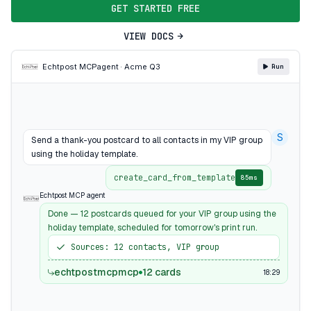
GET STARTED FREE
VIEW DOCS
Echtpost MCP
agent · Acme Q3
Run
S
Send a thank-you postcard to all contacts in my VIP group
using the holiday template.
create_card_from_template
85ms
Echtpost MCP agent
Done — 12 postcards queued for your VIP group using the
holiday template, scheduled for tomorrow's print run.
Sources: 12 contacts, VIP group
echtpostmcpmcp
12 cards
18:29