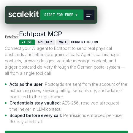
Connectors
Echtpost MCP
START FOR FREE
Echtpost MCP
LIVE
API KEY
MAIL
COMMUNICATION
Connect your AI agent to Echtpost to send real physical
postcards and letters programmatically. Agents can manage
contacts, browse designs, validate message content, and
trigger postcard delivery through the German postal system —
all from a single tool call.
Acts as the user:
Postcards are sent from the account of the
authorizing user, keeping billing, send history, and address
book tied to the right owner.
Credentials stay vaulted:
AES-256, resolved at request
time, never in LLM context.
Scoped before every call:
Permissions enforced per-user.
90-day audit trail.