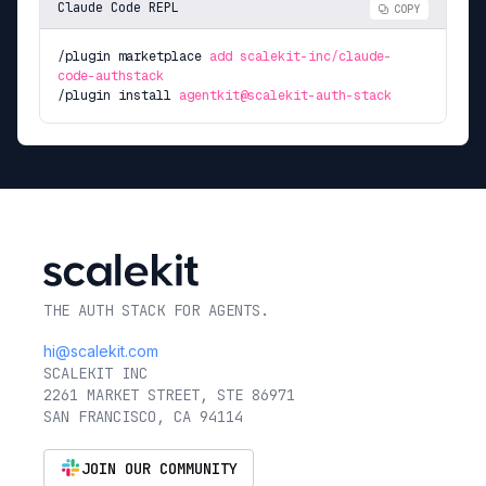
Claude Code REPL
COPY
/plugin marketplace
add scalekit-inc/claude-
code-authstack
/plugin install
agentkit@scalekit-auth-stack
THE AUTH STACK FOR AGENTS.
hi@scalekit.com
SCALEKIT INC
2261 MARKET STREET, STE 86971
SAN FRANCISCO, CA 94114
JOIN OUR COMMUNITY