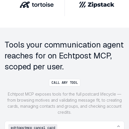
Tools your communication agent
reaches for on Echtpost MCP,
scoped per user.
CALL ANY TOOL
Echtpost MCP exposes tools for the full postcard lifecycle —
from browsing motives and validating message fit, to creating
cards, managing contacts and groups, and checking account
credits.
echtpostmcp_cancel_card