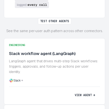
every call
logged:
TEST OTHER AGENTS
See the same per-user auth pattern across other connectors.
ENGINEERING
Slack workflow agent (LangGraph)
LangGraph agent that drives multi-step Slack workflows:
triggers, approvals, and follow-up actions per user
identity.
Slack
VIEW AGENT