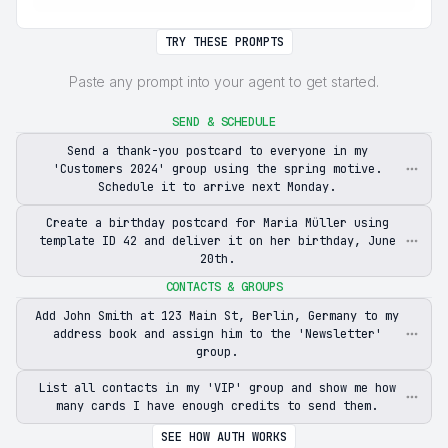
TRY THESE PROMPTS
Paste any prompt into your agent to get started.
SEND & SCHEDULE
Send a thank-you postcard to everyone in my
'Customers 2024' group using the spring motive.
Schedule it to arrive next Monday.
Create a birthday postcard for Maria Müller using
template ID 42 and deliver it on her birthday, June
20th.
CONTACTS & GROUPS
Add John Smith at 123 Main St, Berlin, Germany to my
address book and assign him to the 'Newsletter'
group.
List all contacts in my 'VIP' group and show me how
many cards I have enough credits to send them.
SEE HOW AUTH WORKS