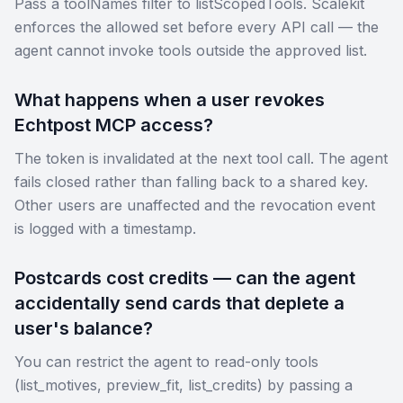
Pass a toolNames filter to listScopedTools. Scalekit
enforces the allowed set before every API call — the
agent cannot invoke tools outside the approved list.
What happens when a user revokes
Echtpost MCP access?
The token is invalidated at the next tool call. The agent
fails closed rather than falling back to a shared key.
Other users are unaffected and the revocation event
is logged with a timestamp.
Postcards cost credits — can the agent
accidentally send cards that deplete a
user's balance?
You can restrict the agent to read-only tools
(list_motives, preview_fit, list_credits) by passing a