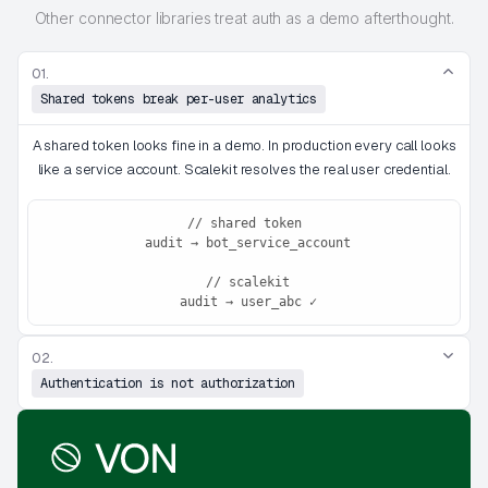
Other connector libraries treat auth as a demo afterthought.
01.
Shared tokens break per-user analytics
A shared token looks fine in a demo. In production every call looks
like a service account. Scalekit resolves the real user credential.
// shared token
 audit → bot_service_account
 // scalekit
 audit → user_abc ✓
02.
Authentication is not authorization