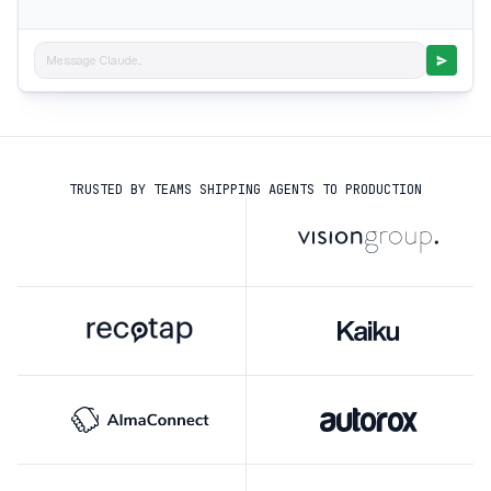
Message Claude...
TRUSTED BY TEAMS SHIPPING AGENTS TO PRODUCTION