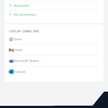
Quickstart
All connectors
SIMILAR CONNECTORS
Slack
Gmail
Microsoft Teams
Outlook