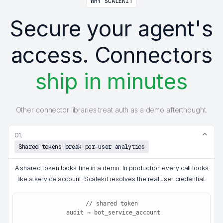
WHY SCALEKIT
Secure your agent's
access. Connectors
ship in minutes
Other connector libraries treat auth as a demo afterthought.
01.
Shared tokens break per-user analytics
A shared token looks fine in a demo. In production every call looks
like a service account. Scalekit resolves the real user credential.
// shared token
 audit → bot_service_account