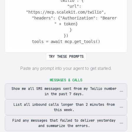
    "twilio": {
        "url": 
"https://mcp.scalekit.com/twilio",
        "headers": {"Authorization": "Bearer 
" + token}
    }
})
tools = await mcp.get_tools()
TRY THESE PROMPTS
Paste any prompt into your agent to get started.
MESSAGES & CALLS
Show me all SMS messages sent from my Twilio number
in the past 7 days.
List all inbound calls longer than 2 minutes from
this week.
Find any messages that failed to deliver yesterday
and summarize the errors.