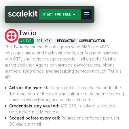
Connectors
Twilio
START FOR FREE
Twilio
LIVE
API KEY
MESSAGING
COMMUNICATION
The Twilio connector lets AI agents send SMS and MMS
messages, make and track voice calls, verify phone numbers
with OTP, and retrieve usage records — all on behalf of the
authorized user. Agents can manage conversations, phone
numbers, recordings, and messaging services through Twilio's
API.
Acts as the user:
Messages and calls are placed under the
Twilio account of the user who authorized the agent, keeping
communication history accurately attributed.
Credentials stay vaulted:
AES-256, resolved at request
time, never in LLM context.
Scoped before every call:
Permissions enforced per-user.
90-day audit trail.