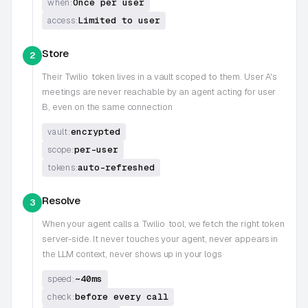
Once per user
when:
Limited to user
access:
Store
2
Their
Twilio
token lives in a vault scoped to them. User A's
meetings are never reachable by an agent acting for user
B, even on the same connection
encrypted
vault:
per-user
scope:
auto-refreshed
tokens:
Resolve
3
When your agent calls a
Twilio
tool, we fetch the right token
server-side. It never touches your agent, never appears in
the LLM context, never shows up in your logs
~40ms
speed:
before every call
check: