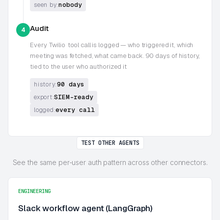
nobody
seen by:
Audit
4
Every
Twilio
tool call is logged — who triggered it, which
meeting was fetched, what came back. 90 days of history,
tied to the user who authorized it
90 days
history:
SIEM-ready
export:
every call
logged:
TEST OTHER AGENTS
See the same per-user auth pattern across other connectors.
ENGINEERING
Slack workflow agent (LangGraph)