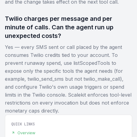
and the change takes effect on the next tool call.
Twilio charges per message and per
minute of calls. Can the agent run up
unexpected costs?
Yes — every SMS sent or call placed by the agent
consumes Twilio credits tied to your account. To
prevent runaway spend, use listScopedTools to
expose only the specific tools the agent needs (for
example, twilio_send_sms but not twilio_make_call),
and configure Twilio's own usage triggers or spend
limits in the Twilio console. Scalekit enforces tool-level
restrictions on every invocation but does not enforce
monetary caps directly.
QUICK LINKS
Overview