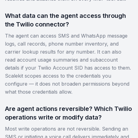
What data can the agent access through
the Twilio connector?
The agent can access SMS and WhatsApp message
logs, call records, phone number inventory, and
carrier lookup results for any number. It can also
read account usage summaries and subaccount
details if your Twilio Account SID has access to them.
Scalekit scopes access to the credentials you
configure — it does not broaden permissions beyond
what those credentials allow.
Are agent actions reversible? Which Twilio
operations write or modify data?
Most write operations are not reversible. Sending an
SMS or initiating a voice call delivers immediately and