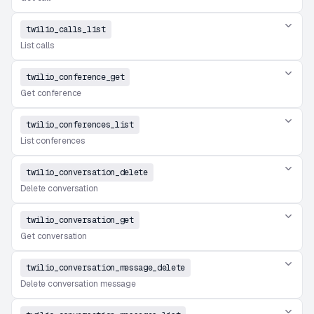
twilio_calls_list
List calls
twilio_conference_get
Get conference
twilio_conferences_list
List conferences
twilio_conversation_delete
Delete conversation
twilio_conversation_get
Get conversation
twilio_conversation_message_delete
Delete conversation message