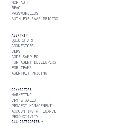
MCP AUTH
RBAC
PASSWORDLESS
AUTH FOR SAAS PRICING
AGENTKIT
QUICKSTART
CONNECTORS
SDKS
CODE SAMPLES
FOR AGENT DEVELOPERS
FOR TEAMS
AGENTKIT PRICING
CONNECTORS
MARKETING
CRM & SALES
PROJECT MANAGEMENT
ACCOUNTING & FINANCE
PRODUCTIVITY
ALL CATEGORIES