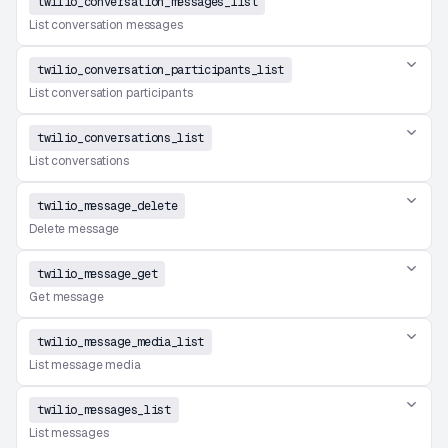
twilio_conversation_messages_list
List conversation messages
twilio_conversation_participants_list
List conversation participants
twilio_conversations_list
List conversations
twilio_message_delete
Delete message
twilio_message_get
Get message
twilio_message_media_list
List message media
twilio_messages_list
List messages