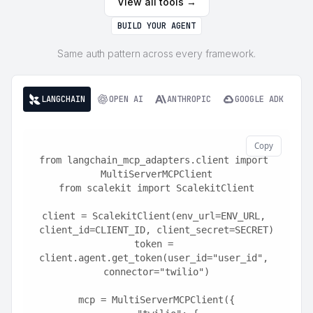
View all tools →
BUILD YOUR AGENT
Same auth pattern across every framework.
LANGCHAIN
OPEN AI
ANTHROPIC
GOOGLE ADK
Copy
from langchain_mcp_adapters.client import 
MultiServerMCPClient
from scalekit import ScalekitClient
client = ScalekitClient(env_url=ENV_URL, 
client_id=CLIENT_ID, client_secret=SECRET)
token = 
client.agent.get_token(user_id="user_id", 
connector="twilio")
mcp = MultiServerMCPClient({