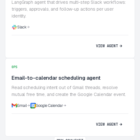
LangGraph agent that drives multi-step Slack workflows:
triggers, approvals, and follow-up actions per user
identity.
Slack
VIEW AGENT
OPS
Email-to-calendar scheduling agent
Read scheduling intent out of Gmail threads, resolve
mutual free time, and create the Google Calendar event.
Gmail
Google Calendar
VIEW AGENT