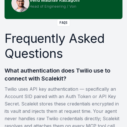
Venu Madhav Kattagoni
Head of Engineering / Von
FAQS
Frequently Asked
Questions
What authentication does Twilio use to
connect with Scalekit?
Twilio uses API key authentication — specifically an
Account SID paired with an Auth Token or API Key
Secret. Scalekit stores these credentials encrypted in
its vault and injects them at request time. Your agent
never handles raw Twilio credentials directly; Scalekit
resolves and attaches them on every MCP tool call.