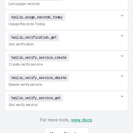
List usage records
twilio_usage_records_today
Usage Records Today
twilio_verification_get
Get verification
twilio_verify_service_create
Create verify service
twilio_verify_service_delete
Delete verify service
twilio_verify_service_get
Get verify service
For more tools,
view docs
.