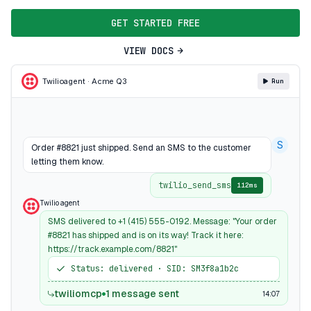
GET STARTED FREE
VIEW DOCS
Twilio
agent · Acme Q3
Run
S
Order #8821 just shipped. Send an SMS to the customer
letting them know.
twilio_send_sms
112ms
Twilio agent
SMS delivered to +1 (415) 555-0192. Message: "Your order
#8821 has shipped and is on its way! Track it here:
https://track.example.com/8821"
Status: delivered · SID: SM3f8a1b2c
twiliomcp
1 message sent
14:07