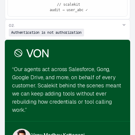
 // scalekit
 audit → user_abc ✓
02.
Authentication is not authorization
“Our agents act across Salesforce, Gong,
Google Drive, and more, on behalf of every
customer. Scalekit behind the scenes meant
we can keep adding tools without ever
rebuilding how credentials or tool calling
work.”