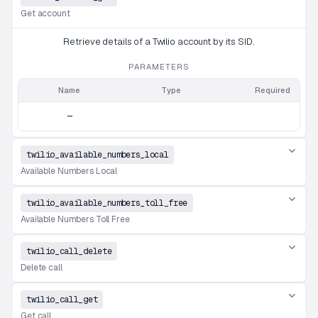
Get account
Retrieve details of a Twilio account by its SID.
PARAMETERS
Name
Type
Required
—
twilio_available_numbers_local
Available Numbers Local
twilio_available_numbers_toll_free
Available Numbers Toll Free
twilio_call_delete
Delete call
twilio_call_get
Get call