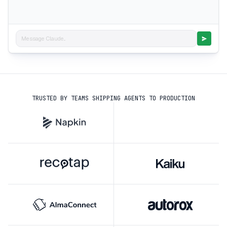
Message Claude...
TRUSTED BY TEAMS SHIPPING AGENTS TO PRODUCTION