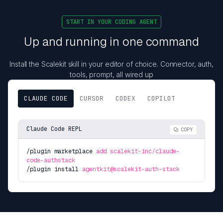
START IN YOUR CODING AGENT
Up and running in one command
Install the Scalekit skill in your editor of choice. Connector, auth,
tools, prompt, all wired up
CLAUDE CODE
CURSOR
CODEX
COPILOT
Claude Code REPL
COPY
/plugin marketplace
add scalekit-inc/claude-
code-authstack
/plugin install
agentkit@scalekit-auth-stack