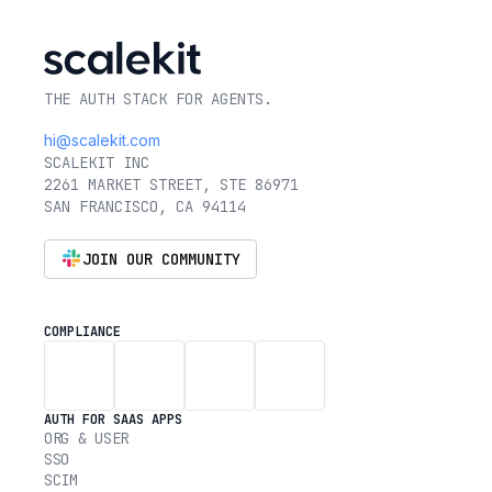
THE AUTH STACK FOR AGENTS.
hi@scalekit.com
SCALEKIT INC
2261 MARKET STREET, STE 86971
SAN FRANCISCO, CA 94114
JOIN OUR COMMUNITY
COMPLIANCE
AUTH FOR SAAS APPS
ORG & USER
SSO
SCIM