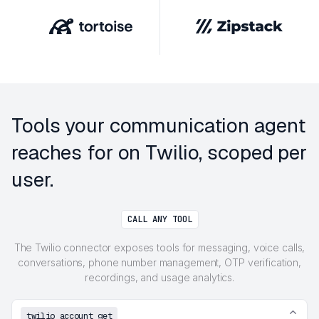
Tools your communication agent
reaches for on Twilio, scoped per
user.
CALL ANY TOOL
The Twilio connector exposes tools for messaging, voice calls,
conversations, phone number management, OTP verification,
recordings, and usage analytics.
twilio_account_get