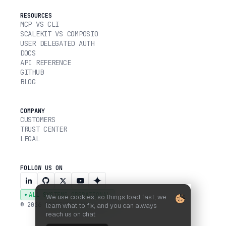
RESOURCES
MCP VS CLI
SCALEKIT VS COMPOSIO
USER DELEGATED AUTH
DOCS
API REFERENCE
GITHUB
BLOG
COMPANY
CUSTOMERS
TRUST CENTER
LEGAL
FOLLOW US ON
ALL SYSTEMS OPERATIONAL
We use cookies, so things load fast, we
© 2026 SCALEKIT, INC.
learn what to fix, and you can always
reach us on chat