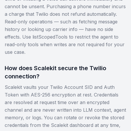
cannot be unsent. Purchasing a phone number incurs
a charge that Twilio does not refund automatically.
Read-only operations — such as fetching message
history or looking up carrier info — have no side
effects. Use listScopedTools to restrict the agent to
read-only tools when writes are not required for your
use case.
How does Scalekit secure the Twilio
connection?
Scalekit vaults your Twilio Account SID and Auth
Token with AES-256 encryption at rest. Credentials
are resolved at request time over an encrypted
channel and are never written into LLM context, agent
memory, or logs. You can rotate or revoke the stored
credentials from the Scalekit dashboard at any time,