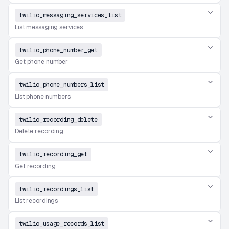
twilio_messaging_services_list
List messaging services
twilio_phone_number_get
Get phone number
twilio_phone_numbers_list
List phone numbers
twilio_recording_delete
Delete recording
twilio_recording_get
Get recording
twilio_recordings_list
List recordings
twilio_usage_records_list