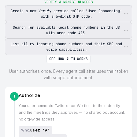
VERIFY & MANAGE NUMBERS
Create a new Verify service called 'User Onboarding'
with a 6-digit OTP code.
Search for available local phone numbers in the US
with area code 415.
List all my incoming phone numbers and their SMS and
voice capabilities.
SEE HOW AUTH WORKS
User authorises once. Every agent call after uses their token
with scope enforcement.
Authorize
1
Your user connects
Twilio
once. We tie it to their identity
and the meetings they approved — no shared bot account,
no org-wide access
user ‘A’
Who: