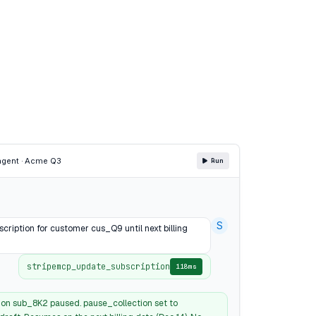
agent · Acme Q3
Run
S
cription for customer cus_Q9 until next billing
stripemcp_update_subscription
118ms
ion sub_8K2 paused. pause_collection set to