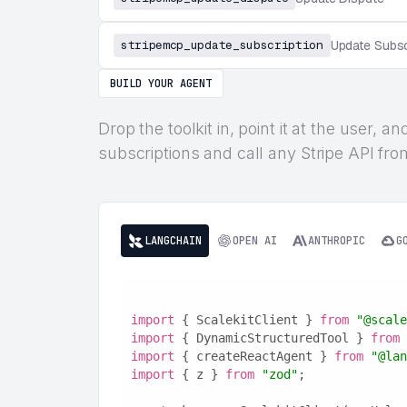
stripemcp_update_subscription
Update Subsc
BUILD YOUR AGENT
Drop the toolkit in, point it at the user,
subscriptions and call any Stripe API from
LANGCHAIN
OPEN AI
ANTHROPIC
G
import
 { ScalekitClient } 
from
"@scale
import
 { DynamicStructuredTool } 
from
import
 { createReactAgent } 
from
"@lan
import
 { z } 
from
"zod"
;