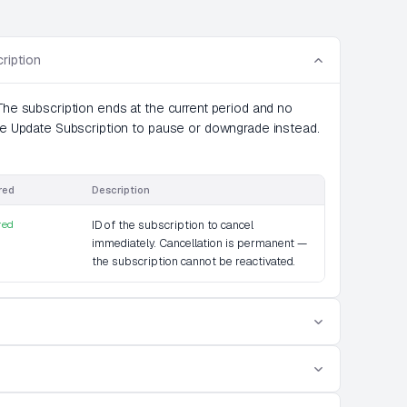
ription
The subscription ends at the current period and no
use Update Subscription to pause or downgrade instead.
red
Description
red
ID of the subscription to cancel
immediately. Cancellation is permanent —
the subscription cannot be reactivated.