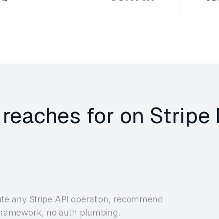
 reaches for on Strip
te any Stripe API operation, recommend
y framework, no auth plumbing.