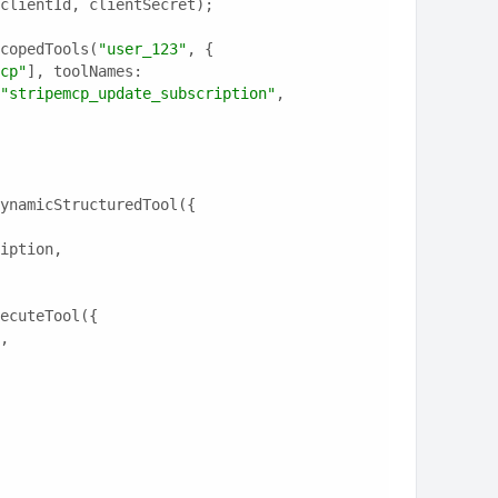
clientId, clientSecret);
copedTools(
"user_123"
, {
cp"
], toolNames: 
"stripemcp_update_subscription"
, 
ynamicStructuredTool({
ription,
ecuteTool({
e,