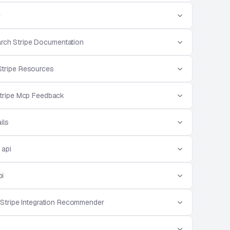
e
rch Stripe Documentation
Stripe Resources
tripe Mcp Feedback
ils
 api
pi
Stripe Integration Recommender