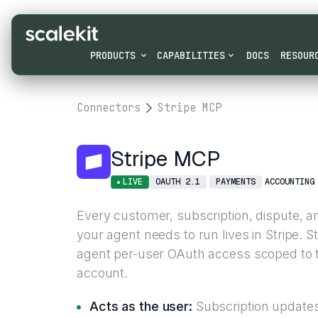
PRODUCTS
CAPABILITIES
DOCS
RESOUR
Connectors
Stripe MCP
Stripe MCP
LIVE
OAUTH 2.1
PAYMENTS
ACCOUNTING
Every customer, subscription, dispute, a
your agent needs to run lives in Stripe. 
agent per-user OAuth access scoped to t
account.
Acts as the user:
Subscription updates 