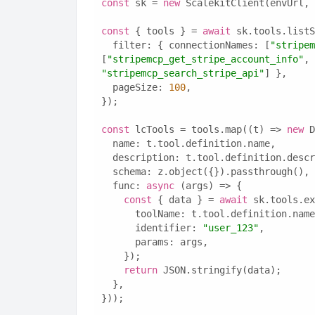
const
 sk = 
new
 ScalekitClient(envUrl, 
const
 { tools } = 
await
 sk.tools.listS
  filter: { connectionNames: [
"stripem
[
"stripemcp_get_stripe_account_info"
, 
"stripemcp_search_stripe_api"
] },
  pageSize: 
100
,
});
const
 lcTools = tools.map((t) => 
new
 D
  name: t.tool.definition.name,
  description: t.tool.definition.desc
  schema: z.object({}).passthrough(),
  func: 
async
 (args) => {
const
 { data } = 
await
 sk.tools.ex
      toolName: t.tool.definition.nam
      identifier: 
"user_123"
,
      params: args,
    });
return
 JSON.stringify(data);
  },
}));