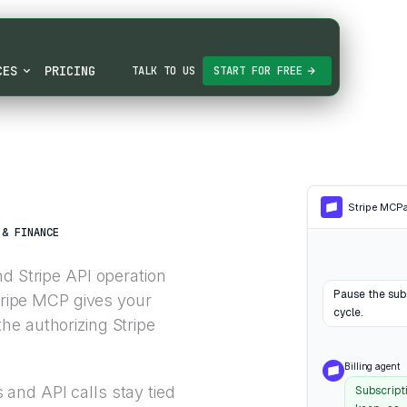
CES
PRICING
TALK TO US
START FOR FREE
Stripe MCP
 & FINANCE
nd Stripe API operation
Pause the subs
Stripe MCP gives your
cycle.
he authorizing Stripe
Billing agent
and API calls stay tied
Subscript