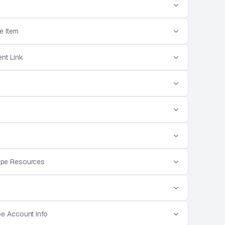
e Item
nt Link
ripe Resources
pe Account Info