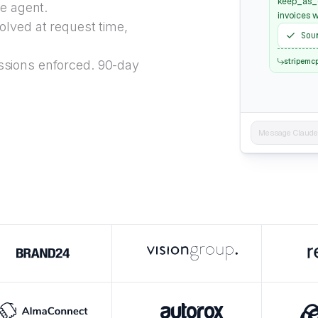
keep_as_d
he agent.
invoices w
lved at request time,
Sou
stripemc
sions enforced. 90-day
Message Claude..