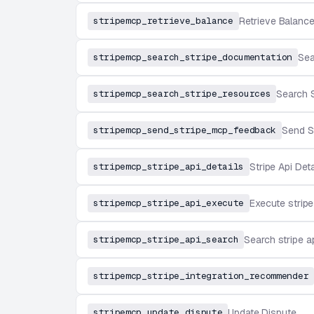
stripemcp_retrieve_balance
Retrieve Balanc
stripemcp_search_stripe_documentation
Sea
stripemcp_search_stripe_resources
Search 
stripemcp_send_stripe_mcp_feedback
Send S
stripemcp_stripe_api_details
Stripe Api Deta
stripemcp_stripe_api_execute
Execute stripe
stripemcp_stripe_api_search
Search stripe a
stripemcp_stripe_integration_recommender
stripemcp_update_dispute
Update Dispute