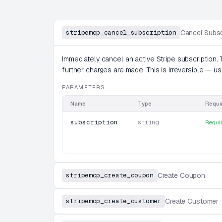
stripemcp_cancel_subscription
Cancel Subsc
Immediately cancel an active Stripe subscription. 
further charges are made. This is irreversible — 
PARAMETERS
Name
Type
Requi
subscription
string
Requi
stripemcp_create_coupon
Create Coupon
stripemcp_create_customer
Create Customer