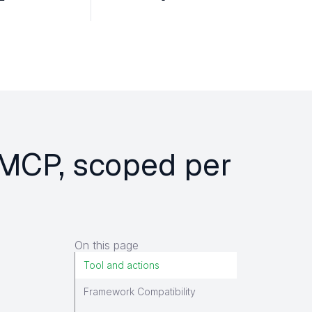
e MCP, scoped per
On this page
Tool and actions
Framework Compatibility