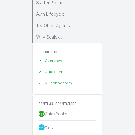
Starter Prompt
Auth Lifecycle
Try Other Agents
Why Scalekit
QUICK LINKS
Overview
Quickstart
All connectors
SIMILAR CONNECTORS
QuickBooks
Xero