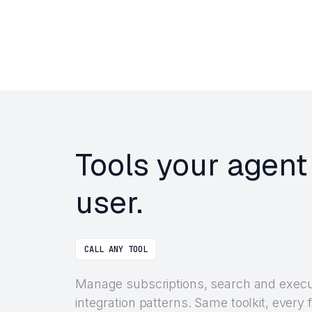
Tools your agent
user.
CALL ANY TOOL
Manage subscriptions, search and execu
integration patterns. Same toolkit, ever