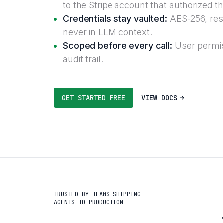
to the Stripe account that authorized t
Credentials stay vaulted:
AES-256, reso
never in LLM context.
Scoped before every call:
User permis
audit trail.
GET STARTED FREE
VIEW DOCS
TRUSTED BY TEAMS SHIPPING
AGENTS TO PRODUCTION