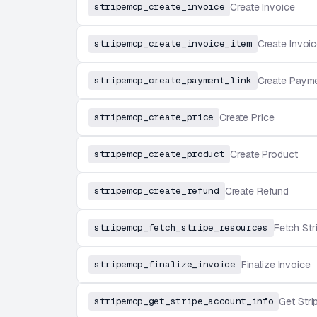
stripemcp_create_invoice
Create Invoice
stripemcp_create_invoice_item
Create Invoic
stripemcp_create_payment_link
Create Payme
stripemcp_create_price
Create Price
stripemcp_create_product
Create Product
stripemcp_create_refund
Create Refund
stripemcp_fetch_stripe_resources
Fetch St
stripemcp_finalize_invoice
Finalize Invoice
stripemcp_get_stripe_account_info
Get Stri