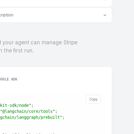
ription
 and your agent can manage Stripe
 the first run.
OOGLE ADK
Copy
kit-sdk/node"
;
"@langchain/core/tools"
;
gchain/langgraph/prebuilt"
;