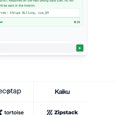
raft. Resumes on the next billing date (Dec 14). No
ill be sent in the interim.
rces: Stripe Billing, cus_Q9
18:29
p
1
.