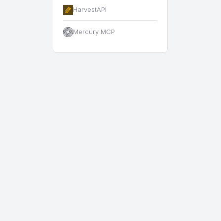
HarvestAPI
Mercury MCP