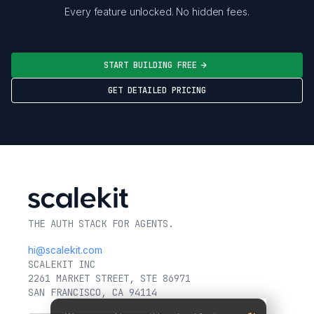
Every feature unlocked. No hidden fees.
START BUILDING FREE
GET DETAILED PRICING
THE AUTH STACK FOR AGENTS.
hi@scalekit.com
SCALEKIT INC
2261 MARKET STREET, STE 86971
SAN FRANCISCO, CA 94114