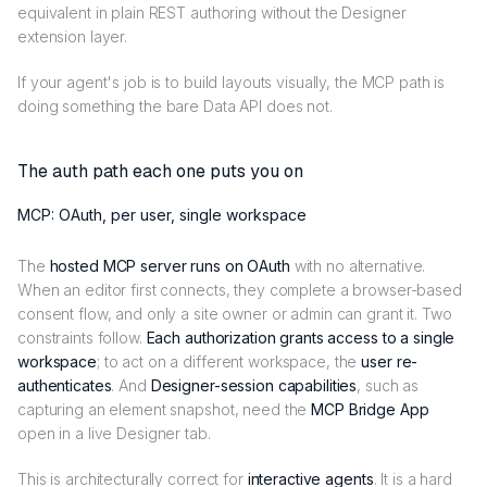
equivalent in plain REST authoring without the Designer
extension layer.
If your agent's job is to build layouts visually, the MCP path is
doing something the bare Data API does not.
The auth path each one puts you on
MCP: OAuth, per user, single workspace
The
hosted MCP server runs on OAuth
with no alternative.
When an editor first connects, they complete a browser-based
consent flow, and only a site owner or admin can grant it. Two
constraints follow.
Each authorization grants access to a single
workspace
; to act on a different workspace, the
user re-
authenticates
. And
Designer-session capabilities
, such as
capturing an element snapshot, need the
MCP Bridge App
open in a live Designer tab.
This is architecturally correct for
interactive agents
. It is a hard