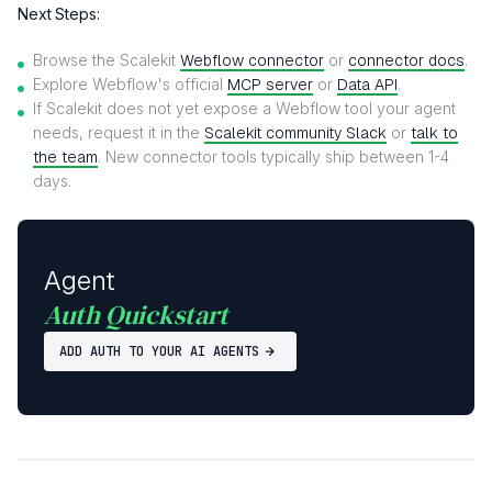
Next Steps:
Browse the Scalekit
Webflow connector
or
connector docs
.
Explore Webflow's official
MCP server
or
Data API
.
If Scalekit does not yet expose a Webflow tool your agent
needs, request it in the
Scalekit community Slack
or
talk to
the team
. New connector tools typically ship between 1-4
days.
Agent
Auth Quickstart
ADD AUTH TO YOUR AI AGENTS