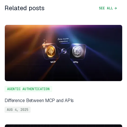
Related posts
SEE ALL
AGENTIC AUTHENTICATION
Difference Between MCP and APIs
AUG 4, 2025