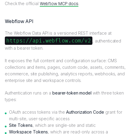
Check the official
Webflow MCP docs
.
Webflow API
The Webflow Data API is a versioned REST interface at
https://api.webflow.com/v2
, authenticated
with a bearer token.
It exposes the full content and configuration surface: CMS
collections and items, pages, custom code, assets, comments,
ecommerce, site publishing, analytics reports, webhooks, and
enterprise site and workspace controls.
Authentication runs on a
bearer-token model
with three token
types:
OAuth access tokens via the
Authorization Code
grant for
multi-site, user-specific access
Site Tokens
, which are single-site and static
Workspace Tokens
, which are read-only across a