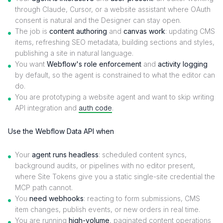
through Claude, Cursor, or a website assistant where OAuth
consent is natural and the Designer can stay open.
The job is
content authoring
and
canvas work
: updating CMS
items, refreshing SEO metadata, building sections and styles,
publishing a site in natural language.
You want
Webflow's role enforcement
and
activity logging
by default, so the agent is constrained to what the editor can
do.
You are prototyping a website agent and want to skip writing
API integration and
auth code
.
Use the Webflow Data API when
Your
agent runs headless
: scheduled content syncs,
background audits, or pipelines with no editor present,
where Site Tokens give you a static single-site credential the
MCP path cannot.
You
need webhooks
: reacting to form submissions, CMS
item changes, publish events, or new orders in real time.
You are running
high-volume
, paginated content operations