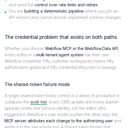
and need full
control over rate limits and retries
.
You are
building a deterministic pipeline
where you pin an
API version and cannot absorb unplanned schema changes.
The credential problem that exists on both paths
Whether you choose
Webflow MCP or the Webflow Data API
,
every editor in a
multi-tenant agent system
has their own
Webflow credential. Fifty customer workspaces means fifty
authorization grants and fifty credential lifecycles to manage.
The shared-token failure mode
A single shared token looks correct in a demo. In production it
collapses the
audit trail
: every CMS update and every publish
appears under one service identity, not the editor who
triggered it. Webflow's own model pushes the other way; the
MCP server attributes each change to the authorizing user
and
writes it to the site activity log. A shared token throws that