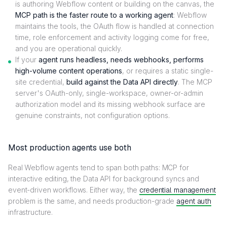
is authoring Webflow content or building on the canvas, the
MCP path is the faster route to a working agent
: Webflow
maintains the tools, the OAuth flow is handled at connection
time, role enforcement and activity logging come for free,
and you are operational quickly.
If your
agent runs headless, needs webhooks, performs
high-volume content operations
, or requires a static single-
site credential,
build against the Data API directly
. The MCP
server's OAuth-only, single-workspace, owner-or-admin
authorization model and its missing webhook surface are
genuine constraints, not configuration options.
Most production agents use both
Real Webflow agents tend to span both paths: MCP for
interactive editing, the Data API for background syncs and
event-driven workflows. Either way, the
credential management
problem is the same, and needs production-grade
agent auth
infrastructure.