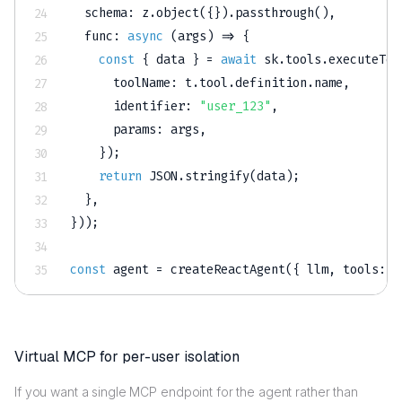
  schema
:
 z
.
object
(
{
}
)
.
passthrough
(
)
,
func
:
async
(
args
)
=>
{
const
{
 data 
}
=
await
 sk
.
tools
.
executeToo
      toolName
:
 t
.
tool
.
definition
.
name
,
      identifier
:
"user_123"
,
      params
:
 args
,
}
)
;
return
JSON
.
stringify
(
data
)
;
}
,
}
)
)
;
const
 agent 
=
createReactAgent
(
{
 llm
,
 tools
:
 l
Virtual MCP for per-user isolation
If you want a single MCP endpoint for the agent rather than