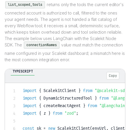
returns only the tools the current editor's
list_scoped_tools
connected account is authorized to call, filtered to the ones
your agent needs. The agent is not handed a flat catalog of
every Webflow tool; it receives a small, deterministic surface,
which keeps token overhead down and tool selection reliable.
The example below uses LangChain with the Scalekit Node
SDK. The
value must match the connection
connectionNames
name configured in your Scalekit dashboard; a mismatch here is
the most common integration error.
TYPESCRIPT
Copy
import
{
 ScalekitClient 
}
from
"@scalekit-sdk/
import
{
 DynamicStructuredTool 
}
from
"@langch
import
{
 createReactAgent 
}
from
"@langchain/l
import
{
 z 
}
from
"zod"
;
const
 sk 
=
new
ScalekitClient
(
envUrl
,
 clientId