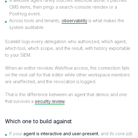
A website agent rarely touches Webflow alone; it patches
CMS items, then pings a search-console reindex or a
PostHog event.
Across tools and tenants,
observability
is what makes the
system auditable.
Scalekit logs every delegation: who authorized, which agent,
which tool, which scope, and the result, with history exportable
to your SIEM.
When an editor revokes Webflow access, the connection fails
on the next call for that editor while other workspace members
are unaffected, and the revocation is logged.
That is the difference between an agent that demos and one
that survives a
security review
.
Which one to build against
If your
agent is interactive and user-present
, and its core job