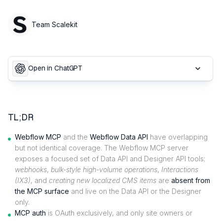
Team Scalekit
Open in ChatGPT
TL;DR
Webflow MCP
and the
Webflow Data API
have overlapping
but not identical coverage. The Webflow MCP server
exposes a focused set of Data API and Designer API tools;
webhooks
,
bulk-style high-volume operations
,
Interactions
(IX3)
, and
creating new localized CMS items
are
absent from
the MCP surface
and live on the Data API or the Designer
only.
MCP auth
is OAuth exclusively, and only site owners or