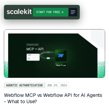
START FOR FREE
AGENTIC AUTHENTICATION
JUN 29, 2026
Webflow MCP vs Webflow API for AI Agents
- What to Use?