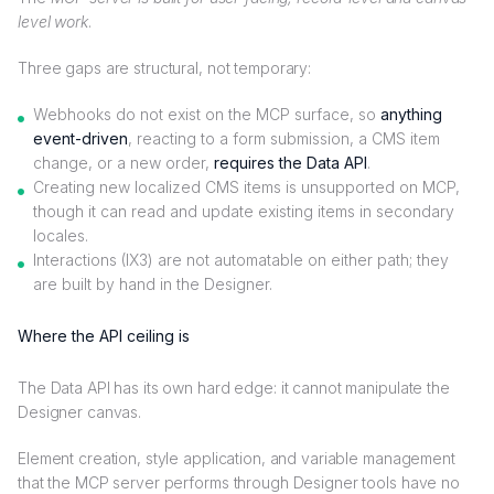
level work
.
Three gaps are structural, not temporary:
Webhooks do not exist on the MCP surface, so
anything
event-driven
, reacting to a form submission, a CMS item
change, or a new order,
requires the Data API
.
Creating new localized CMS items is unsupported on MCP,
though it can read and update existing items in secondary
locales.
Interactions (IX3) are not automatable on either path; they
are built by hand in the Designer.
Where the API ceiling is
The Data API has its own hard edge: it cannot manipulate the
Designer canvas.
Element creation, style application, and variable management
that the MCP server performs through Designer tools have no