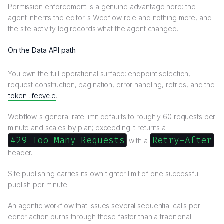
Permission enforcement is a genuine advantage here: the
agent inherits the editor's Webflow role and nothing more, and
the site activity log records what the agent changed.
On the Data API path
You own the full operational surface: endpoint selection,
request construction, pagination, error handling, retries, and the
token lifecycle
.
Webflow's general rate limit defaults to roughly 60 requests per
minute and scales by plan; exceeding it returns a
429 Too Many Requests
Retry-After
with a
header.
Site publishing carries its own tighter limit of one successful
publish per minute.
An agentic workflow that issues several sequential calls per
editor action burns through these faster than a traditional