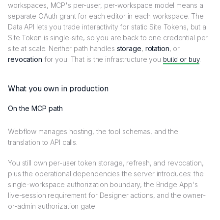
workspaces, MCP's per-user, per-workspace model means a
separate OAuth grant for each editor in each workspace. The
Data API lets you trade interactivity for static Site Tokens, but a
Site Token is single-site, so you are back to one credential per
site at scale. Neither path handles
storage
,
rotation
, or
revocation
for you. That is the infrastructure you
build or buy
.
What you own in production
On the MCP path
Webflow manages hosting, the tool schemas, and the
translation to API calls.
You still own per-user token storage, refresh, and revocation,
plus the operational dependencies the server introduces: the
single-workspace authorization boundary, the Bridge App's
live-session requirement for Designer actions, and the owner-
or-admin authorization gate.