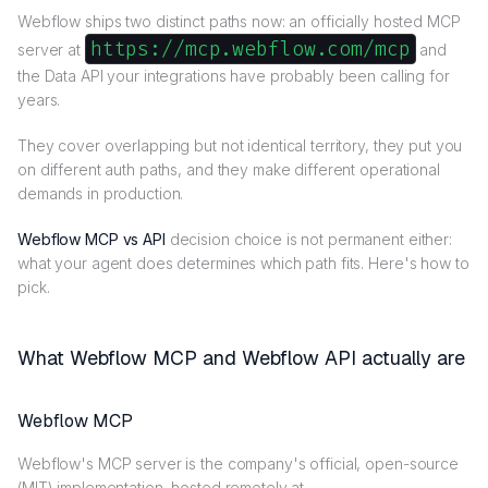
Webflow ships two distinct paths now: an officially hosted MCP
https://mcp.webflow.com/mcp
server at
and
the Data API your integrations have probably been calling for
years.
They cover overlapping but not identical territory, they put you
on different auth paths, and they make different operational
demands in production.
Webflow MCP vs API
decision choice is not permanent either:
what your agent does determines which path fits. Here's how to
pick.
What Webflow MCP and Webflow API actually are
Webflow MCP
Webflow's MCP server is the company's official, open-source
(MIT) implementation, hosted remotely at