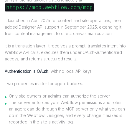
https://mcp.webflow.com/mcp
.
It launched in April 2025 for content and site operations, then
added Designer API support in September 2025, extending it
from content management to direct canvas manipulation.
It is a translation layer: it receives a prompt, translates intent into
Webflow API calls, executes them under OAuth-authenticated
access, and returns structured results.
Authentication is OAuth
, with no local API keys.
Two properties matter for agent builders.
Only site owners or admins can authorize the server
The server enforces your Webflow permissions and roles:
an agent can do through the MCP server only what you can
do in the Webflow Designer, and every change it makes is
recorded in the site's activity log.