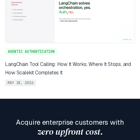
AGENTIC AUTHENTICATION
LangChain Tool Calling: How It Works, Where It Stops, and
How Scalekit Completes It
MAY 18, 2026
Acquire enterprise customers with
zero upfront cost.