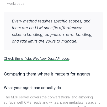
workspace
Every method requires specific scopes, and
there are no LLM-specific affordances:
schema handling, pagination, error handling,
and rate limits are yours to manage.
Check the official Webflow Data API docs
.
Comparing them where it matters for agents
What your agent can actually do
The MCP server covers the conversational and authoring
surface well: CMS reads and writes, page metadata, asset and