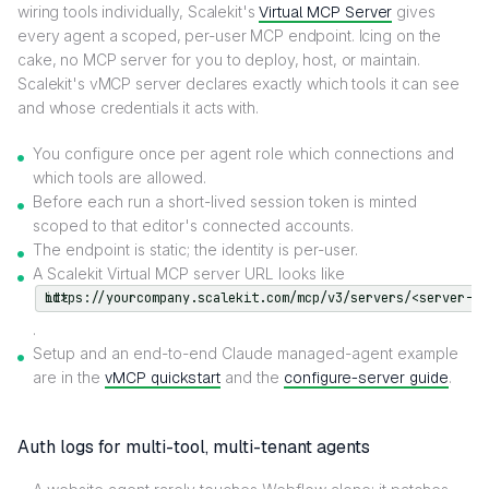
wiring tools individually, Scalekit's
Virtual MCP Server
gives
every agent a scoped, per-user MCP endpoint. Icing on the
cake, no MCP server for you to deploy, host, or maintain.
Scalekit's vMCP server declares exactly which tools it can see
and whose credentials it acts with.
You configure once per agent role which connections and
which tools are allowed.
Before each run a short-lived session token is minted
scoped to that editor's connected accounts.
The endpoint is static; the identity is per-user.
A Scalekit Virtual MCP server URL looks like
https://yourcompany.scalekit.com/mcp/v3/servers/<server-id>
.
Setup and an end-to-end Claude managed-agent example
are in the
vMCP quickstart
and the
configure-server guide
.
Auth logs for multi-tool, multi-tenant agents