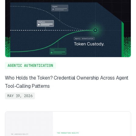
AGENTIC AUTHENTICATION
Who Holds the Token? Credential Ownership Across Agent
Tool-Calling Patterns
MAY 19, 2026