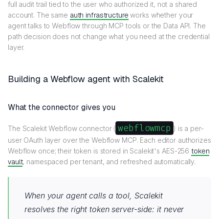
full audit trail tied to the user who authorized it, not a shared
account. The same
auth infrastructure
works whether your
agent talks to Webflow through MCP tools or the Data API. The
path decision does not change what you need at the credential
layer.
Building a Webflow agent with Scalekit
What the connector gives you
webflowmcp
The Scalekit Webflow connector (
) is a per-
user OAuth layer over the Webflow MCP. Each editor authorizes
Webflow once; their token is stored in Scalekit's AES-256
token
vault
, namespaced per tenant, and refreshed automatically.
When your agent calls a tool, Scalekit
resolves the right token server-side: it never