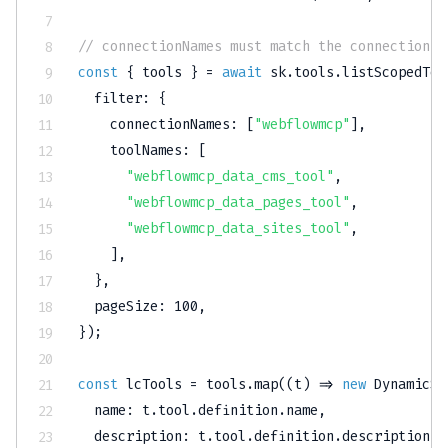
// connectionNames must match the connection n
const
{
 tools 
}
=
await
 sk
.
tools
.
listScopedToo
  filter
:
{
    connectionNames
:
[
"webflowmcp"
]
,
    toolNames
:
[
"webflowmcp_data_cms_tool"
,
"webflowmcp_data_pages_tool"
,
"webflowmcp_data_sites_tool"
,
]
,
}
,
  pageSize
:
100
,
}
)
;
const
 lcTools 
=
 tools
.
map
(
(
t
)
=>
new
DynamicSt
  name
:
 t
.
tool
.
definition
.
name
,
  description
:
 t
.
tool
.
definition
.
description
,