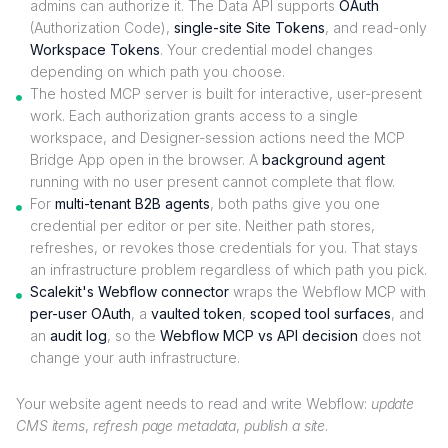
admins can authorize it. The Data API supports
OAuth
(Authorization Code),
single-site Site Tokens
, and read-only
Workspace Tokens
. Your credential model changes
depending on which path you choose.
The hosted MCP server is built for interactive, user-present
work. Each authorization grants access to a single
workspace, and Designer-session actions need the MCP
Bridge App open in the browser. A
background agent
running with no user present cannot complete that flow.
For
multi-tenant B2B agents
, both paths give you one
credential per editor or per site. Neither path stores,
refreshes, or revokes those credentials for you. That stays
an infrastructure problem regardless of which path you pick.
Scalekit's Webflow connector
wraps the Webflow MCP with
per-user OAuth
, a
vaulted token
,
scoped tool surfaces
, and
an
audit log
, so the
Webflow MCP vs API decision
does not
change your auth infrastructure.
Your website agent needs to read and write Webflow:
update
CMS items
,
refresh page metadata
,
publish a site
.