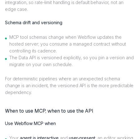
integration, so rate-limit handling is default behavior, not an
edge case.
Schema drift and versioning
MCP tool schemas change when Webflow updates the
hosted server; you consume a managed contract without
controlling its cadence.
The Data API is versioned explicitly, so you pin a version and
migrate on your own schedule.
For deterministic pipelines where an unexpected schema
change is an incident, the versioned API is the more predictable
dependency.
When to use MCP, when to use the API
Use Webflow MCP when
Your
agent is interactive
and
user-present
: an editor working