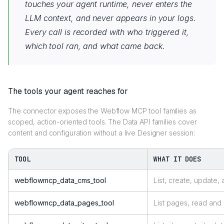
touches your agent runtime, never enters the
LLM context, and never appears in your logs.
Every call is recorded with who triggered it,
which tool ran, and what came back.
The tools your agent reaches for
The connector exposes the Webflow MCP tool families as
scoped, action-oriented tools. The Data API families cover
content and configuration without a live Designer session:
TOOL
WHAT IT DOES
webflowmcp_data_cms_tool
List, create, update,
webflowmcp_data_pages_tool
List pages, read an