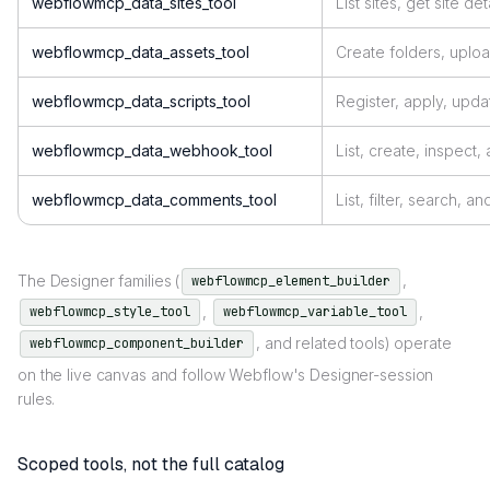
webflowmcp_data_sites_tool
List sites, get site det
webflowmcp_data_assets_tool
Create folders, uploa
webflowmcp_data_scripts_tool
Register, apply, up
webflowmcp_data_webhook_tool
List, create, inspect
webflowmcp_data_comments_tool
List, filter, search,
The Designer families (
,
webflowmcp_element_builder
,
,
webflowmcp_style_tool
webflowmcp_variable_tool
, and related tools) operate
webflowmcp_component_builder
on the live canvas and follow Webflow's Designer-session
rules.
Scoped tools, not the full catalog