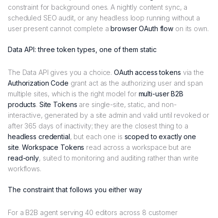
constraint for background ones. A nightly content sync, a
scheduled SEO audit, or any headless loop running without a
user present cannot complete a
browser OAuth flow
on its own.
Data API: three token types, one of them static
The Data API gives you a choice.
OAuth access tokens
via the
Authorization Code
grant act as the authorizing user and span
multiple sites, which is the right model for
multi-user B2B
products
.
Site Tokens
are single-site, static, and non-
interactive, generated by a site admin and valid until revoked or
after 365 days of inactivity; they are the closest thing to a
headless credential
, but each one is
scoped to exactly one
site
.
Workspace Tokens
read across a workspace but are
read-only
, suited to monitoring and auditing rather than write
workflows.
The constraint that follows you either way
For a B2B agent serving 40 editors across 8 customer