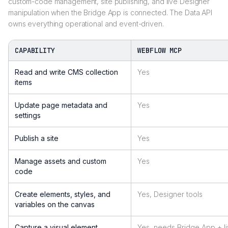
custom-code management, site publishing, and live Designer
manipulation when the Bridge App is connected. The Data API
owns everything operational and event-driven.
CAPABILITY
WEBFLOW MCP
Read and write CMS collection
Yes
items
Update page metadata and
Yes
settings
Publish a site
Yes
Manage assets and custom
Yes
code
Create elements, styles, and
Yes, Designer tools
variables on the canvas
Capture a visual element
Yes, needs Bridge App + l