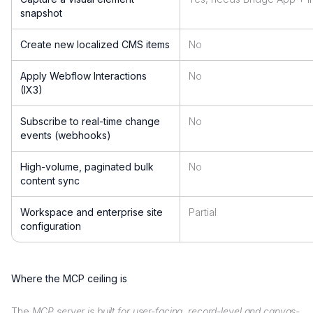
snapshot
Create new localized CMS items
No
Apply Webflow Interactions
No
(IX3)
Subscribe to real-time change
No
events (webhooks)
High-volume, paginated bulk
No
content sync
Workspace and enterprise site
Partial
configuration
Where the MCP ceiling is
The
MCP server is built for user-facing, record-level and canvas-