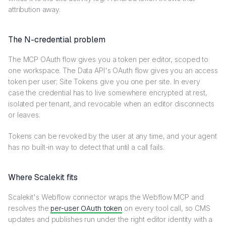
attribution away.
The N-credential problem
The MCP OAuth flow gives you a token per editor, scoped to
one workspace. The Data API's OAuth flow gives you an access
token per user; Site Tokens give you one per site. In every
case the credential has to live somewhere encrypted at rest,
isolated per tenant, and revocable when an editor disconnects
or leaves.
Tokens can be revoked by the user at any time, and your agent
has no built-in way to detect that until a call fails.
Where Scalekit fits
Scalekit's Webflow connector wraps the Webflow MCP and
resolves the
per-user OAuth token
on every tool call, so CMS
updates and publishes run under the right editor identity with a