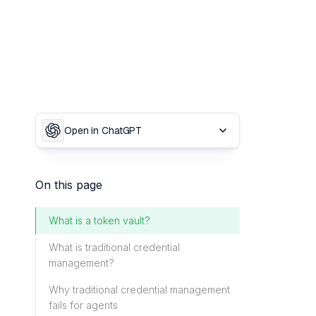
Open in ChatGPT
On this page
What is a token vault?
What is traditional credential
management?
Why traditional credential management
fails for agents