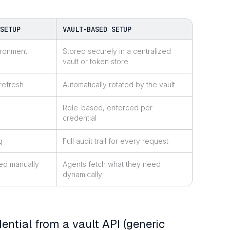
 SETUP
VAULT-BASED SETUP
ironment
Stored securely in a centralized
vault or token store
refresh
Automatically rotated by the vault
Role-based, enforced per
credential
g
Full audit trail for every request
ed manually
Agents fetch what they need
dynamically
ential from a vault API (generic