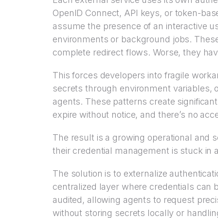
OpenID Connect, API keys, or token-based
assume the presence of an interactive us
environments or background jobs. These
complete redirect flows. Worse, they have
This forces developers into fragile work
secrets through environment variables, o
agents. These patterns create significan
expire without notice, and there’s no acce
The result is a growing operational and s
their credential management is stuck in a
The solution is to externalize authenticati
centralized layer where credentials can 
audited, allowing agents to request prec
without storing secrets locally or handli