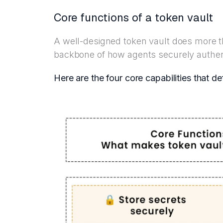
Core functions of a token vault
A well-designed token vault does more th
backbone of how agents securely authent
Here are the four core capabilities that de