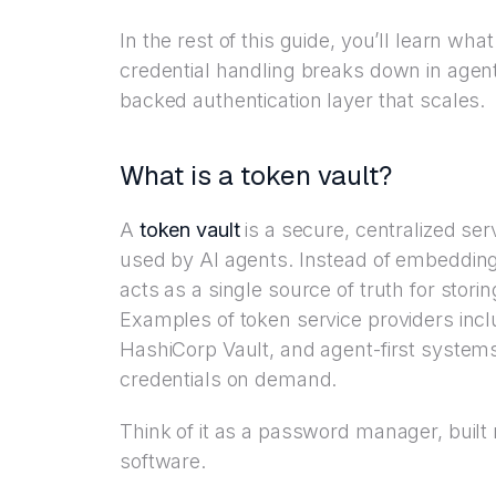
In the rest of this guide, you’ll learn wha
credential handling breaks down in agen
backed authentication layer that scales.
What is a token vault?
A
token vault
is a secure, centralized ser
used by AI agents. Instead of embedding 
acts as a single source of truth for storin
Examples of token service providers inc
HashiCorp Vault, and agent-first systems
credentials on demand.
Think of it as a password manager, buil
software.