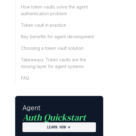
How token vaults solve the agent
authentication problem
Token vault in practice
Key benefits for agent development
Choosing a token vault solution
Takeaways: Token vaults are the
missing layer for agent systems
FAQ
Agent
Auth Quickstart
LEARN HOW