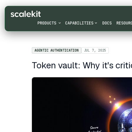
PRODUCTS
CAPABILITIES
DOCS
RESOUR
AGENTIC AUTHENTICATION
JUL 7, 2025
Token vault: Why it's crit