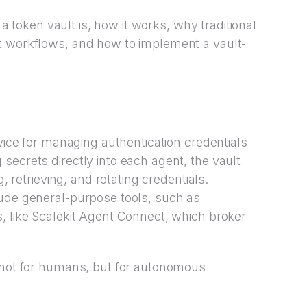
t a token vault is, how it works, why traditional
t workflows, and how to implement a vault-
vice for managing authentication credentials
secrets directly into each agent, the vault
g, retrieving, and rotating credentials.
lude general-purpose tools, such as
, like Scalekit Agent Connect, which broker
t not for humans, but for autonomous