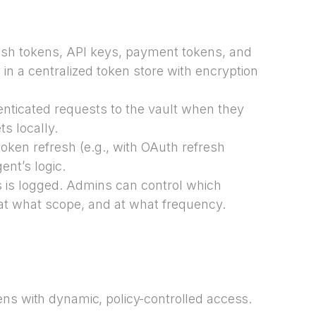
resh tokens, API keys, payment tokens, and
 in a centralized token store with encryption
ticated requests to the vault when they
ts locally.
oken refresh (e.g., with OAuth refresh
ent’s logic.
s is logged. Admins can control which
at what scope, and at what frequency.
ens with dynamic, policy-controlled access.