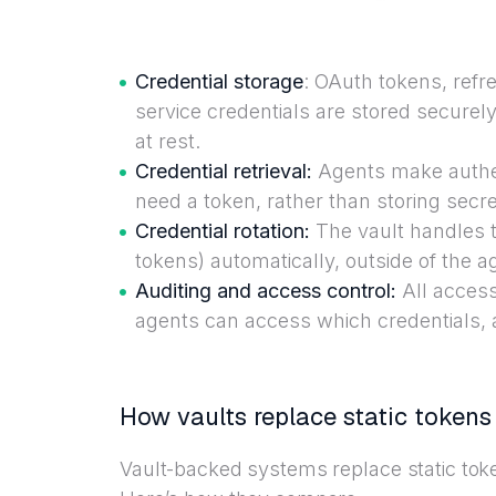
Credential storage
: OAuth tokens, ref
service credentials are stored securely
at rest.
Credential retrieval:
Agents make authen
need a token, rather than storing secre
Credential rotation:
The vault handles t
tokens) automatically, outside of the ag
Auditing and access control:
All acces
agents can access which credentials, 
How vaults replace static tokens
Vault-backed systems replace static tok