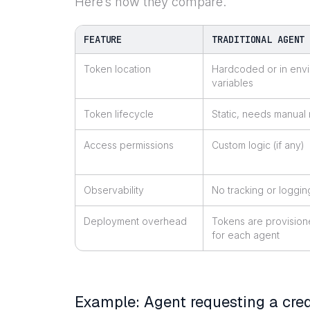
Here’s how they compare.
FEATURE
TRADITIONAL AGENT
Token location
Hardcoded or in env
variables
Token lifecycle
Static, needs manual 
Access permissions
Custom logic (if any)
Observability
No tracking or loggin
Deployment overhead
Tokens are provision
for each agent
Example: Agent requesting a cred