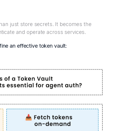
an just store secrets. It becomes the
icate and operate across services.
fine an effective token vault: