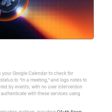
 your Google Calendar to check for
atus to “In a meeting,” and logs notes to
gered by events, with no user intervention
to authenticate with these services using
OAuth flows
ntication method, including
,