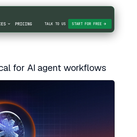
CES
PRICING
TALK TO US
START FOR FREE
ical for AI agent workflows