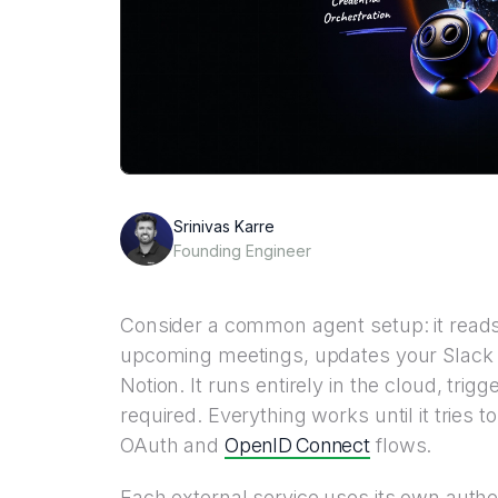
Srinivas Karre
Founding Engineer
Consider a common agent setup: it reads
upcoming meetings, updates your Slack st
Notion. It runs entirely in the cloud, trig
required. Everything works until it tries 
OpenID Connect
OAuth and
flows.
Each external service uses its own authe