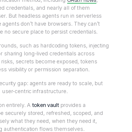
 credentials, and nearly all of them
er. But headless agents run in serverless
 agents don’t have browsers. They can’t
 no secure place to persist credentials.
arounds, such as hardcoding tokens, injecting
r sharing long-lived credentials across
t risks, secrets become exposed, tokens
ss visibility or permission separation.
ecurity gap: agents are ready to scale, but
 user-centric infrastructure.
on entirely. A
token vault
provides a
be securely stored, refreshed, scoped, and
isely what they need, when they need it,
ng authentication flows themselves.