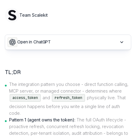
Team Scalekit
Open in ChatGPT
TL;DR
The integration pattern you choose - direct function calling,
MCP server, or managed connector - determines where
and
physically live. That
access_token
refresh_token
decision happens before you write a single line of auth
code.
Pattern 1 (agent owns the token):
The full OAuth lifecycle -
proactive refresh, concurrent refresh locking, revocation
detection, per-tenant isolation, audit attribution - belongs to