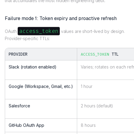
that accumulates the most hidden engineering debt.
Failure mode 1: Token expiry and proactive refresh
access_token
OAuth
values are short-lived by design.
Provider-specific TTLs:
PROVIDER
TTL
ACCESS_TOKEN
Slack (rotation enabled)
Varies; rotates on each ref
Google (Workspace, Gmail, etc.)
1 hour
Salesforce
2 hours (default)
GitHub OAuth App
8 hours