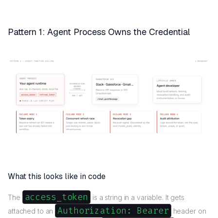
Pattern 1: Agent Process Owns the Credential
What this looks like in code
access_token
The
is a string in a variable. It gets
Authorization: Bearer
attached to an
header on