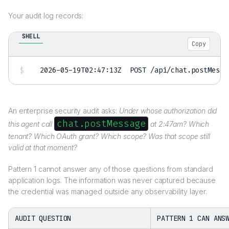
Your audit log records:
SHELL
Copy
2026
-05-19T02:47:13Z  POST /api/chat.postMessa
An enterprise security audit asks:
Under whose authorization did
chat.postMessage
this agent call
at 2:47am? Which
tenant? Which OAuth grant? Which scope? Was that scope still
valid at that moment?
Pattern 1 cannot answer any of those questions from standard
application logs. The information was never captured because
the credential was managed outside any observability layer.
AUDIT QUESTION
PATTERN 1 CAN ANS