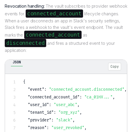
Revocation handling:
The vault subscribes to provider webhook
connected_account
events for
lifecycle changes.
When a user disconnects an app in Slack's security settings,
Slack fires a webhook to the vault's event endpoint. The vault
connected_account
marks the
as
disconnected
and fires a structured event to your
application:
JSON
Copy
{
"event"
:
"connected_account.disconnected"
,
"connected_account_id"
:
"ca_01HX..."
,
"user_id"
:
"user_abc"
,
"tenant_id"
:
"org_xyz"
,
"provider"
:
"slack"
,
"reason"
:
"user_revoked"
,