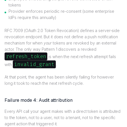
tokens
Provider enforces periodic re-consent (some enterprise
IdPs require this annually)
RFC 7009 (OAuth 2.0 Token Revocation) defines a server-side
revocation endpoint. But it does not define a push notification
mechanism for when
your
tokens are revoked by an external
actor. The only way Pattern 1 discovers a revoked
refresh_token
is when the next refresh attempt fails
invalid_grant
with
.
At that point, the agent has been silently failing for however
long it took to reach the next refresh cycle.
Failure mode 4: Audit attribution
Every API call your agent makes with a direct token is attributed
to the token, not to a user, not to a tenant, not to the specific
agent action that triggered it.