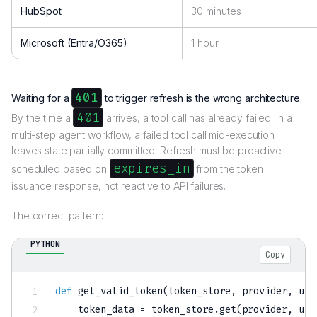
HubSpot
30 minutes
Microsoft (Entra/O365)
1 hour
401
Waiting for a
to trigger refresh is the wrong architecture.
401
By the time a
arrives, a tool call has already failed. In a
multi-step agent workflow, a failed tool call mid-execution
leaves state partially committed. Refresh must be proactive -
expires_in
scheduled based on
from the token
issuance response, not reactive to API failures.
The correct pattern:
PYTHON
Copy
def
get_valid_token
(
token_store
,
 provider
,
 use
    token_data 
=
 token_store
.
get
(
provider
,
 use