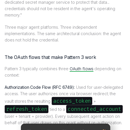
dedicated secret manager service to protect that data...
credentials should not be resident in the agent's operating
memory."
Three major agent platforms. Three independent
implementations. The same architectural conclusion: the agent
does not hold the credential.
The OAuth flows that make Pattern 3 work
Pattern 3 typically combines three
OAuth flows
depending on
context:
Authorization Code Flow (RFC 6749):
Used for user-delegated
access. The user authorizes once via browser redirect; the
access_token
vault stores the resulting
+
refresh_token
connected_account
tied to a
(user + tenant + provider). Every subsequent agent action on
behalf of that user draws on this grant without re-authorization.