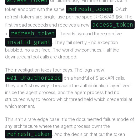
access_token
simultaneously. All three call the OAuth
refresh_token
token endpoint with the same
. OAuth
refresh tokens are single-use per the spec (RFC 6749 §6). The
access_token
first thread succeeds and receives a new
refresh_token
+
. Threads two and three receive
invalid_grant
. They fail silently - no exception
bubbled, no alert fired. The workflow continues. Half the
downstream tool calls are dropped.
The investigation takes four days. The logs show
401 Unauthorized
on a handful of Slack API calls.
They don't show
why
- because the authentication layer lived
inside the agent process, and the agent process had no
structured way to record which thread held which credential at
which moment.
This isn't a rare edge case. It's the documented failure mode of
any architecture where the agent process owns the
refresh_token
. And the decision that put the token