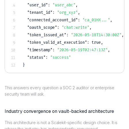
"user_id"
:
"user_abc"
,
"tenant_id"
:
"org_xyz"
,
"connected_account_id"
:
"ca_01HX..."
,
"oauth_scope"
:
"chat:write"
,
"token_issued_at"
:
"2026-05-18T14:30:00Z"
,
"token_valid_at_execution"
:
true
,
"timestamp"
:
"2026-05-19T02:47:13Z"
,
"status"
:
"success"
}
This answers every question a SOC 2 auditor or enterprise
security team will ask.
Industry convergence on vault-backed architecture
This architecture is not a Scalekit-specific design choice. It is
where the industry has independently converged.