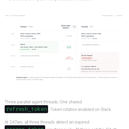
Three parallel agent threads. One shared
refresh_token
. Token rotation enabled on Slack.
At 2:47am, all three threads detect an expired