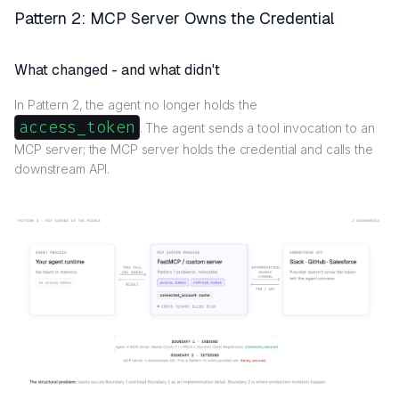
Pattern 2: MCP Server Owns the Credential
What changed - and what didn't
In Pattern 2, the agent no longer holds the
access_token
. The agent sends a tool invocation to an
MCP server; the MCP server holds the credential and calls the
downstream API.