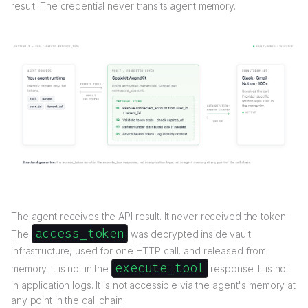
result. The credential never transits agent memory.
The agent receives the API result. It never received the token.
access_token
The
was decrypted inside vault
infrastructure, used for one HTTP call, and released from
execute_tool
memory. It is not in the
response. It is not
in application logs. It is not accessible via the agent's memory at
any point in the call chain.