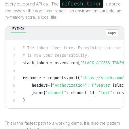
refresh_token
every outbound API call. The
is stored
somewhere the agent can reach - an environment variable, an
in-memory store, a local file.
PYTHON
Copy
# The token lives here. Everything that can go
# is now your responsibility.
slack_token 
=
 os
.
environ
[
"SLACK_ACCESS_TOKEN"
]
response 
=
 requests
.
post
(
"https://slack.com/ap
    headers
=
{
"Authorization"
:
f"Bearer 
{
slack_
    json
=
{
"channel"
:
 channel_id
,
"text"
:
 messa
)
This is the fastest path to a working demo. It is also the pattern