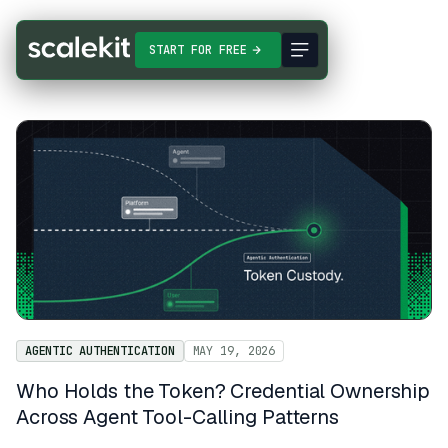
START FOR FREE
AGENTIC AUTHENTICATION
MAY 19, 2026
Who Holds the Token? Credential Ownership
Across Agent Tool-Calling Patterns