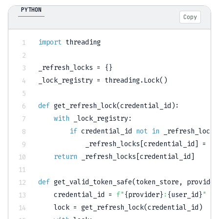
PYTHON
Copy
import
 threading

_refresh_locks 
=
{
}
_lock_registry 
=
 threading
.
Lock
(
)
def
get_refresh_lock
(
credential_id
)
:
with
 _lock_registry
:
if
 credential_id 
not
in
 _refresh_locks
            _refresh_locks
[
credential_id
]
=
 th
return
 _refresh_locks
[
credential_id
]
def
get_valid_token_safe
(
token_store
,
 provider
    credential_id 
=
f"
{
provider
}
:
{
user_id
}
"
    lock 
=
 get_refresh_lock
(
credential_id
)