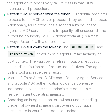
the agent developer. Every failure class in that list will
eventually hit production.
Pattern 2 (MCP server owns the token):
Credential problems
relocate to the MCP server process. They do not disappear.
Additionally, MCP introduces a second auth boundary -
agent → MCP server - that is frequently left unsecured. The
outbound boundary (MCP → downstream API) is almost
always Pattern 1 with a different owner.
Pattern 3 (vault owns the token):
The
and
access_token
never exist in agent runtime memory or
refresh_token
LLM context. The vault owns refresh, rotation, revocation,
and audit attribution as infrastructure primitives. The agent
calls a tool and receives a result.
Microsoft Entra Agent ID, Microsoft Foundry Agent Service,
and Google ADK authentication guidance converge
independently on the same principle: credentials must not
reside in agent operating memory.
Choosing an integration pattern without understanding
credential ownership means discovering your auth
architecture in your first production incident.