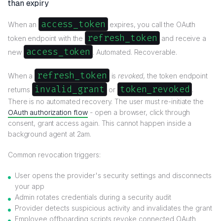
than expiry
access_token
When an
expires, you call the OAuth
refresh_token
token endpoint with the
and receive a
access_token
new
. Automated. Recoverable.
refresh_token
When a
is
revoked
, the token endpoint
invalid_grant
token_revoked
returns
or
.
There is no automated recovery. The user must re-initiate the
OAuth authorization flow
- open a browser, click through
consent, grant access again. This cannot happen inside a
background agent at 2am.
Common revocation triggers:
User opens the provider's security settings and disconnects
your app
Admin rotates credentials during a security audit
Provider detects suspicious activity and invalidates the grant
Employee offboarding scripts revoke connected OAuth