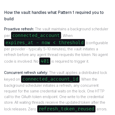
How the vault handles what Pattern 1 required you to
build
Proactive refresh:
The vault maintains a background scheduler
connected_account
per
. When
expires_at - now < threshold
(configurable
per provider - typically 5–10 minutes), the vault initiates a
refresh before any agent thread requests the token. No agent
401
code is involved. No
is required to trigger it.
Concurrent refresh safety:
The vault applies a distributed lock
connected_account_id
keyed on
. When the
background scheduler initiates a refresh, any concurrent
request for the same credential waits on the lock. One HTTP
call to the OAuth token endpoint. One write to the credential
store. All waiting threads receive the updated token after the
refresh_token_reused
lock releases. Zero
errors.