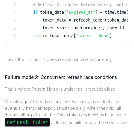
# Refresh 5 minutes before expiry, not on 
if
 token_data
[
"expires_at"
]
-
 time
.
time
(
)
        token_data 
=
 refresh_token
(
token_data
[
        token_store
.
save
(
provider
,
 user_id
,
 to
return
 token_data
[
"access_token"
]
This is the minimum. It does not yet handle concurrency.
Failure mode 2: Concurrent refresh race conditions
This is where Pattern 1 breaks under real production load.
Multiple agent threads or processes sharing a credential will
eventually hit token expiry simultaneously. When they do, all
threads attempt to call the OAuth token endpoint with the same
refresh_token
at the same millisecond. The sequence: