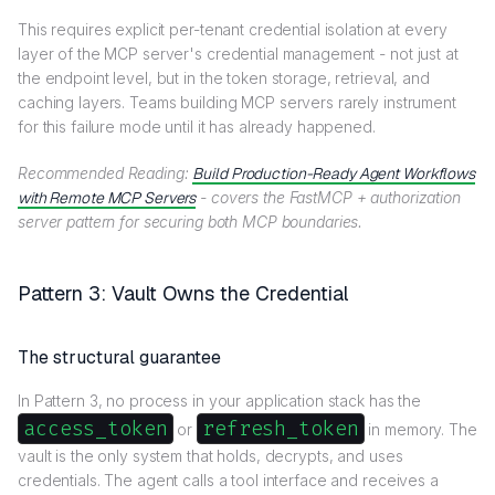
This requires explicit per-tenant credential isolation at every
layer of the MCP server's credential management - not just at
the endpoint level, but in the token storage, retrieval, and
caching layers. Teams building MCP servers rarely instrument
for this failure mode until it has already happened.
Recommended Reading:
Build Production-Ready Agent Workflows
with Remote MCP Servers
- covers the FastMCP + authorization
server pattern for securing both MCP boundaries.
Pattern 3: Vault Owns the Credential
The structural guarantee
In Pattern 3, no process in your application stack has the
access_token
refresh_token
or
in memory. The
vault is the only system that holds, decrypts, and uses
credentials. The agent calls a tool interface and receives a