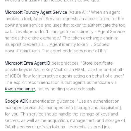
Microsoft Foundry Agent Service
(Azure AI): "When an agent
invokes a tool, Agent Service requests an access token for the
downstream service and uses that token to authenticate the tool
call... Developers don't manage tokens directly - Agent Service
handles the entire exchange." The token exchange chain is:
Blueprint credentials → Agent identity token → Scoped
downstream token. The agent code sees none of this.
Microsoft Entra Agent ID
best practices: "Store certificate
private keys in Azure Key Vault or an HSM... Use the on-behalf-
of (OBO) flow for interactive agents acting on behalf of a user."
The explicit recommendation is that agents authenticate via
token exchange
, not by holding raw credentials.
Google ADK
authentication guidance: "Use an authentication
manager service that manages both [storage and acquisition]
for you. This service should handle the storage of keys and
secrets, as well as the acquisition, management, and storage of
OAuth access or refresh tokens... credentials stored in a