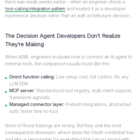
there was made weeks earlier - when an engineer chose a
tool-calling integration pattern
and treated it as a developer
experience decision rather than an auth architecture decision.
The Decision Agent Developers Don't Realize
They're Making
When AI/ML engineers evaluate how to connect an AI agent to
external tools, the comparison usually looks like this:
Direct function calling:
Low setup cost, full control, fits any
LLM SDK
MCP server:
Standardized tool registry, multi-client support,
framework-agnostic
Managed connector layer:
Prebuilt integrations, abstracted
auth, faster time-to-tool
None of those framings are wrong. But they omit the most
consequential dimension: where does the OAuth credential live,
and who is responsible for everything that can go wrong with