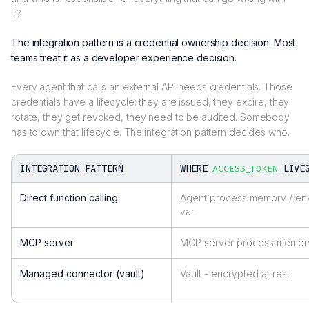
it?
The integration pattern is a credential ownership decision. Most
teams treat it as a developer experience decision.
Every agent that calls an external API needs credentials. Those
credentials have a lifecycle: they are issued, they expire, they
rotate, they get revoked, they need to be audited. Somebody
has to own that lifecycle. The integration pattern decides who.
INTEGRATION PATTERN
WHERE
LIVE
ACCESS_TOKEN
Direct function calling
Agent process memory / en
var
MCP server
MCP server process memor
Managed connector (vault)
Vault - encrypted at rest