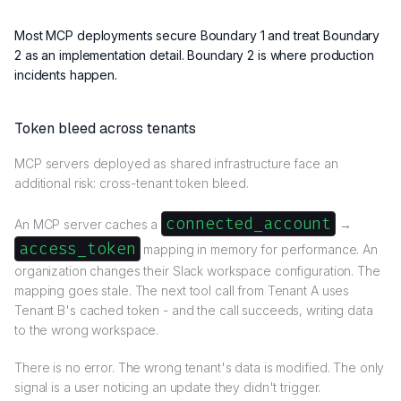
Most MCP deployments secure Boundary 1 and treat Boundary
2 as an implementation detail. Boundary 2 is where production
incidents happen.
Token bleed across tenants
MCP servers deployed as shared infrastructure face an
additional risk: cross-tenant token bleed.
connected_account
An MCP server caches a
→
access_token
mapping in memory for performance. An
organization changes their Slack workspace configuration. The
mapping goes stale. The next tool call from Tenant A uses
Tenant B's cached token - and the call succeeds, writing data
to the wrong workspace.
There is no error. The wrong tenant's data is modified. The only
signal is a user noticing an update they didn't trigger.