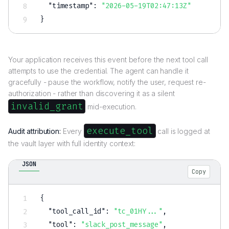
"timestamp"
:
"2026-05-19T02:47:13Z"
}
Your application receives this event before the next tool call
attempts to use the credential. The agent can handle it
gracefully - pause the workflow, notify the user, request re-
authorization - rather than discovering it as a silent
invalid_grant
mid-execution.
execute_tool
Audit attribution:
Every
call is logged at
the vault layer with full identity context:
JSON
Copy
{
"tool_call_id"
:
"tc_01HY..."
,
"tool"
:
"slack_post_message"
,