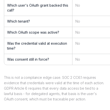
Which user's OAuth grant backed this
No
call?
Which tenant?
No
Which OAuth scope was active?
No
Was the credential valid at execution
No
time?
Was consent still in force?
No
This is not a compliance edge case. SOC 2 CC6.1 requires
evidence that credentials were valid at the time of each action.
GDPR Article 6 requires that every data access be tied to a
lawful basis - for delegated agents, that basis is the user's
OAuth consent, which must be traceable per action.