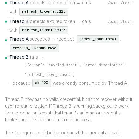
Thread A
detects expired token → calls
/oauth/token
with
refresh_token=abc123
Thread B
detects expired token → calls
/oauth/token
with
refresh_token=abc123
Thread A
succeeds → receives
,
access_token=new1
refresh_token=def456
Thread B
fails →
{"error": "invalid_grant", "error_description":
"refresh_token_reused"}
- because
was already consumed by Thread A
abc123
Thread B now has no valid credential. It cannot recover without
user re-authorization. If Thread B is running background work
for a production tenant, that tenant's automation is silently
broken until the next time a human notices.
The fix requires distributed locking at the credential level: