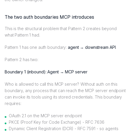
The two auth boundaries MCP introduces
This is the structural problem that Pattern 2 creates beyond
what Pattern 1 had.
Pattern 1 has one auth boundary:
agent → downstream API
.
Pattern 2 has two:
Boundary 1 (inbound): Agent → MCP server
Who is allowed to call this MCP server? Without auth on this
boundary, any process that can reach the MCP server endpoint
can invoke its tools using its stored credentials. This boundary
requires:
OAuth 2.1 on the MCP server endpoint
PKCE (Proof Key for Code Exchange) - RFC 7636
Dynamic Client Registration (DCR) - RFC 7591 - so agents