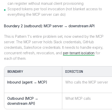
can register without manual client provisioning
Scoped tokens per tool invocation (not blanket access to
everything the MCP server can do)
Boundary 2 (outbound): MCP server → downstream API
This is Pattern 1's entire problem set, now owned by the MCP
server. The MCP server holds Slack credentials, GitHub
credentials, Salesforce credentials. It needs to handle expiry,
concurrent refresh, revocation, and
per-tenant isolation
for
each of them.
BOUNDARY
DIRECTION
Inbound (agent → MCP)
Who calls the MCP server
Outbound (MCP →
What MCP calls
downstream API)