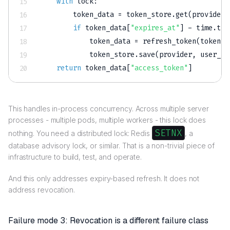
with
 lock
:
        token_data 
=
 token_store
.
get
(
provider
,
if
 token_data
[
"expires_at"
]
-
 time
.
tim
            token_data 
=
 refresh_token
(
token_d
            token_store
.
save
(
provider
,
 user_id
return
 token_data
[
"access_token"
]
This handles in-process concurrency. Across multiple server
processes - multiple pods, multiple workers - this lock does
SETNX
nothing. You need a distributed lock: Redis
, a
database advisory lock, or similar. That is a non-trivial piece of
infrastructure to build, test, and operate.
And this only addresses expiry-based refresh. It does not
address revocation.
Failure mode 3: Revocation is a different failure class