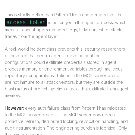
This is strictly better than Pattern 1 from one perspective: the
access_token
is no longer in the agent process, which
means it cannot appear in agent logs, LLM context, or stack
traces from the agent layer.
A real-world incident class prevents this: security researchers
discovered that certain agentic development tool
configurations could exfiltrate credentials stored in agent
process memory or environment variables through malicious
repository configurations. Tokens in the MCP server process
are not immune to all attack vectors, but they are outside the
blast radius of prompt injection attacks that exfiltrate from agent
memory.
However:
every auth failure class from Pattern 1 has relocated
to the MCP server process. The MCP server now needs
proactive refresh, distributed locking, revocation handling, and
audit instrumentation. The engineering burden is identical. Only
the owner changed.