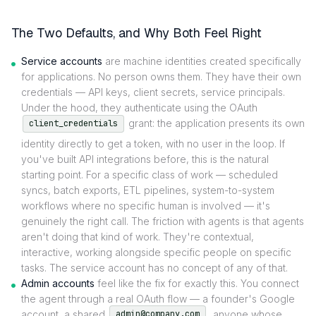
The Two Defaults, and Why Both Feel Right
Service accounts
are machine identities created specifically
for applications. No person owns them. They have their own
credentials — API keys, client secrets, service principals.
Under the hood, they authenticate using the OAuth
grant: the application presents its own
client_credentials
identity directly to get a token, with no user in the loop. If
you've built API integrations before, this is the natural
starting point. For a specific class of work — scheduled
syncs, batch exports, ETL pipelines, system-to-system
workflows where no specific human is involved — it's
genuinely the right call. The friction with agents is that agents
aren't doing that kind of work. They're contextual,
interactive, working alongside specific people on specific
tasks. The service account has no concept of any of that.
Admin accounts
feel like the fix for exactly this. You connect
the agent through a real OAuth flow — a founder's Google
account, a shared
, anyone whose
admin@company.com