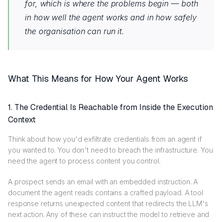
for, which is where the problems begin — both
in how well the agent works and in how safely
the organisation can run it.
What This Means for How Your Agent Works
1.
The Credential Is Reachable from Inside the Execution
Context
Think about how you'd exfiltrate credentials from an agent if
you wanted to. You don't need to breach the infrastructure. You
need the agent to process content you control.
A prospect sends an email with an embedded instruction. A
document the agent reads contains a crafted payload. A tool
response returns unexpected content that redirects the LLM's
next action. Any of these can instruct the model to retrieve and