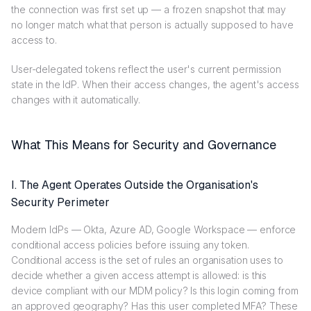
the connection was first set up — a frozen snapshot that may
no longer match what that person is actually supposed to have
access to.
User-delegated tokens reflect the user's current permission
state in the IdP. When their access changes, the agent's access
changes with it automatically.
What This Means for Security and Governance
I. The Agent Operates Outside the Organisation's
Security Perimeter
Modern IdPs — Okta, Azure AD, Google Workspace — enforce
conditional access policies before issuing any token.
Conditional access is the set of rules an organisation uses to
decide whether a given access attempt is allowed: is this
device compliant with our MDM policy? Is this login coming from
an approved geography? Has this user completed MFA? These