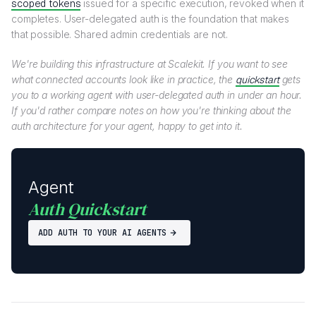
scoped tokens
issued for a specific execution, revoked when it
completes. User-delegated auth is the foundation that makes
that possible. Shared admin credentials are not.
We're building this infrastructure at Scalekit. If you want to see
what connected accounts look like in practice, the
quickstart
gets
you to a working agent with user-delegated auth in under an hour.
If you'd rather compare notes on how you're thinking about the
auth architecture for your agent, happy to get into it.
Agent
Auth Quickstart
ADD AUTH TO YOUR AI AGENTS