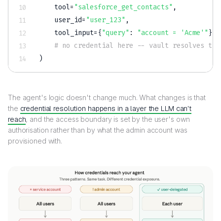
    tool
=
"salesforce_get_contacts"
,
    user_id
=
"user_123"
,
    tool_input
=
{
"query"
:
"account = 'Acme'"
}
# no credential here -- vault resolves the
)
The agent's logic doesn't change much. What changes is that
the
credential resolution happens in a layer the LLM can't
reach
, and the access boundary is set by the user's own
authorisation rather than by what the admin account was
provisioned with.