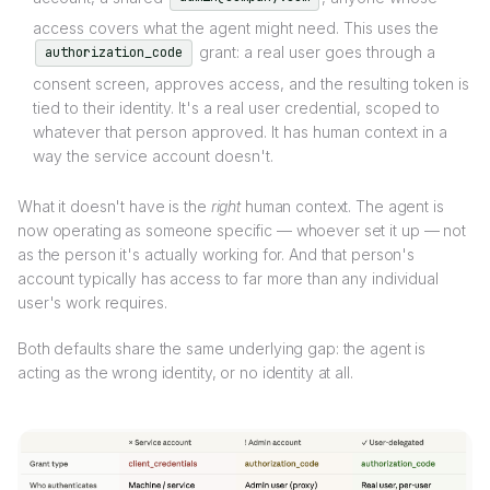
access covers what the agent might need. This uses the
grant: a real user goes through a
authorization_code
consent screen, approves access, and the resulting token is
tied to their identity. It's a real user credential, scoped to
whatever that person approved. It has human context in a
way the service account doesn't.
What it doesn't have is the
right
human context. The agent is
now operating as someone specific — whoever set it up — not
as the person it's actually working for. And that person's
account typically has access to far more than any individual
user's work requires.
Both defaults share the same underlying gap: the agent is
acting as the wrong identity, or no identity at all.