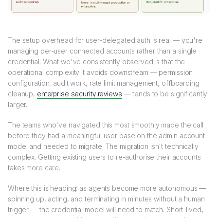
The setup overhead for user-delegated auth is real — you're
managing per-user connected accounts rather than a single
credential. What we've consistently observed is that the
operational complexity it avoids downstream — permission
configuration, audit work, rate limit management, offboarding
cleanup,
enterprise security reviews
— tends to be significantly
larger.
The teams who've navigated this most smoothly made the call
before they had a meaningful user base on the admin account
model and needed to migrate. The migration isn't technically
complex. Getting existing users to re-authorise their accounts
takes more care.
Where this is heading: as agents become more autonomous —
spinning up, acting, and terminating in minutes without a human
trigger — the credential model will need to match. Short-lived,