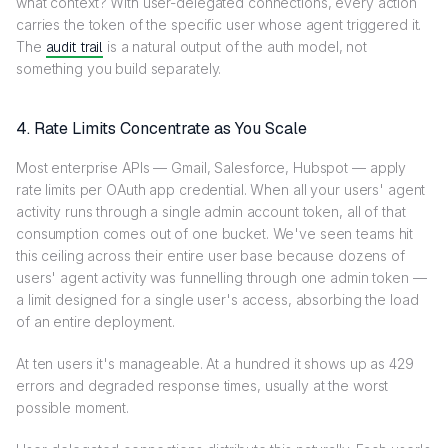
what context? With user-delegated connections, every action
carries the token of the specific user whose agent triggered it.
The
audit trail
is a natural output of the auth model, not
something you build separately.
4. Rate Limits Concentrate as You Scale
Most enterprise APIs — Gmail, Salesforce, Hubspot — apply
rate limits per OAuth app credential. When all your users' agent
activity runs through a single admin account token, all of that
consumption comes out of one bucket. We've seen teams hit
this ceiling across their entire user base because dozens of
users' agent activity was funnelling through one admin token —
a limit designed for a single user's access, absorbing the load
of an entire deployment.
At ten users it's manageable. At a hundred it shows up as 429
errors and degraded response times, usually at the worst
possible moment.