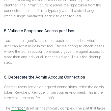
identifier. The infrastructure resolves the right token from the
connected account. This is typically a small code change —
often a single parameter added to each tool call.
5. Validate Scope and Access per User
Test that the agent's access for each user matches what that
user can actually do in the tool. The main thing to check: cases
where the admin account previously gave the agent access to
more than any individual user should see. This is the cleanup
step.
6. Deprecate the Admin Account Connection
Once all users are on delegated connections, retire the admin
token. Revoke it. Remove it from your environment. This is the
step most teams defer — don't.
The
migration
itself isn't technically complex. The part that takes