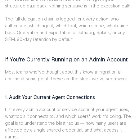
structured data back. Nothing sensitive is in the execution path.
The full delegation chain is logged for every action: who
authorised, which agent, which tool, which scope, what came
back. Queryable and exportable to Datadog, Splunk, or any
SIEM. 90-day retention by default.
If You're Currently Running on an Admin Account
Most teams who've thought about this know a migration is
coming at some point. These are the steps we've seen work.
1. Audit Your Current Agent Connections
List every admin account or service account your agent uses,
what tools it connects to, and which users' work it's doing. The
goal is to understand the blast radius — how many users are
affected by a single shared credential, and what access it
carries.