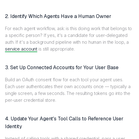
2. Identify Which Agents Have a Human Owner
For each agent workflow, ask: is this doing work that belongs to
a specific person? If yes, it's a candidate for user-delegated
auth. If it's a background pipeline with no human in the loop, a
service account
is still appropriate.
3. Set Up Connected Accounts for Your User Base
Build an OAuth consent flow for each tool your agent uses.
Each user authenticates their own accounts once — typically a
single screen, a few seconds. The resulting tokens go into the
per-user credential store.
4. Update Your Agent's Tool Calls to Reference User
Identity
Instead of calling tools with a shared credential, pass a user