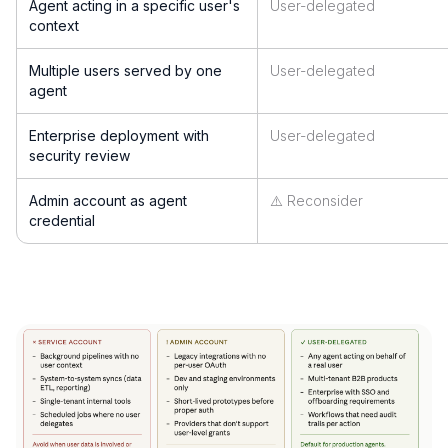
Agent acting in a specific user's
User-delegated
context
Multiple users served by one
User-delegated
agent
Enterprise deployment with
User-delegated
security review
Admin account as agent
⚠️ Reconsider
credential