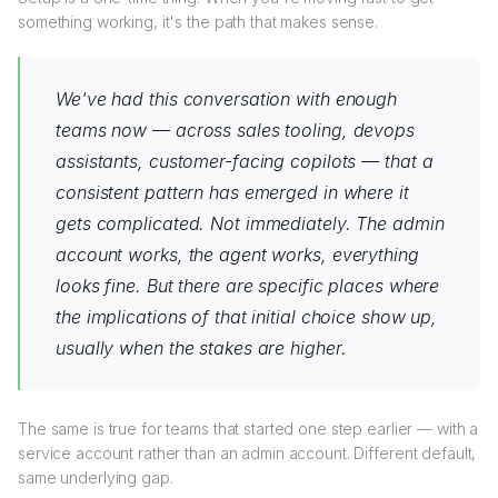
something working, it's the path that makes sense.
We've had this conversation with enough
teams now — across sales tooling, devops
assistants, customer-facing copilots — that a
consistent pattern has emerged in where it
gets complicated. Not immediately. The admin
account works, the agent works, everything
looks fine. But there are specific places where
the implications of that initial choice show up,
usually when the stakes are higher.
The same is true for teams that started one step earlier — with a
service account rather than an admin account. Different default,
same underlying gap.