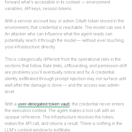
forward what's accessible in its context — environment
variables, API keys, session tokens.
With a service account key or admin OAuth token stored in the
environment, that credential is reachable. The model can see it.
An attacker who can influence what the agent reads can
potentially reach it through the model — without ever touching
your infrastructure directly.
This is categorically different from the operational risks in the
sections that follow. Rate limits, offboarding, and permission drift
are problems you'll eventually notice and fix. A credential
silently exfiltrated through prompt injection may not surface until
well after the damage is done — and the access was admin-
level.
With a
user-delegated token vault
, the credential never enters
the execution context. The agent makes a tool call with an
opaque reference. The infrastructure resolves the token,
makes the API call, and returns a result. There is nothing in the
LLM's context window to exfiltrate.