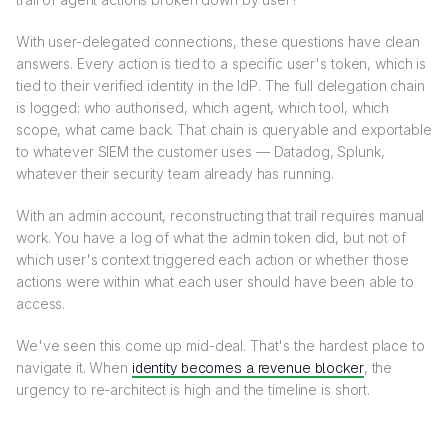
With user-delegated connections, these questions have clean
answers. Every action is tied to a specific user's token, which is
tied to their verified identity in the IdP. The full delegation chain
is logged: who authorised, which agent, which tool, which
scope, what came back. That chain is queryable and exportable
to whatever SIEM the customer uses — Datadog, Splunk,
whatever their security team already has running.
With an admin account, reconstructing that trail requires manual
work. You have a log of what the admin token did, but not of
which user's context triggered each action or whether those
actions were within what each user should have been able to
access.
We've seen this come up mid-deal. That's the hardest place to
navigate it. When
identity becomes a revenue blocker
, the
urgency to re-architect is high and the timeline is short.