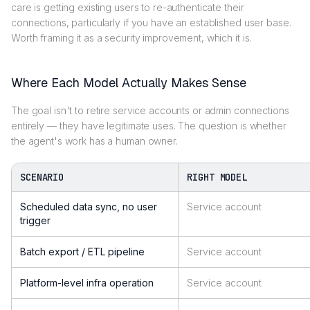
care is getting existing users to re-authenticate their
connections, particularly if you have an established user base.
Worth framing it as a security improvement, which it is.
Where Each Model Actually Makes Sense
The goal isn't to retire service accounts or admin connections
entirely — they have legitimate uses. The question is whether
the agent's work has a human owner.
SCENARIO
RIGHT MODEL
Scheduled data sync, no user
Service account
trigger
Batch export / ETL pipeline
Service account
Platform-level infra operation
Service account