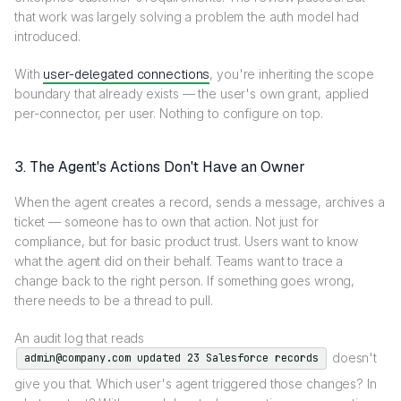
that work was largely solving a problem the auth model had
introduced.
With
user-delegated connections
, you're inheriting the scope
boundary that already exists — the user's own grant, applied
per-connector, per user. Nothing to configure on top.
3. The Agent's Actions Don't Have an Owner
When the agent creates a record, sends a message, archives a
ticket — someone has to own that action. Not just for
compliance, but for basic product trust. Users want to know
what the agent did on their behalf. Teams want to trace a
change back to the right person. If something goes wrong,
there needs to be a thread to pull.
An audit log that reads
doesn't
admin@company.com updated 23 Salesforce records
give you that. Which user's agent triggered those changes? In