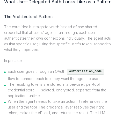
What User-Delegated Auth Looks Like as a Pattern
The Architectural Pattern
The core idea is straightforward: instead of one shared
credential that all users' agents run through, each user
authenticates their own connections individually. The agent acts
as that specific user, using that specific user's token, scoped to
what they approved.
In practice:
Each user goes through an OAuth
authorization_code
flow to connect each tool they want the agent to use
The resulting tokens are stored in a per-user, per-tool
credential store — isolated, encrypted, separate from the
application runtime
When the agent needs to take an action, it references the
user and the tool. The credential layer resolves the right
token, makes the API call, and returns the result. The LLM