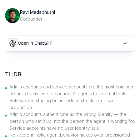
Ravi Madabhushi
Cofounder
Open in ChatGPT
TL;DR
Admin accounts and service accounts are the most common
defaults teams use to connect AI agents to external tools.
Both work in staging but introduce structural risks in
production.
Admin accounts authenticate as the wrong identity — the
person who set it up, not the person the agent is working for.
Service accounts have no user identity at all.
Non-deterministic agent behavior makes over-provisioned