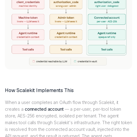
How Scalekit Implements This
When a user completes an OAuth flow through Scalekit, it
creates a
connected account
— a per-user, per-tool token
store, AES-256 encrypted, isolated per tenant. The agent
makes tool calls through Scalekit's infrastructure. The right token
is resolved from the connected account vault, injected into the
API request, and the result is returned. The agent gets