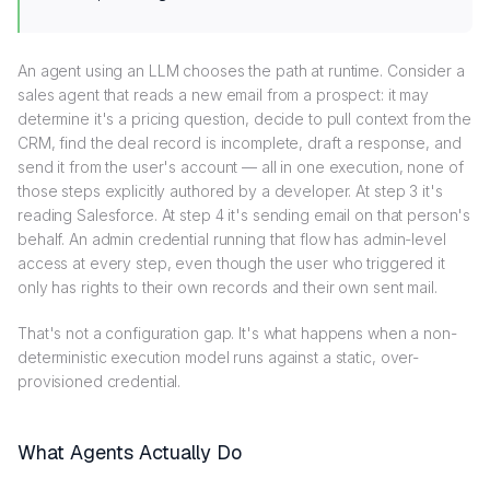
An agent using an LLM chooses the path at runtime. Consider a
sales agent that reads a new email from a prospect: it may
determine it's a pricing question, decide to pull context from the
CRM, find the deal record is incomplete, draft a response, and
send it from the user's account — all in one execution, none of
those steps explicitly authored by a developer. At step 3 it's
reading Salesforce. At step 4 it's sending email on that person's
behalf. An admin credential running that flow has admin-level
access at every step, even though the user who triggered it
only has rights to their own records and their own sent mail.
That's not a configuration gap. It's what happens when a non-
deterministic execution model runs against a static, over-
provisioned credential.
What Agents Actually Do