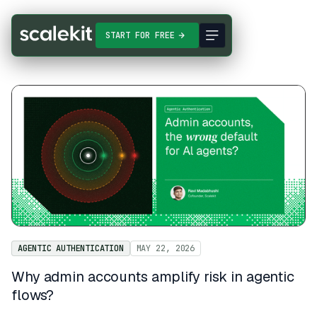
START FOR FREE
AGENTIC AUTHENTICATION
MAY 22, 2026
Why admin accounts amplify risk in agentic
flows?