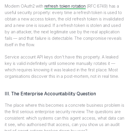
Modern OAuth2 with
refresh token rotation
(RFC 6749) has a
useful security property: every time a refresh token is used to
obtain a new access token, the old refresh token is invalidated
and a new one is issued. If a refresh token is stolen and used
by an attacker, the next legitimate use by the real application
fails — and that failure is detectable. The compromise reveals
itself in the flow.
Service account API keys don't have this property. A leaked
key is valid indefinitely until someone manually rotates it —
which requires knowing it was leaked in the first place. Most
organisations discover this in a post-mortem, not in real time.
III. The Enterprise Accountability Question
The place where this becomes a concrete business problem is
the first serious enterprise security review. The questions are
consistent: which systems can this agent access, what data can
it see, who authorised that access, can you show us an audit
trail of agent actions broken down by user?