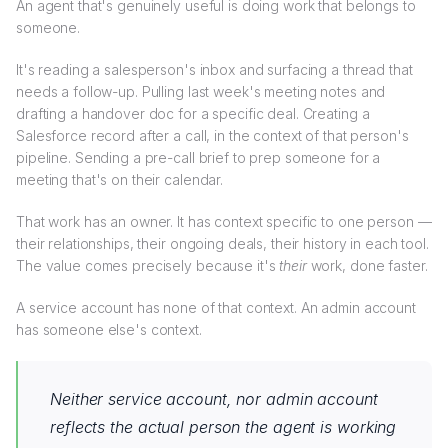
An agent that's genuinely useful is doing work that belongs to
someone.
It's reading a salesperson's inbox and surfacing a thread that
needs a follow-up. Pulling last week's meeting notes and
drafting a handover doc for a specific deal. Creating a
Salesforce record after a call, in the context of that person's
pipeline. Sending a pre-call brief to prep someone for a
meeting that's on their calendar.
That work has an owner. It has context specific to one person —
their relationships, their ongoing deals, their history in each tool.
The value comes precisely because it's
their
work, done faster.
A service account has none of that context. An admin account
has someone else's context.
Neither service account, nor admin account
reflects the actual person the agent is working