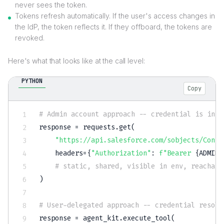
never sees the token.
Tokens refresh automatically. If the user's access changes in
the IdP, the token reflects it. If they offboard, the tokens are
revoked.
Here's what that looks like at the call level:
PYTHON
Copy
# Admin account approach -- credential is in t
response 
=
 requests
.
get
(
"https://api.salesforce.com/sobjects/Conta
    headers
=
{
"Authorization"
:
f"Bearer 
{
ADMIN_
# static, shared, visible in env, reachabl
)
# User-delegated approach -- credential resolv
response 
=
 agent_kit
.
execute_tool
(