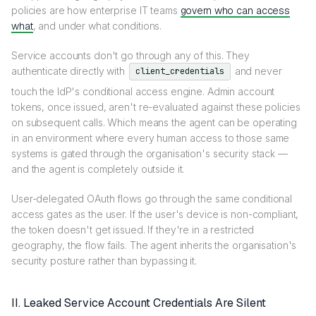
policies are how enterprise IT teams
govern who can access
what
, and under what conditions.
Service accounts don't go through any of this. They
authenticate directly with
and never
client_credentials
touch the IdP's conditional access engine. Admin account
tokens, once issued, aren't re-evaluated against these policies
on subsequent calls. Which means the agent can be operating
in an environment where every human access to those same
systems is gated through the organisation's security stack —
and the agent is completely outside it.
User-delegated OAuth flows go through the same conditional
access gates as the user. If the user's device is non-compliant,
the token doesn't get issued. If they're in a restricted
geography, the flow fails. The agent inherits the organisation's
security posture rather than bypassing it.
II. Leaked Service Account Credentials Are Silent