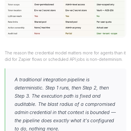
The reason the credential model matters more for agents than it
did for Zapier flows or scheduled API jobs is non-determinism.
A traditional integration pipeline is
deterministic. Step 1 runs, then Step 2, then
Step 3. The execution path is fixed and
auditable. The blast radius of a compromised
admin credential in that context is bounded —
the pipeline does exactly what it's configured
to do, nothing more.