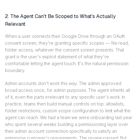
2. The Agent Can't Be Scoped to What's Actually
Relevant
When a user connects their Google Drive through an OAuth
consent screen, they're granting specific scopes — file read,
folder access, whatever the consent screen presents. That
grant is the user's explicit statement of what they're
comfortable letting the agent touch. It's the natural permission
boundary.
Admin accounts don't work this way. The admin approved
broad access once, for admin purposes. The agent inherits all
of it, even the parts irrelevant to any specific user's work. In
practice, teams then build manual controls on top: allowlists,
folder restrictions, custom scope configuration to limit what the
agent can reach. We had a team we were onboarding last year
who spent several weeks building a permissioning layer over
their admin account connection specifically to satisfy an
enterprise customer's requirements. The review passed. But