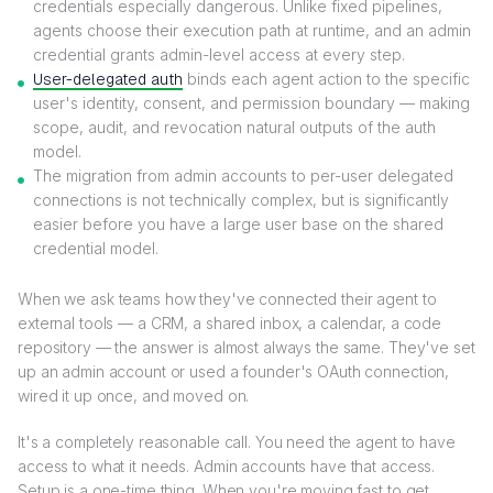
credentials especially dangerous. Unlike fixed pipelines,
agents choose their execution path at runtime, and an admin
credential grants admin-level access at every step.
User-delegated auth
binds each agent action to the specific
user's identity, consent, and permission boundary — making
scope, audit, and revocation natural outputs of the auth
model.
The migration from admin accounts to per-user delegated
connections is not technically complex, but is significantly
easier before you have a large user base on the shared
credential model.
When we ask teams how they've connected their agent to
external tools — a CRM, a shared inbox, a calendar, a code
repository — the answer is almost always the same. They've set
up an admin account or used a founder's OAuth connection,
wired it up once, and moved on.
It's a completely reasonable call. You need the agent to have
access to what it needs. Admin accounts have that access.
Setup is a one-time thing. When you're moving fast to get