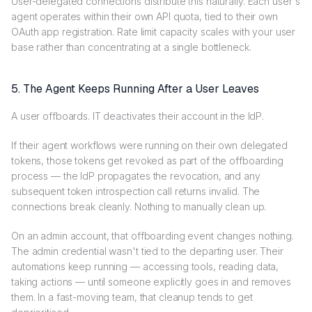
User-delegated connections distribute this naturally. Each user's
agent operates within their own API quota, tied to their own
OAuth app registration. Rate limit capacity scales with your user
base rather than concentrating at a single bottleneck.
5. The Agent Keeps Running After a User Leaves
A user offboards. IT deactivates their account in the IdP.
If their agent workflows were running on their own delegated
tokens, those tokens get revoked as part of the offboarding
process — the IdP propagates the revocation, and any
subsequent token introspection call returns invalid. The
connections break cleanly. Nothing to manually clean up.
On an admin account, that offboarding event changes nothing.
The admin credential wasn't tied to the departing user. Their
automations keep running — accessing tools, reading data,
taking actions — until someone explicitly goes in and removes
them. In a fast-moving team, that cleanup tends to get