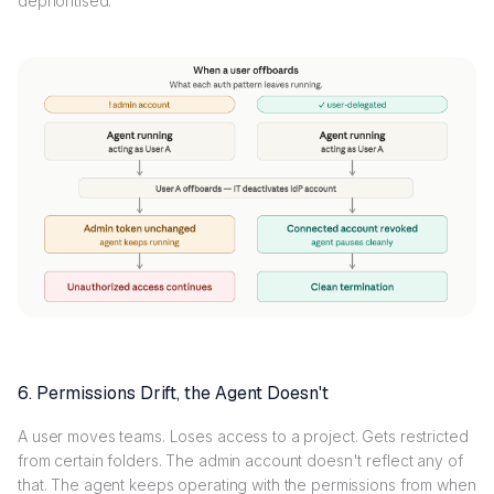
deprioritised.
6. Permissions Drift, the Agent Doesn't
A user moves teams. Loses access to a project. Gets restricted
from certain folders. The admin account doesn't reflect any of
that. The agent keeps operating with the permissions from when