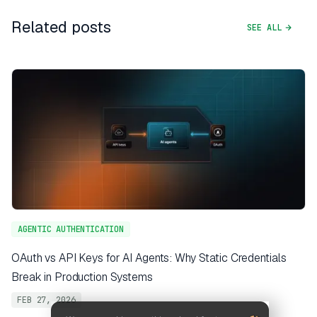
Related posts
SEE ALL
AGENTIC AUTHENTICATION
OAuth vs API Keys for AI Agents: Why Static Credentials
Break in Production Systems
FEB 27, 2026