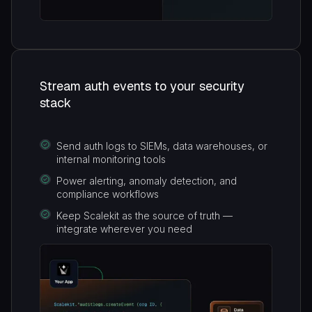
Stream auth events to your security
stack
Send auth logs to SIEMs, data warehouses, or
internal monitoring tools
Power alerting, anomaly detection, and
compliance workflows
Keep Scalekit as the source of truth —
integrate wherever you need