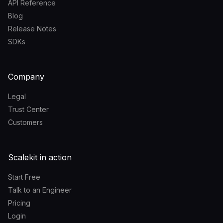
API Reference
Blog
Release Notes
SDKs
Company
Legal
Trust Center
Customers
Scalekit in action
Start Free
Talk to an Engineer
Pricing
Login