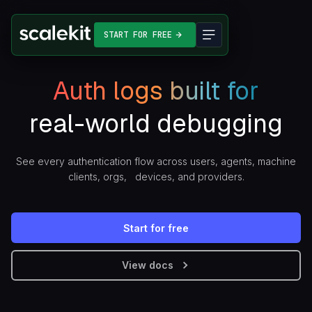
START FOR FREE
Auth logs built for
real-world debugging
See every authentication flow across users, agents, machine
clients, orgs, devices, and providers.
Start for free
View docs