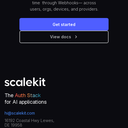
time through Webhooks— across
users, orgs, devices, and providers.
Get started
View docs
The
Auth Stack
for AI applications
hi@scalekit.com
16192 Coastal Hwy Lewes,
DE 19958