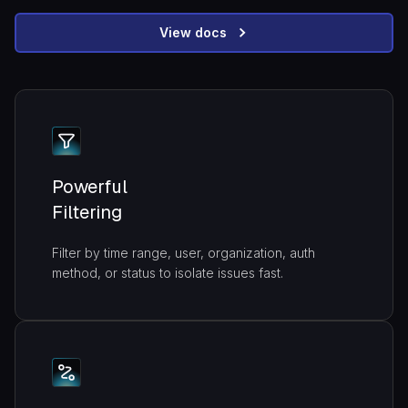
View docs
Powerful
Filtering
Filter by time range, user, organization, auth
method, or status to isolate issues fast.