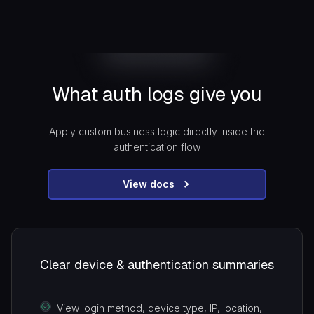
What auth logs give you
Apply custom business logic directly inside the
authentication flow
View docs
Clear device & authentication summaries
View login method, device type, IP, location,