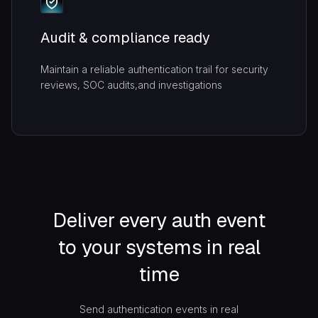
Audit & compliance ready
Maintain a reliable authentication trail for security
reviews, SOC audits,and investigations
Deliver every auth event
to your systems in real
time
Send authentication events in real