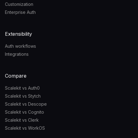
Customization
Enterprise Auth
Extensibility
Auth workflows
Integrations
Compare
Scalekit vs Auth0
Scalekit vs Stytch
Scalekit vs Descope
Scalekit vs Cognito
Scalekit vs Clerk
Scalekit vs WorkOS