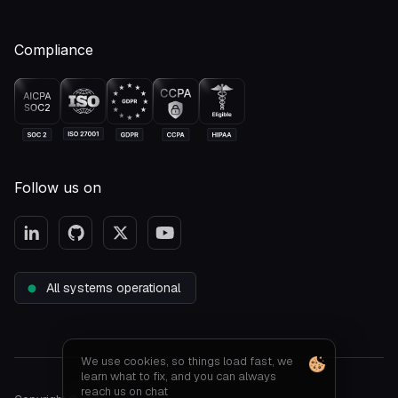
Compliance
Follow us on
All systems operational
We use cookies, so things load fast, we
learn what to fix, and you can always
reach us on chat