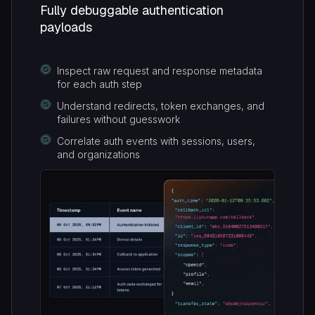
Fully debuggable authentication
payloads
Inspect raw request and response metadata
for each auth step
Understand redirects, token exchanges, and
failures without guesswork
Correlate auth events with sessions, users,
and organizations