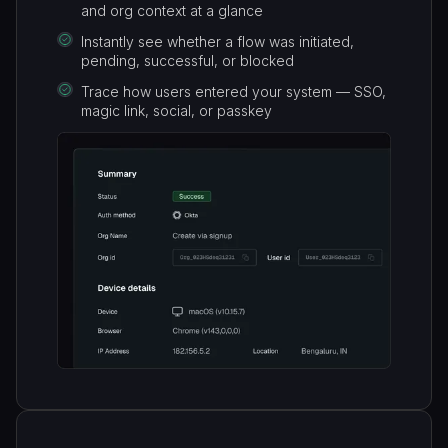
and org context at a glance
Instantly see whether a flow was initiated,
pending, successful, or blocked
Trace how users entered your system — SSO,
magic link, social, or passkey