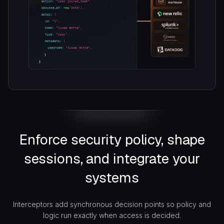
Enforce security policy, shape
sessions, and integrate your
systems
Interceptors add synchronous decision points so policy and
logic run exactly when access is decided.