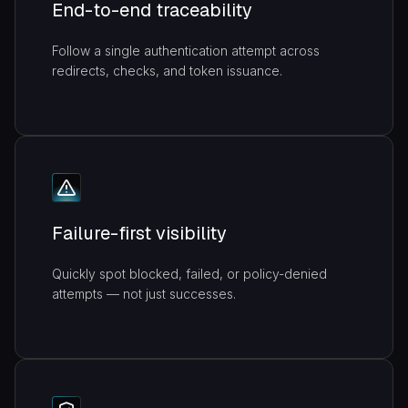
End-to-end traceability
Follow a single authentication attempt across
redirects, checks, and token issuance.
Failure-first visibility
Quickly spot blocked, failed, or policy-denied
attempts — not just successes.