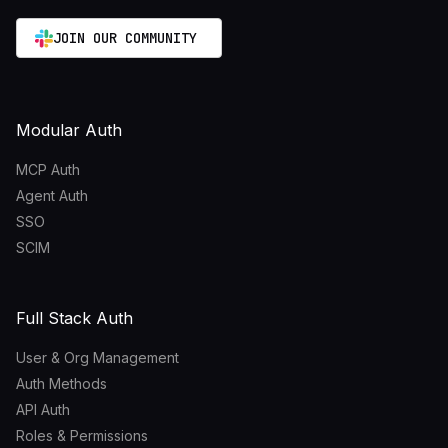
JOIN OUR COMMUNITY
Modular Auth
MCP Auth
Agent Auth
SSO
SCIM
Full Stack Auth
User & Org Management
Auth Methods
API Auth
Roles & Permissions