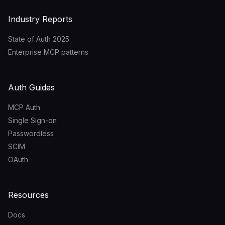
Industry Reports
State of Auth 2025
Enterprise MCP patterns
Auth Guides
MCP Auth
Single Sign-on
Passwordless
SCIM
OAuth
Resources
Docs