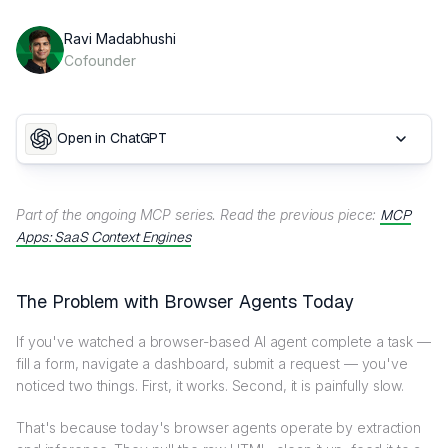
Ravi Madabhushi
Cofounder
Open in ChatGPT
Part of the ongoing MCP series. Read the previous piece:
MCP
Apps: SaaS Context Engines
The Problem with Browser Agents Today
If you've watched a browser-based AI agent complete a task —
fill a form, navigate a dashboard, submit a request — you've
noticed two things. First, it works. Second, it is painfully slow.
That's because today's browser agents operate by extraction