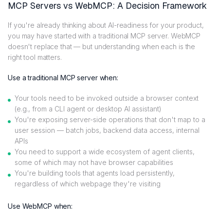
MCP Servers vs WebMCP: A Decision Framework
If you're already thinking about AI-readiness for your product,
you may have started with a traditional MCP server. WebMCP
doesn't replace that — but understanding when each is the
right tool matters.
Use a traditional MCP server when:
Your tools need to be invoked outside a browser context
(e.g., from a CLI agent or desktop AI assistant)
You're exposing server-side operations that don't map to a
user session — batch jobs, backend data access, internal
APIs
You need to support a wide ecosystem of agent clients,
some of which may not have browser capabilities
You're building tools that agents load persistently,
regardless of which webpage they're visiting
Use WebMCP when: