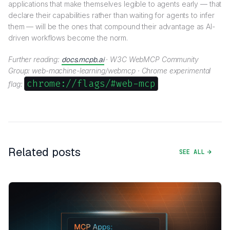
applications that make themselves legible to agents early — that
declare their capabilities rather than waiting for agents to infer
them — will be the ones that compound their advantage as AI-
driven workflows become the norm.
Further reading:
docs.mcpb.ai
· W3C WebMCP Community
Group: web-machine-learning/webmcp · Chrome experimental
chrome://flags/#web-mcp
flag:
Related posts
SEE ALL