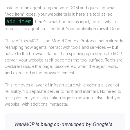
Instead of an agent scraping your DOM and guessing what
"Add Item" does, your website tells it: here's a tool called
add_item
, here's what it needs as input, here's what it
returns. The agent calls the tool. Your application runs it. Done.
Think of it as MCP — the Model Context Protocol that's already
reshaping how agents interact with tools and services — but
native to the browser. Rather than spinning up a separate MCP
server, your website itself becomes the tool surface. Tools are
declared inside the page, discovered when the agent visits,
and executed in the browser context.
This removes a layer of infrastructure while adding a layer of
reliability. No separate server to host and maintain. No need to
re-implement your application logic somewhere else. Just your
website, with additional metadata.
WebMCP is being co-developed by Google's