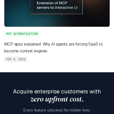
MCP AUTHENTICATION
MCP apps explained: Why AI agents are forcing SaaS to
become context engines
FEB 9, 2026
Acquire enterprise customers with
zero upfront cost.
Every feature unlocked. No hidden fees.