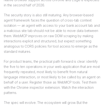
in the second half of 2026.
The security story is also still maturing. Any browser-based
agent framework faces the question of cross-tab context
isolation — an agent with access to your bank account tab and
a malicious site tab should not be able to move data between
them. WebMCP improves on raw DOM scraping by making
interactions explicit and structured, but expect something
analogous to CORS policies for tool access to emerge as the
standard matures.
For product teams, the practical path forward is clear: identify
the five to ten operations in your web application that are most
frequently repeated, most likely to benefit from natural
language interaction, or most likely to be called by an agent on
behalf of a user. Register those as WebMCP tools. Test them
with the Chrome inspector extension. Watch the interaction
patterns.
The spec will evolve. The ecosystem will grow. But the