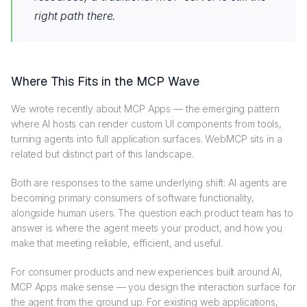
right path there.
Where This Fits in the MCP Wave
We wrote recently about MCP Apps — the emerging pattern
where AI hosts can render custom UI components from tools,
turning agents into full application surfaces. WebMCP sits in a
related but distinct part of this landscape.
Both are responses to the same underlying shift: AI agents are
becoming primary consumers of software functionality,
alongside human users. The question each product team has to
answer is where the agent meets your product, and how you
make that meeting reliable, efficient, and useful.
For consumer products and new experiences built around AI,
MCP Apps make sense — you design the interaction surface for
the agent from the ground up. For existing web applications,