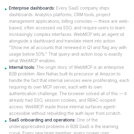
Enterprise dashboards:
Every SaaS company ships
dashboards. Analytics platforms, CRM tools, project
management applications, billing consoles — these are web-
based, often accessed via SSO, and require users to learn
increasingly complex interfaces. WebMCP lets an agent sit
alongside a dashboard and translate intent into action.
"Show me all accounts that renewed in Q1 and flag any with
usage below 50%." That query-and-action loop is exactly
what WebMCP enables.
Internal tools:
The origin story of WebMCP is an enterprise
B2B problem. Alex Nahas built its precursor at Amazon to
handle the fact that internal services were proliferating, each
requiring its own MCP server, each with its own
authentication challenge. The browser solved all of this — it
already had SSO, session cookies, and RBAC-scoped
access. WebMCP made those internal surfaces agent-
accessible without rebuilding the auth layer from scratch.
SaaS onboarding and operations:
One of the
underappreciated problems in B2B SaaS is the learning
curve. Every new team member, every power user