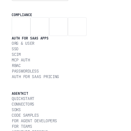
COMPLIANCE
AUTH FOR SAAS APPS
ORG & USER
SSO
SCIM
MCP AUTH
RBAC
PASSWORDLESS
AUTH FOR SAAS PRICING
AGENTKIT
QUICKSTART
CONNECTORS
SDKS
CODE SAMPLES
FOR AGENT DEVELOPERS
FOR TEAMS