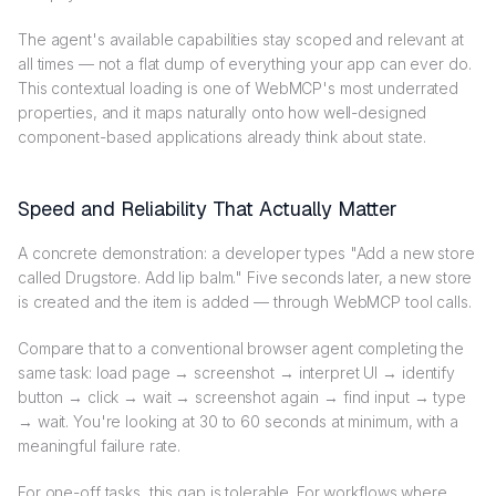
The agent's available capabilities stay scoped and relevant at
all times — not a flat dump of everything your app can ever do.
This contextual loading is one of WebMCP's most underrated
properties, and it maps naturally onto how well-designed
component-based applications already think about state.
Speed and Reliability That Actually Matter
A concrete demonstration: a developer types "Add a new store
called Drugstore. Add lip balm." Five seconds later, a new store
is created and the item is added — through WebMCP tool calls.
Compare that to a conventional browser agent completing the
same task: load page → screenshot → interpret UI → identify
button → click → wait → screenshot again → find input → type
→ wait. You're looking at 30 to 60 seconds at minimum, with a
meaningful failure rate.
For one-off tasks, this gap is tolerable. For workflows where