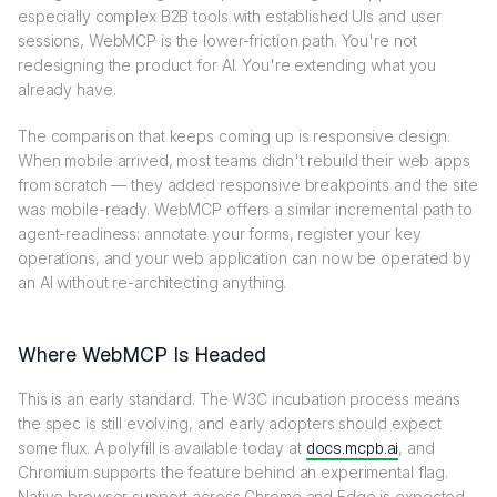
especially complex B2B tools with established UIs and user
sessions, WebMCP is the lower-friction path. You're not
redesigning the product for AI. You're extending what you
already have.
The comparison that keeps coming up is responsive design.
When mobile arrived, most teams didn't rebuild their web apps
from scratch — they added responsive breakpoints and the site
was mobile-ready. WebMCP offers a similar incremental path to
agent-readiness: annotate your forms, register your key
operations, and your web application can now be operated by
an AI without re-architecting anything.
Where WebMCP Is Headed
This is an early standard. The W3C incubation process means
the spec is still evolving, and early adopters should expect
some flux. A polyfill is available today at
docs.mcpb.ai
, and
Chromium supports the feature behind an experimental flag.
Native browser support across Chrome and Edge is expected