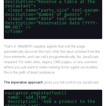
description="Reserve a table at the
restaurant">
<input name="party_size" tool-param-
description="Number of guests" />
<input name="date" tool-param-
description="Reservation date (YYYY-
MM-DD)" />
</form>
That's it. WebMCP-capable agents that visit the page
automatically discover this tool, infer the input schema from the
form elements, and can call it programmatically. No JavaScript
required. For static sites, legacy CMS pages, or any scenario
where you just want to make existing forms agent-accessible,
this is the path of least resistance.
The imperative approach
gives you full control via JavaScript:
navigator.registerTool({
name: 'add_item',
description: 'Add a product to the
shopping cart',