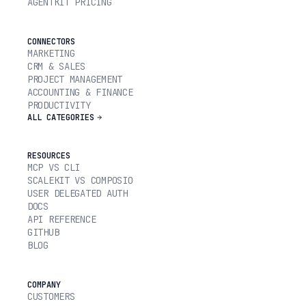
AGENTKIT PRICING
CONNECTORS
MARKETING
CRM & SALES
PROJECT MANAGEMENT
ACCOUNTING & FINANCE
PRODUCTIVITY
ALL CATEGORIES
RESOURCES
MCP VS CLI
SCALEKIT VS COMPOSIO
USER DELEGATED AUTH
DOCS
API REFERENCE
GITHUB
BLOG
COMPANY
CUSTOMERS