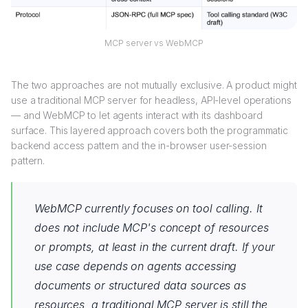
MCP server vs WebMCP
The two approaches are not mutually exclusive. A product might
use a traditional MCP server for headless, API-level operations
— and WebMCP to let agents interact with its dashboard
surface. This layered approach covers both the programmatic
backend access pattern and the in-browser user-session
pattern.
WebMCP currently focuses on tool calling. It
does not include MCP's concept of resources
or prompts, at least in the current draft. If your
use case depends on agents accessing
documents or structured data sources as
resources, a traditional MCP server is still the