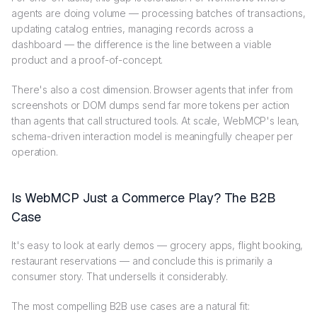
agents are doing volume — processing batches of transactions,
updating catalog entries, managing records across a
dashboard — the difference is the line between a viable
product and a proof-of-concept.
There's also a cost dimension. Browser agents that infer from
screenshots or DOM dumps send far more tokens per action
than agents that call structured tools. At scale, WebMCP's lean,
schema-driven interaction model is meaningfully cheaper per
operation.
Is WebMCP Just a Commerce Play? The B2B
Case
It's easy to look at early demos — grocery apps, flight booking,
restaurant reservations — and conclude this is primarily a
consumer story. That undersells it considerably.
The most compelling B2B use cases are a natural fit: