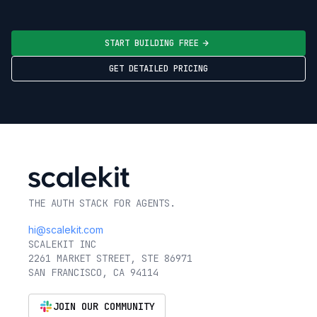
START BUILDING FREE
GET DETAILED PRICING
THE AUTH STACK FOR AGENTS.
hi@scalekit.com
SCALEKIT INC
2261 MARKET STREET, STE 86971
SAN FRANCISCO, CA 94114
JOIN OUR COMMUNITY