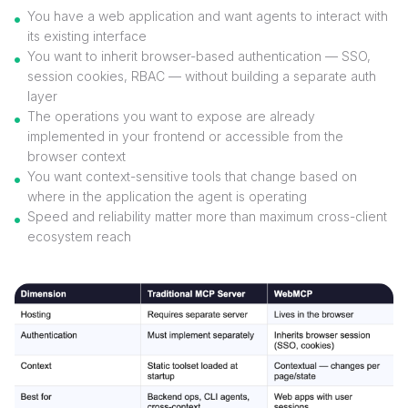
You have a web application and want agents to interact with
its existing interface
You want to inherit browser-based authentication — SSO,
session cookies, RBAC — without building a separate auth
layer
The operations you want to expose are already
implemented in your frontend or accessible from the
browser context
You want context-sensitive tools that change based on
where in the application the agent is operating
Speed and reliability matter more than maximum cross-client
ecosystem reach