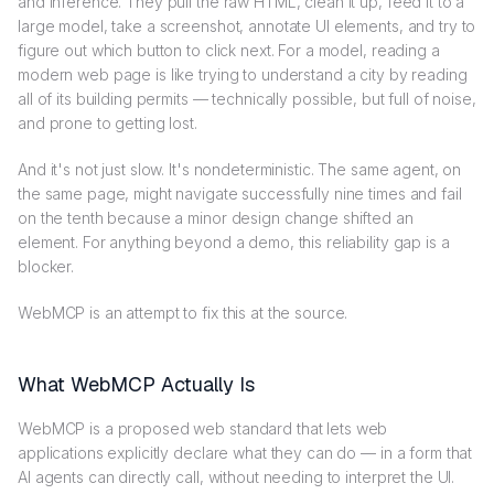
and inference. They pull the raw HTML, clean it up, feed it to a
large model, take a screenshot, annotate UI elements, and try to
figure out which button to click next. For a model, reading a
modern web page is like trying to understand a city by reading
all of its building permits — technically possible, but full of noise,
and prone to getting lost.
And it's not just slow. It's nondeterministic. The same agent, on
the same page, might navigate successfully nine times and fail
on the tenth because a minor design change shifted an
element. For anything beyond a demo, this reliability gap is a
blocker.
WebMCP is an attempt to fix this at the source.
What WebMCP Actually Is
WebMCP is a proposed web standard that lets web
applications explicitly declare what they can do — in a form that
AI agents can directly call, without needing to interpret the UI.