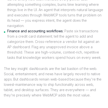
attempting something complex, burns time learning where
things live in the UI. An agent that interprets natural language
and executes through WebMCP tools turns that problem on
its head — you express intent, the agent does the
navigation.
Finance and accounting workflows:
Paste six transactions
from a credit card statement; tell the agent to add and
categorize them. Cross-reference a vendor list against an
AP dashboard. Flag any unapproved invoice above a
threshold. These are high-volume, context-rich, repetitive
tasks that knowledge workers spend hours on every week.
The key insight: dashboards are the last bastion of the web.
Social, entertainment, and news have largely moved to native
apps. But dashboards remain web-based because they're the
lowest-maintenance way to ship functionality across web,
tablet, and desktop surfaces. They are everywhere — and
they're precisely where WebMCP adds the most value.