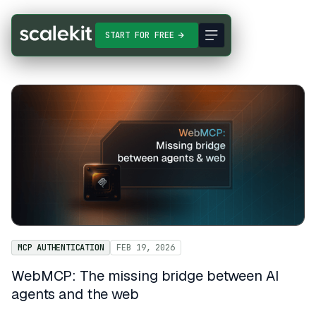
START FOR FREE
MCP AUTHENTICATION
FEB 19, 2026
WebMCP: The missing bridge between AI
agents and the web