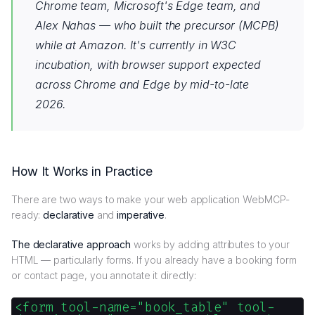
Chrome team, Microsoft's Edge team, and
Alex Nahas — who built the precursor (MCPB)
while at Amazon. It's currently in W3C
incubation, with browser support expected
across Chrome and Edge by mid-to-late
2026.
How It Works in Practice
There are two ways to make your web application WebMCP-
ready:
declarative
and
imperative
.
The declarative approach
works by adding attributes to your
HTML — particularly forms. If you already have a booking form
or contact page, you annotate it directly:
<form tool-name="book_table" tool-