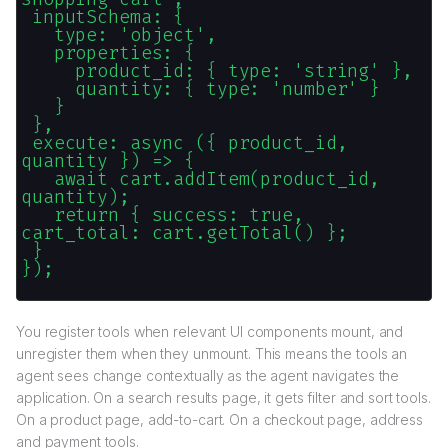
inputSchema: {
type: 'object',
properties: {
product_id: { type: 'string' },
quantity: { type: 'number' }
}
},
execute: async ({ product_id,
quantity }) => {
await cart.addItem(product_id,
quantity);
return { success: true,
cart_total: cart.getTotal() };
}
});
You register tools when relevant UI components mount, and
unregister them when they unmount. This means the tools an
agent sees change contextually as the agent navigates the
application. On a search results page, it gets filter and sort tools.
On a product page, add-to-cart. On a checkout page, address
and payment tools.