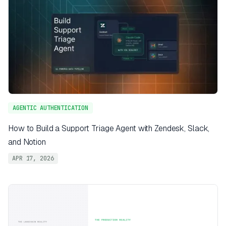
AGENTIC AUTHENTICATION
How to Build a Support Triage Agent with Zendesk, Slack,
and Notion
APR 17, 2026