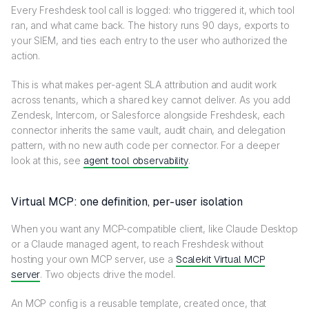
Every Freshdesk tool call is logged: who triggered it, which tool
ran, and what came back. The history runs 90 days, exports to
your SIEM, and ties each entry to the user who authorized the
action.
This is what makes per-agent SLA attribution and audit work
across tenants, which a shared key cannot deliver. As you add
Zendesk, Intercom, or Salesforce alongside Freshdesk, each
connector inherits the same vault, audit chain, and delegation
pattern, with no new auth code per connector. For a deeper
look at this, see
agent tool observability
.
Virtual MCP: one definition, per-user isolation
When you want any MCP-compatible client, like Claude Desktop
or a Claude managed agent, to reach Freshdesk without
hosting your own MCP server, use a
Scalekit Virtual MCP
server
. Two objects drive the model.
An MCP config is a reusable template, created once, that