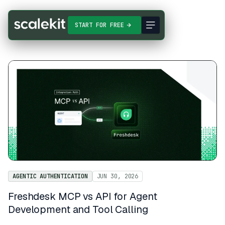
START FOR FREE
AGENTIC AUTHENTICATION
JUN 30, 2026
Freshdesk MCP vs API for Agent
Development and Tool Calling