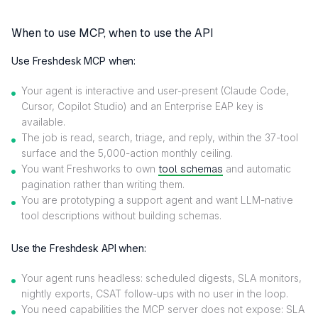
When to use MCP, when to use the API
Use Freshdesk MCP when:
Your agent is interactive and user-present (Claude Code,
Cursor, Copilot Studio) and an Enterprise EAP key is
available.
The job is read, search, triage, and reply, within the 37-tool
surface and the 5,000-action monthly ceiling.
You want Freshworks to own
tool schemas
and automatic
pagination rather than writing them.
You are prototyping a support agent and want LLM-native
tool descriptions without building schemas.
Use the Freshdesk API when:
Your agent runs headless: scheduled digests, SLA monitors,
nightly exports, CSAT follow-ups with no user in the loop.
You need capabilities the MCP server does not expose: SLA