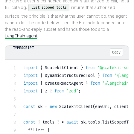
the current user's connected account is authorized to call, not a
full catalog.
returns that authorized
list_scoped_tools
surface; the principle is that what the user cannot do, the agent
cannot do. The code below filters the Freshdesk connector to
the read-and-reply subset and hands those tools to a
LangChain agent
.
TYPESCRIPT
Copy
import
{
 ScalekitClient 
}
from
"@scalekit-sdk/
import
{
 DynamicStructuredTool 
}
from
"@langch
import
{
 createReactAgent 
}
from
"@langchain/l
import
{
 z 
}
from
"zod"
;
const
 sk 
=
new
ScalekitClient
(
envUrl
,
 clientId
const
{
 tools 
}
=
await
 sk
.
tools
.
listScopedToo
  filter
:
{