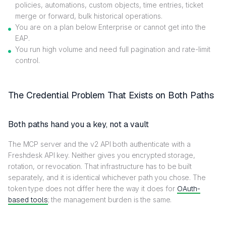
policies, automations, custom objects, time entries, ticket
merge or forward, bulk historical operations.
You are on a plan below Enterprise or cannot get into the
EAP.
You run high volume and need full pagination and rate-limit
control.
The Credential Problem That Exists on Both Paths
Both paths hand you a key, not a vault
The MCP server and the v2 API both authenticate with a
Freshdesk API key. Neither gives you encrypted storage,
rotation, or revocation. That infrastructure has to be built
separately, and it is identical whichever path you chose. The
token type does not differ here the way it does for
OAuth-
based tools
; the management burden is the same.