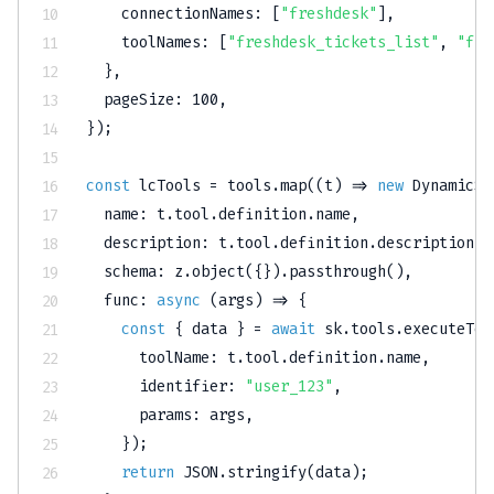
    connectionNames
:
[
"freshdesk"
]
,
    toolNames
:
[
"freshdesk_tickets_list"
,
"fre
}
,
  pageSize
:
100
,
}
)
;
const
 lcTools 
=
 tools
.
map
(
(
t
)
=>
new
DynamicSt
  name
:
 t
.
tool
.
definition
.
name
,
  description
:
 t
.
tool
.
definition
.
description
,
  schema
:
 z
.
object
(
{
}
)
.
passthrough
(
)
,
func
:
async
(
args
)
=>
{
const
{
 data 
}
=
await
 sk
.
tools
.
executeToo
      toolName
:
 t
.
tool
.
definition
.
name
,
      identifier
:
"user_123"
,
      params
:
 args
,
}
)
;
return
JSON
.
stringify
(
data
)
;