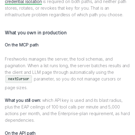
credential isolation
is required on both paths, and neither path
stores, rotates, or revokes that key for you. That is an
infrastructure problem regardless of which path you choose.
What you own in production
On the MCP path
Freshworks manages the server, the tool schemas, and
pagination. When a list runs long, the server batches results and
the client and LLM page through automatically using the
parameter, so you do not manage cursors or
nextCursor
page sizes.
What you still own:
which API key is used and its blast radius,
plus the EAP ceilings of 100 tool calls per minute and 5,000
actions per month, and the Enterprise-plan requirement, as hard
dependencies.
On the API path