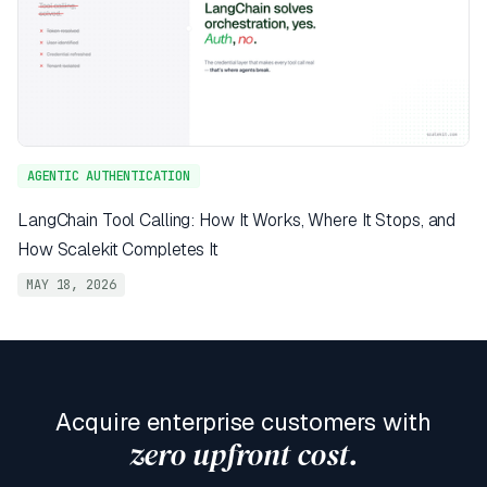
AGENTIC AUTHENTICATION
LangChain Tool Calling: How It Works, Where It Stops, and
How Scalekit Completes It
MAY 18, 2026
Acquire enterprise customers with
zero upfront cost.