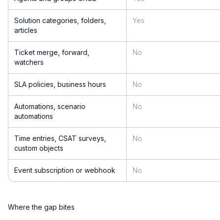
Solution categories, folders,
Yes
articles
Ticket merge, forward,
No
watchers
SLA policies, business hours
No
Automations, scenario
No
automations
Time entries, CSAT surveys,
No
custom objects
Event subscription or webhook
No
Where the gap bites