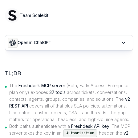
Team Scalekit
Open in ChatGPT
TL;DR
The
Freshdesk MCP server
(Beta, Early Access, Enterprise
plan only) exposes
37 tools
across tickets, conversations,
contacts, agents, groups, companies, and solutions. The
v2
REST API
covers all of that plus SLA policies, automations,
time entries, custom objects, CSAT, and threads. The gap
matters for operational, headless, and high-volume agents.
Both paths authenticate with a
Freshdesk API key
. The MCP
server takes the key in an
header; the
v2
Authorization