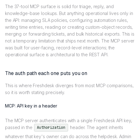
The 37-tool MCP surface is solid for triage, reply, and
knowledge-base lookups. But anything operational lives only in
the API: managing SLA policies, configuring automation rules,
writing time entries, reading or creating custom-object records,
merging or forwarding tickets, and bulk historical exports. This is
not a temporary limitation that ships next month. The MCP server
was built for user-facing, record-level interactions; the
operational surface is architectural to the REST API.
The auth path each one puts you on
This is where Freshdesk diverges from most MCP comparisons,
so it is worth stating precisely.
MCP: API key in a header
The MCP server authenticates with a single Freshdesk API key,
passed in the
header. The agent inherits
Authorization
whatever that key's owner can do across the helpdesk. Admin