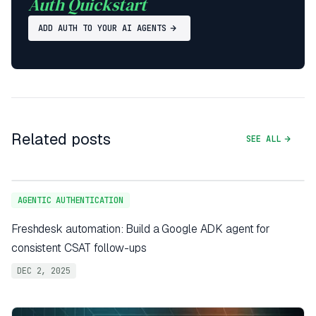
Auth Quickstart
ADD AUTH TO YOUR AI AGENTS
Related posts
SEE ALL
AGENTIC AUTHENTICATION
Freshdesk automation: Build a Google ADK agent for
consistent CSAT follow-ups
DEC 2, 2025