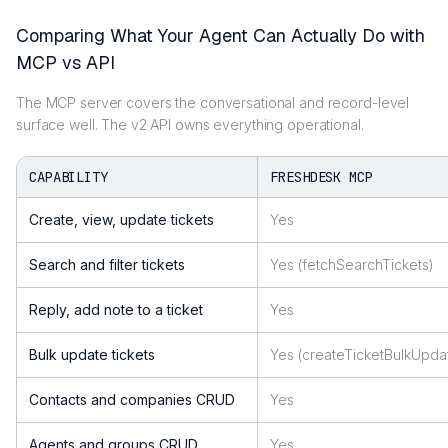
Comparing What Your Agent Can Actually Do with
MCP vs API
The MCP server covers the conversational and record-level
surface well. The v2 API owns everything operational.
CAPABILITY
FRESHDESK MCP
Create, view, update tickets
Yes
Search and filter tickets
Yes (fetchSearchTickets)
Reply, add note to a ticket
Yes
Bulk update tickets
Yes (createTicketBulkUpda
Contacts and companies CRUD
Yes
Agents and groups CRUD
Yes