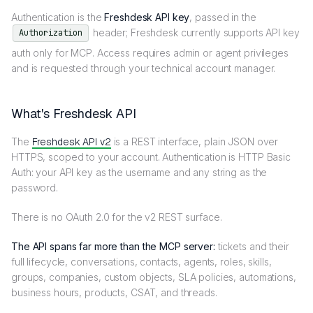
Authentication is the
Freshdesk API key
, passed in the
header; Freshdesk currently supports API key
Authorization
auth only for MCP. Access requires admin or agent privileges
and is requested through your technical account manager.
What's Freshdesk API
The
Freshdesk API v2
is a REST interface, plain JSON over
HTTPS, scoped to your account. Authentication is HTTP Basic
Auth: your API key as the username and any string as the
password.
There is no OAuth 2.0 for the v2 REST surface.
The API spans far more than the MCP server:
tickets and their
full lifecycle, conversations, contacts, agents, roles, skills,
groups, companies, custom objects, SLA policies, automations,
business hours, products, CSAT, and threads.