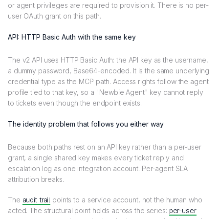
or agent privileges are required to provision it. There is no per-
user OAuth grant on this path.
API: HTTP Basic Auth with the same key
The v2 API uses HTTP Basic Auth: the API key as the username,
a dummy password, Base64-encoded. It is the same underlying
credential type as the MCP path. Access rights follow the agent
profile tied to that key, so a "Newbie Agent" key cannot reply
to tickets even though the endpoint exists.
The identity problem that follows you either way
Because both paths rest on an API key rather than a per-user
grant, a single shared key makes every ticket reply and
escalation log as one integration account. Per-agent SLA
attribution breaks.
The
audit trail
points to a service account, not the human who
acted. The structural point holds across the series:
per-user