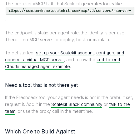
The per-user vMCP URL that Scalekit generates looks like
https://companyName.scalekit.com/mcp/v3/servers/<server-id>
.
The endpoint is static per agent role; the identity is per user.
There is no MCP server to deploy, host, or maintain.
To get started,
set up your Scalekit account
,
configure and
connect a virtual MCP server
, and follow the
end-to-end
Claude managed agent example
.
Need a tool that is not there yet
If the Freshdesk tool your agent needs is not in the prebuilt set,
request it. Add it in the
Scalekit Slack community
or
talk to the
team
, or use the proxy call in the meantime.
Which One to Build Against