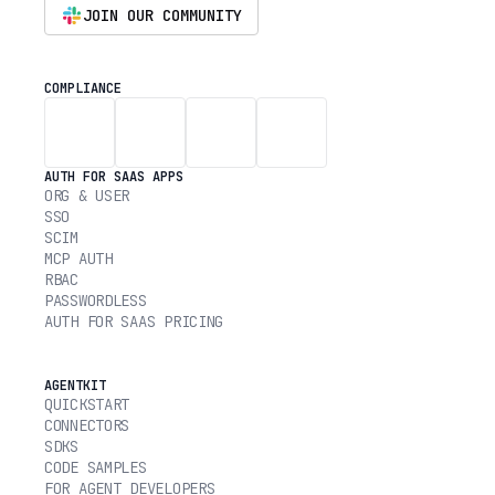
JOIN OUR COMMUNITY
COMPLIANCE
AUTH FOR SAAS APPS
ORG & USER
SSO
SCIM
MCP AUTH
RBAC
PASSWORDLESS
AUTH FOR SAAS PRICING
AGENTKIT
QUICKSTART
CONNECTORS
SDKS
CODE SAMPLES
FOR AGENT DEVELOPERS