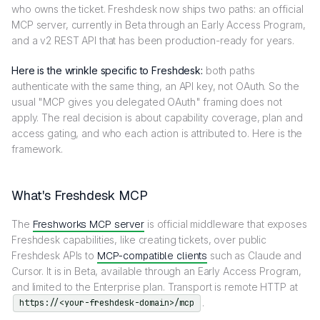
who owns the ticket. Freshdesk now ships two paths: an official
MCP server, currently in Beta through an Early Access Program,
and a v2 REST API that has been production-ready for years.
Here is the wrinkle specific to Freshdesk:
both paths
authenticate with the same thing, an API key, not OAuth. So the
usual "MCP gives you delegated OAuth" framing does not
apply. The real decision is about capability coverage, plan and
access gating, and who each action is attributed to. Here is the
framework.
What's Freshdesk MCP
The
Freshworks MCP server
is official middleware that exposes
Freshdesk capabilities, like creating tickets, over public
Freshdesk APIs to
MCP-compatible clients
such as Claude and
Cursor. It is in Beta, available through an Early Access Program,
and limited to the Enterprise plan. Transport is remote HTTP at
.
https://<your-freshdesk-domain>/mcp