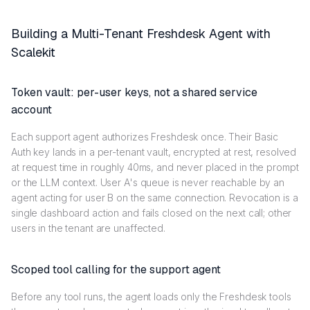
Building a Multi-Tenant Freshdesk Agent with
Scalekit
Token vault: per-user keys, not a shared service
account
Each support agent authorizes Freshdesk once. Their Basic
Auth key lands in a per-tenant vault, encrypted at rest, resolved
at request time in roughly 40ms, and never placed in the prompt
or the LLM context. User A's queue is never reachable by an
agent acting for user B on the same connection. Revocation is a
single dashboard action and fails closed on the next call; other
users in the tenant are unaffected.
Scoped tool calling for the support agent
Before any tool runs, the agent loads only the Freshdesk tools