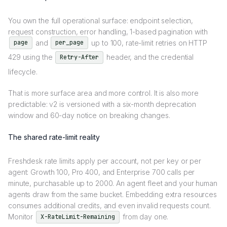
You own the full operational surface: endpoint selection,
request construction, error handling, 1-based pagination with
and
up to 100, rate-limit retries on HTTP
page
per_page
429 using the
header, and the credential
Retry-After
lifecycle.
That is more surface area and more control. It is also more
predictable: v2 is versioned with a six-month deprecation
window and 60-day notice on breaking changes.
The shared rate-limit reality
Freshdesk rate limits apply per account, not per key or per
agent: Growth 100, Pro 400, and Enterprise 700 calls per
minute, purchasable up to 2000. An agent fleet and your human
agents draw from the same bucket. Embedding extra resources
consumes additional credits, and even invalid requests count.
Monitor
from day one.
X-RateLimit-Remaining