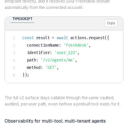
endpoint directly, and it resolves your Freshdesk domain
automatically from the connected account.
TYPESCRIPT
Copy
const
 result 
=
await
 actions
.
request
(
{
  connectionName
:
'freshdesk'
,
  identifier
:
'user_123'
,
  path
:
'/v2/agents/me'
,
  method
:
'GET'
,
}
)
;
The full v2 surface stays callable through the same vaulted,
audited, per-user path, even before a prebuilt tool exists for it.
Observability for multi-tool, multi-tenant agents