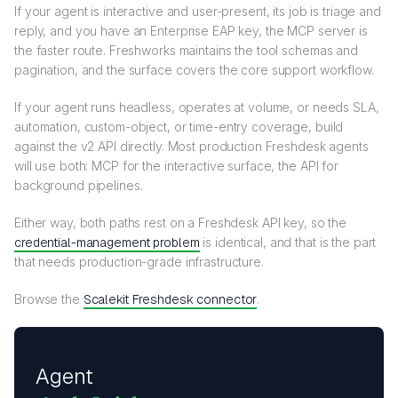
If your agent is interactive and user-present, its job is triage and
reply, and you have an Enterprise EAP key, the MCP server is
the faster route. Freshworks maintains the tool schemas and
pagination, and the surface covers the core support workflow.
If your agent runs headless, operates at volume, or needs SLA,
automation, custom-object, or time-entry coverage, build
against the v2 API directly. Most production Freshdesk agents
will use both: MCP for the interactive surface, the API for
background pipelines.
Either way, both paths rest on a Freshdesk API key, so the
credential-management problem
is identical, and that is the part
that needs production-grade infrastructure.
Browse the
Scalekit Freshdesk connector
.
Agent