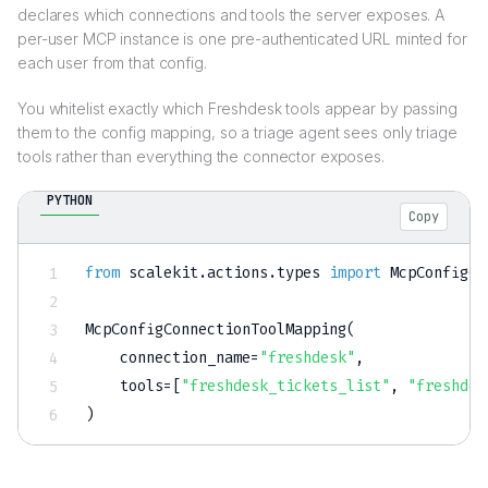
declares which connections and tools the server exposes. A
per-user MCP instance is one pre-authenticated URL minted for
each user from that config.
You whitelist exactly which Freshdesk tools appear by passing
them to the config mapping, so a triage agent sees only triage
tools rather than everything the connector exposes.
PYTHON
Copy
from
 scalekit
.
actions
.
types 
import
 McpConfigCo
McpConfigConnectionToolMapping
(
    connection_name
=
"freshdesk"
,
    tools
=
[
"freshdesk_tickets_list"
,
"freshdes
)