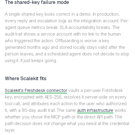
The shared-key failure mode
A single shared key looks correct in a demo. In production,
every reply and escalation logs as the integration account. Per-
agent queue metrics break. SLA accountability breaks. The
audit trail shows a service account with no link to the human
who triggered the action. Offboarding is worse: a key
generated months ago and stored locally stays valid after the
person leaves, and a scheduled agent does not decide to stop
using it. It just keeps going.
Where Scalekit fits
Scalekit's Freshdesk connector
vaults a per-user Freshdesk
key, encrypted with AES-256, resolves it server-side on every
tool call, and attributes each action to the user who authorized
it, with a 90-day audit trail. The same
auth infrastructure
works
whether you chose the MCP path or the direct API path. The
path decision does not change what you need at the credential
layer.