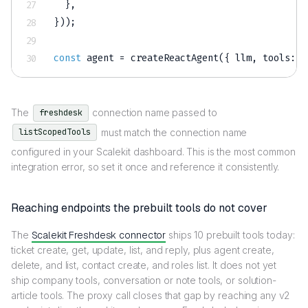
}
,
}
)
)
;
const
 agent 
=
createReactAgent
(
{
 llm
,
 tools
:
 l
The
connection name passed to
freshdesk
must match the connection name
listScopedTools
configured in your Scalekit dashboard. This is the most common
integration error, so set it once and reference it consistently.
Reaching endpoints the prebuilt tools do not cover
The
Scalekit Freshdesk connector
ships 10 prebuilt tools today:
ticket create, get, update, list, and reply, plus agent create,
delete, and list, contact create, and roles list. It does not yet
ship company tools, conversation or note tools, or solution-
article tools. The proxy call closes that gap by reaching any v2