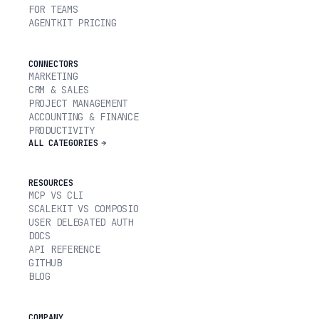
FOR TEAMS
AGENTKIT PRICING
CONNECTORS
MARKETING
CRM & SALES
PROJECT MANAGEMENT
ACCOUNTING & FINANCE
PRODUCTIVITY
ALL CATEGORIES
RESOURCES
MCP VS CLI
SCALEKIT VS COMPOSIO
USER DELEGATED AUTH
DOCS
API REFERENCE
GITHUB
BLOG
COMPANY