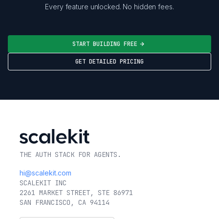
Every feature unlocked. No hidden fees.
START BUILDING FREE
GET DETAILED PRICING
THE AUTH STACK FOR AGENTS.
hi@scalekit.com
SCALEKIT INC
2261 MARKET STREET, STE 86971
SAN FRANCISCO, CA 94114