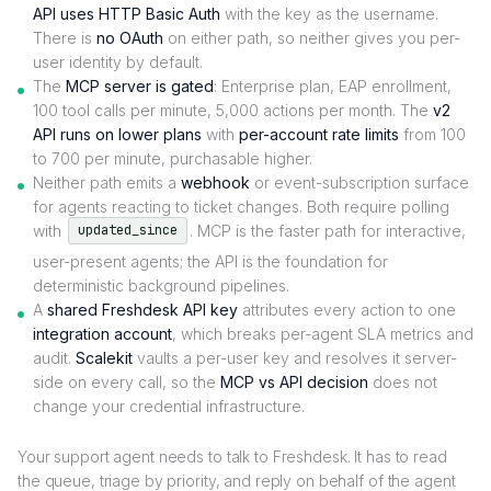
API uses HTTP Basic Auth
with the key as the username.
There is
no OAuth
on either path, so neither gives you per-
user identity by default.
The
MCP server is gated
: Enterprise plan, EAP enrollment,
100 tool calls per minute, 5,000 actions per month. The
v2
API runs on lower plans
with
per-account rate limits
from 100
to 700 per minute, purchasable higher.
Neither path emits a
webhook
or event-subscription surface
for agents reacting to ticket changes. Both require polling
with
. MCP is the faster path for interactive,
updated_since
user-present agents; the API is the foundation for
deterministic background pipelines.
A
shared Freshdesk API key
attributes every action to one
integration account
, which breaks per-agent SLA metrics and
audit.
Scalekit
vaults a per-user key and resolves it server-
side on every call, so the
MCP vs API decision
does not
change your credential infrastructure.
Your support agent needs to talk to Freshdesk. It has to read
the queue, triage by priority, and reply on behalf of the agent