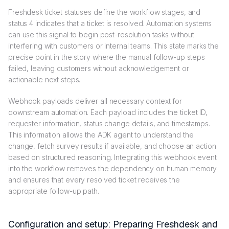
Freshdesk ticket statuses define the workflow stages, and
status 4 indicates that a ticket is resolved. Automation systems
can use this signal to begin post-resolution tasks without
interfering with customers or internal teams. This state marks the
precise point in the story where the manual follow-up steps
failed, leaving customers without acknowledgement or
actionable next steps.
Webhook payloads deliver all necessary context for
downstream automation. Each payload includes the ticket ID,
requester information, status change details, and timestamps.
This information allows the ADK agent to understand the
change, fetch survey results if available, and choose an action
based on structured reasoning. Integrating this webhook event
into the workflow removes the dependency on human memory
and ensures that every resolved ticket receives the
appropriate follow-up path.
Configuration and setup: Preparing Freshdesk and