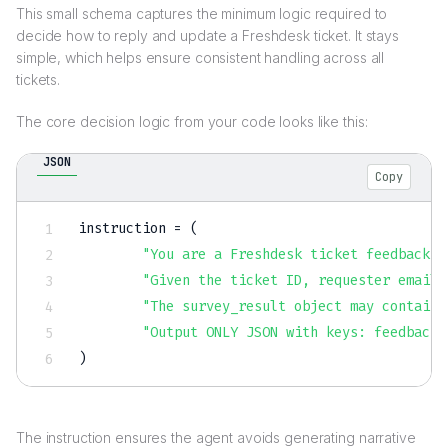
This small schema captures the minimum logic required to
decide how to reply and update a Freshdesk ticket. It stays
simple, which helps ensure consistent handling across all
tickets.
The core decision logic from your code looks like this:
JSON
Copy
instruction = (

"You are a Freshdesk ticket feedback d
"Given the ticket ID, requester email,
"The survey_result object may contain 
"Output ONLY JSON with keys: feedback_
The instruction ensures the agent avoids generating narrative