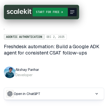
START FOR FREE
AGENTIC AUTHENTICATION
DEC 2, 2025
Freshdesk automation: Build a Google ADK
agent for consistent CSAT follow-ups
Akshay Parihar
Developer
Open in ChatGPT