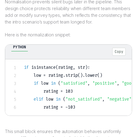
Normalisation prevents silent bugs later in the pipeline. This
design choice protects reliability when different team members
add or modify survey types, which reflects the consistency that
the intro scenario’s support team longed for.
Here is the normalization snippet:
PYTHON
Copy
if
isinstance
(
rating
,
str
)
:
    low 
=
 rating
.
strip
(
)
.
lower
(
)
if
 low 
in
(
"satisfied"
,
"positive"
,
"good"
        rating 
=
103
elif
 low 
in
(
"not_satisfied"
,
"negative"
,
        rating 
=
-
103
This small block ensures the automation behaves uniformly