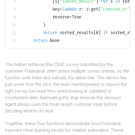
[
s
[
"survey_result"
]
for
 s 
in
 surve
            key
=
lambda
 r
:
 r
.
get
(
"created_at"
,
            reverse
=
True
)
return
 sorted_results
[
0
]
if
 sorted_res
return
None
This helper retrieves the CSAT survey submitted by the
customer. Freshdesk often stores multiple survey entries, so the
function sorts them and extracts the latest one. This mirrors the
pain point from the intro: the team misinterpreted or missed the
right survey because they were looking at outdated or
inconsistent data. Automating this step ensures the decision
agent always uses the most recent customer input before
deciding what to do next.
Together, these four functions demonstrate how Freshdesk
exposes clean building blocks for reliable automation. These