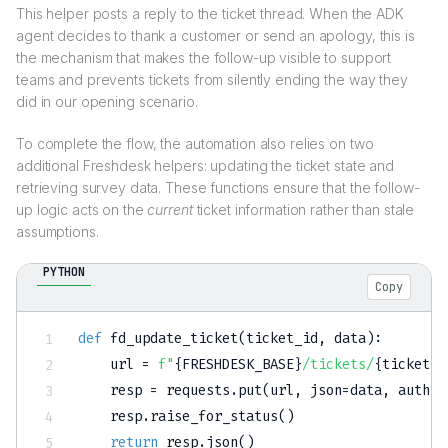
This helper posts a reply to the ticket thread. When the ADK
agent decides to thank a customer or send an apology, this is
the mechanism that makes the follow-up visible to support
teams and prevents tickets from silently ending the way they
did in our opening scenario.
To complete the flow, the automation also relies on two
additional Freshdesk helpers: updating the ticket state and
retrieving survey data. These functions ensure that the follow-
up logic acts on the
current
ticket information rather than stale
assumptions.
PYTHON
Copy
def
fd_update_ticket
(
ticket_id
,
 data
)
:
    url 
=
f"
{
FRESHDESK_BASE
}
/tickets/
{
ticket_i
    resp 
=
 requests
.
put
(
url
,
 json
=
data
,
 auth
=
F
    resp
.
raise_for_status
(
)
return
 resp
.
json
(
)