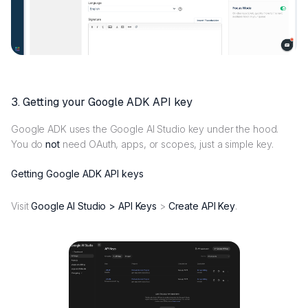
3. Getting your Google ADK API key
Google ADK uses the Google AI Studio key under the hood.
You do
not
need OAuth, apps, or scopes, just a simple key.
Getting Google ADK API keys
Visit
Google AI Studio > API Keys
>
Create API Key
.