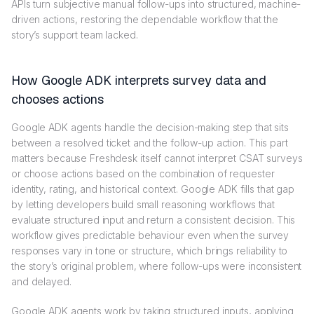
APIs turn subjective manual follow-ups into structured, machine-
driven actions, restoring the dependable workflow that the
story’s support team lacked.
How Google ADK interprets survey data and
chooses actions
Google ADK agents handle the decision-making step that sits
between a resolved ticket and the follow-up action. This part
matters because Freshdesk itself cannot interpret CSAT surveys
or choose actions based on the combination of requester
identity, rating, and historical context. Google ADK fills that gap
by letting developers build small reasoning workflows that
evaluate structured input and return a consistent decision. This
workflow gives predictable behaviour even when the survey
responses vary in tone or structure, which brings reliability to
the story’s original problem, where follow-ups were inconsistent
and delayed.
Google ADK agents work by taking structured inputs, applying