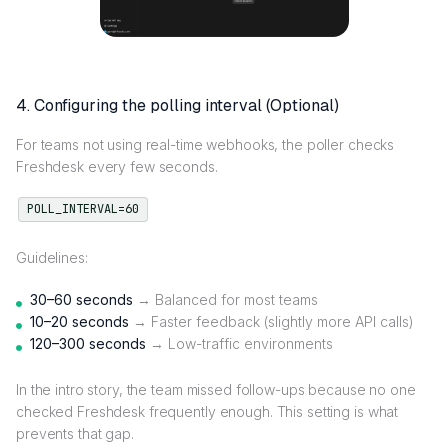
4. Configuring the polling interval (Optional)
For teams not using real-time webhooks, the poller checks
Freshdesk every few seconds.
POLL_INTERVAL=60
Guidelines:
30–60 seconds
→ Balanced for most teams
10–20 seconds
→ Faster feedback (slightly more API calls)
120–300 seconds
→ Low-traffic environments
In the intro story, the team missed follow-ups because no one
checked Freshdesk frequently enough. This setting is what
prevents that gap.