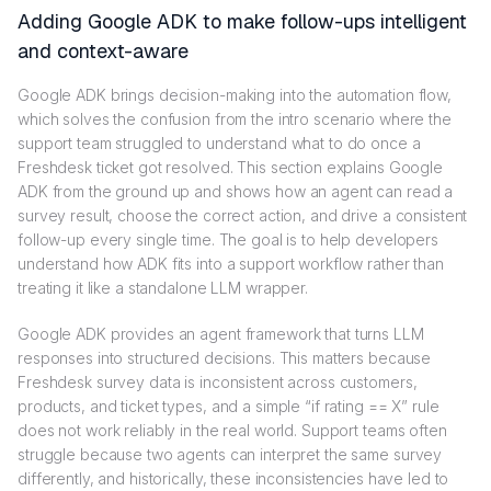
Adding Google ADK to make follow-ups intelligent
and context-aware
Google ADK brings decision-making into the automation flow,
which solves the confusion from the intro scenario where the
support team struggled to understand what to do once a
Freshdesk ticket got resolved. This section explains Google
ADK from the ground up and shows how an agent can read a
survey result, choose the correct action, and drive a consistent
follow-up every single time. The goal is to help developers
understand how ADK fits into a support workflow rather than
treating it like a standalone LLM wrapper.
Google ADK provides an agent framework that turns LLM
responses into structured decisions. This matters because
Freshdesk survey data is inconsistent across customers,
products, and ticket types, and a simple “if rating == X” rule
does not work reliably in the real world. Support teams often
struggle because two agents can interpret the same survey
differently, and historically, these inconsistencies have led to