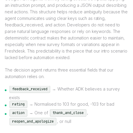
an instruction prompt, and producing a JSON output describing
next actions. This structure helps reduce ambiguity because the
agent communicates using clear keys such as rating,
feedback_received, and action. Developers do not need to
parse natural language responses or rely on keywords. The
deterministic contract makes the automation easier to maintain,
especially when new survey formats or variations appear in
Freshdesk. This predictability is the piece that our intro scenario
lacked before automation existed.
The decision agent returns three essential fields that our
automation relies on.
→ Whether ADK believes a survey
feedback_received
exists
→ Normalised to 103 for good, -103 for bad
rating
→ One of
,
action
thank_and_close
, or null
reopen_and_apologize