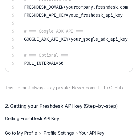
FRESHDESK_DOMAIN
=
FRESHDESK_API_KEY
=
your_freshdesk_api_key

# === Google ADK API ===
GOOGLE_ADK_API_KEY
=
your_google_adk_api_key

# === Optional ===
POLL_INTERVAL
=
60
This file must always stay private. Never commit it to GitHub.
2. Getting your Freshdesk API key (Step-by-step)
Getting FreshDesk API Key
Go to My Profile
>
Profile Settings
>
Your API Key
.