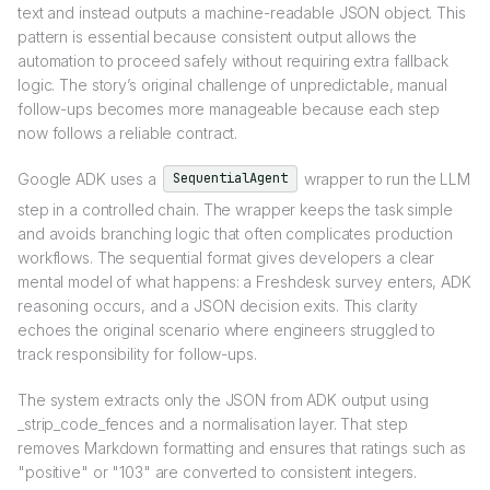
text and instead outputs a machine-readable JSON object. This
pattern is essential because consistent output allows the
automation to proceed safely without requiring extra fallback
logic. The story’s original challenge of unpredictable, manual
follow-ups becomes more manageable because each step
now follows a reliable contract.
Google ADK uses a
wrapper to run the LLM
SequentialAgent
step in a controlled chain. The wrapper keeps the task simple
and avoids branching logic that often complicates production
workflows. The sequential format gives developers a clear
mental model of what happens: a Freshdesk survey enters, ADK
reasoning occurs, and a JSON decision exits. This clarity
echoes the original scenario where engineers struggled to
track responsibility for follow-ups.
The system extracts only the JSON from ADK output using
_strip_code_fences and a normalisation layer. That step
removes Markdown formatting and ensures that ratings such as
"positive" or "103" are converted to consistent integers.