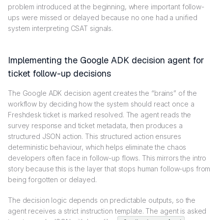
problem introduced at the beginning, where important follow-
ups were missed or delayed because no one had a unified
system interpreting CSAT signals.
Implementing the Google ADK decision agent for
ticket follow-up decisions
The Google ADK decision agent creates the “brains” of the
workflow by deciding how the system should react once a
Freshdesk ticket is marked resolved. The agent reads the
survey response and ticket metadata, then produces a
structured JSON action. This structured action ensures
deterministic behaviour, which helps eliminate the chaos
developers often face in follow-up flows. This mirrors the intro
story because this is the layer that stops human follow-ups from
being forgotten or delayed.
The decision logic depends on predictable outputs, so the
agent receives a strict instruction template. The agent is asked