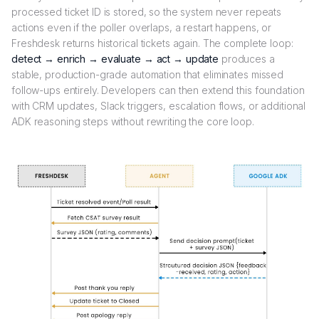
processed ticket ID is stored, so the system never repeats
actions even if the poller overlaps, a restart happens, or
Freshdesk returns historical tickets again. The complete loop:
detect → enrich → evaluate → act → update
produces a
stable, production-grade automation that eliminates missed
follow-ups entirely. Developers can then extend this foundation
with CRM updates, Slack triggers, escalation flows, or additional
ADK reasoning steps without rewriting the core loop.