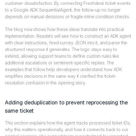
customer dissatisfaction. By connecting Freshdesk ticket events
to a Google ADK SequentialAgent, the follow-up no longer
depends on manual decisions or fragile inline condition checks.
The blog now shows how these ideas translate into practical
implementation. Readers will see how to construct an ADK agent
with clear instructions, feed survey JSON into it, and parse the
structured response it generates. The logic stays easy to
extend, allowing support teams to define custom rules like
additional escalations or sentiment-specific replies. The
examples that follow help developers understand how ADK
simplifies decisions in the same way it clarified the ticket-
resolution confusion in the opening story.
Adding deduplication to prevent reprocessing the
same ticket
This section explains how the agent tracks processed ticket IDs,
why this matters operationally, and how it connects back to our