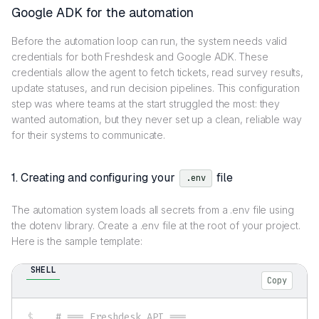
Google ADK for the automation
Before the automation loop can run, the system needs valid
credentials for both Freshdesk and Google ADK. These
credentials allow the agent to fetch tickets, read survey results,
update statuses, and run decision pipelines. This configuration
step was where teams at the start struggled the most: they
wanted automation, but they never set up a clean, reliable way
for their systems to communicate.
1. Creating and configuring your
file
.env
The automation system loads all secrets from a .env file using
the dotenv library. Create a .env file at the root of your project.
Here is the sample template:
SHELL
Copy
# === Freshdesk API ===