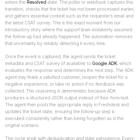
enters the
Resolved
state. The poller or webhook captures this
transition, checks that the ticket has not been processed earlier,
and gathers essential context such as the requester’s email and
the latest CSAT survey. This is the exact moment from our
introductory story where the support team mistakenly assumed
the follow-up had already happened. The automation removes
that uncertainty by reliably detecting it every time.
Once the event is captured, the agent sends the ticket
metadata and CSAT survey (if available) to
Google ADK
, which
evaluates the response and determines the next step. The ADK
agent may thank a satisfied customer, reopen the ticket for a
negative experience, or take no action if no feedback was
collected. This reasoning is deterministic because ADK
produces a structured JSON output instead of free-form text.
The agent then posts the appropriate reply in Freshdesk and
updates the ticket state, ensuring the follow-up step is
executed consistently rather than being forgotten as in the
original scenario.
The cycle ends with deduplication and state persistence. Every