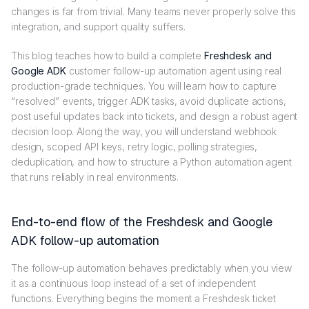
changes is far from trivial. Many teams never properly solve this
integration, and support quality suffers.
This blog teaches how to build a complete
Freshdesk and
Google ADK
customer follow-up automation agent using real
production-grade techniques. You will learn how to capture
“resolved” events, trigger ADK tasks, avoid duplicate actions,
post useful updates back into tickets, and design a robust agent
decision loop. Along the way, you will understand webhook
design, scoped API keys, retry logic, polling strategies,
deduplication, and how to structure a Python automation agent
that runs reliably in real environments.
End-to-end flow of the Freshdesk and Google
ADK follow-up automation
The follow-up automation behaves predictably when you view
it as a continuous loop instead of a set of independent
functions. Everything begins the moment a Freshdesk ticket