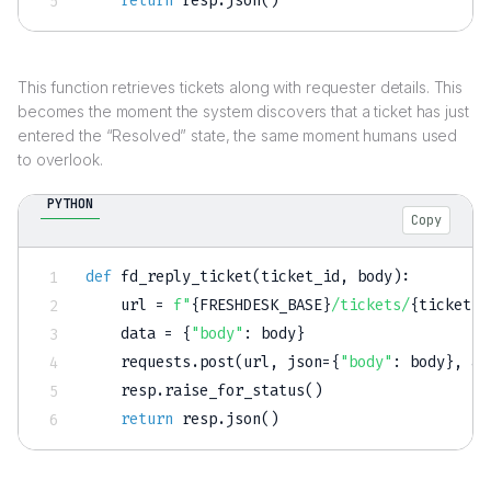
return
 resp
.
json
(
)
This function retrieves tickets along with requester details. This
becomes the moment the system discovers that a ticket has just
entered the “Resolved” state, the same moment humans used
to overlook.
PYTHON
Copy
def
fd_reply_ticket
(
ticket_id
,
 body
)
:
    url 
=
f"
{
FRESHDESK_BASE
}
/tickets/
{
ticket_i
    data 
=
{
"body"
:
 body
}
    requests
.
post
(
url
,
 json
=
{
"body"
:
 body
}
,
 au
    resp
.
raise_for_status
(
)
return
 resp
.
json
(
)