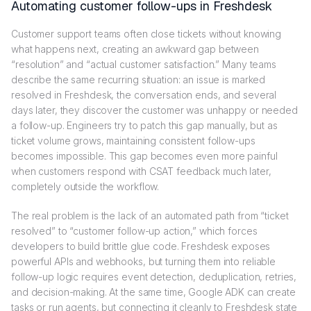
Automating customer follow-ups in Freshdesk
Customer support teams often close tickets without knowing
what happens next, creating an awkward gap between
“resolution” and “actual customer satisfaction.” Many teams
describe the same recurring situation: an issue is marked
resolved in Freshdesk, the conversation ends, and several
days later, they discover the customer was unhappy or needed
a follow-up. Engineers try to patch this gap manually, but as
ticket volume grows, maintaining consistent follow-ups
becomes impossible. This gap becomes even more painful
when customers respond with CSAT feedback much later,
completely outside the workflow.
The real problem is the lack of an automated path from “ticket
resolved” to “customer follow-up action,” which forces
developers to build brittle glue code. Freshdesk exposes
powerful APIs and webhooks, but turning them into reliable
follow-up logic requires event detection, deduplication, retries,
and decision-making. At the same time, Google ADK can create
tasks or run agents, but connecting it cleanly to Freshdesk state