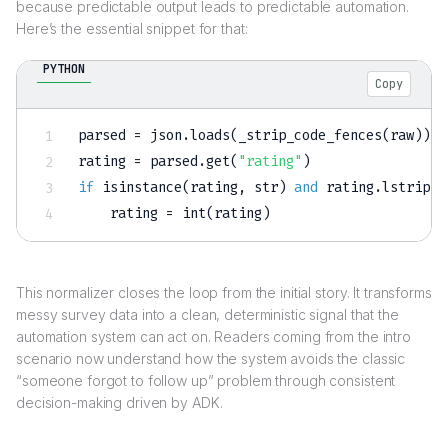
because predictable output leads to predictable automation.
Here’s the essential snippet for that:
PYTHON
Copy
parsed 
=
 json
.
loads
(
_strip_code_fences
(
raw
)
)
rating 
=
 parsed
.
get
(
"rating"
)
if
isinstance
(
rating
,
str
)
and
 rating
.
lstrip
(
"
    rating 
=
int
(
rating
)
This normalizer closes the loop from the initial story. It transforms
messy survey data into a clean, deterministic signal that the
automation system can act on. Readers coming from the intro
scenario now understand how the system avoids the classic
“someone forgot to follow up” problem through consistent
decision-making driven by ADK.