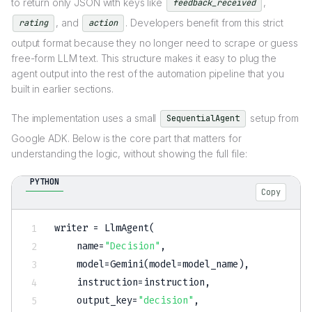
to return only JSON with keys like
,
feedback_received
, and
. Developers benefit from this strict
rating
action
output format because they no longer need to scrape or guess
free-form LLM text. This structure makes it easy to plug the
agent output into the rest of the automation pipeline that you
built in earlier sections.
The implementation uses a small
setup from
SequentialAgent
Google ADK. Below is the core part that matters for
understanding the logic, without showing the full file:
PYTHON
Copy
writer 
=
 LlmAgent
(
    name
=
"Decision"
,
    model
=
Gemini
(
model
=
model_name
)
,
    instruction
=
instruction
,
    output_key
=
"decision"
,