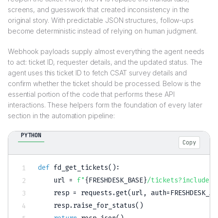
screens, and guesswork that created inconsistency in the
original story. With predictable JSON structures, follow-ups
become deterministic instead of relying on human judgment.
Webhook payloads supply almost everything the agent needs
to act: ticket ID, requester details, and the updated status. The
agent uses this ticket ID to fetch CSAT survey details and
confirm whether the ticket should be processed. Below is the
essential portion of the code that performs these API
interactions. These helpers form the foundation of every later
section in the automation pipeline:
PYTHON
Copy
def
fd_get_tickets
(
)
:
    url 
=
f"
{
FRESHDESK_BASE
}
/tickets?include=r
    resp 
=
 requests
.
get
(
url
,
 auth
=
FRESHDESK_AU
    resp
.
raise_for_status
(
)