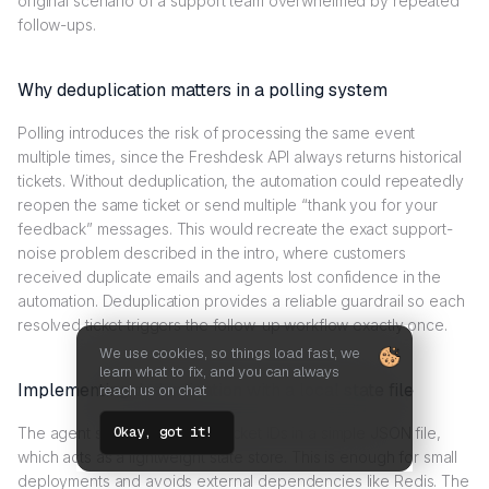
original scenario of a support team overwhelmed by repeated
follow-ups.
Why deduplication matters in a polling system
Polling introduces the risk of processing the same event
multiple times, since the Freshdesk API always returns historical
tickets. Without deduplication, the automation could repeatedly
reopen the same ticket or send multiple “thank you for your
feedback” messages. This would recreate the exact support-
noise problem described in the intro, where customers
received duplicate emails and agents lost confidence in the
automation. Deduplication provides a reliable guardrail so each
resolved ticket triggers the follow-up workflow exactly once.
We use cookies, so things load fast, we
learn what to fix, and you can always
Implementing deduplication with a local state file
reach us on chat
The agent stores processed ticket IDs in a simple JSON file,
Okay, got it!
which acts as a lightweight state store. This is enough for small
deployments and avoids external dependencies like Redis. The