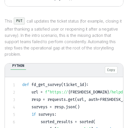
This
call updates the ticket status (for example, closing it
PUT
after thanking a satisfied user or reopening it after a negative
survey). In the intro scenario, this is the missing action that
support teams failed to perform consistently. Automating this
step fixes the operational gap at the root of the storytelling
problem.
PYTHON
Copy
def
fd_get_survey
(
ticket_id
)
:
    url 
=
f"https://
{
FRESHDESK_DOMAIN
}
/helpdes
    resp 
=
 requests
.
get
(
url
,
 auth
=
FRESHDESK_AU
    surveys 
=
 resp
.
json
(
)
if
 surveys
:
        sorted_results 
=
sorted
(