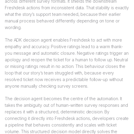
across different survey formats. It shields the downstream
Freshdesk actions from inconsistent data. That stability is exactly
what the story’s support team needed, because their earlier
manual process behaved differently depending on tone or
wording.
The ADK decision agent enables Freshdesk to act with more
empathy and accuracy. Positive ratings lead to a warm thank-
you message and automatic closure. Negative ratings trigger an
apology and reopen the ticket for a human to follow up. Neutral
or missing ratings result in no action. This behaviour closes the
loop that our story’s team struggled with, because every
resolved ticket now receives a predictable follow-up without
anyone manually checking survey screens.
The decision agent becomes the centre of the automation. It
takes the ambiguity out of human-written survey responses and
replaces it with a structured, deterministic decision. By
connecting it directly into Freshdesk actions, developers create
a pipeline that behaves consistently and scales with ticket
volume. This structured decision model directly solves the