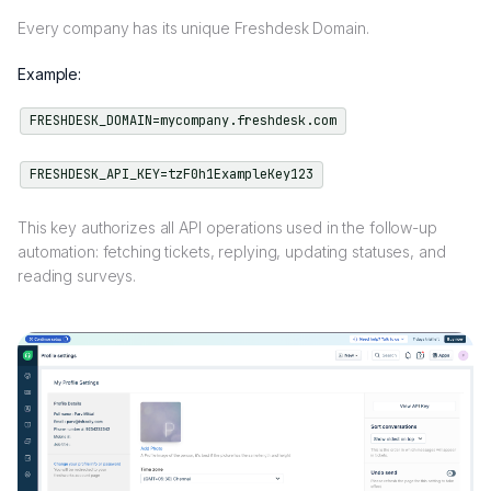
Every company has its unique Freshdesk Domain.
Example:
FRESHDESK_DOMAIN=mycompany.freshdesk.com
FRESHDESK_API_KEY=tzF0h1ExampleKey123
This key authorizes all API operations used in the follow-up
automation: fetching tickets, replying, updating statuses, and
reading surveys.