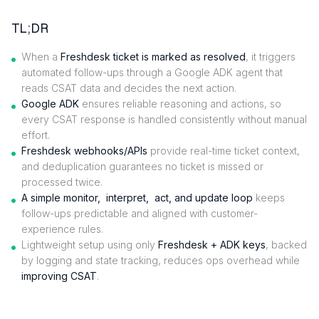
TL;DR
When a
Freshdesk ticket is marked as resolved
, it triggers
automated follow-ups through a Google ADK agent that
reads CSAT data and decides the next action.
Google ADK
ensures reliable reasoning and actions, so
every CSAT response is handled consistently without manual
effort.
Freshdesk webhooks/APIs
provide real-time ticket context,
and deduplication guarantees no ticket is missed or
processed twice.
A
simple monitor, interpret, act, and update loop
keeps
follow-ups predictable and aligned with customer-
experience rules.
Lightweight setup using only
Freshdesk + ADK keys
, backed
by logging and state tracking, reduces ops overhead while
improving CSAT
.