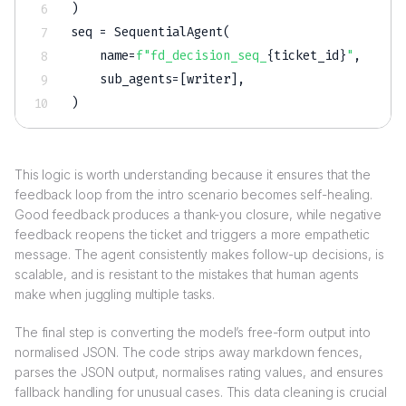
)
seq 
=
 SequentialAgent
(
    name
=
f"fd_decision_seq_
{
ticket_id
}
"
,
    sub_agents
=
[
writer
]
,
)
This logic is worth understanding because it ensures that the
feedback loop from the intro scenario becomes self-healing.
Good feedback produces a thank-you closure, while negative
feedback reopens the ticket and triggers a more empathetic
message. The agent consistently makes follow-up decisions, is
scalable, and is resistant to the mistakes that human agents
make when juggling multiple tasks.
The final step is converting the model’s free-form output into
normalised JSON. The code strips away markdown fences,
parses the JSON output, normalises rating values, and ensures
fallback handling for unusual cases. This data cleaning is crucial