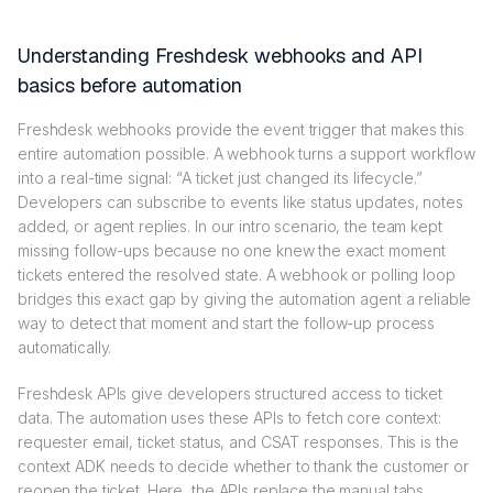
Understanding Freshdesk webhooks and API
basics before automation
Freshdesk webhooks provide the event trigger that makes this
entire automation possible. A webhook turns a support workflow
into a real-time signal: “A ticket just changed its lifecycle.”
Developers can subscribe to events like status updates, notes
added, or agent replies. In our intro scenario, the team kept
missing follow-ups because no one knew the exact moment
tickets entered the resolved state. A webhook or polling loop
bridges this exact gap by giving the automation agent a reliable
way to detect that moment and start the follow-up process
automatically.
Freshdesk APIs give developers structured access to ticket
data. The automation uses these APIs to fetch core context:
requester email, ticket status, and CSAT responses. This is the
context ADK needs to decide whether to thank the customer or
reopen the ticket. Here, the APIs replace the manual tabs,