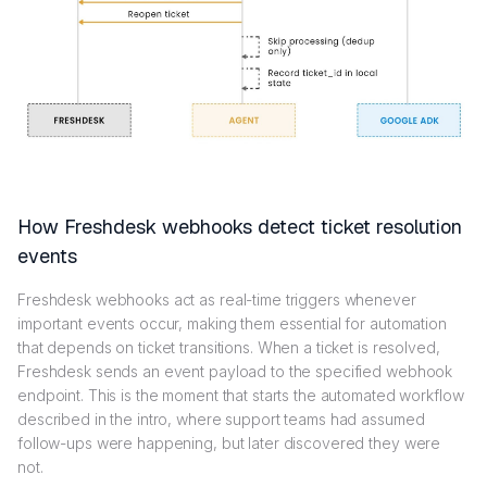
How Freshdesk webhooks detect ticket resolution
events
Freshdesk webhooks act as real-time triggers whenever
important events occur, making them essential for automation
that depends on ticket transitions. When a ticket is resolved,
Freshdesk sends an event payload to the specified webhook
endpoint. This is the moment that starts the automated workflow
described in the intro, where support teams had assumed
follow-ups were happening, but later discovered they were
not.