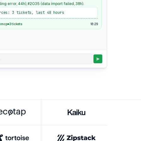
ling error, 44h), #2035 (data import failed, 38h).
rces: 3 tickets, last 48 hours
18:29
kmcp
3 tickets
.