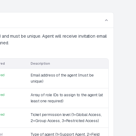
 and must be unique. Agent will receive invitation email
gned.
red
Description
red
Email address of the agent (must be
unique)
red
Array of role IDs to assign to the agent (at
least one required)
red
Ticket permission level (1=Global Access,
2=Group Access, 3=Restricted Access)
al
Type of agent (1=Support Agent, 2=Field