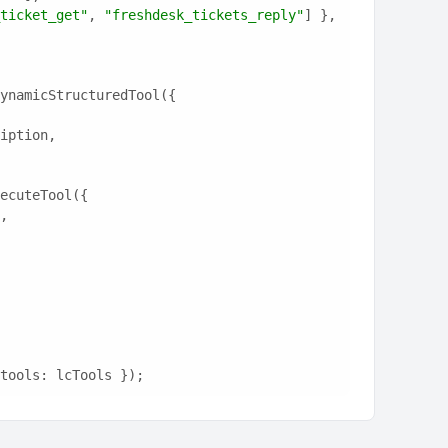
ticket_get"
, 
"freshdesk_tickets_reply"
] },
ynamicStructuredTool({
ription,
ecuteTool({
e,
tools: lcTools });