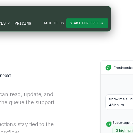
CES
PRICING
TALK TO US
START FOR FREE
Freshdesk
a
UPPORT
can read, update, and
Show me all hi
 the queue the support
48 hours.
Support agent
tions stay tied to the
3 high-pri
orkflow.