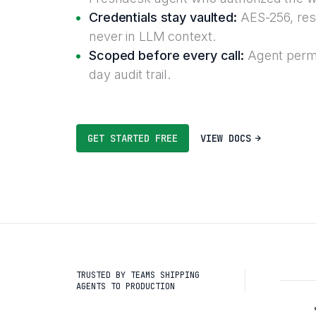
Credentials stay vaulted:
AES-256, reso
never in LLM context.
Scoped before every call:
Agent permi
day audit trail.
GET STARTED FREE
VIEW DOCS
TRUSTED BY TEAMS SHIPPING
AGENTS TO PRODUCTION