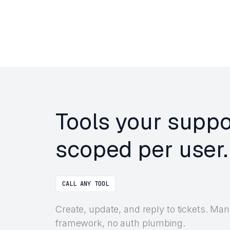
Tools your suppo
scoped per user.
CALL ANY TOOL
Create, update, and reply to tickets. Ma
framework, no auth plumbing.