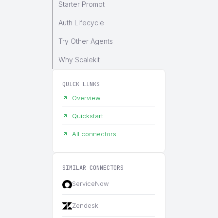
Starter Prompt
Auth Lifecycle
Try Other Agents
Why Scalekit
QUICK LINKS
Overview
Quickstart
All connectors
SIMILAR CONNECTORS
ServiceNow
Zendesk