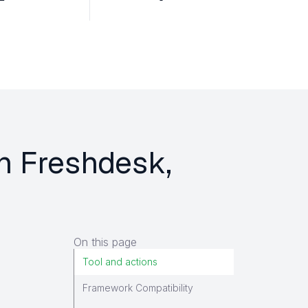
on Freshdesk,
On this page
Tool and actions
Framework Compatibility