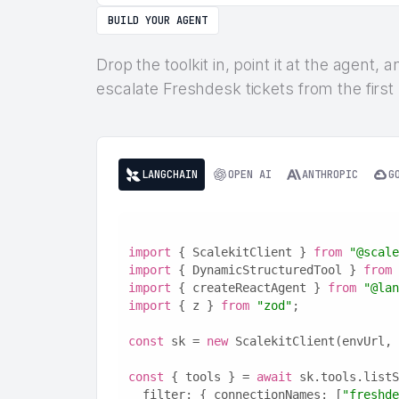
BUILD YOUR AGENT
Drop the toolkit in, point it at the agent,
escalate Freshdesk tickets from the first
LANGCHAIN
OPEN AI
ANTHROPIC
G
import
 { ScalekitClient } 
from
"@scale
import
 { DynamicStructuredTool } 
from
import
 { createReactAgent } 
from
"@lan
import
 { z } 
from
"zod"
;
const
 sk = 
new
 ScalekitClient(envUrl, 
const
 { tools } = 
await
 sk.tools.listS
  filter: { connectionNames: [
"freshde