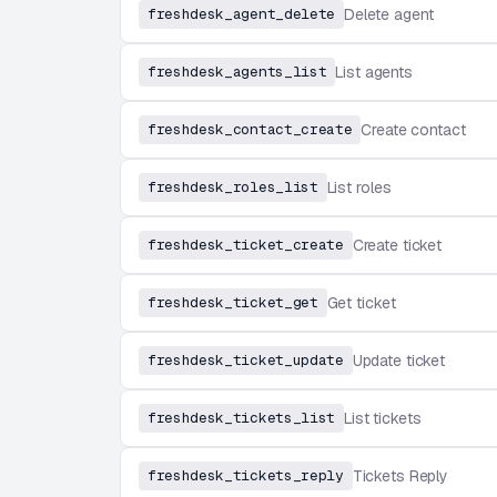
freshdesk_agent_delete
Delete agent
freshdesk_agents_list
List agents
freshdesk_contact_create
Create contact
freshdesk_roles_list
List roles
freshdesk_ticket_create
Create ticket
freshdesk_ticket_get
Get ticket
freshdesk_ticket_update
Update ticket
freshdesk_tickets_list
List tickets
freshdesk_tickets_reply
Tickets Reply