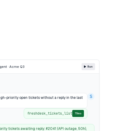
gent · Acme Q3
Run
S
gh-priority open tickets without a reply in the last
freshdesk_tickets_list
79ms
ority tickets awaiting reply: #2041 (API outage, 50h),