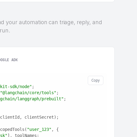
 and your automation can triage, reply, and
 run.
OOGLE ADK
Copy
kit-sdk/node"
;
"@langchain/core/tools"
;
gchain/langgraph/prebuilt"
;
clientId, clientSecret);
copedTools(
"user_123"
, {
sk"
], toolNames: 