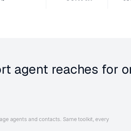
rt agent reaches for 
nage agents and contacts. Same toolkit, every