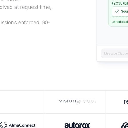
#2038 (bil
lved at request time,
Sou
ssions enforced. 90-
freshdes
Message Claude..