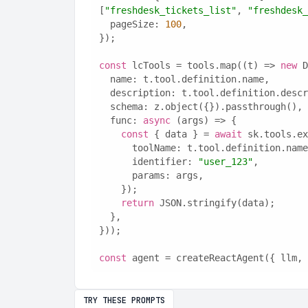
[
"freshdesk_tickets_list"
, 
"freshdesk_
  pageSize: 
100
,
});
const
 lcTools = tools.map((t) => 
new
 D
  name: t.tool.definition.name,
  description: t.tool.definition.desc
  schema: z.object({}).passthrough(),
  func: 
async
 (args) => {
const
 { data } = 
await
 sk.tools.ex
      toolName: t.tool.definition.nam
      identifier: 
"user_123"
,
      params: args,
    });
return
 JSON.stringify(data);
  },
}));
const
 agent = createReactAgent({ llm, 
TRY THESE PROMPTS