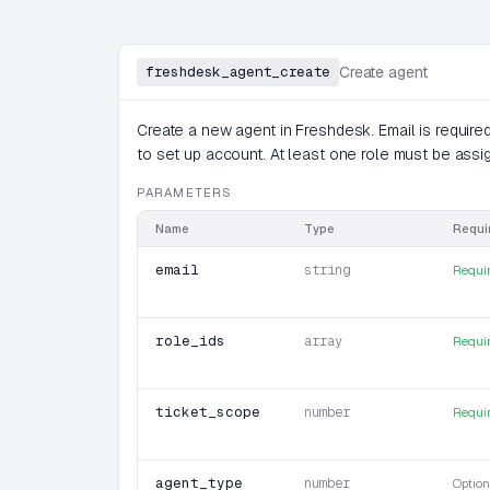
freshdesk_agent_create
Create agent
Create a new agent in Freshdesk. Email is required
to set up account. At least one role must be assi
PARAMETERS
Name
Type
Requi
email
string
Requi
role_ids
array
Requi
ticket_scope
number
Requi
agent_type
number
Option