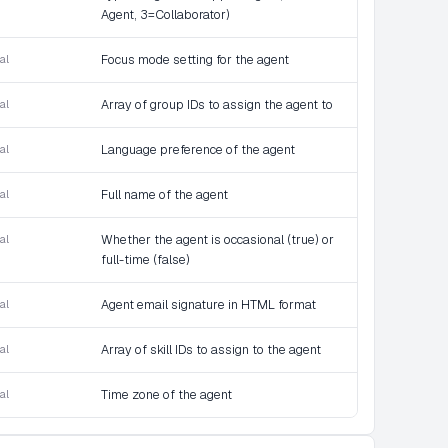
Agent, 3=Collaborator)
al
Focus mode setting for the agent
al
Array of group IDs to assign the agent to
al
Language preference of the agent
al
Full name of the agent
al
Whether the agent is occasional (true) or
full-time (false)
al
Agent email signature in HTML format
al
Array of skill IDs to assign to the agent
al
Time zone of the agent