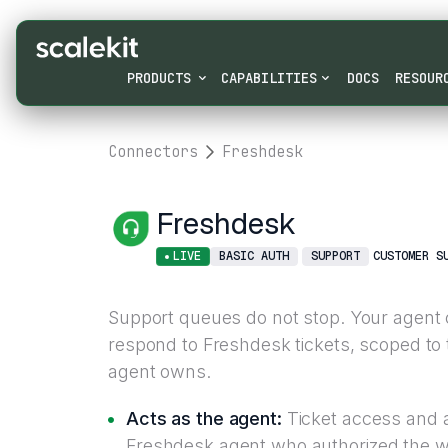
PRODUCTS
CAPABILITIES
DOCS
RESOUR
Connectors
Freshdesk
Freshdesk
LIVE
BASIC AUTH
SUPPORT
CUSTOMER S
Support queues do not stop. Your agent 
respond to Freshdesk tickets, scoped to
agent owns.
Acts as the agent:
Ticket access and ac
Freshdesk agent who authorized the w