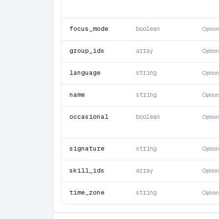
focus_mode
boolean
Option
group_ids
array
Option
language
string
Option
name
string
Option
occasional
boolean
Option
signature
string
Option
skill_ids
array
Option
time_zone
string
Option