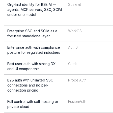
Org-first identity for B2B AI —
Scalekit
agents, MCP servers, SSO, SCIM
under one model
Enterprise SSO and SCIM as a
WorkOS
focused standalone layer
Enterprise auth with compliance
Auth0
posture for regulated industries
Fast user auth with strong DX
Clerk
and UI components
B2B auth with unlimited SSO
PropelAuth
connections and no per-
connection pricing
Full control with self-hosting or
FusionAuth
private cloud