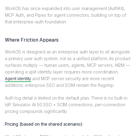
WorkOS has since expanded into user management (AuthKit),
MCP Auth, and Pipes for agent connectors, building on top of
that enterprise-auth foundation.
Where Friction Appears
WorkOS is designed as an enterprise auth layer to sit alongside
a primary user auth system, not as a unified platform. As product
surfaces multiply — human users, agents, MCP servers, M2M —
operating a split identity layer requires more coordination.
Agent identity
and MCP server security are more recent
additions; enterprise SSO and SCIM remain the flagship.
Auth log detail is limited on the default plan. There is no built-in
IdP Simulator. At 50 SSO + SCIM connections, per-connection
pricing compounds significantly.
Pricing (based on the shared scenario):