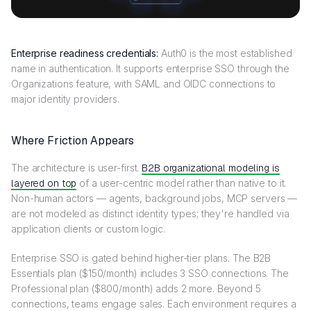
Enterprise readiness credentials:
Auth0 is the most established
name in authentication. It supports enterprise SSO through the
Organizations feature, with SAML and OIDC connections to
major identity providers.
Where Friction Appears
The architecture is user-first.
B2B organizational modeling is
layered on top
of a user-centric model rather than native to it.
Non-human actors — agents, background jobs, MCP servers —
are not modeled as distinct identity types; they're handled via
application clients or custom logic.
Enterprise SSO is gated behind higher-tier plans. The B2B
Essentials plan ($150/month) includes 3 SSO connections. The
Professional plan ($800/month) adds 2 more. Beyond 5
connections, teams engage sales. Each environment requires a