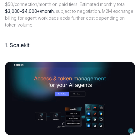
$50/connection/month on paid tiers. Estimated monthly total:
$3,000–$4,000+/month
, subject to negotiation. M2M exchange
billing for agent workloads adds further cost depending on
token volume.
1. Scalekit