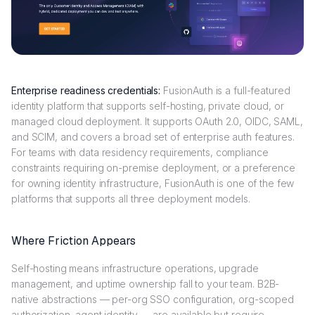
Enterprise readiness credentials:
FusionAuth is a full-featured
identity platform that supports self-hosting, private cloud, or
managed cloud deployment. It supports OAuth 2.0, OIDC, SAML,
and SCIM, and covers a broad set of enterprise auth features.
For teams with data residency requirements, compliance
constraints requiring on-premise deployment, or a preference
for owning identity infrastructure, FusionAuth is one of the few
platforms that supports all three deployment models.
Where Friction Appears
Self-hosting means infrastructure operations, upgrade
management, and uptime ownership fall to your team. B2B-
native abstractions — per-org SSO configuration, org-scoped
authorization, agent identity — are available but require