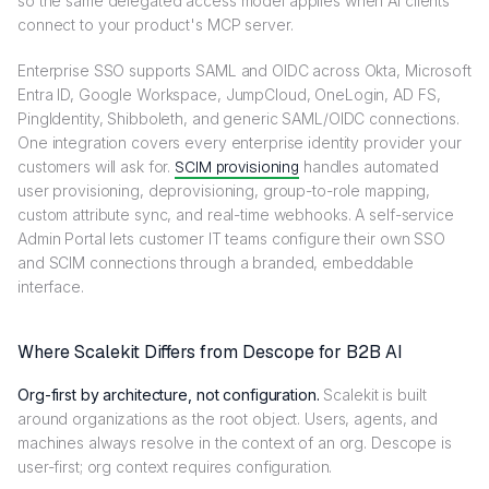
so the same delegated access model applies when AI clients
connect to your product's MCP server.
Enterprise SSO supports SAML and OIDC across Okta, Microsoft
Entra ID, Google Workspace, JumpCloud, OneLogin, AD FS,
PingIdentity, Shibboleth, and generic SAML/OIDC connections.
One integration covers every enterprise identity provider your
customers will ask for.
SCIM provisioning
handles automated
user provisioning, deprovisioning, group-to-role mapping,
custom attribute sync, and real-time webhooks. A self-service
Admin Portal lets customer IT teams configure their own SSO
and SCIM connections through a branded, embeddable
interface.
Where Scalekit Differs from Descope for B2B AI
Org-first by architecture, not configuration.
Scalekit is built
around organizations as the root object. Users, agents, and
machines always resolve in the context of an org. Descope is
user-first; org context requires configuration.