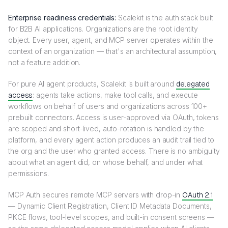
Enterprise readiness credentials:
Scalekit is the auth stack built
for B2B AI applications. Organizations are the root identity
object. Every user, agent, and MCP server operates within the
context of an organization — that's an architectural assumption,
not a feature addition.
For pure AI agent products, Scalekit is built around
delegated
access
: agents take actions, make tool calls, and execute
workflows on behalf of users and organizations across 100+
prebuilt connectors. Access is user-approved via OAuth, tokens
are scoped and short-lived, auto-rotation is handled by the
platform, and every agent action produces an audit trail tied to
the org and the user who granted access. There is no ambiguity
about what an agent did, on whose behalf, and under what
permissions.
MCP Auth secures remote MCP servers with drop-in
OAuth 2.1
— Dynamic Client Registration, Client ID Metadata Documents,
PKCE flows, tool-level scopes, and built-in consent screens —