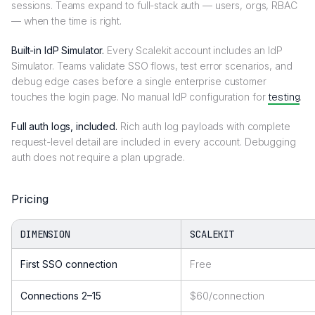
sessions. Teams expand to full-stack auth — users, orgs, RBAC
— when the time is right.
Built-in IdP Simulator.
Every Scalekit account includes an IdP
Simulator. Teams validate SSO flows, test error scenarios, and
debug edge cases before a single enterprise customer
touches the login page. No manual IdP configuration for
testing
.
Full auth logs, included.
Rich auth log payloads with complete
request-level detail are included in every account. Debugging
auth does not require a plan upgrade.
Pricing
DIMENSION
SCALEKIT
First SSO connection
Free
Connections 2–15
$60/connection