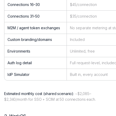
Connections 16–30
$45/connection
Connections 31–50
$35/connection
M2M / agent token exchanges
No separate metering at st
Custom branding/domains
Included
Environments
Unlimited, free
Auth log detail
Full request-level, include
IdP Simulator
Built in, every account
Estimated monthly cost (shared scenario):
~$2,085–
$2,340/month for SSO + SCIM at 50 connections each.