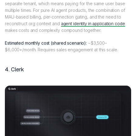
separate tenant, which means paying for the same user base
multiple times. For pure AI agent products, the combination of
MAU-based billing, per-connection gating, and the need to
reconstruct org context and
agent identity in application code
makes costs and complexity compound together.
Estimated monthly cost (shared scenario):
~$3,500–
$6,000+/month. Requires sales engagement at this scale.
4. Clerk