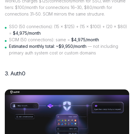
WorkOS charges $125/connection/month for SSO, with volume
tiers: $100/month for connections 16–30, $80/month for
connections 31–50. SCIM mirrors the same structure.
SSO (50 connections): (15 × $125) + (15 × $100) + (20 × $80)
=
$4,975/month
SCIM (50 connections): same =
$4,975/month
Estimated monthly total: ~$9,950/month
— not including
primary auth system cost or custom domains
3. Auth0