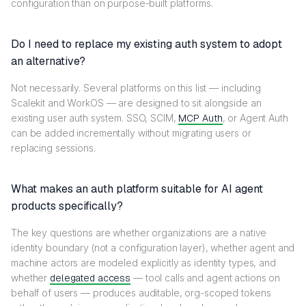
configuration than on purpose-built platforms.
Do I need to replace my existing auth system to adopt
an alternative?
Not necessarily. Several platforms on this list — including
Scalekit and WorkOS — are designed to sit alongside an
existing user auth system. SSO, SCIM,
MCP Auth
, or Agent Auth
can be added incrementally without migrating users or
replacing sessions.
What makes an auth platform suitable for AI agent
products specifically?
The key questions are whether organizations are a native
identity boundary (not a configuration layer), whether agent and
machine actors are modeled explicitly as identity types, and
whether
delegated access
— tool calls and agent actions on
behalf of users — produces auditable, org-scoped tokens