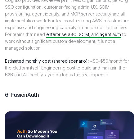
Cognito provides low-level primitives. Organizations, per-org
SSO configuration, customer-facing admin UX, SCIM
provisioning, agent identity, and MCP server security are all
implementation work. For teams with strong AWS infrastructure
expertise and engineering capacity, it can be cost-effective.
For teams that need
enterprise SSO, SCIM, and agent auth
to
work without significant custom development, it is not a
managed solution.
Estimated monthly cost (shared scenario):
~$0–$50/month for
the platform itself. Engineering cost to build and maintain the
B2B and AI-identity layer on top is the real expense.
6. FusionAuth