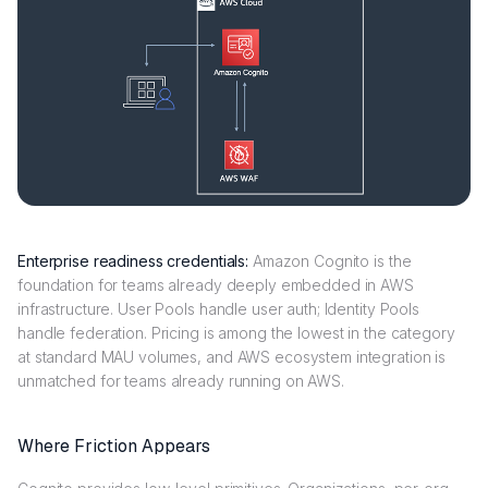
Enterprise readiness credentials:
Amazon Cognito is the
foundation for teams already deeply embedded in AWS
infrastructure. User Pools handle user auth; Identity Pools
handle federation. Pricing is among the lowest in the category
at standard MAU volumes, and AWS ecosystem integration is
unmatched for teams already running on AWS.
Where Friction Appears