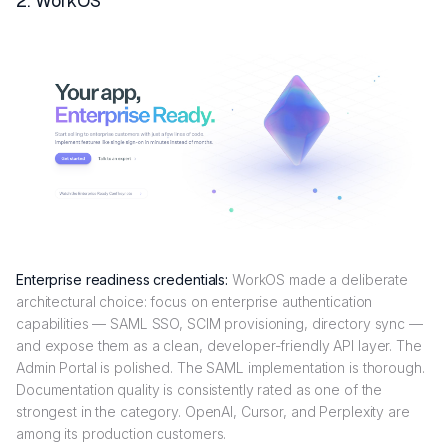
2. WorkOS
Enterprise readiness credentials:
WorkOS made a deliberate
architectural choice: focus on enterprise authentication
capabilities — SAML SSO, SCIM provisioning, directory sync —
and expose them as a clean, developer-friendly API layer. The
Admin Portal is polished. The SAML implementation is thorough.
Documentation quality is consistently rated as one of the
strongest in the category. OpenAI, Cursor, and Perplexity are
among its production customers.