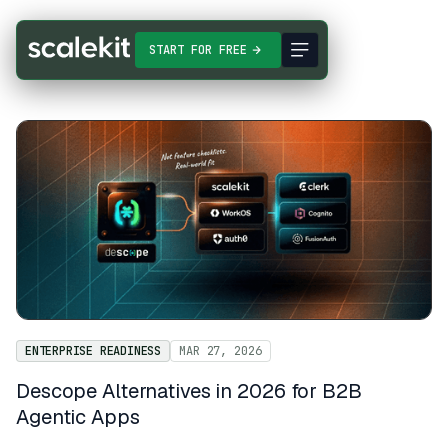
START FOR FREE
ENTERPRISE READINESS
MAR 27, 2026
Descope Alternatives in 2026 for B2B
Agentic Apps