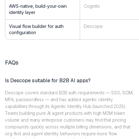
AWS-native, build-your-own
Cognito
identity layer
Visual flow builder for auth
Descope
configuration
FAQs
Is Descope suitable for B2B AI apps?
Descope covers standard B2B auth requirements — SSO, SCIM,
MFA, passwordless — and has added agentic identity
capabilities through its Agentic Identity Hub (launched 2025).
Teams building pure AI agent products with high M2M token
volume and many enterprise customers may find that pricing
compounds quickly across multiple billing dimensions, and that
org-first and agent identity behaviors require more flow