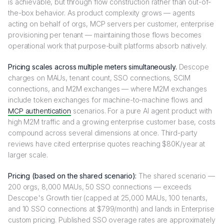
is achievable, but through flow construction rather than out-of-
the-box behavior. As product complexity grows — agents
acting on behalf of orgs, MCP servers per customer, enterprise
provisioning per tenant — maintaining those flows becomes
operational work that purpose-built platforms absorb natively.
Pricing scales across multiple meters simultaneously.
Descope
charges on MAUs, tenant count, SSO connections, SCIM
connections, and M2M exchanges — where M2M exchanges
include token exchanges for machine-to-machine flows and
MCP authentication
scenarios. For a pure AI agent product with
high M2M traffic and a growing enterprise customer base, costs
compound across several dimensions at once. Third-party
reviews have cited enterprise quotes reaching $80K/year at
larger scale.
Pricing (based on the shared scenario):
The shared scenario —
200 orgs, 8,000 MAUs, 50 SSO connections — exceeds
Descope's Growth tier (capped at 25,000 MAUs, 100 tenants,
and 10 SSO connections at $799/month) and lands in Enterprise
custom pricing. Published SSO overage rates are approximately