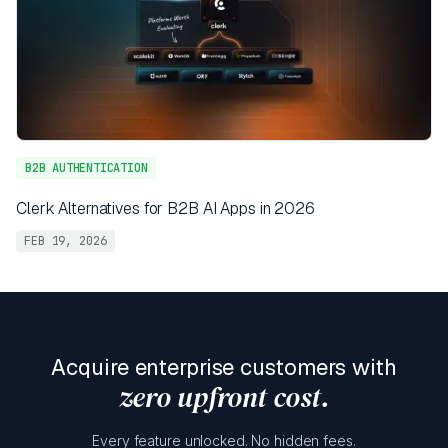
B2B AUTHENTICATION
Clerk Alternatives for B2B AI Apps in 2026
FEB 19, 2026
Acquire enterprise customers with
zero upfront cost.
Every feature unlocked. No hidden fees.