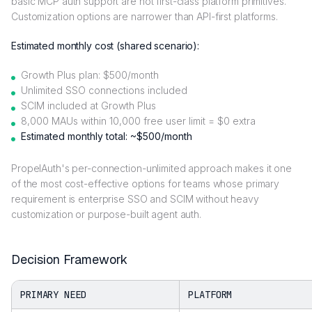
basic MCP auth support are not first-class platform primitives.
Customization options are narrower than API-first platforms.
Estimated monthly cost (shared scenario):
Growth Plus plan: $500/month
Unlimited SSO connections included
SCIM included at Growth Plus
8,000 MAUs within 10,000 free user limit = $0 extra
Estimated monthly total: ~$500/month
PropelAuth's per-connection-unlimited approach makes it one
of the most cost-effective options for teams whose primary
requirement is enterprise SSO and SCIM without heavy
customization or purpose-built agent auth.
Decision Framework
PRIMARY NEED
PLATFORM