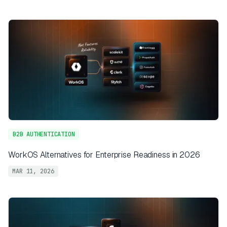
B2B AUTHENTICATION
WorkOS Alternatives for Enterprise Readiness in 2026
MAR 11, 2026