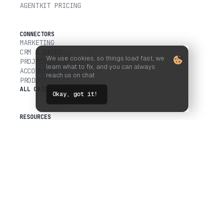
AGENTKIT PRICING
CONNECTORS
MARKETING
CRM & SALES
We use cookies, so things load fast, we
PROJECT MANAGEMENT
learn what to fix, and you can always
ACCOUNTING & FINANCE
reach us on chat
PRODUCTIVITY
ALL CATEGORIES
Okay, got it!
RESOURCES
MCP VS CLI
SCALEKIT VS COMPOSIO
USER DELEGATED AUTH
DOCS
API REFERENCE
GITHUB
BLOG
COMPANY
CUSTOMERS