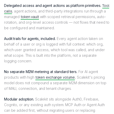
Delegated access and agent actions as platform primitives.
Tool
calls
, agent actions, and third-party integrations run through a
managed
token vault
with scoped retrieval permissions, auto-
rotation, and org-level access controls — not flows that need to
be configured and maintained.
Audit trails for agents, included.
Every agent action taken on
behalf of a user or org is logged with full context: which org,
which user granted access, which tool was called, and under
what scope. This is built into the platform, not a separate
logging concern.
No separate M2M metering at standard tiers.
For AI agent
products with high
token exchange volume
, Scalekit's pricing
model does not compound a separate M2M dimension on top
of MAU, connection, and tenant charges.
Modular adoption.
Scalekit sits alongside Auth0, Firebase,
Cognito, or any existing auth system. MCP Auth or Agent Auth
can be added first, without migrating users or replacing