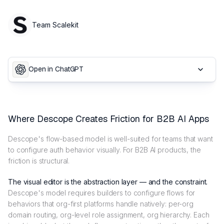
Team Scalekit
Open in ChatGPT
Where Descope Creates Friction for B2B AI Apps
Descope's flow-based model is well-suited for teams that want
to configure auth behavior visually. For B2B AI products, the
friction is structural.
The visual editor is the abstraction layer — and the constraint.
Descope's model requires builders to configure flows for
behaviors that org-first platforms handle natively: per-org
domain routing, org-level role assignment, org hierarchy. Each