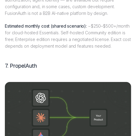
configuration and, in some cases, custom development.
FusionAuth is not a B2B AI-native platform by design.
Estimated monthly cost (shared scenario):
~$250–$500+/month
for cloud-hosted Essentials. Self-hosted Community edition is
free; Enterprise edition requires a negotiated license. Exact cost
depends on deployment model and features needed.
7. PropelAuth