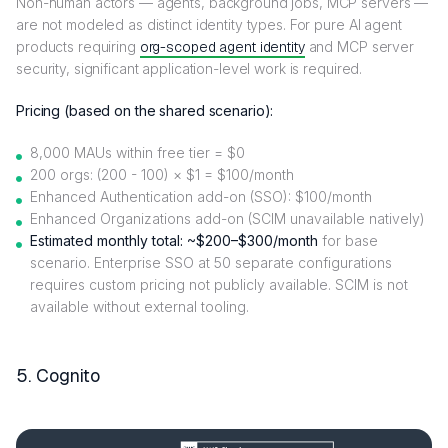
Non-human actors — agents, background jobs, MCP servers —
are not modeled as distinct identity types. For pure AI agent
products requiring
org-scoped agent identity
and MCP server
security, significant application-level work is required.
Pricing (based on the shared scenario):
8,000 MAUs within free tier = $0
200 orgs: (200 - 100) × $1 = $100/month
Enhanced Authentication add-on (SSO): $100/month
Enhanced Organizations add-on (SCIM unavailable natively)
Estimated monthly total: ~$200–$300/month
for base
scenario. Enterprise SSO at 50 separate configurations
requires custom pricing not publicly available. SCIM is not
available without external tooling.
5. Cognito