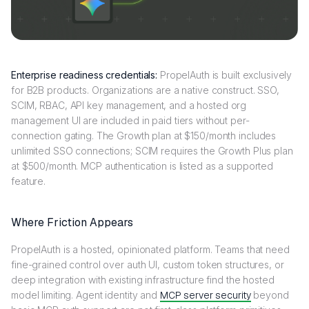
Enterprise readiness credentials:
PropelAuth is built exclusively
for B2B products. Organizations are a native construct. SSO,
SCIM, RBAC, API key management, and a hosted org
management UI are included in paid tiers without per-
connection gating. The Growth plan at $150/month includes
unlimited SSO connections; SCIM requires the Growth Plus plan
at $500/month. MCP authentication is listed as a supported
feature.
Where Friction Appears
PropelAuth is a hosted, opinionated platform. Teams that need
fine-grained control over auth UI, custom token structures, or
deep integration with existing infrastructure find the hosted
model limiting. Agent identity and
MCP server security
beyond