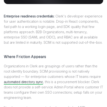
Enterprise readiness credentials:
Clerk's developer experience
for user authentication is notable. Drop-in React components,
fast path to a working login page, and SDK quality that few
platforms approach. B2B Organizations, multi-tenancy,
enterprise SSO (SAML and OIDC), and RBAC are all available
but are limited in maturity. SCIM is not supported out-of-the-box.
Where Friction Appears
Organizations in Clerk are groupings of users rather than the
root identity boundary. SCIM provisioning is not natively
supported — for enterprise customers whose IT teams require
automated directory sync
, this is a procurement blocker. Clerk
does not provide a self-service Admin Portal where customer IT
teams configure their own SSO connections; setup falls on your
engineering team.