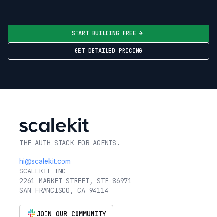
START BUILDING FREE
GET DETAILED PRICING
THE AUTH STACK FOR AGENTS.
hi@scalekit.com
SCALEKIT INC
2261 MARKET STREET, STE 86971
SAN FRANCISCO, CA 94114
JOIN OUR COMMUNITY