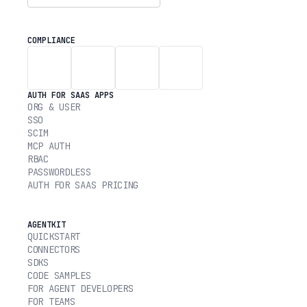
COMPLIANCE
AUTH FOR SAAS APPS
ORG & USER
SSO
SCIM
MCP AUTH
RBAC
PASSWORDLESS
AUTH FOR SAAS PRICING
AGENTKIT
QUICKSTART
CONNECTORS
SDKS
CODE SAMPLES
FOR AGENT DEVELOPERS
FOR TEAMS