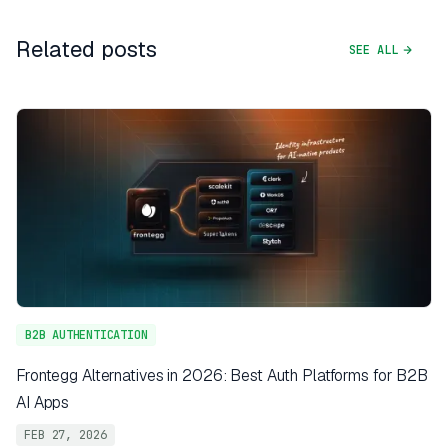
Related posts
SEE ALL
B2B AUTHENTICATION
Frontegg Alternatives in 2026: Best Auth Platforms for B2B
AI Apps
FEB 27, 2026