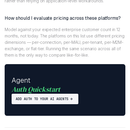
rather than relying on application-level workarounds.
How should I evaluate pricing across these platforms?
Model against your expected enterprise customer count in 12
months, not today. The platforms on this list use different pricing
dimensions — per-connection, per-MAU, per-tenant, per-M2M-
exchange, or flat-tier. Running the same scenario across all of
them is the only way to compare like-for-like.
Agent
Auth Quickstart
ADD AUTH TO YOUR AI AGENTS